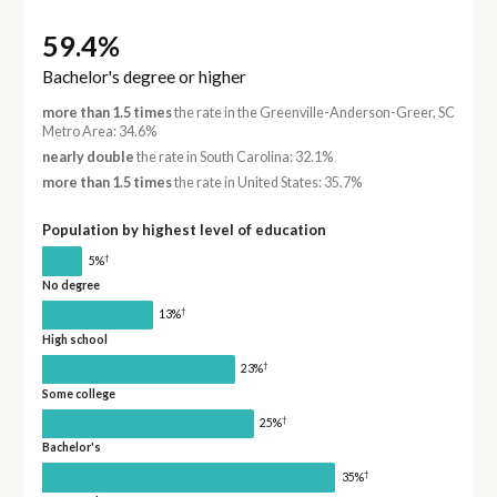
59.4%
Bachelor's degree or higher
more than 1.5 times
the rate in the Greenville-Anderson-Greer, SC
Metro Area: 34.6%
nearly double
the rate in South Carolina: 32.1%
more than 1.5 times
the rate in United States: 35.7%
Population by highest level of education
†
5%
No degree
†
13%
High school
†
23%
Some college
†
25%
Bachelor's
†
35%