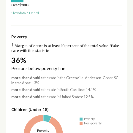
Over $200K
Show data
/
Embed
Poverty
†
Margin of error is at least 10 percent of the total value. Take
care with this statistic.
36%
Persons below poverty line
more than double
the rate in the Greenville-Anderson-Greer, SC
Metro Area: 13%
more than double
the rate in South Carolina: 14.1%
more than double
the rate in United States: 12.5%
Children (Under 18)
Poverty
Non-poverty
Poverty