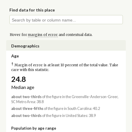
Find data for this place
Hover for
margins of error
and contextual data.
Demographics
Age
†
Margin of error is at least 10 percent of the total value. Take
care with this statistic.
24.8
Median age
about two-thirds
of the figure in the Greenville-Anderson-Greer,
SC Metro Area: 38.8
about three-fifths
of the figure in South Carolina: 40.2
about two-thirds
of the figure in United States: 38.9
Population by age range