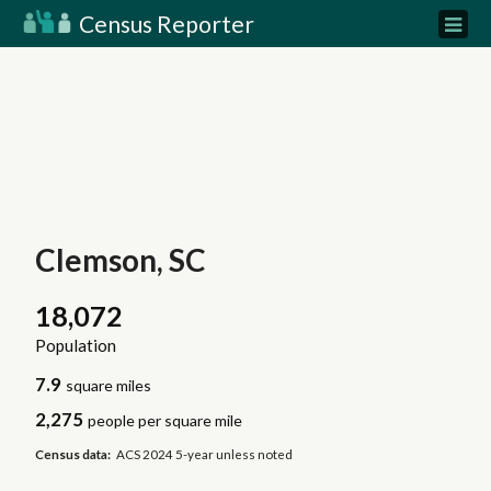
Census Reporter
Clemson, SC
18,072
Population
7.9
square miles
2,275
people per square mile
Census data:
ACS 2024 5-year unless noted