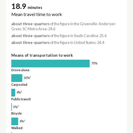
18.9
minutes
Mean travel time to work
about three-quarters
of the figure in the Greenville-Anderson-
Greer, SC Metro Area: 24.6
about three-quarters
of the figure in South Carolina: 25.6
about three-quarters
of the figure in United States: 26.4
Means of transportation to work
70%
Drove alone
†
10%
Carpooled
†
4%
Public transit
†
0%
Bicycle
†
6%
Walked