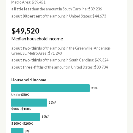
Metro Area: $39,451
a little less
than the amount in South Carolina: $39,236
about 80 percent
of the amount in United States: $44,673
$49,520
Median household income
about two-thirds
of the amount in the Greenville-Anderson-
Greer, SC Metro Area: $71,240
about two-thirds
of the amount in South Carolina: $69,324
about three-fifths
of the amount in United States: $80,734
Household income
†
51%
Under $50K
†
23%
$50K - $100K
†
19%
$100K - $200K
†
8%