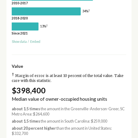
2010-2017
†
34%
2018-2020
†
13%
Since 2021
Show data
/
Embed
Value
†
Margin of error is at least 10 percent of the total value. Take
care with this statistic.
$398,400
Median value of owner-occupied housing units
about 1.5 times
the amount in the Greenville-Anderson-Greer, SC
Metro Area: $264,600
about 1.5 times
the amount in South Carolina: $259,000
about 20 percent higher
than the amount in United States:
$332,700