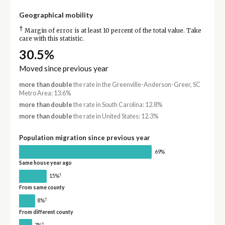
Geographical mobility
†
Margin of error is at least 10 percent of the total value. Take
care with this statistic.
30.5%
Moved since previous year
more than double
the rate in the Greenville-Anderson-Greer, SC
Metro Area: 13.6%
more than double
the rate in South Carolina: 12.8%
more than double
the rate in United States: 12.3%
Population migration since previous year
69%
Same house year ago
†
15%
From same county
†
8%
From different county
†
7%