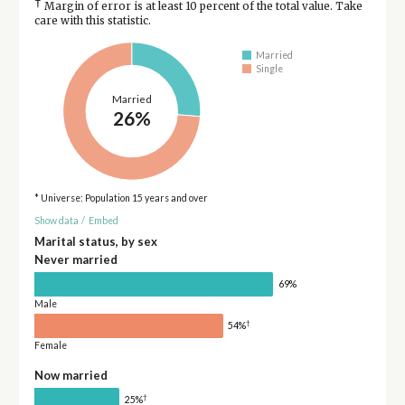
†
Margin of error is at least 10 percent of the total value. Take
care with this statistic.
Married
Single
Married
26%
* Universe: Population 15 years and over
Show data
/
Embed
Marital status, by sex
Never married
69%
Male
†
54%
Female
Now married
†
25%