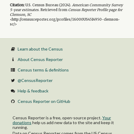
Citation:
U.S. Census Bureau (
2024
).
American Community Survey
5-year
estimates.
Retrieved from
Census Reporter Profile page for
Clemson, SC
<http://censusreporter.org/profiles/16000US4514950-clemson-
sc/>
Learn about the Census
About Census Reporter
Census terms & definitions
@CensusReporter
Help & feedback
Census Reporter on GitHub
Census Reporter is a free, open-source project.
Your
donations
help us add new data to the site and keep it
running.
Data on Census Reporter comes from the US Census