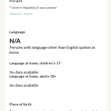
Post-grad
* Universe: Population 25 years and over
Show data
/
Embed
Language
N/A
Persons with language other than English spoken at
home
Language at home, children 5-17
No data available
Language at home, adults 18+
No data available
Place of birth