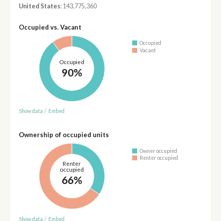
United States
: 143,775,360
Occupied vs. Vacant
Occupied
Vacant
Occupied
90%
Show data
/
Embed
Ownership of occupied units
Owner occupied
Renter occupied
Renter
occupied
66%
Show data
/
Embed