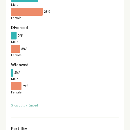
Male
28%
Female
Divorced
†
5%
Male
†
8%
Female
Widowed
†
2%
Male
†
9%
Female
Show data
/
Embed
Fertility