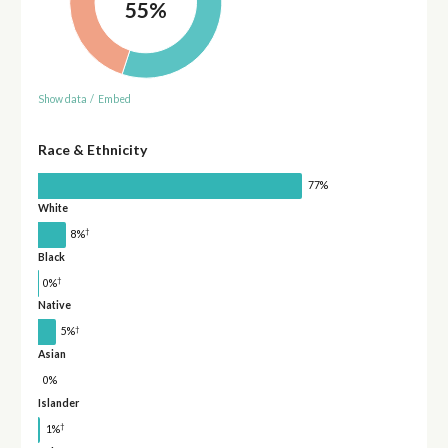
55%
Show data
/
Embed
Race & Ethnicity
77%
White
†
8%
Black
†
0%
Native
†
5%
Asian
0%
Islander
†
1%