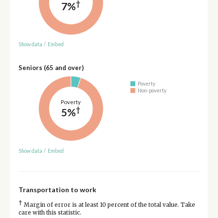
†
7%
Show data
/
Embed
Seniors (65 and over)
Poverty
Non-poverty
Poverty
†
5%
Show data
/
Embed
Transportation to work
†
Margin of error is at least 10 percent of the total value. Take
care with this statistic.