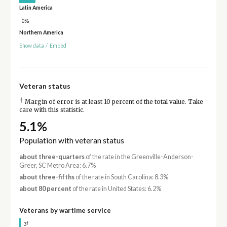
Latin America
0%
Northern America
Show data
/
Embed
Veteran status
†
Margin of error is at least 10 percent of the total value. Take
care with this statistic.
5.1%
Population with veteran status
about three-quarters
of the rate in the Greenville-Anderson-
Greer, SC Metro Area: 6.7%
about three-fifths
of the rate in South Carolina: 8.3%
about 80 percent
of the rate in United States: 6.2%
Veterans by wartime service
†
3