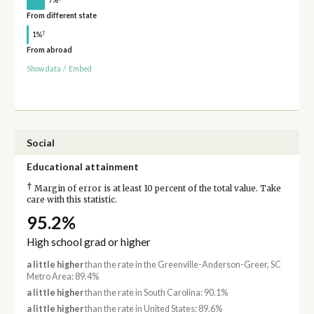
From different state
†
1%
From abroad
Show data
/
Embed
Social
Educational attainment
†
Margin of error is at least 10 percent of the total value. Take
care with this statistic.
95.2%
High school grad or higher
a little higher
than the rate in the Greenville-Anderson-Greer, SC
Metro Area: 89.4%
a little higher
than the rate in South Carolina: 90.1%
a little higher
than the rate in United States: 89.6%