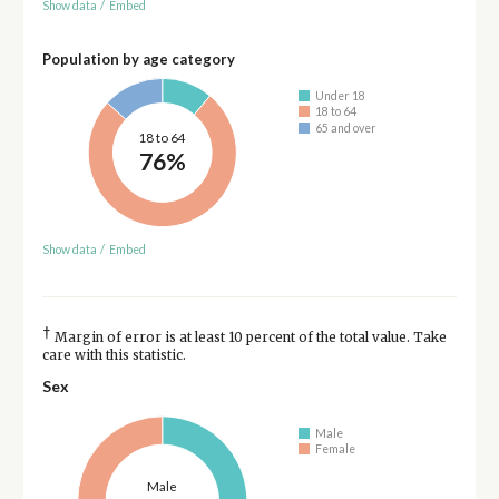
Show data
/
Embed
Population by age category
Under 18
18 to 64
65 and over
18 to 64
76%
Show data
/
Embed
†
Margin of error is at least 10 percent of the total value. Take
care with this statistic.
Sex
Male
Female
Male