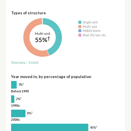
Types of structure
Single unit
Multi-unit
Mobile home
Multi-unit
Boat, RV, van, etc.
†
55%
Show data
/
Embed
Year moved in, by percentage of population
†
3%
Before 1990
†
2%
1990s
†
8%
2000s
†
40%