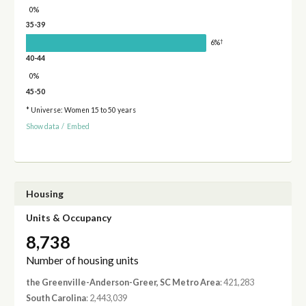
0%
35-39
†
6%
40-44
0%
45-50
* Universe: Women 15 to 50 years
Show data
/
Embed
Housing
Units & Occupancy
8,738
Number of housing units
the Greenville-Anderson-Greer, SC Metro Area
: 421,283
South Carolina
: 2,443,039