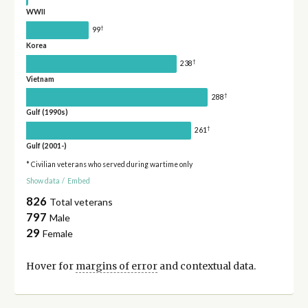
WWII
†
99
Korea
†
238
Vietnam
†
288
Gulf (1990s)
†
261
Gulf (2001-)
* Civilian veterans who served during wartime only
Show data
/
Embed
826
Total veterans
797
Male
29
Female
Hover for
margins of error
and contextual data.