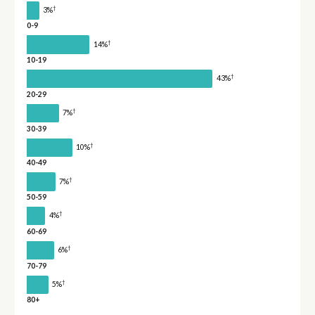
†
3%
0-9
†
14%
10-19
†
43%
20-29
†
7%
30-39
†
10%
40-49
†
7%
50-59
†
4%
60-69
†
6%
70-79
†
5%
80+