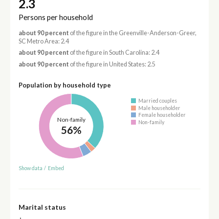
2.3
Persons per household
about 90 percent
of the figure in the Greenville-Anderson-Greer,
SC Metro Area: 2.4
about 90 percent
of the figure in South Carolina: 2.4
about 90 percent
of the figure in United States: 2.5
Population by household type
Married couples
Male householder
Female householder
Non-family
Non-family
56%
Show data
/
Embed
Marital status