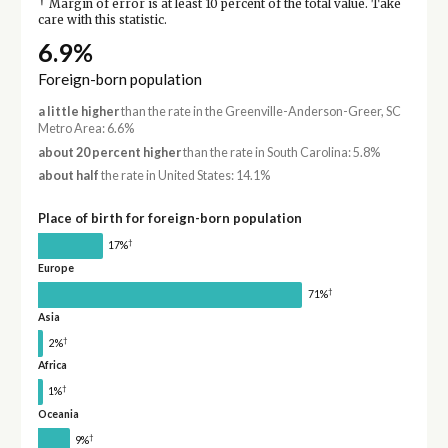
†
Margin of error is at least 10 percent of the total value. Take
care with this statistic.
6.9%
Foreign-born population
a little higher
than the rate in the Greenville-Anderson-Greer, SC
Metro Area: 6.6%
about 20 percent higher
than the rate in South Carolina: 5.8%
about half
the rate in United States: 14.1%
Place of birth for foreign-born population
†
17%
Europe
†
71%
Asia
†
2%
Africa
†
1%
Oceania
†
9%