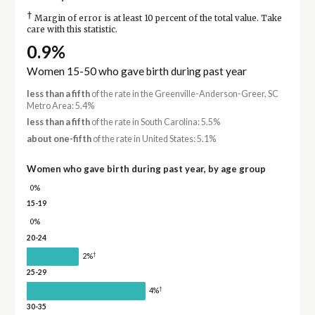
†
Margin of error is at least 10 percent of the total value. Take
care with this statistic.
0.9%
Women 15-50 who gave birth during past year
less than a fifth
of the rate in the Greenville-Anderson-Greer, SC
Metro Area: 5.4%
less than a fifth
of the rate in South Carolina: 5.5%
about one-fifth
of the rate in United States: 5.1%
Women who gave birth during past year, by age group
0%
15-19
0%
20-24
†
2%
25-29
†
4%
30-35