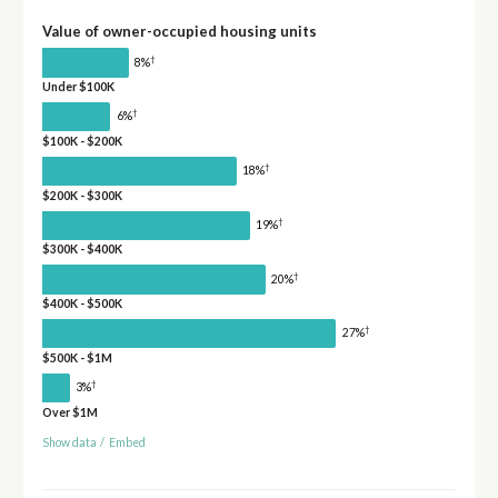
Value of owner-occupied housing units
†
8%
Under $100K
†
6%
$100K - $200K
†
18%
$200K - $300K
†
19%
$300K - $400K
†
20%
$400K - $500K
†
27%
$500K - $1M
†
3%
Over $1M
Show data
/
Embed