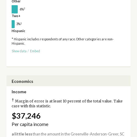
Other
†
6%
Two+
†
3%
Hispanic
* Hispanic includes respondents of any race. Other categories are non-
Hispanic.
Show data
/
Embed
Economics
Income
†
Margin of error is at least 10 percent of the total value. Take
care with this statistic.
$37,246
Per capita income
a little less
than the amount in the Greenville-Anderson-Greer, SC