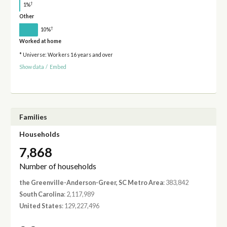
†
1%
Other
†
10%
Worked at home
* Universe: Workers 16 years and over
Show data
/
Embed
Families
Households
7,868
Number of households
the Greenville-Anderson-Greer, SC Metro Area
: 383,842
South Carolina
: 2,117,989
United States
: 129,227,496