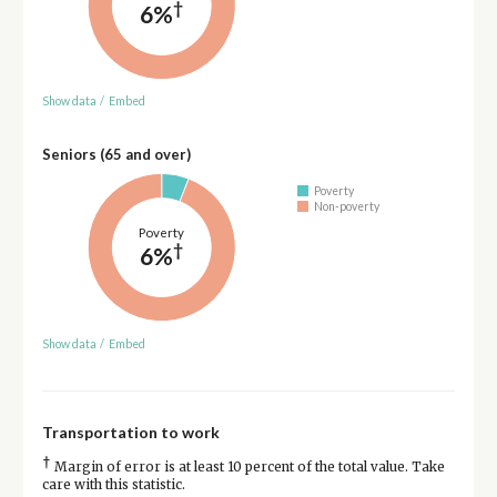
†
6%
Show data
/
Embed
Seniors (65 and over)
Poverty
Non-poverty
Poverty
†
6%
Show data
/
Embed
Transportation to work
†
Margin of error is at least 10 percent of the total value. Take
care with this statistic.