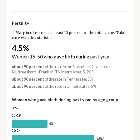
Fertility
†
Margin of error is at least 10 percent of the total value. Take
care with this statistic.
4.5%
Women 15-50 who gave birth during past year
about 90 percent
of the rate in the Nashville-Davidson--
†
Murfreesboro--Franklin, TN Metro Area: 5.2%
about 90 percent
of the rate in Tennessee: 5%
about 90 percent
of the rate in United States: 5%
Women who gave birth during past year, by age group
0%
15-19
†
6%
20-24
†
13%