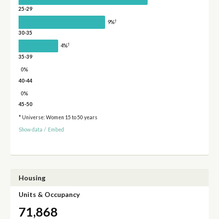
25-29
†
9%
30-35
†
4%
35-39
0%
40-44
0%
45-50
* Universe: Women 15 to 50 years
Show data
/
Embed
Housing
Units & Occupancy
71,868