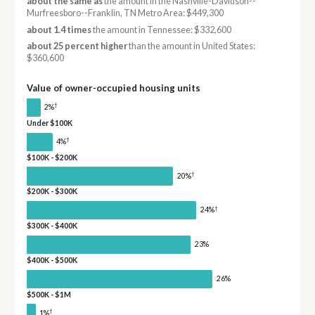
about the same as
the amount in the Nashville-Davidson--
Murfreesboro--Franklin, TN Metro Area: $449,300
about 1.4 times
the amount in Tennessee: $332,600
about 25 percent higher
than the amount in United States:
$360,600
Value of owner-occupied housing units
†
2%
Under $100K
†
4%
$100K - $200K
†
20%
$200K - $300K
†
24%
$300K - $400K
23%
$400K - $500K
26%
$500K - $1M
†
1%