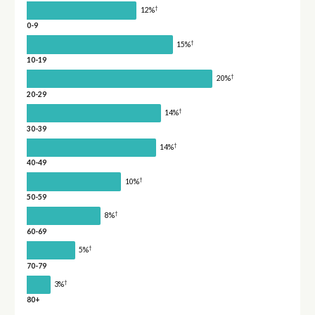
†
12%
0-9
†
15%
10-19
†
20%
20-29
†
14%
30-39
†
14%
40-49
†
10%
50-59
†
8%
60-69
†
5%
70-79
†
3%
80+