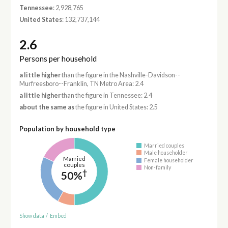
Tennessee
: 2,928,765
United States
: 132,737,144
2.6
Persons per household
a little higher
than the figure in the Nashville-Davidson--
Murfreesboro--Franklin, TN Metro Area: 2.4
a little higher
than the figure in Tennessee: 2.4
about the same as
the figure in United States: 2.5
Population by household type
Married couples
Male householder
Married
Female householder
couples
Non-family
†
50%
Show data
/
Embed