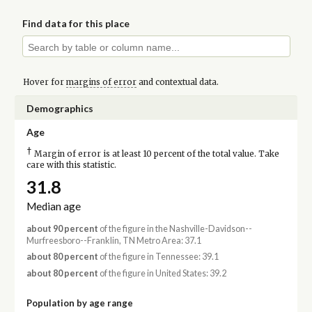
Find data for this place
Hover for
margins of error
and contextual data.
Demographics
Age
†
Margin of error is at least 10 percent of the total value. Take
care with this statistic.
31.8
Median age
about 90 percent
of the figure in the Nashville-Davidson--
Murfreesboro--Franklin, TN Metro Area: 37.1
about 80 percent
of the figure in Tennessee: 39.1
about 80 percent
of the figure in United States: 39.2
Population by age range