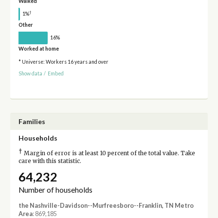
Walked
†
1%
Other
16%
Worked at home
* Universe: Workers 16 years and over
Show data
/
Embed
Families
Households
†
Margin of error is at least 10 percent of the total value. Take
care with this statistic.
64,232
Number of households
the Nashville-Davidson--Murfreesboro--Franklin, TN Metro
Area
: 869,185