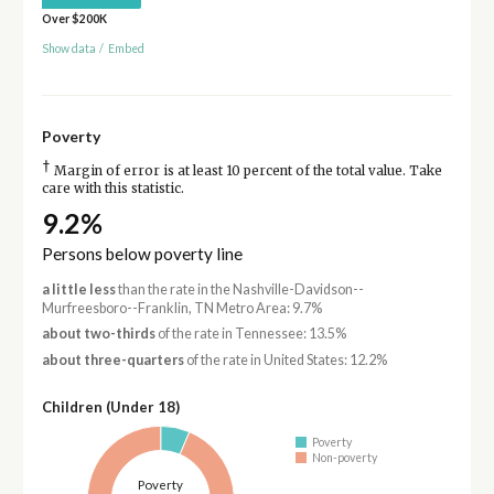
Over $200K
Show data
/
Embed
Poverty
†
Margin of error is at least 10 percent of the total value. Take
care with this statistic.
9.2%
Persons below poverty line
a little less
than the rate in the Nashville-Davidson--
Murfreesboro--Franklin, TN Metro Area: 9.7%
about two-thirds
of the rate in Tennessee: 13.5%
about three-quarters
of the rate in United States: 12.2%
Children (Under 18)
Poverty
Non-poverty
Poverty