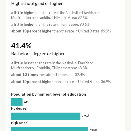
High school grad or higher
a little higher
than the rate in the Nashville-Davidson--
Murfreesboro--Franklin, TN Metro Area: 92.6%
a little higher
than the rate in Tennessee: 90.6%
about 10 percent higher
than the rate in United States: 89.9%
41.4%
Bachelor's degree or higher
a little less
than the rate in the Nashville-Davidson--
Murfreesboro--Franklin, TN Metro Area: 43.3%
about 1.3 times
the rate in Tennessee: 32.4%
about 10 percent higher
than the rate in United States: 36.9%
Population by highest level of education
†
4%
No degree
†
26%
High school
†
29%