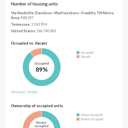
Number of housing units
the Nashville-Davidson--Murfreesboro--Franklin, TN Metro
Area
: 948,297
Tennessee
: 3,243,954
United States
: 146,740,960
Occupied vs. Vacant
Occupied
Vacant
Occupied
89%
Show data
/
Embed
Ownership of occupied units
Owner occupied
Renter occupied
Renter
occupied