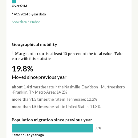
Over $1M
* ACS 2024 5-year data
Show data
/
Embed
Geographical mobility
†
Margin of error is at least 10 percent of the total value. Take
care with this statistic.
19.8%
Moved since previous year
about 1.4 times
the rate in the Nashville-Davidson--Murfreesboro-
-Franklin, TN Metro Area: 14.2%
more than 1.5 times
the rate in Tennessee: 12.2%
more than 1.5 times
the rate in United States: 11.8%
Population migration since previous year
80%
Same house year ago