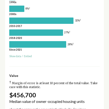
1990s
†
8%
2000s
†
32%
2010-2017
†
27%
2018-2020
†
28%
Since 2021
Show data
/
Embed
Value
†
Margin of error is at least 10 percent of the total value. Take
care with this statistic.
$456,700
Median value of owner-occupied housing units