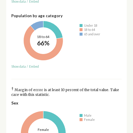
Show data
/
Embed
Population by age category
Under 18
18 to 64
65 and over
18 to 64
66%
Show data
/
Embed
†
Margin of error is at least 10 percent of the total value. Take
care with this statistic.
Sex
Male
Female
Female