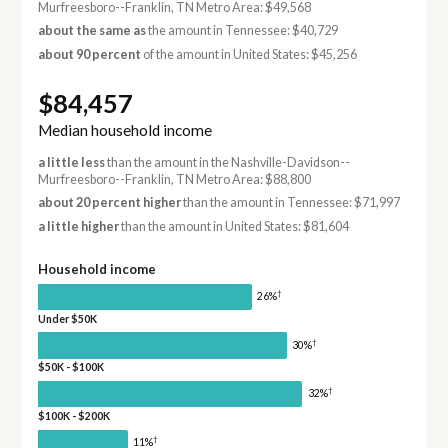
Murfreesboro--Franklin, TN Metro Area: $49,568
about the same as
the amount in Tennessee: $40,729
about 90 percent
of the amount in United States: $45,256
$84,457
Median household income
a little less
than the amount in the Nashville-Davidson--
Murfreesboro--Franklin, TN Metro Area: $88,800
about 20 percent higher
than the amount in Tennessee: $71,997
a little higher
than the amount in United States: $81,604
Household income
†
26%
Under $50K
†
30%
$50K - $100K
†
32%
$100K - $200K
†
11%