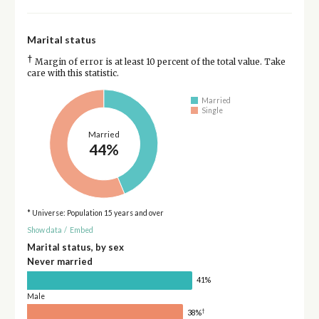
Marital status
†
Margin of error is at least 10 percent of the total value. Take
care with this statistic.
Married
Single
Married
44%
* Universe: Population 15 years and over
Show data
/
Embed
Marital status, by sex
Never married
41%
Male
†
38%