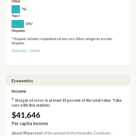
Other
†
7%
Two+
†
10%
Hispanic
* Hispanic includes respondents of any race. Other categories are non-
Hispanic.
Show data
/
Embed
Economics
Income
†
Margin of error is at least 10 percent of the total value. Take
care with this statistic.
$41,646
Per capita income
about 80 percent
of the amount in the Nashville-Davidson--