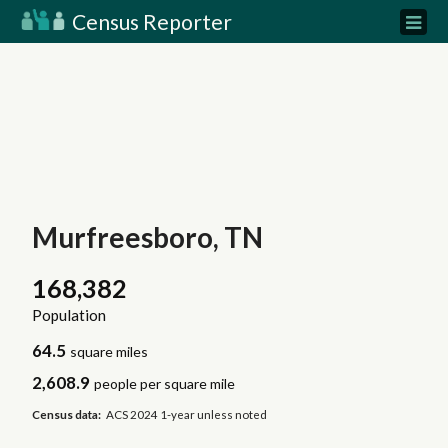
Census Reporter
Murfreesboro, TN
168,382
Population
64.5
square miles
2,608.9
people per square mile
Census data:
ACS 2024 1-year unless noted