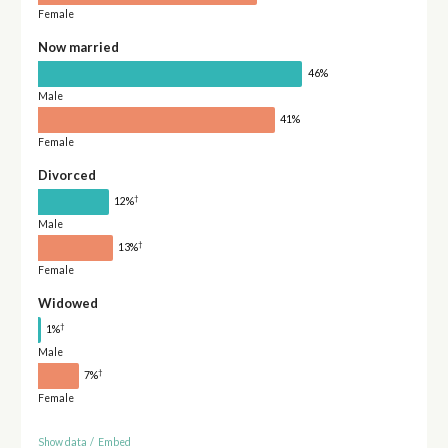
Female
Now married
46%
Male
41%
Female
Divorced
†
12%
Male
†
13%
Female
Widowed
†
1%
Male
†
7%
Female
Show data
/
Embed