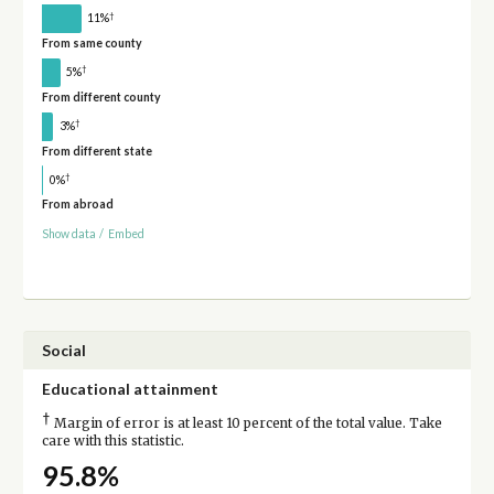
†
11%
From same county
†
5%
From different county
†
3%
From different state
†
0%
From abroad
Show data
/
Embed
Social
Educational attainment
†
Margin of error is at least 10 percent of the total value. Take
care with this statistic.
95.8%