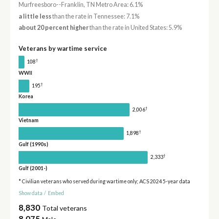
Murfreesboro--Franklin, TN Metro Area: 6.1%
a little less
than the rate in Tennessee: 7.1%
about 20 percent higher
than the rate in United States: 5.9%
Veterans by wartime service
†
108
WWII
†
195
Korea
†
2,006
Vietnam
†
1,898
Gulf (1990s)
†
2,333
Gulf (2001-)
* Civilian veterans who served during wartime only; ACS 2024 5-year data
Show data
/
Embed
8,830
Total veterans
8,075