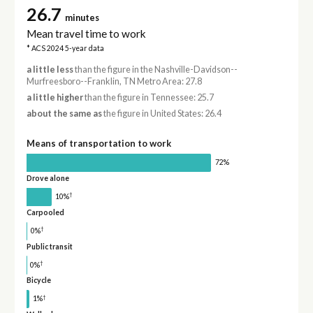
26.7
minutes
Mean travel time to work
* ACS 2024 5-year data
a little less
than the figure in the Nashville-Davidson--
Murfreesboro--Franklin, TN Metro Area: 27.8
a little higher
than the figure in Tennessee: 25.7
about the same as
the figure in United States: 26.4
Means of transportation to work
72%
Drove alone
†
10%
Carpooled
†
0%
Public transit
†
0%
Bicycle
†
1%