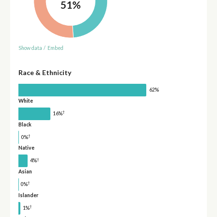
51%
Show data
/
Embed
Race & Ethnicity
62%
White
†
16%
Black
†
0%
Native
†
4%
Asian
†
0%
Islander
†
1%