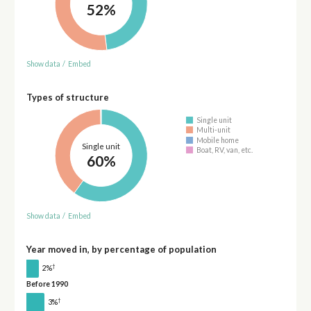
52%
Show data
/
Embed
Types of structure
Single unit
Multi-unit
Mobile home
Single unit
Boat, RV, van, etc.
60%
Show data
/
Embed
Year moved in, by percentage of population
†
2%
Before 1990
†
3%