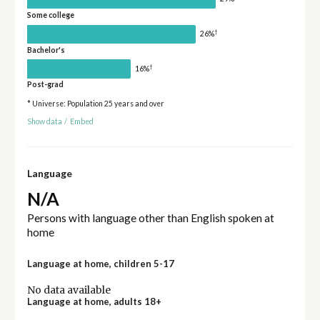
Some college
†
26%
Bachelor's
†
16%
Post-grad
* Universe: Population 25 years and over
Show data
/
Embed
Language
N/A
Persons with language other than English spoken at
home
Language at home, children 5-17
No data available
Language at home, adults 18+