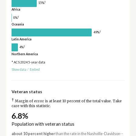
†
15%
Africa
†
0%
Oceania
†
49%
Latin America
†
4%
Northern America
* ACS 2024 5-year data
Show data
/
Embed
Veteran status
†
Margin of error is at least 10 percent of the total value. Take
care with this statistic.
6.8%
Population with veteran status
about 10 percent higher
than the rate in the Nashville-Davidson--