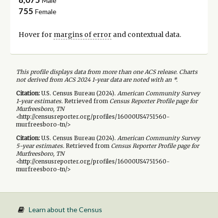
Male
755
Female
Hover for
margins of error
and contextual data.
This profile displays data from more than one ACS release. Charts
not derived from ACS 2024 1-year data are noted with an *.
Citation:
U.S. Census Bureau (
2024
).
American Community Survey
1-year
estimates.
Retrieved from
Census Reporter Profile page for
Murfreesboro, TN
<http://censusreporter.org/profiles/16000US4751560-
murfreesboro-tn/>
Citation:
U.S. Census Bureau (
2024
).
American Community Survey
5-year
estimates.
Retrieved from
Census Reporter Profile page for
Murfreesboro, TN
<http://censusreporter.org/profiles/16000US4751560-
murfreesboro-tn/>
Learn about the Census