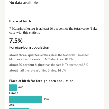
No data available
Place of birth
†
Margin of error is at least 10 percent of the total value. Take
care with this statistic.
7.5%
Foreign-born population
about three-quarters
of the rate in the Nashville-Davidson--
Murfreesboro--Franklin, TN Metro Area: 10.1%
about 20 percent higher
than the rate in Tennessee: 6.5%
about half
the rate in United States: 14.8%
Place of birth for foreign-born population
†
6%
Europe
25%
Asia