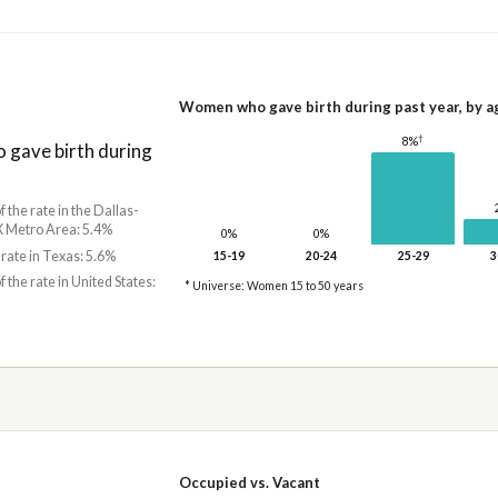
Women who gave birth during past year, by a
†
8%
gave birth during
f the rate in the Dallas-
X Metro Area: 5.4%
0%
0%
 rate in Texas: 5.6%
15-19
20-24
25-29
3
f the rate in United States:
* Universe: Women 15 to 50 years
Occupied vs. Vacant