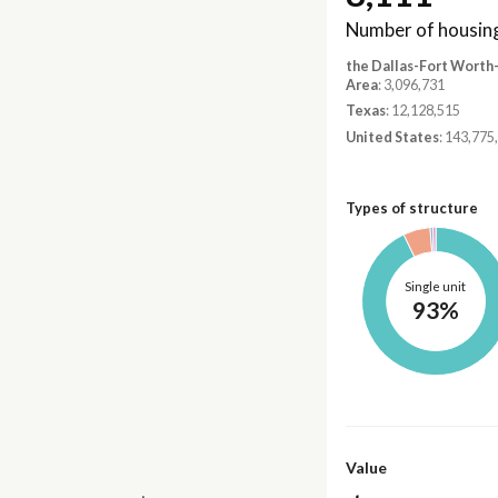
Number of housing
the Dallas-Fort Worth
Area
: 3,096,731
Texas
: 12,128,515
United States
: 143,775
Types of structure
Single unit
93%
Value