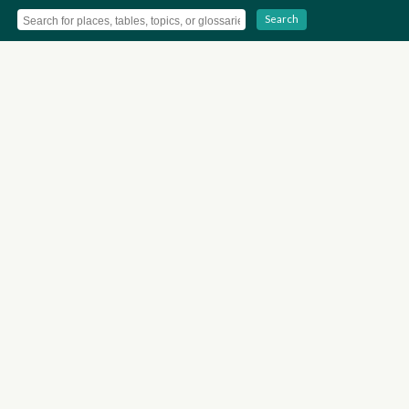
Search