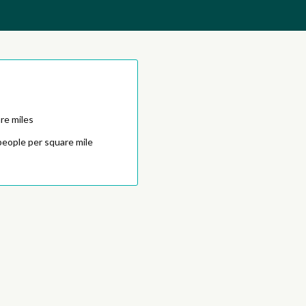
re miles
people per square mile