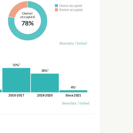
Owner occupied
Renter occupied
Owner
occupied
78%
Show data
/
Embed
†
50%
†
38%
†
4%
2010-2017
2018-2020
Since 2021
Show data
/
Embed