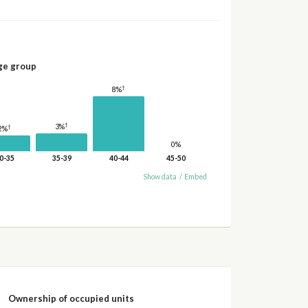
ge group
†
8%
†
3%
†
2%
0%
0-35
35-39
40-44
45-50
Show data
/
Embed
Ownership of occupied units