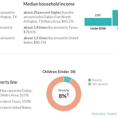
Median household income
 amount in
about 20 percent higher
than the
†
15%
rlington, TX
amount in the Dallas-Fort Worth-
Arlington, TX Metro Area: $90,275
amount in
about 1.4 times
the amount in Texas:
Under $50K
$78,476
 amount in
about 1.3 times
the amount in United
States: $80,734
Children (Under 18)
Poverty
erty line
Non-poverty
Poverty
f the rate in the Dallas-
†
8%
X Metro Area: 10.5%
e rate in Texas: 13.8%
e rate in United States:
Show data
/
Embed