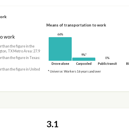
work
Means of transportation to work
66%
to work
r
than the figure in the
gton, TX Metro Area: 27.9
†
9%
r
than the figure in Texas:
0%
Drove alone
Carpooled
Public transit
Bi
r
than the figure in United
* Universe: Workers 16 years and over
3.1