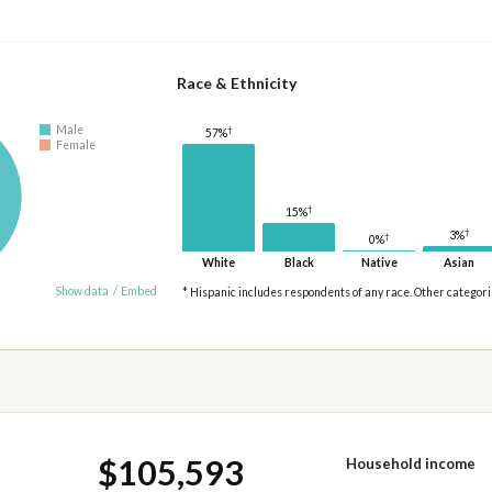
Race & Ethnicity
Male
†
57%
Female
†
15%
†
3%
†
0%
White
Black
Native
Asian
Show data
/
Embed
* Hispanic includes respondents of any race. Other categor
$105,593
Household income