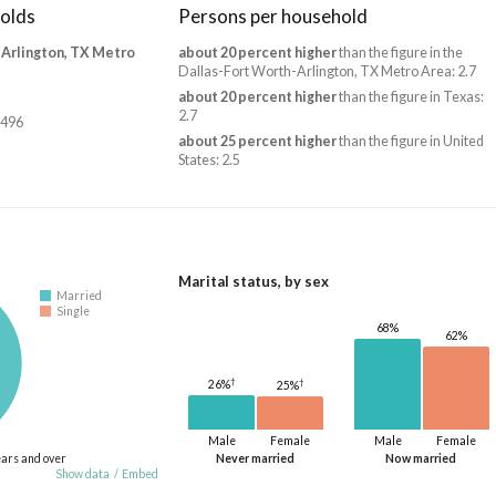
olds
Persons per household
-Arlington, TX Metro
about 20 percent higher
than the figure in the
Dallas-Fort Worth-Arlington, TX Metro Area: 2.7
about 20 percent higher
than the figure in Texas:
2.7
,496
about 25 percent higher
than the figure in United
States: 2.5
Marital status, by sex
Married
Single
68%
62%
†
†
26%
25%
Male
Female
Male
Female
ears and over
Never married
Now married
Show data
/
Embed