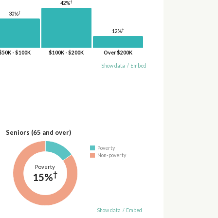
†
42%
†
30%
†
12%
$50K - $100K
$100K - $200K
Over $200K
Show data
/
Embed
Seniors (65 and over)
Poverty
Non-poverty
Poverty
†
15%
Show data
/
Embed