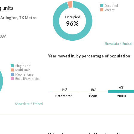
Occupied
 units
Vacant
Occupied
-Arlington, TX Metro
96%
,360
Show data
/
Embed
Year moved in, by percentage of population
Single unit
Multi-unit
Mobile home
Boat, RV, van, etc.
†
6%
†
†
1%
1%
Before 1990
1990s
2000s
Show data
/
Embed