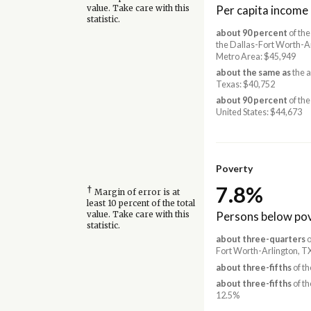
Per capita income
value. Take care with this
statistic.
about 90 percent
of the
the Dallas-Fort Worth-A
Metro Area: $45,949
about the same as
the 
Texas: $40,752
about 90 percent
of the
United States: $44,673
Poverty
7.8%
†
Margin of error is at
least 10 percent of the total
Persons below pov
value. Take care with this
statistic.
about three-quarters
o
Fort Worth-Arlington, T
about three-fifths
of th
about three-fifths
of th
12.5%