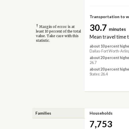
Transportation to 
30.7
†
Margin of error is at
minutes
least 10 percent of the total
Mean travel time 
value. Take care with this
statistic.
about 10 percent highe
Dallas-Fort Worth-Arlin
about 20 percent highe
26.7
about 20 percent highe
States: 26.4
Families
Households
7,753