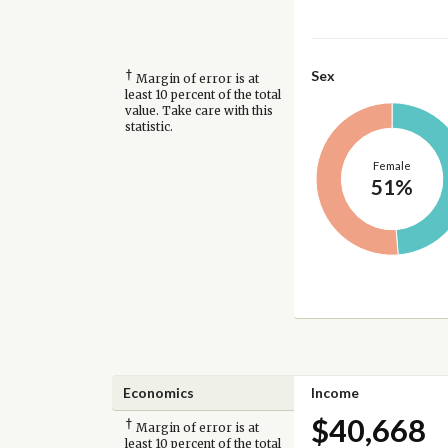
†
Sex
Margin of error is at
least 10 percent of the total
value. Take care with this
statistic.
Female
51%
Economics
Income
$40,668
†
Margin of error is at
least 10 percent of the total