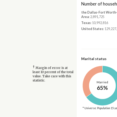
Number of househ
the Dallas-Fort Worth
Area
: 2,891,725
Texas
: 10,992,816
United States
: 129,227
Marital status
†
Margin of error is at
least 10 percent of the total
value. Take care with this
statistic.
Married
65%
* Universe: Population 15 y