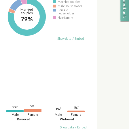
Married couples
Male householder
Married
Female
couples
householder
79%
Non-family
Show data
/
Embed
†
9%
†
†
5%
4%
†
1%
Male
Female
Male
Female
Divorced
Widowed
Show data
/
Embed