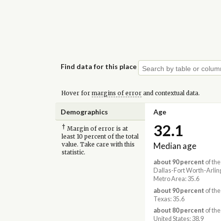
Find data for this place
Hover for
margins of error
and contextual data.
Demographics
Age
32.1
†
Margin of error is at
least 10 percent of the total
Median age
value. Take care with this
statistic.
about 90 percent
of the
Dallas-Fort Worth-Arlin
Metro Area: 35.6
about 90 percent
of the
Texas: 35.6
about 80 percent
of the
United States: 38.9