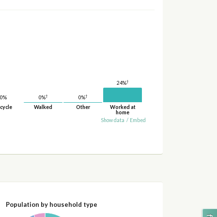
†
24%
†
†
0%
0%
0%
cycle
Walked
Other
Worked at
home
Show data
/
Embed
Population by household type