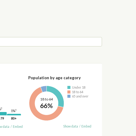
Population by age category
Under 18
18 to 64
65 and over
18 to 64
66%
†
%
†
1%
-79
80+
Show data
/
Embed
w data
/
Embed