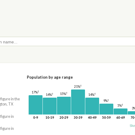
Population by age range
†
21%
†
17%
†
15%
†
†
14%
14%
 figure in the
†
9%
gton, TX
†
5%
3
 figure in
0-9
10-19
20-29
30-39
40-49
50-59
60-69
70
Sho
 figure in