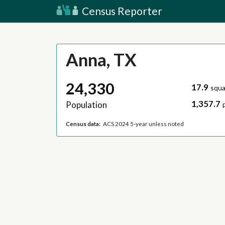
Census Reporter
Anna, TX
24,330
17.9
squa
1,357.7
Population
Census data:
ACS 2024 5-year unless noted