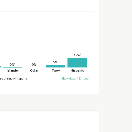
†
19%
†
5%
†
0%
0%
Islander
Other
Two+
Hispanic
ies are non-Hispanic.
Show data
/
Embed