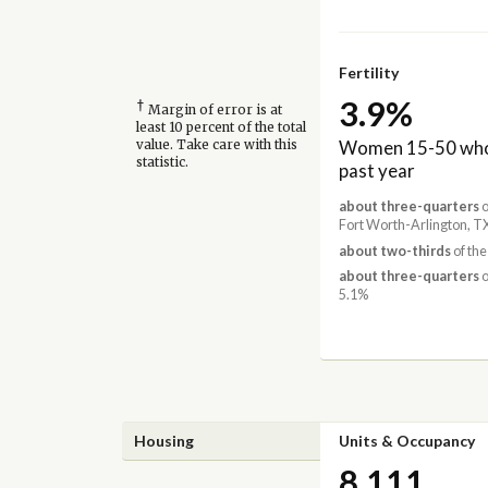
Fertility
3.9%
†
Margin of error is at
least 10 percent of the total
Women 15-50 who 
value. Take care with this
statistic.
past year
about three-quarters
o
Fort Worth-Arlington, T
about two-thirds
of the
about three-quarters
o
5.1%
Housing
Units & Occupancy
8,111