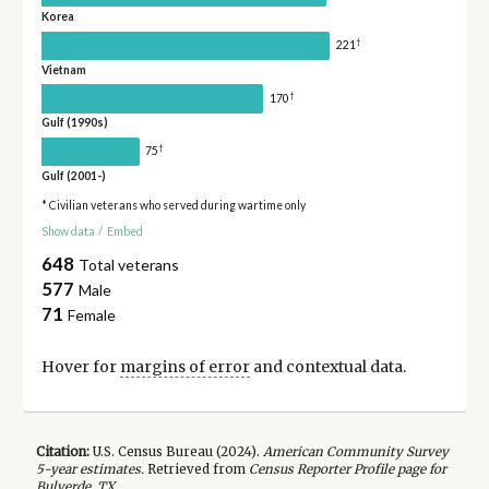
Korea
†
221
Vietnam
†
170
Gulf (1990s)
†
75
Gulf (2001-)
* Civilian veterans who served during wartime only
Show data
/
Embed
648
Total veterans
577
Male
71
Female
Hover for
margins of error
and contextual data.
Citation:
U.S. Census Bureau (
2024
).
American Community Survey
5-year
estimates.
Retrieved from
Census Reporter Profile page for
Bulverde, TX