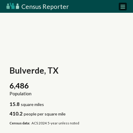
Census Reporter
Bulverde, TX
6,486
Population
15.8
square miles
410.2
people per square mile
Census data:
ACS 2024 5-year unless noted