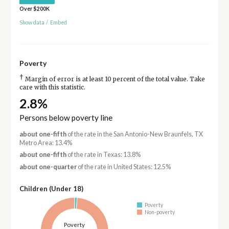
Over $200K
Show data
/
Embed
Poverty
†
Margin of error is at least 10 percent of the total value. Take
care with this statistic.
2.8%
Persons below poverty line
about one-fifth
of the rate in the San Antonio-New Braunfels, TX
Metro Area: 13.4%
about one-fifth
of the rate in Texas: 13.8%
about one-quarter
of the rate in United States: 12.5%
Children (Under 18)
Poverty
Non-poverty
Poverty