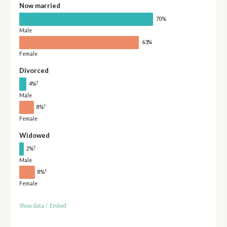
Now married
70%
Male
63%
Female
Divorced
†
4%
Male
†
8%
Female
Widowed
†
2%
Male
†
8%
Female
Show data
/
Embed