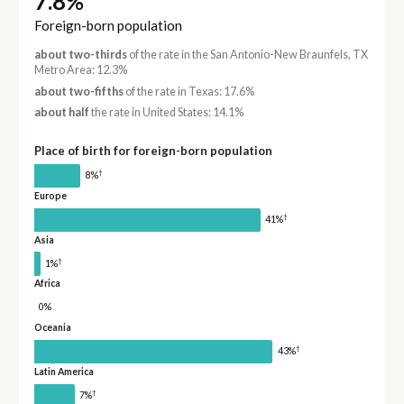
7.8%
Foreign-born population
about two-thirds
of the rate in the San Antonio-New Braunfels, TX
Metro Area: 12.3%
about two-fifths
of the rate in Texas: 17.6%
about half
the rate in United States: 14.1%
Place of birth for foreign-born population
†
8%
Europe
†
41%
Asia
†
1%
Africa
0%
Oceania
†
43%
Latin America
†
7%