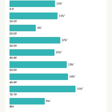
†
11%
0-9
†
11%
10-19
†
6%
20-29
†
12%
30-39
†
10%
40-49
†
13%
50-59
†
14%
60-69
†
15%
70-79
†
8%
80+