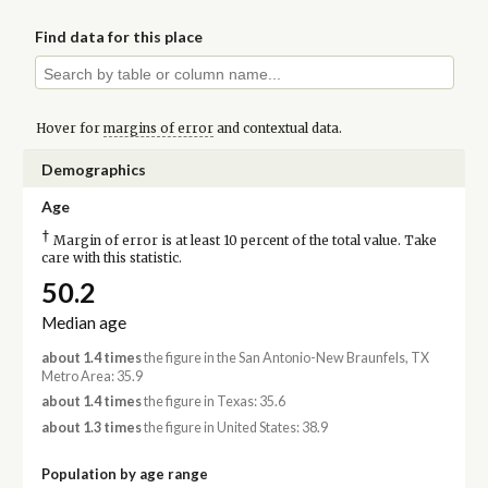
Find data for this place
Hover for
margins of error
and contextual data.
Demographics
Age
†
Margin of error is at least 10 percent of the total value. Take
care with this statistic.
50.2
Median age
about 1.4 times
the figure in the San Antonio-New Braunfels, TX
Metro Area: 35.9
about 1.4 times
the figure in Texas: 35.6
about 1.3 times
the figure in United States: 38.9
Population by age range