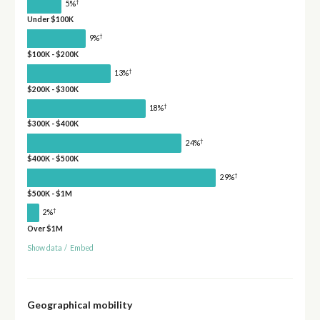
†
5%
Under $100K
†
9%
$100K - $200K
†
13%
$200K - $300K
†
18%
$300K - $400K
†
24%
$400K - $500K
†
29%
$500K - $1M
†
2%
Over $1M
Show data
/
Embed
Geographical mobility