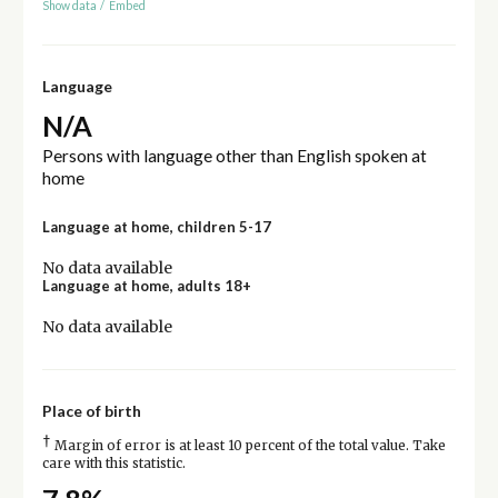
Show data
/
Embed
Language
N/A
Persons with language other than English spoken at
home
Language at home, children 5-17
No data available
Language at home, adults 18+
No data available
Place of birth
†
Margin of error is at least 10 percent of the total value. Take
care with this statistic.