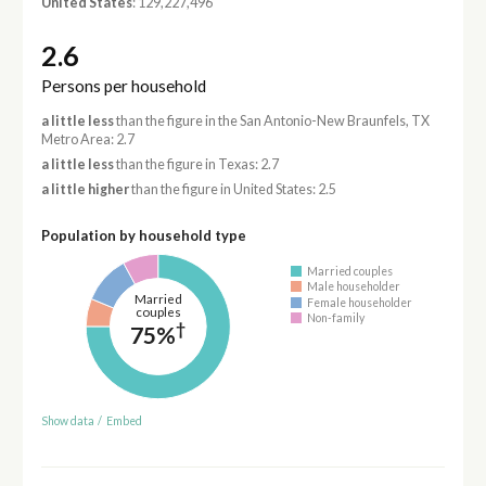
United States
: 129,227,496
2.6
Persons per household
a little less
than the figure in the San Antonio-New Braunfels, TX
Metro Area: 2.7
a little less
than the figure in Texas: 2.7
a little higher
than the figure in United States: 2.5
Population by household type
Married couples
Male householder
Married
Female householder
couples
Non-family
†
75%
Show data
/
Embed