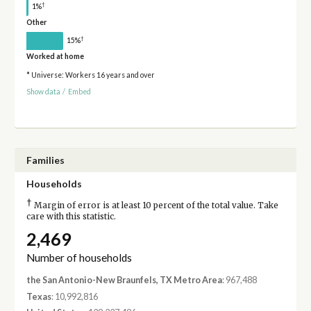
†
1%
Other
†
15%
Worked at home
* Universe: Workers 16 years and over
Show data
/
Embed
Families
Households
†
Margin of error is at least 10 percent of the total value. Take
care with this statistic.
2,469
Number of households
the San Antonio-New Braunfels, TX Metro Area
: 967,488
Texas
: 10,992,816