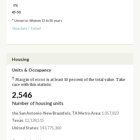
0%
45-50
* Universe: Women 15 to 50 years
Show data
/
Embed
Housing
Units & Occupancy
†
Margin of error is at least 10 percent of the total value. Take
care with this statistic.
2,546
Number of housing units
the San Antonio-New Braunfels, TX Metro Area
: 1,057,823
Texas
: 12,128,515
United States
: 143,775,360