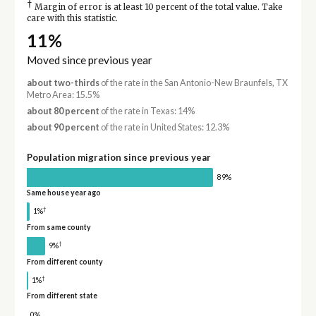
†
Margin of error is at least 10 percent of the total value. Take
care with this statistic.
11%
Moved since previous year
about two-thirds
of the rate in the San Antonio-New Braunfels, TX
Metro Area: 15.5%
about 80 percent
of the rate in Texas: 14%
about 90 percent
of the rate in United States: 12.3%
Population migration since previous year
89%
Same house year ago
†
1%
From same county
†
9%
From different county
†
1%
From different state
0%