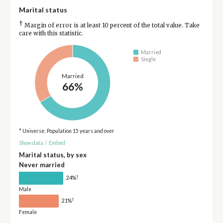
Marital status
†
Margin of error is at least 10 percent of the total value. Take
care with this statistic.
Married
Single
Married
66%
* Universe: Population 15 years and over
Show data
/
Embed
Marital status, by sex
Never married
†
24%
Male
†
21%
Female