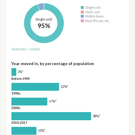
Single unit
Multi-unit
Mobile home
Single unit
Boat, RV, van, etc.
95%
Show data
/
Embed
Year moved in, by percentage of population
†
2%
Before 1990
†
22%
1990s
†
17%
2000s
†
38%
2010-2017
†
12%