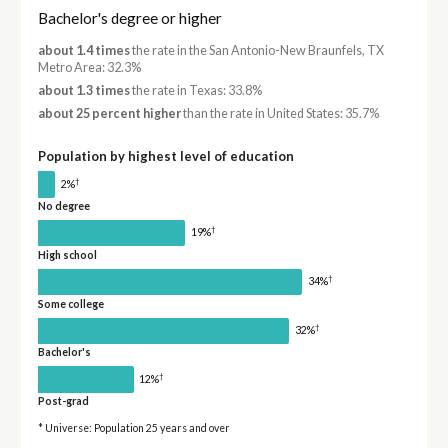
Bachelor's degree or higher
about 1.4 times
the rate in the San Antonio-New Braunfels, TX
Metro Area: 32.3%
about 1.3 times
the rate in Texas: 33.8%
about 25 percent higher
than the rate in United States: 35.7%
Population by highest level of education
†
2%
No degree
†
19%
High school
†
34%
Some college
†
32%
Bachelor's
†
12%
Post-grad
* Universe: Population 25 years and over