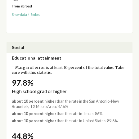
From abroad
Show data
/
Embed
Social
Educational attainment
†
Margin of error is at least 10 percent of the total value. Take
care with this statistic.
97.8%
High school grad or higher
about 10 percent higher
than the rate in the San Antonio-New
Braunfels, TX Metro Area: 87.6%
about 10 percent higher
than the rate in Texas: 86%
about 10 percent higher
than the rate in United States: 89.6%
44.8%