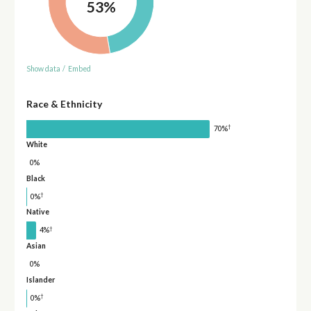
53%
Show data
/
Embed
Race & Ethnicity
†
70%
White
0%
Black
†
0%
Native
†
4%
Asian
0%
Islander
†
0%