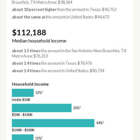
Braunfels, TX Metro Area: $38,364
about 10 percent higher
than the amount in Texas: $40,752
about the same as
the amount in United States: $44,673
$112,188
Median household income
about 1.5 times
the amount in the San Antonio-New Braunfels, TX
Metro Area: $76,213
about 1.4 times
the amount in Texas: $78,476
about 1.4 times
the amount in United States: $80,734
Household income
†
12%
Under $50K
†
32%
$50K - $100K
†
44%
$100K - $200K
†
12%