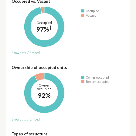
Occupied vs. Vacant
Occupied
Vacant
Occupied
†
97%
Show data
/
Embed
Ownership of occupied units
Owner occupied
Renter occupied
Owner
occupied
92%
Show data
/
Embed
Types of structure