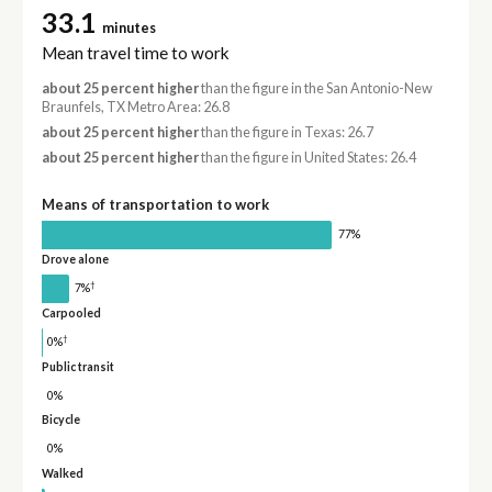
33.1
minutes
Mean travel time to work
about 25 percent higher
than the figure in the San Antonio-New
Braunfels, TX Metro Area: 26.8
about 25 percent higher
than the figure in Texas: 26.7
about 25 percent higher
than the figure in United States: 26.4
Means of transportation to work
77%
Drove alone
†
7%
Carpooled
†
0%
Public transit
0%
Bicycle
0%
Walked