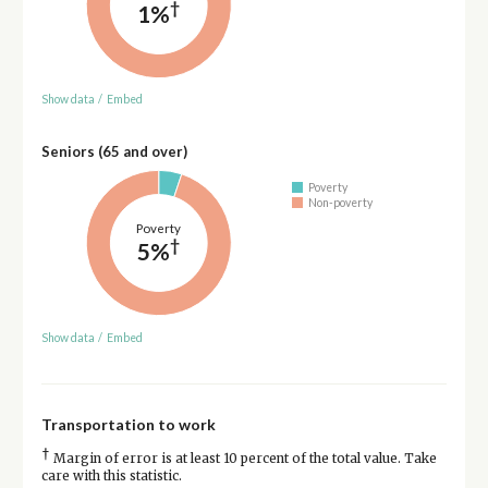
†
1%
Show data
/
Embed
Seniors (65 and over)
Poverty
Non-poverty
Poverty
†
5%
Show data
/
Embed
Transportation to work
†
Margin of error is at least 10 percent of the total value. Take
care with this statistic.