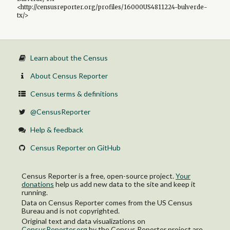
<http://censusreporter.org/profiles/16000US4811224-bulverde-
tx/>
Learn about the Census
About Census Reporter
Census terms & definitions
@CensusReporter
Help & feedback
Census Reporter on GitHub
Census Reporter is a free, open-source project.
Your
donations
help us add new data to the site and keep it
running.
Data on Census Reporter comes from the US Census
Bureau and is not copyrighted.
Original text and data visualizations on
CensusReporter.org
by
the Census Reporter project
are