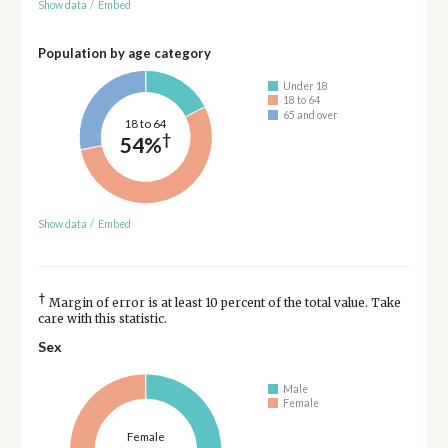
Show data
/
Embed
Population by age category
Under 18
18 to 64
65 and over
18 to 64
†
54%
Show data
/
Embed
†
Margin of error is at least 10 percent of the total value. Take
care with this statistic.
Sex
Male
Female
Female