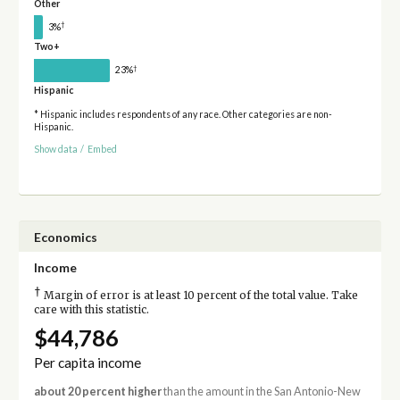
Other
†
3%
Two+
†
23%
Hispanic
* Hispanic includes respondents of any race. Other categories are non-
Hispanic.
Show data
/
Embed
Economics
Income
†
Margin of error is at least 10 percent of the total value. Take
care with this statistic.
$44,786
Per capita income
about 20 percent higher
than the amount in the San Antonio-New