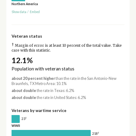
Northern America
Show data
/
Embed
Veteran status
†
Margin of error is at least 10 percent of the total value. Take
care with this statistic.
12.1%
Population with veteran status
about 20 percent higher
than the rate in the San Antonio-New
Braunfels, TX Metro Area: 10.1%
about double
the rate in Texas: 6.2%
about double
the rate in United States: 6.2%
Veterans by wartime service
†
23
WWII
†
218