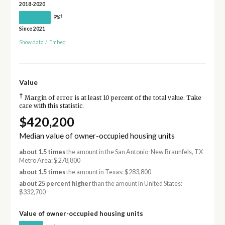
2018-2020
†
9%
Since 2021
Show data
/
Embed
Value
†
Margin of error is at least 10 percent of the total value. Take
care with this statistic.
$420,200
Median value of owner-occupied housing units
about 1.5 times
the amount in the San Antonio-New Braunfels, TX
Metro Area: $278,800
about 1.5 times
the amount in Texas: $283,800
about 25 percent higher
than the amount in United States:
$332,700
Value of owner-occupied housing units