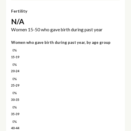
Fertility
N/A
Women 15-50 who gave birth during past year
Women who gave birth during past year, by age group
0%
15-19
0%
20-24
0%
25-29
0%
30-35
0%
35-39
0%
40-44