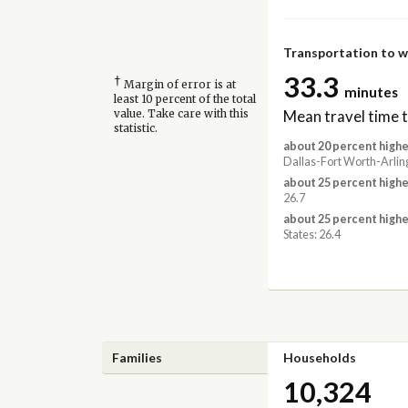
Transportation to 
33.3
†
Margin of error is at
minutes
least 10 percent of the total
Mean travel time 
value. Take care with this
statistic.
about 20 percent highe
Dallas-Fort Worth-Arlin
about 25 percent highe
26.7
about 25 percent highe
States: 26.4
Families
Households
10,324