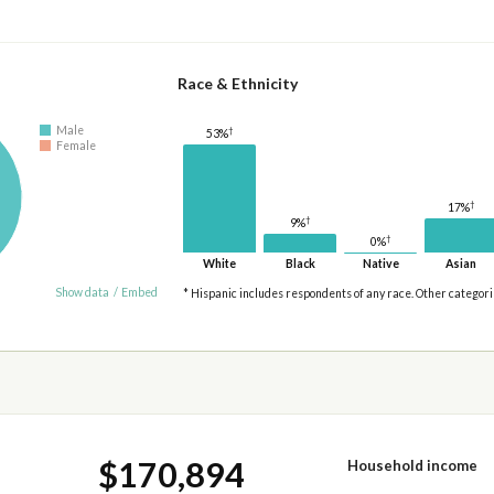
Race & Ethnicity
Male
†
53%
Female
†
17%
†
9%
†
0%
White
Black
Native
Asian
Show data
/
Embed
* Hispanic includes respondents of any race. Other categor
$170,894
Household income