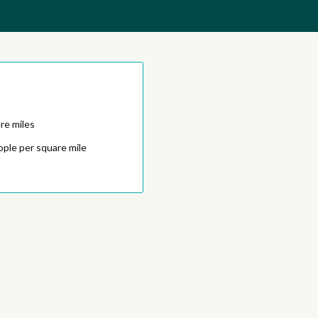
re miles
ople per square mile