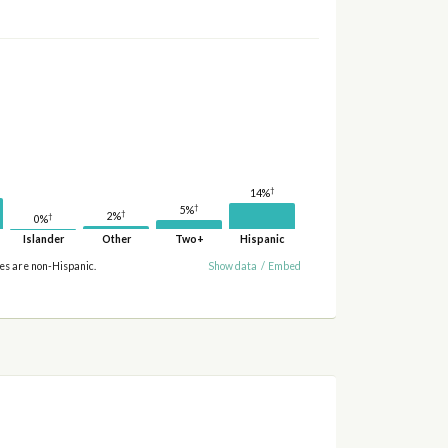
†
14%
†
5%
†
2%
†
0%
Islander
Other
Two+
Hispanic
ies are non-Hispanic.
Show data
/
Embed