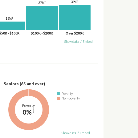
†
39%
†
37%
†
13%
$50K - $100K
$100K - $200K
Over $200K
Show data
/
Embed
Seniors (65 and over)
Poverty
Non-poverty
Poverty
†
0%
Show data
/
Embed