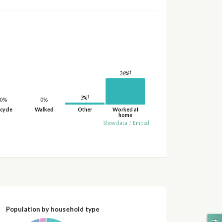
†
36%
†
3%
0%
0%
cycle
Walked
Other
Worked at
home
Show data
/
Embed
Population by household type