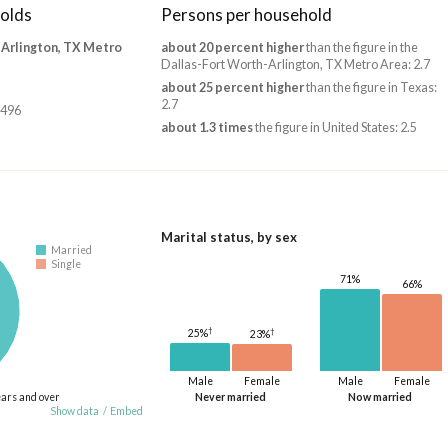
olds
Persons per household
-Arlington, TX Metro
about 20 percent higher
than the figure in the
Dallas-Fort Worth-Arlington, TX Metro Area: 2.7
about 25 percent higher
than the figure in Texas:
2.7
,496
about 1.3 times
the figure in United States: 2.5
Marital status, by sex
Married
Single
71%
66%
†
†
25%
23%
Male
Female
Male
Female
ears and over
Never married
Now married
Show data
/
Embed