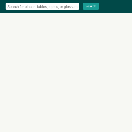
Search