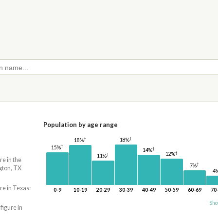
Population by age range
†
†
18%
18%
†
15%
†
14%
†
12%
†
11%
re in the
†
7%
gton, TX
4
re in Texas:
0-9
10-19
20-29
30-39
40-49
50-59
60-69
70
Sho
 figure in