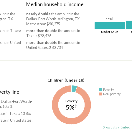
Median household income
unt in the
nearly double
the amount in the
†
gton, TX
Dallas-Fort Worth-Arlington, TX
11%
Metro Area: $90,275
unt in Texas:
more than double
the amount in
Under $50K
Texas: $78,476
unt in United
more than double
the amount in
United States: $80,734
Children (Under 18)
Poverty
erty line
Non-poverty
Poverty
he Dallas-Fort Worth-
†
5%
a: 10.5%
rate in Texas: 13.8%
rate in United States:
Show data
/
Embed