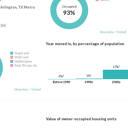
Occupied
-Arlington, TX Metro
93%
,360
Show data
/
Embed
Year moved in, by percentage of population
Single unit
Multi-unit
Mobile home
Boat, RV, van, etc.
†
17%
†
1%
†
0%
Before 1990
1990s
2000s
Show data
/
Embed
Value of owner-occupied housing units