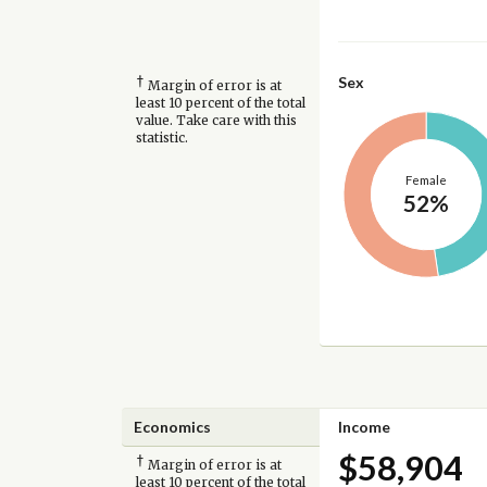
†
Sex
Margin of error is at
least 10 percent of the total
value. Take care with this
statistic.
Female
52%
Economics
Income
$58,904
†
Margin of error is at
least 10 percent of the total