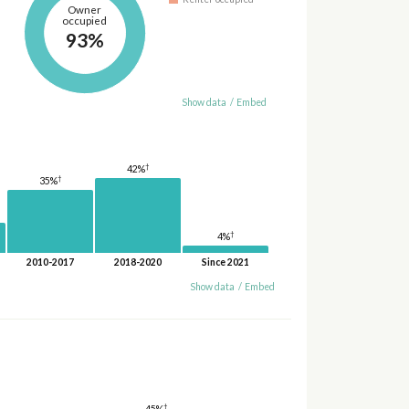
Owner
occupied
93%
Show data
/
Embed
†
42%
†
35%
†
4%
2010-2017
2018-2020
Since 2021
Show data
/
Embed
†
45%