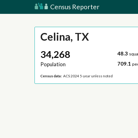
Census Reporter
Celina, TX
34,268
48.3
squa
709.1
Population
pe
Census data:
ACS 2024 5-year unless noted