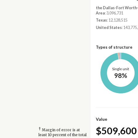
the Dallas-Fort Worth
Area
: 3,096,731
Texas
: 12,128,515
United States
: 143,775
Types of structure
Single unit
98%
Value
$509,600
†
Margin of error is at
least 10 percent of the total