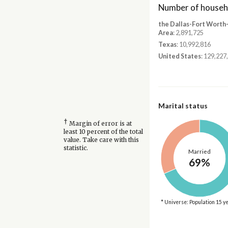
Number of househ
the Dallas-Fort Worth
Area
: 2,891,725
Texas
: 10,992,816
United States
: 129,227
Marital status
†
Margin of error is at
least 10 percent of the total
value. Take care with this
statistic.
Married
69%
* Universe: Population 15 y