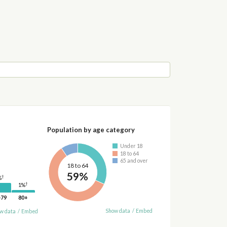
Population by age category
Under 18
18 to 64
65 and over
18 to 64
59%
†
%
†
1%
-79
80+
Show data
/
Embed
w data
/
Embed