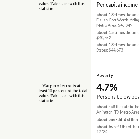
Per capita income
value. Take care with this
statistic.
about 1.3 times
the amo
Dallas-Fort Worth-Arlin
Metro Area: $45,949
about 1.5 times
the amo
$40,752
about 1.3 times
the amo
States: $44,673
Poverty
4.7%
†
Margin of error is at
least 10 percent of the total
Persons below pov
value. Take care with this
statistic.
about half
the rate in t
Arlington, TX Metro Are
about one-third
of the 
about two-fifths
of the 
12.5%