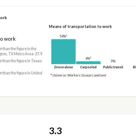
work
Means of transportation to work
†
56%
to work
r
than the figure in the
gton, TX Metro Area: 27.9
†
6%
r
than the figure in Texas:
0%
Drove alone
Carpooled
Public transit
Bi
r
than the figure in United
* Universe: Workers 16 years and over
3.3