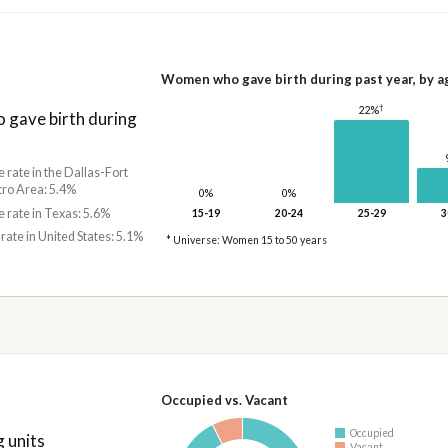
Women who gave birth during past year, by a
†
22%
gave birth during
e rate in the Dallas-Fort
ro Area: 5.4%
0%
0%
e rate in Texas: 5.6%
15-19
20-24
25-29
3
 rate in United States: 5.1%
* Universe: Women 15 to 50 years
Occupied vs. Vacant
Occupied
 units
Vacant