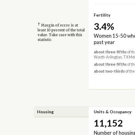
Fertility
3.4%
†
Margin of error is at
least 10 percent of the total
Women 15-50 who 
value. Take care with this
statistic.
past year
about three-fifths
of th
Worth-Arlington, TX Met
about three-fifths
of th
about two-thirds
of the
Housing
Units & Occupancy
11,152
Number of housing