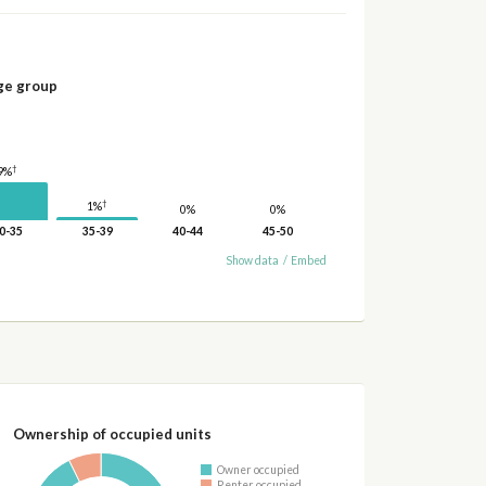
ge group
†
9%
†
1%
0%
0%
0-35
35-39
40-44
45-50
Show data
/
Embed
Ownership of occupied units
Owner occupied
Renter occupied