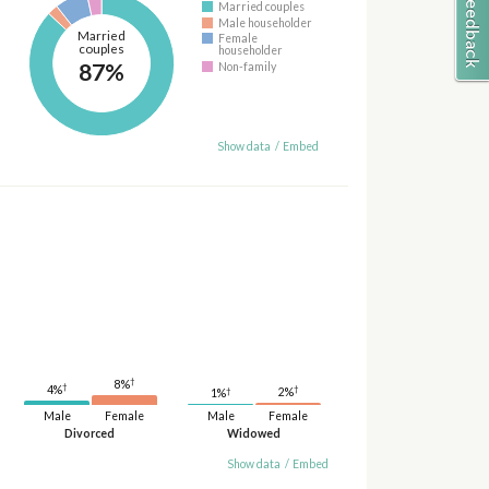
Married couples
Male householder
Married
Female
couples
householder
87%
Non-family
Show data
/
Embed
†
8%
†
†
4%
†
2%
1%
Male
Female
Male
Female
Divorced
Widowed
Show data
/
Embed