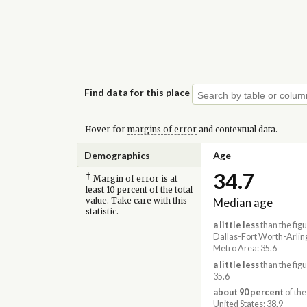
Find data for this place
Hover for
margins of error
and contextual data.
Demographics
Age
34.7
†
Margin of error is at
least 10 percent of the total
Median age
value. Take care with this
statistic.
a little less
than the figu
Dallas-Fort Worth-Arlin
Metro Area: 35.6
a little less
than the figu
35.6
about 90 percent
of the
United States: 38.9