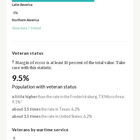
Latin America
0%
Northern America
Show data
/
Embed
Veteran status
†
Margin of error is at least 10 percent of the total value. Take
care with this statistic.
9.5%
Population with veteran status
a little higher
than the rate in the Fredericksburg, TX Micro Area:
†
9.1%
about 1.5 times
the rate in Texas: 6.2%
about 1.5 times
the rate in United States: 6.2%
Veterans by wartime service
0