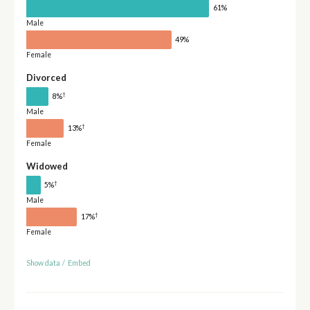
61%
Male
49%
Female
Divorced
†
8%
Male
†
13%
Female
Widowed
†
5%
Male
†
17%
Female
Show data
/
Embed