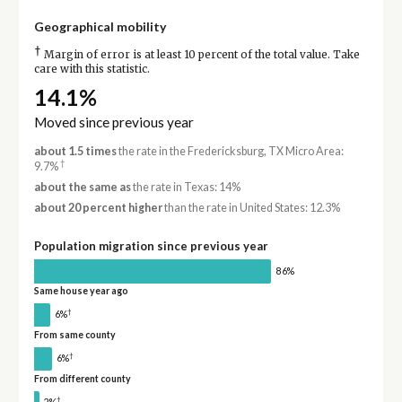
Geographical mobility
†
Margin of error is at least 10 percent of the total value. Take
care with this statistic.
14.1%
Moved since previous year
about 1.5 times
the rate in the Fredericksburg, TX Micro Area:
†
9.7%
about the same as
the rate in Texas: 14%
about 20 percent higher
than the rate in United States: 12.3%
Population migration since previous year
86%
Same house year ago
†
6%
From same county
†
6%
From different county
†
2%