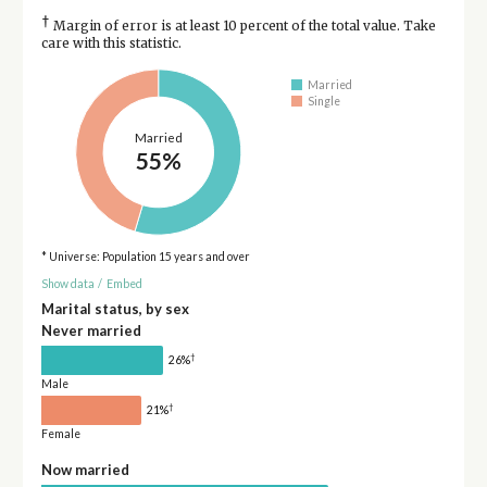
†
Margin of error is at least 10 percent of the total value. Take
care with this statistic.
Married
Single
Married
55%
* Universe: Population 15 years and over
Show data
/
Embed
Marital status, by sex
Never married
†
26%
Male
†
21%
Female
Now married