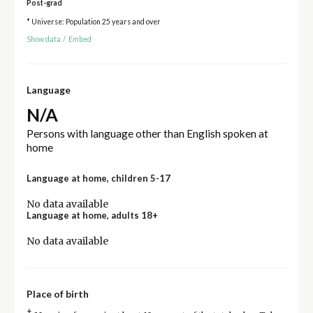
Post-grad
* Universe: Population 25 years and over
Show data
/
Embed
Language
N/A
Persons with language other than English spoken at
home
Language at home, children 5-17
No data available
Language at home, adults 18+
No data available
Place of birth