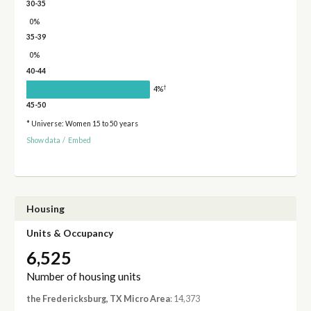
30-35
0%
35-39
0%
40-44
†
4%
45-50
* Universe: Women 15 to 50 years
Show data
/
Embed
Housing
Units & Occupancy
6,525
Number of housing units
the Fredericksburg, TX Micro Area
: 14,373