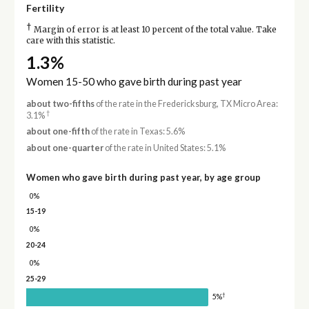
Fertility
†
Margin of error is at least 10 percent of the total value. Take
care with this statistic.
1.3%
Women 15-50 who gave birth during past year
about two-fifths
of the rate in the Fredericksburg, TX Micro Area:
†
3.1%
about one-fifth
of the rate in Texas: 5.6%
about one-quarter
of the rate in United States: 5.1%
Women who gave birth during past year, by age group
0%
15-19
0%
20-24
0%
25-29
†
5%