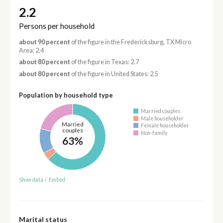
2.2
Persons per household
about 90 percent
of the figure in the Fredericksburg, TX Micro
Area: 2.4
about 80 percent
of the figure in Texas: 2.7
about 80 percent
of the figure in United States: 2.5
Population by household type
Married couples
Male householder
Married
Female householder
couples
Non-family
63%
Show data
/
Embed
Marital status