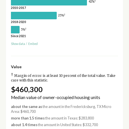
†
42%
2010-2017
†
25%
2018-2020
†
5%
Since 2021
Show data
/
Embed
Value
†
Margin of error is at least 10 percent of the total value. Take
care with this statistic.
$460,300
Median value of owner-occupied housing units
about the same as
the amount in the Fredericksburg, TX Micro
Area: $460,700
more than 1.5 times
the amount in Texas: $283,800
about 1.4 times
the amount in United States: $332,700