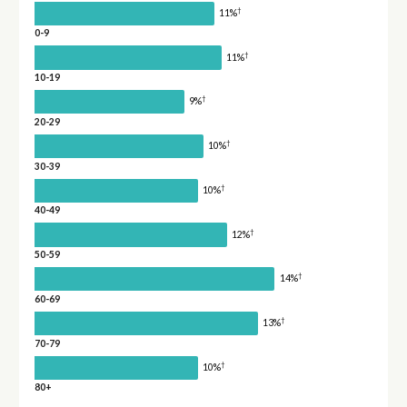
†
11%
0-9
†
11%
10-19
†
9%
20-29
†
10%
30-39
†
10%
40-49
†
12%
50-59
†
14%
60-69
†
13%
70-79
†
10%
80+