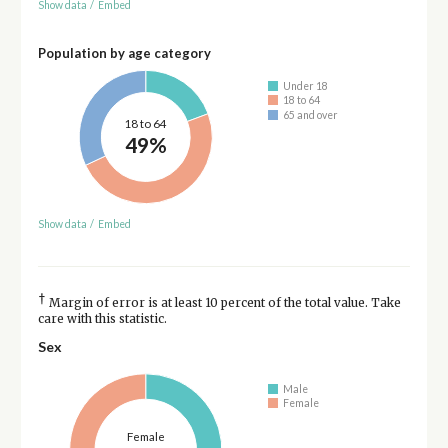
Show data
/
Embed
Population by age category
Under 18
18 to 64
65 and over
18 to 64
49%
Show data
/
Embed
†
Margin of error is at least 10 percent of the total value. Take
care with this statistic.
Sex
Male
Female
Female