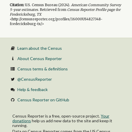
Citation:
U.S. Census Bureau (
2024
).
American Community Survey
5-year
estimates.
Retrieved from
Census Reporter Profile page for
Fredericksburg, TX
<http://censusreporter.org/profiles/16000US4827348-
fredericksburg-tx/>
Learn about the Census
About Census Reporter
Census terms & definitions
@CensusReporter
Help & feedback
Census Reporter on GitHub
Census Reporter is a free, open-source project.
Your
donations
help us add new data to the site and keep it
running.
Data on Census Reporter comes from the US Census