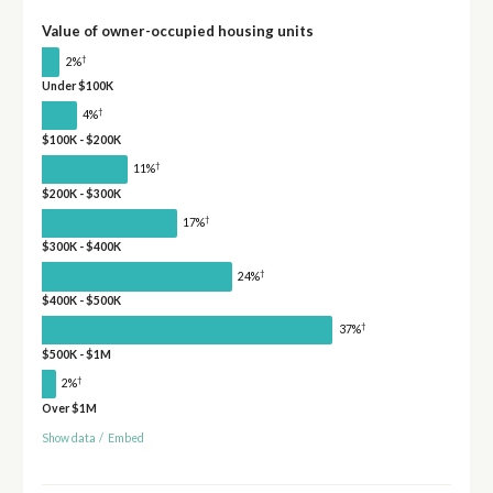
Value of owner-occupied housing units
†
2%
Under $100K
†
4%
$100K - $200K
†
11%
$200K - $300K
†
17%
$300K - $400K
†
24%
$400K - $500K
†
37%
$500K - $1M
†
2%
Over $1M
Show data
/
Embed