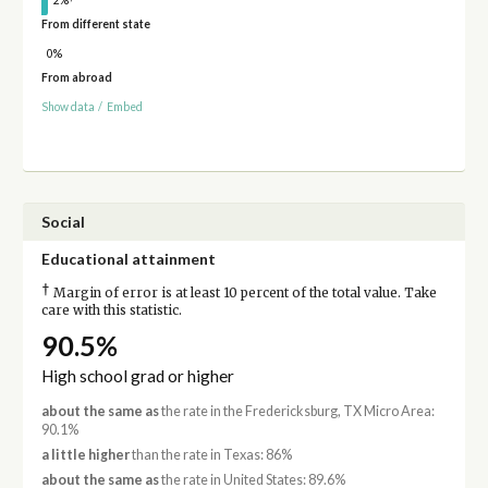
From different state
0%
From abroad
Show data
/
Embed
Social
Educational attainment
†
Margin of error is at least 10 percent of the total value. Take
care with this statistic.
90.5%
High school grad or higher
about the same as
the rate in the Fredericksburg, TX Micro Area:
90.1%
a little higher
than the rate in Texas: 86%
about the same as
the rate in United States: 89.6%