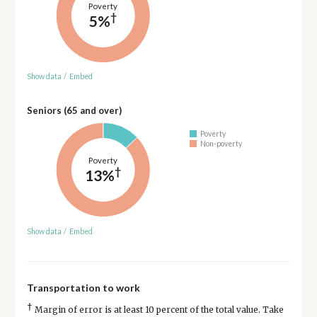
Poverty
†
5%
Show data
/
Embed
Seniors (65 and over)
Poverty
Non-poverty
Poverty
†
13%
Show data
/
Embed
Transportation to work
†
Margin of error is at least 10 percent of the total value. Take