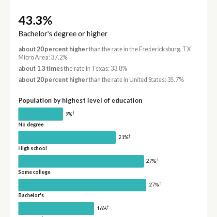
43.3%
Bachelor's degree or higher
about 20 percent higher
than the rate in the Fredericksburg, TX
Micro Area: 37.2%
about 1.3 times
the rate in Texas: 33.8%
about 20 percent higher
than the rate in United States: 35.7%
Population by highest level of education
†
9%
No degree
†
21%
High school
†
27%
Some college
†
27%
Bachelor's
†
16%