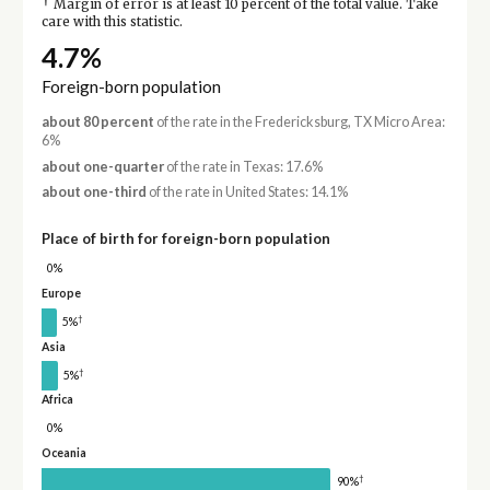
†
Margin of error is at least 10 percent of the total value. Take
care with this statistic.
4.7%
Foreign-born population
about 80 percent
of the rate in the Fredericksburg, TX Micro Area:
6%
about one-quarter
of the rate in Texas: 17.6%
about one-third
of the rate in United States: 14.1%
Place of birth for foreign-born population
0%
Europe
†
5%
Asia
†
5%
Africa
0%
Oceania
†
90%