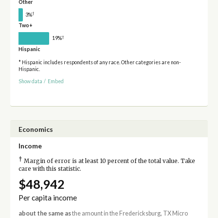
Other
†
3%
Two+
†
19%
Hispanic
* Hispanic includes respondents of any race. Other categories are non-
Hispanic.
Show data
/
Embed
Economics
Income
†
Margin of error is at least 10 percent of the total value. Take
care with this statistic.
$48,942
Per capita income
about the same as
the amount in the Fredericksburg, TX Micro