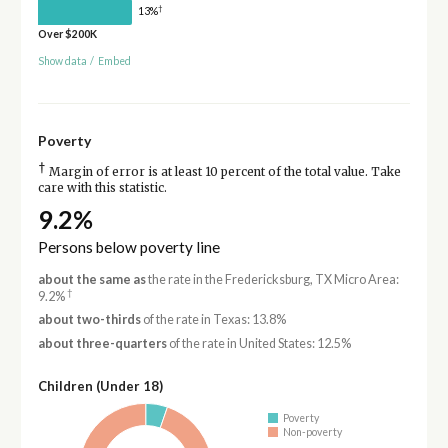
†
13%
Over $200K
Show data
/
Embed
Poverty
†
Margin of error is at least 10 percent of the total value. Take
care with this statistic.
9.2%
Persons below poverty line
about the same as
the rate in the Fredericksburg, TX Micro Area:
†
9.2%
about two-thirds
of the rate in Texas: 13.8%
about three-quarters
of the rate in United States: 12.5%
Children (Under 18)
Poverty
Non-poverty