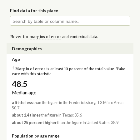
Find data for this place
Hover for
margins of error
and contextual data.
Demographics
Age
†
Margin of error is at least 10 percent of the total value. Take
care with this statistic.
48.5
Median age
a little less
than the figure in the Fredericksburg, TX Micro Area:
50.7
about 1.4 times
the figure in Texas: 35.6
about 25 percent higher
than the figure in United States: 38.9
Population by age range