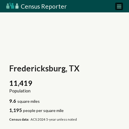
Census Reporter
Fredericksburg, TX
11,419
Population
9.6
square miles
1,195
people per square mile
Census data:
ACS 2024 5-year unless noted