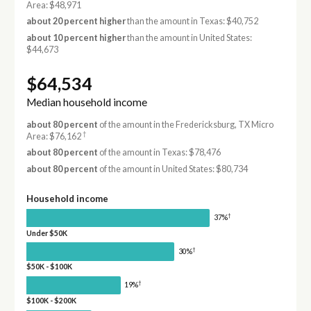
Area: $48,971
about 20 percent higher
than the amount in Texas: $40,752
about 10 percent higher
than the amount in United States:
$44,673
$64,534
Median household income
about 80 percent
of the amount in the Fredericksburg, TX Micro
†
Area: $76,162
about 80 percent
of the amount in Texas: $78,476
about 80 percent
of the amount in United States: $80,734
Household income
†
37%
Under $50K
†
30%
$50K - $100K
†
19%
$100K - $200K