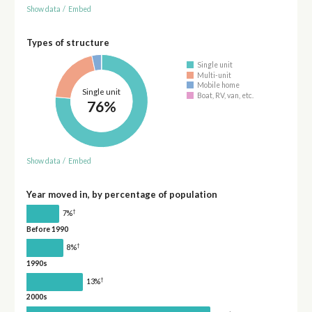
Show data
/
Embed
Types of structure
Single unit
Multi-unit
Mobile home
Single unit
Boat, RV, van, etc.
76%
Show data
/
Embed
Year moved in, by percentage of population
†
7%
Before 1990
†
8%
1990s
†
13%
2000s