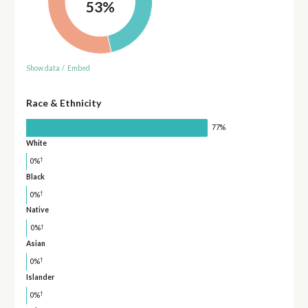
53%
Show data
/
Embed
Race & Ethnicity
77%
White
†
0%
Black
†
0%
Native
†
0%
Asian
†
0%
Islander
†
0%