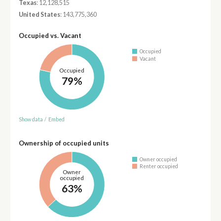
Texas
: 12,128,515
United States
: 143,775,360
Occupied vs. Vacant
Occupied
Vacant
Occupied
79%
Show data
/
Embed
Ownership of occupied units
Owner occupied
Renter occupied
Owner
occupied
63%