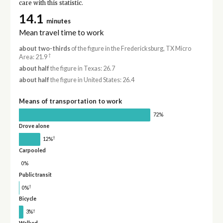
care with this statistic.
14.1
minutes
Mean travel time to work
about two-thirds
of the figure in the Fredericksburg, TX Micro
†
Area: 21.9
about half
the figure in Texas: 26.7
about half
the figure in United States: 26.4
Means of transportation to work
72%
Drove alone
†
12%
Carpooled
0%
Public transit
†
0%
Bicycle
†
3%