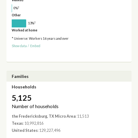
Walked
†
0%
Other
†
13%
Worked at home
* Universe: Workers 16 years and over
Show data
/
Embed
Families
Households
5,125
Number of households
the Fredericksburg, TX Micro Area
: 11,513
Texas
: 10,992,816
United States
: 129,227,496