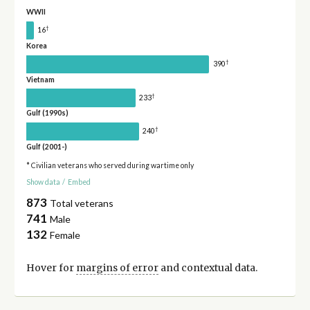
WWII
†
16
Korea
†
390
Vietnam
†
233
Gulf (1990s)
†
240
Gulf (2001-)
* Civilian veterans who served during wartime only
Show data
/
Embed
873
Total veterans
741
Male
132
Female
Hover for
margins of error
and contextual data.