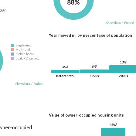
88%
,360
Show data
/
Embed
Year moved in, by percentage of population
Single unit
Multi-unit
Mobile home
Boat, RV, van, etc.
†
13%
†
6%
†
4%
Before 1990
1990s
2000s
Show data
/
Embed
Value of owner-occupied housing units
†
45%
owner-occupied