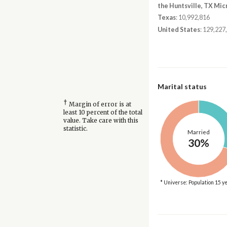
the Huntsville, TX Mic
Texas
: 10,992,816
United States
: 129,227
Marital status
†
Margin of error is at
least 10 percent of the total
value. Take care with this
statistic.
Married
30%
* Universe: Population 15 y