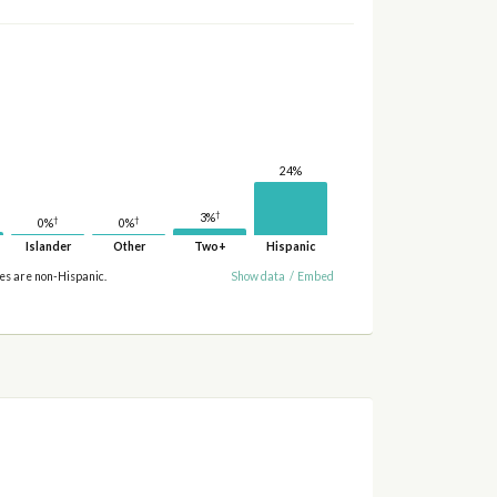
24%
†
3%
†
†
0%
0%
Islander
Other
Two+
Hispanic
ies are non-Hispanic.
Show data
/
Embed