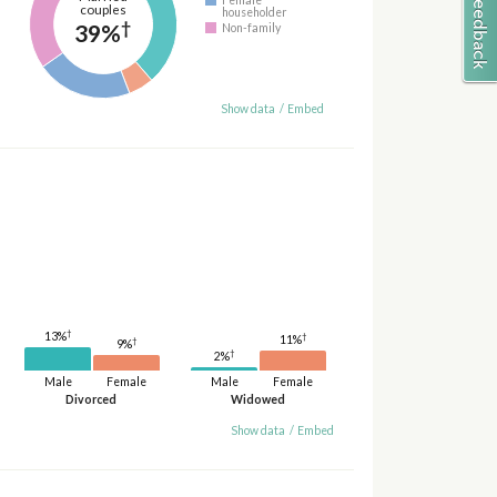
couples
householder
†
39%
Non-family
Show data
/
Embed
†
13%
†
11%
†
9%
†
2%
Male
Female
Male
Female
Divorced
Widowed
Show data
/
Embed