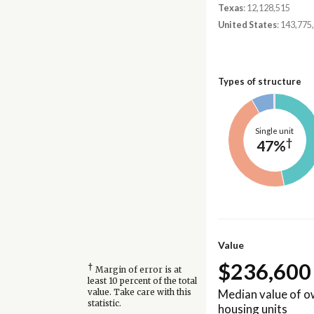
Texas
: 12,128,515
United States
: 143,775
Types of structure
Single unit
†
47%
Value
$236,600
†
Margin of error is at
least 10 percent of the total
Median value of 
value. Take care with this
statistic.
housing units