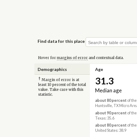
Find data for this place
Hover for
margins of error
and contextual data.
Demographics
Age
31.3
†
Margin of error is at
least 10 percent of the total
Median age
value. Take care with this
statistic.
about 80 percent
of the
Huntsville, TX Micro Area
about 90 percent
of the
Texas: 35.6
about 80 percent
of the
United States: 38.9