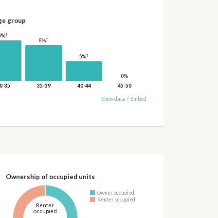
ge group
†
9%
†
8%
†
5%
0%
0-35
35-39
40-44
45-50
Show data
/
Embed
Ownership of occupied units
Owner occupied
Renter occupied
Renter
occupied