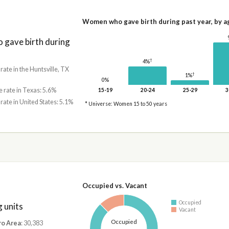
Women who gave birth during past year, by a
gave birth during
†
4%
 rate in the Huntsville, TX
†
1%
0%
e rate in Texas: 5.6%
15-19
20-24
25-29
3
 rate in United States: 5.1%
* Universe: Women 15 to 50 years
Occupied vs. Vacant
Occupied
 units
Vacant
Occupied
ro Area
: 30,383