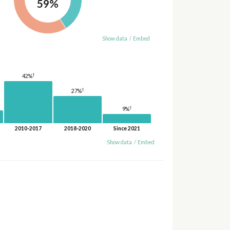
59%
Show data
/
Embed
†
42%
†
27%
†
9%
2010-2017
2018-2020
Since 2021
Show data
/
Embed