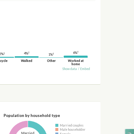
†
†
6%
4%
†
†
2%
1%
cycle
Walked
Other
Worked at
home
Show data
/
Embed
Population by household type
Married couples
Male householder
Married
Female