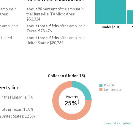
 amount in
about 90 percent
of the amount in
Area:
the Huntsville, TX Micro Area:
$52,324
e amount in
about three-fifths
of the amount in
Under $50K
Texas: $78,476
 United
about three-fifths
of the amount in
United States: $80,734
Children (Under 18)
Poverty
erty line
Non-poverty
Poverty
 in the Huntsville, TX
†
25%
 rate in Texas: 13.8%
n United States: 12.5%
Show data
/
Embed