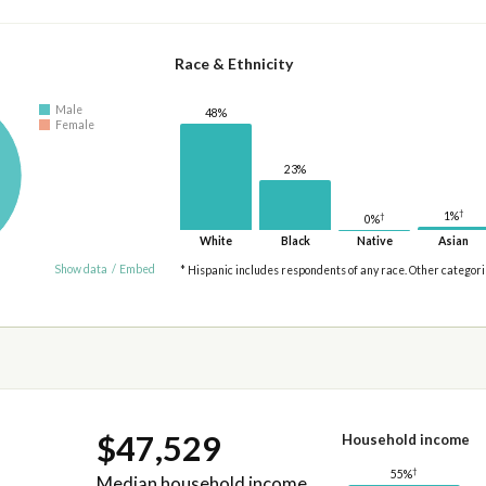
Race & Ethnicity
Male
48%
Female
23%
†
1%
†
0%
White
Black
Native
Asian
Show data
/
Embed
* Hispanic includes respondents of any race. Other categor
$47,529
Household income
†
55%
Median household income