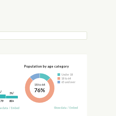
Population by age category
Under 18
18 to 64
65 and over
18 to 64
76%
†
%
†
3%
-79
80+
Show data
/
Embed
w data
/
Embed