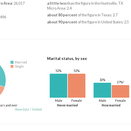
ro Area
: 26,017
a little less
than the figure in the Huntsville, TX
Micro Area: 2.4
about 80 percent
of the figure in Texas: 2.7
,496
about 90 percent
of the figure in United States: 2.5
Marital status, by sex
Married
Single
52%
52%
32%
†
27%
Male
Female
Male
Female
ears and over
Never married
Now married
Show data
/
Embed