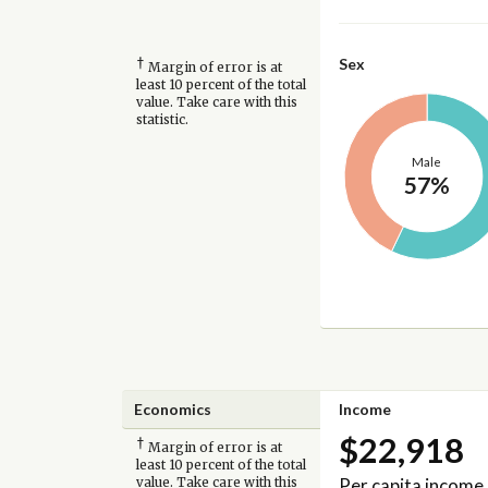
†
Sex
Margin of error is at
least 10 percent of the total
value. Take care with this
statistic.
Male
57%
Economics
Income
$22,918
†
Margin of error is at
least 10 percent of the total
Per capita income
value. Take care with this