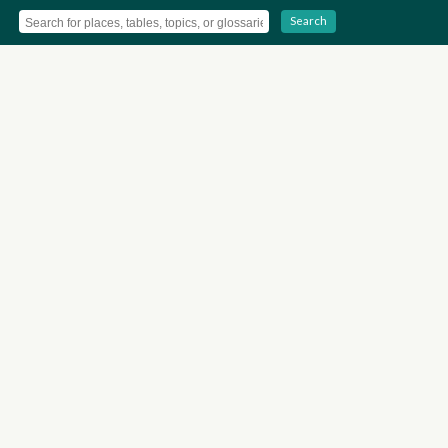
Search