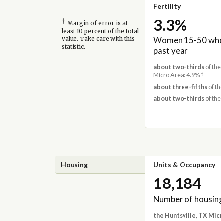
Fertility
3.3%
†
Margin of error is at
least 10 percent of the total
Women 15-50 who 
value. Take care with this
statistic.
past year
about two-thirds
of the
†
Micro Area: 4.9%
about three-fifths
of th
about two-thirds
of the
Housing
Units & Occupancy
18,184
Number of housing
the Huntsville, TX Mic