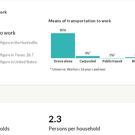
work
Means of transportation to work
80%
to work
 figure in the Huntsville,
†
6%
 figure in Texas: 26.7
†
0%
Drove alone
Carpooled
Public transit
Bi
 figure in United States:
* Universe: Workers 16 years and over
2.3
olds
Persons per household