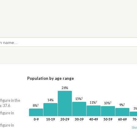
Population by age range
26%
†
15%
14%
 figure in the
†
†
11%
10%
†
9%
†
: 37.6
8%
5
 figure in
0-9
10-19
20-29
30-39
40-49
50-59
60-69
70
 figure in
Sho