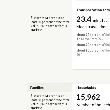
Transportation to 
23.4
†
Margin of error is at
minutes
least 10 percent of the total
Mean travel time 
value. Take care with this
statistic.
about 90 percent
of the
TX Micro Area: 25.9
about 90 percent
of the
about 90 percent
of the
26.4
Families
Households
15,962
†
Margin of error is at
least 10 percent of the total
Number of househ
value. Take care with this
statistic.