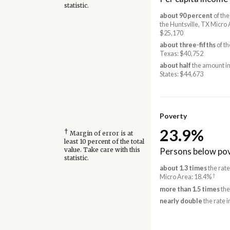
statistic.
about 90 percent
of the
the Huntsville, TX Micro 
$25,170
about three-fifths
of th
Texas: $40,752
about half
the amount in
States: $44,673
Poverty
23.9%
†
Margin of error is at
least 10 percent of the total
Persons below pov
value. Take care with this
statistic.
about 1.3 times
the rate
†
Micro Area: 18.4%
more than 1.5 times
the
nearly double
the rate i