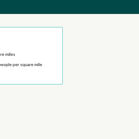
re miles
people per square mile