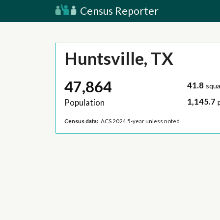
Census Reporter
Huntsville, TX
47,864
41.8
squa
1,145.7
Population
Census data:
ACS 2024 5-year unless noted