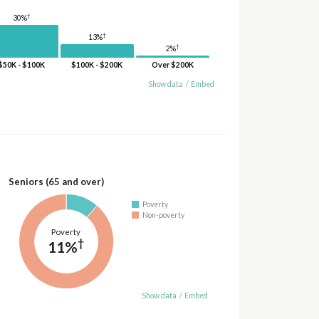
†
30%
†
13%
†
2%
$50K - $100K
$100K - $200K
Over $200K
Show data
/
Embed
Seniors (65 and over)
Poverty
Non-poverty
Poverty
†
11%
Show data
/
Embed