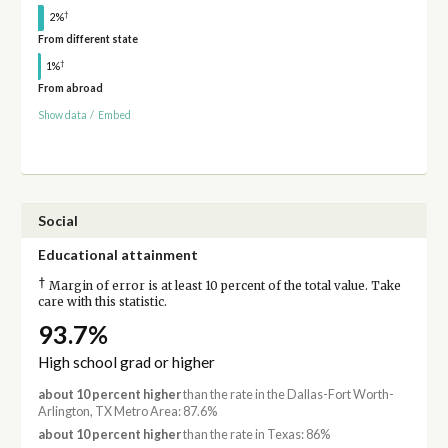
†
2%
From different state
†
1%
From abroad
Show data
/
Embed
Social
Educational attainment
†
Margin of error is at least 10 percent of the total value. Take
care with this statistic.
93.7%
High school grad or higher
about 10 percent higher
than the rate in the Dallas-Fort Worth-
Arlington, TX Metro Area: 87.6%
about 10 percent higher
than the rate in Texas: 86%