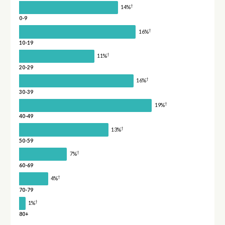
†
14%
0-9
†
16%
10-19
†
11%
20-29
†
16%
30-39
†
19%
40-49
†
13%
50-59
†
7%
60-69
†
4%
70-79
†
1%
80+