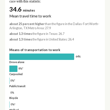
care with this statistic.
34.6
minutes
Mean travel time to work
about 25 percent higher
than the figure in the Dallas-Fort Worth-
Arlington, TX Metro Area: 27.9
about 1.3 times
the figure in Texas: 26.7
about 1.3 times
the figure in United States: 26.4
Means of transportation to work
64%
Drove alone
†
8%
Carpooled
†
0%
Public transit
0%
Bicycle
†
0%