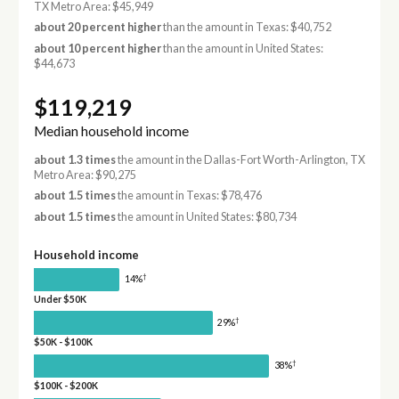
TX Metro Area: $45,949
about 20 percent higher
than the amount in Texas: $40,752
about 10 percent higher
than the amount in United States:
$44,673
$119,219
Median household income
about 1.3 times
the amount in the Dallas-Fort Worth-Arlington, TX
Metro Area: $90,275
about 1.5 times
the amount in Texas: $78,476
about 1.5 times
the amount in United States: $80,734
Household income
†
14%
Under $50K
†
29%
$50K - $100K
†
38%
$100K - $200K