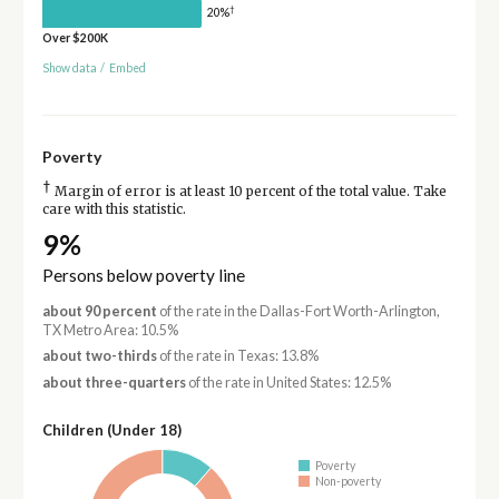
†
20%
Over $200K
Show data
/
Embed
Poverty
†
Margin of error is at least 10 percent of the total value. Take
care with this statistic.
9%
Persons below poverty line
about 90 percent
of the rate in the Dallas-Fort Worth-Arlington,
TX Metro Area: 10.5%
about two-thirds
of the rate in Texas: 13.8%
about three-quarters
of the rate in United States: 12.5%
Children (Under 18)
Poverty
Non-poverty