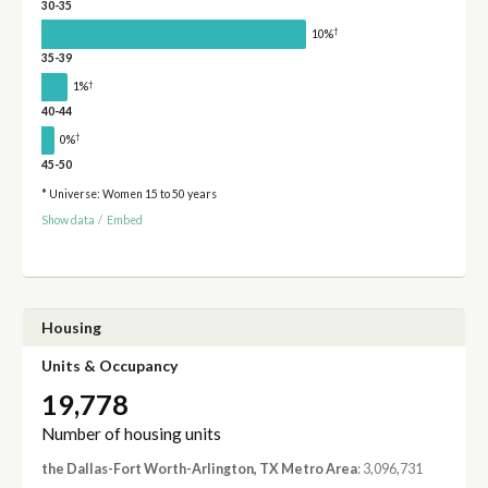
30-35
†
10%
35-39
†
1%
40-44
†
0%
45-50
* Universe: Women 15 to 50 years
Show data
/
Embed
Housing
Units & Occupancy
19,778
Number of housing units
the Dallas-Fort Worth-Arlington, TX Metro Area
: 3,096,731