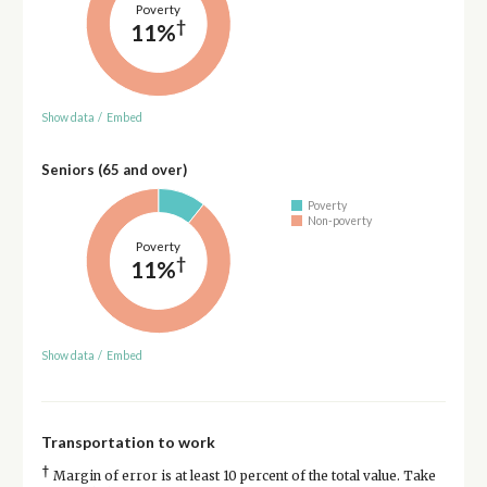
Poverty
†
11%
Show data
/
Embed
Seniors (65 and over)
Poverty
Non-poverty
Poverty
†
11%
Show data
/
Embed
Transportation to work
†
Margin of error is at least 10 percent of the total value. Take