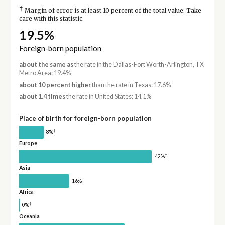
†
Margin of error is at least 10 percent of the total value. Take
care with this statistic.
19.5%
Foreign-born population
about the same as
the rate in the Dallas-Fort Worth-Arlington, TX
Metro Area: 19.4%
about 10 percent higher
than the rate in Texas: 17.6%
about 1.4 times
the rate in United States: 14.1%
Place of birth for foreign-born population
†
8%
Europe
†
42%
Asia
†
16%
Africa
†
0%
Oceania