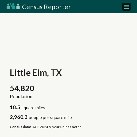
Census Reporter
Little Elm, TX
54,820
Population
18.5
square miles
2,960.3
people per square mile
Census data:
ACS 2024 5-year unless noted