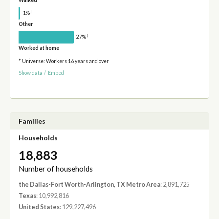
Walked
†
1%
Other
†
27%
Worked at home
* Universe: Workers 16 years and over
Show data
/
Embed
Families
Households
18,883
Number of households
the Dallas-Fort Worth-Arlington, TX Metro Area
: 2,891,725
Texas
: 10,992,816
United States
: 129,227,496