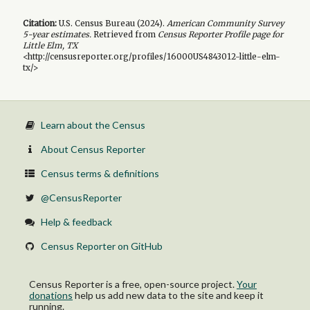
Citation:
U.S. Census Bureau (
2024
).
American Community Survey
5-year
estimates.
Retrieved from
Census Reporter Profile page for
Little Elm, TX
<http://censusreporter.org/profiles/16000US4843012-little-elm-
tx/>
Learn about the Census
About Census Reporter
Census terms & definitions
@CensusReporter
Help & feedback
Census Reporter on GitHub
Census Reporter is a free, open-source project.
Your
donations
help us add new data to the site and keep it
running.