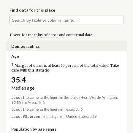
Find data for this place
Hover for
margins of error
and contextual data.
Demographics
Age
†
Margin of error is at least 10 percent of the total value. Take
care with this statistic.
35.4
Median age
about the same as
the figure in the Dallas-Fort Worth-Arlington,
TX Metro Area: 35.6
about the same as
the figure in Texas: 35.6
about 90 percent
of the figure in United States: 38.9
Population by age range