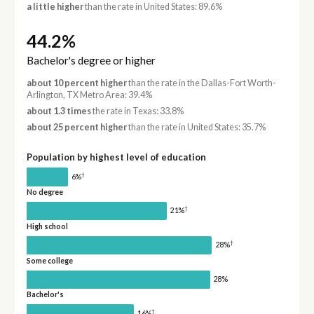
a little higher
than the rate in United States: 89.6%
44.2%
Bachelor's degree or higher
about 10 percent higher
than the rate in the Dallas-Fort Worth-
Arlington, TX Metro Area: 39.4%
about 1.3 times
the rate in Texas: 33.8%
about 25 percent higher
than the rate in United States: 35.7%
Population by highest level of education
†
6%
No degree
†
21%
High school
†
28%
Some college
28%
Bachelor's
†
16%