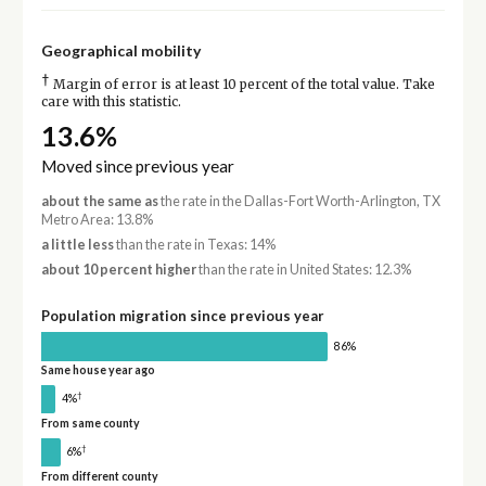
Geographical mobility
†
Margin of error is at least 10 percent of the total value. Take
care with this statistic.
13.6%
Moved since previous year
about the same as
the rate in the Dallas-Fort Worth-Arlington, TX
Metro Area: 13.8%
a little less
than the rate in Texas: 14%
about 10 percent higher
than the rate in United States: 12.3%
Population migration since previous year
86%
Same house year ago
†
4%
From same county
†
6%
From different county