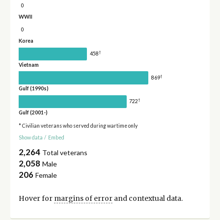
0
WWII
0
Korea
†
458
Vietnam
†
869
Gulf (1990s)
†
722
Gulf (2001-)
* Civilian veterans who served during wartime only
Show data
/
Embed
2,264
Total veterans
2,058
Male
206
Female
Hover for
margins of error
and contextual data.