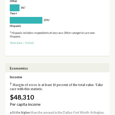
Other
†
6%
Two+
†
20%
Hispanic
* Hispanic includes respondents of any race. Other categories are non-
Hispanic.
Show data
/
Embed
Economics
Income
†
Margin of error is at least 10 percent of the total value. Take
care with this statistic.
$48,310
Per capita income
a little higher
than the amount in the Dallas-Fort Worth-Arlington,