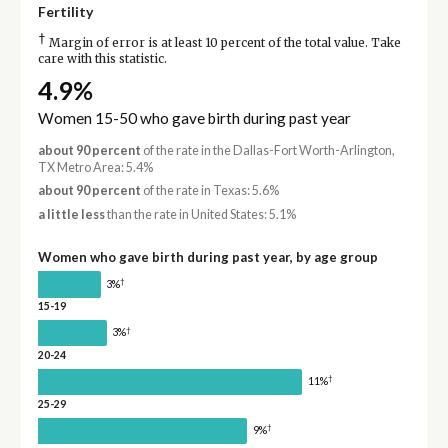
Fertility
†
Margin of error is at least 10 percent of the total value. Take
care with this statistic.
4.9%
Women 15-50 who gave birth during past year
about 90 percent
of the rate in the Dallas-Fort Worth-Arlington,
TX Metro Area: 5.4%
about 90 percent
of the rate in Texas: 5.6%
a little less
than the rate in United States: 5.1%
Women who gave birth during past year, by age group
†
3%
15-19
†
3%
20-24
†
11%
25-29
†
9%