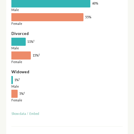
60%
Male
55%
Female
Divorced
†
11%
Male
†
15%
Female
Widowed
†
1%
Male
†
5%
Female
Show data
/
Embed