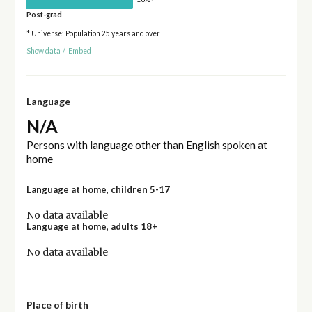
Post-grad
* Universe: Population 25 years and over
Show data
/
Embed
Language
N/A
Persons with language other than English spoken at
home
Language at home, children 5-17
No data available
Language at home, adults 18+
No data available
Place of birth