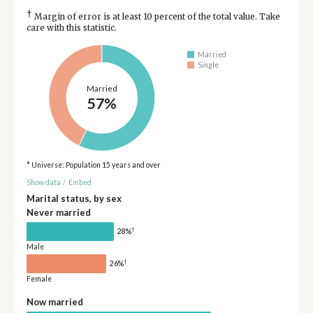
†
Margin of error is at least 10 percent of the total value. Take
care with this statistic.
Married
Single
Married
57%
* Universe: Population 15 years and over
Show data
/
Embed
Marital status, by sex
Never married
†
28%
Male
†
26%
Female
Now married