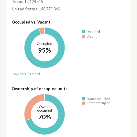
Texas
: 12,128,515
United States
: 143,775,360
Occupied vs. Vacant
Occupied
Vacant
Occupied
95%
Show data
/
Embed
Ownership of occupied units
Owner occupied
Renter occupied
Owner
occupied
70%