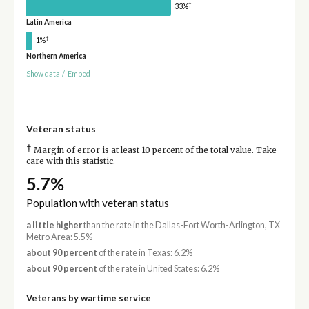
†
33%
Latin America
†
1%
Northern America
Show data
/
Embed
Veteran status
†
Margin of error is at least 10 percent of the total value. Take
care with this statistic.
5.7%
Population with veteran status
a little higher
than the rate in the Dallas-Fort Worth-Arlington, TX
Metro Area: 5.5%
about 90 percent
of the rate in Texas: 6.2%
about 90 percent
of the rate in United States: 6.2%
Veterans by wartime service