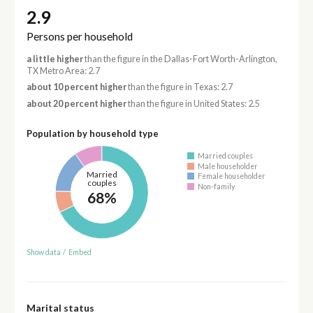
2.9
Persons per household
a little higher
than the figure in the Dallas-Fort Worth-Arlington,
TX Metro Area: 2.7
about 10 percent higher
than the figure in Texas: 2.7
about 20 percent higher
than the figure in United States: 2.5
Population by household type
Married couples
Male householder
Married
Female householder
couples
Non-family
68%
Show data
/
Embed
Marital status