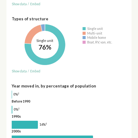
Show data
/
Embed
Types of structure
Single unit
Multi-unit
Mobile home
Single unit
Boat, RV, van, etc.
76%
Show data
/
Embed
Year moved in, by percentage of population
†
0%
Before 1990
†
0%
1990s
†
16%
2000s