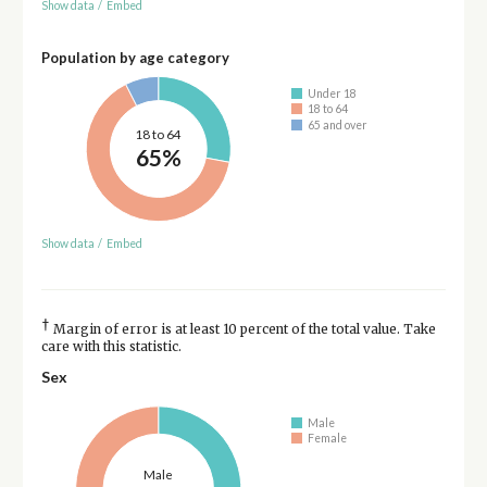
Show data
/
Embed
Population by age category
Under 18
18 to 64
65 and over
18 to 64
65%
Show data
/
Embed
†
Margin of error is at least 10 percent of the total value. Take
care with this statistic.
Sex
Male
Female
Male