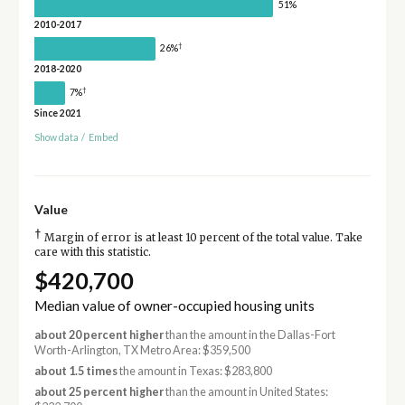
51%
2010-2017
†
26%
2018-2020
†
7%
Since 2021
Show data
/
Embed
Value
†
Margin of error is at least 10 percent of the total value. Take
care with this statistic.
$420,700
Median value of owner-occupied housing units
about 20 percent higher
than the amount in the Dallas-Fort
Worth-Arlington, TX Metro Area: $359,500
about 1.5 times
the amount in Texas: $283,800
about 25 percent higher
than the amount in United States: