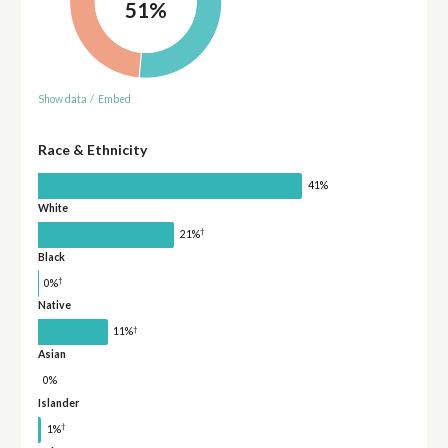
51%
Show data
/
Embed
Race & Ethnicity
41%
White
†
21%
Black
†
0%
Native
†
11%
Asian
0%
Islander
†
1%