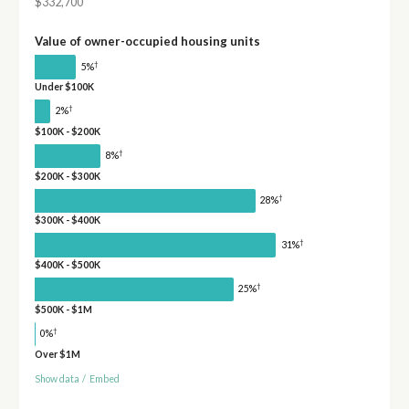
$332,700
Value of owner-occupied housing units
†
5%
Under $100K
†
2%
$100K - $200K
†
8%
$200K - $300K
†
28%
$300K - $400K
†
31%
$400K - $500K
†
25%
$500K - $1M
†
0%
Over $1M
Show data
/
Embed