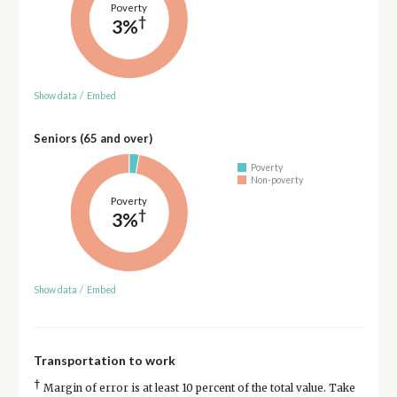
Poverty
†
3%
Show data
/
Embed
Seniors (65 and over)
Poverty
Non-poverty
Poverty
†
3%
Show data
/
Embed
Transportation to work
†
Margin of error is at least 10 percent of the total value. Take