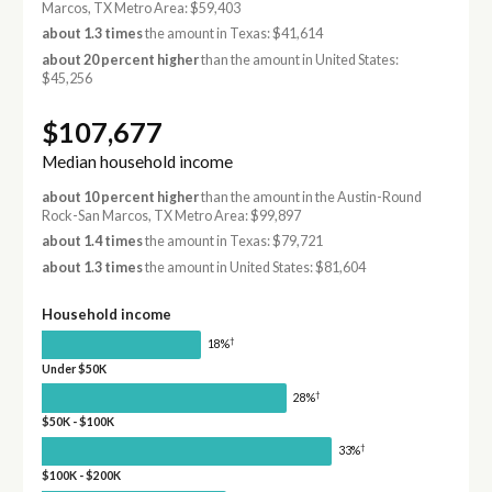
Marcos, TX Metro Area: $59,403
about 1.3 times
the amount in Texas: $41,614
about 20 percent higher
than the amount in United States:
$45,256
$107,677
Median household income
about 10 percent higher
than the amount in the Austin-Round
Rock-San Marcos, TX Metro Area: $99,897
about 1.4 times
the amount in Texas: $79,721
about 1.3 times
the amount in United States: $81,604
Household income
†
18%
Under $50K
†
28%
$50K - $100K
†
33%
$100K - $200K