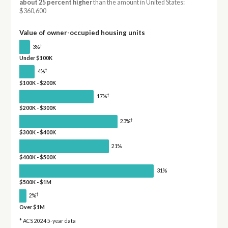
about 25 percent higher
than the amount in United States:
$360,600
Value of owner-occupied housing units
†
3%
Under $100K
†
4%
$100K - $200K
†
17%
$200K - $300K
†
23%
$300K - $400K
21%
$400K - $500K
31%
$500K - $1M
†
2%
Over $1M
* ACS 2024 5-year data