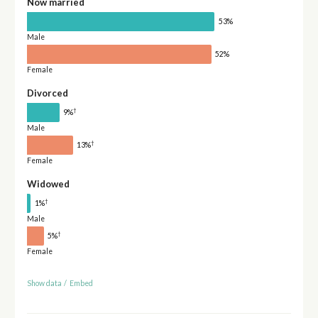
Now married
53%
Male
52%
Female
Divorced
†
9%
Male
†
13%
Female
Widowed
†
1%
Male
†
5%
Female
Show data
/
Embed