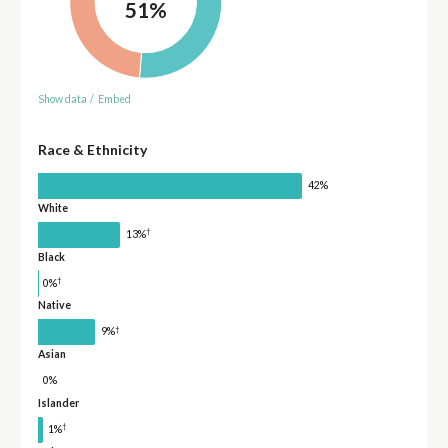
51%
Show data
/
Embed
Race & Ethnicity
42%
White
†
13%
Black
†
0%
Native
†
9%
Asian
0%
Islander
†
1%