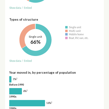
Show data
/
Embed
Types of structure
Single unit
Multi-unit
Mobile home
Single unit
Boat, RV, van, etc.
66%
Show data
/
Embed
Year moved in, by percentage of population
†
1%
Before 1990
†
6%
1990s
†
16%
2000s