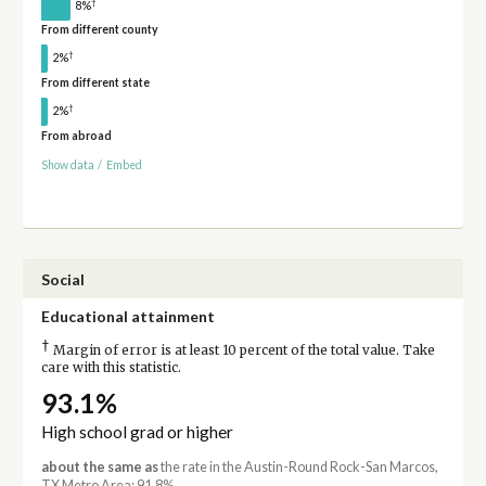
†
8%
From different county
†
2%
From different state
†
2%
From abroad
Show data
/
Embed
Social
Educational attainment
†
Margin of error is at least 10 percent of the total value. Take
care with this statistic.
93.1%
High school grad or higher
about the same as
the rate in the Austin-Round Rock-San Marcos,
TX Metro Area: 91.8%