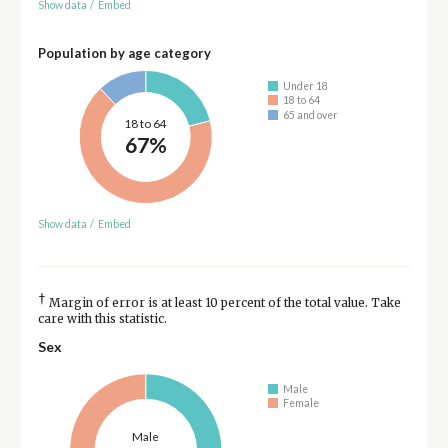
Show data
/
Embed
Population by age category
Under 18
18 to 64
65 and over
18 to 64
67%
Show data
/
Embed
†
Margin of error is at least 10 percent of the total value. Take
care with this statistic.
Sex
Male
Female
Male