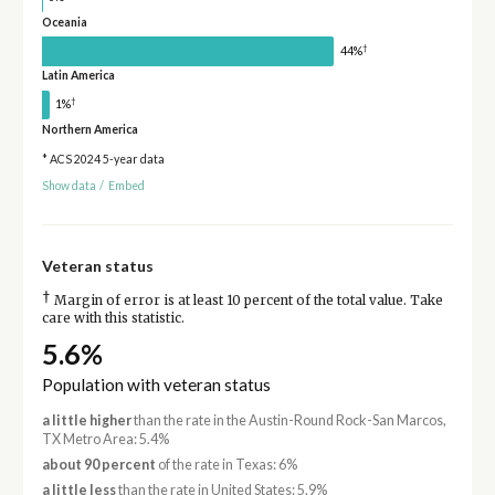
Oceania
†
44%
Latin America
†
1%
Northern America
* ACS 2024 5-year data
Show data
/
Embed
Veteran status
†
Margin of error is at least 10 percent of the total value. Take
care with this statistic.
5.6%
Population with veteran status
a little higher
than the rate in the Austin-Round Rock-San Marcos,
TX Metro Area: 5.4%
about 90 percent
of the rate in Texas: 6%
a little less
than the rate in United States: 5.9%