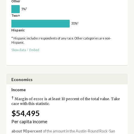
Other
†
5%
Two+
†
31%
Hispanic
* Hispanic includes respondents of any race. Other categories are non-
Hispanic.
Show data
/
Embed
Economics
Income
†
Margin of error is at least 10 percent of the total value. Take
care with this statistic.
$54,495
Per capita income
about 90 percent
of the amount in the Austin-Round Rock-San