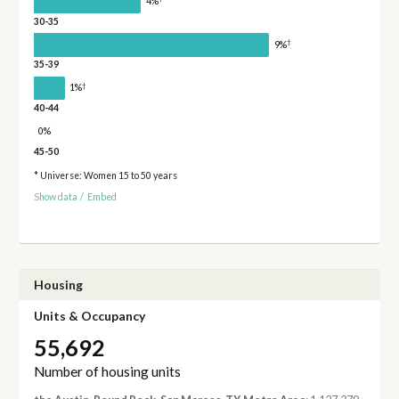
4%
30-35
†
9%
35-39
†
1%
40-44
0%
45-50
* Universe: Women 15 to 50 years
Show data
/
Embed
Housing
Units & Occupancy
55,692
Number of housing units