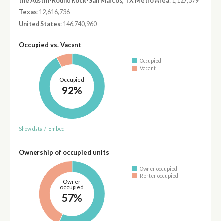
the Austin-Round Rock-San Marcos, TX Metro Area
: 1,127,379
Texas
: 12,616,736
United States
: 146,740,960
Occupied vs. Vacant
Occupied
Vacant
Occupied
92%
Show data
/
Embed
Ownership of occupied units
Owner occupied
Renter occupied
Owner
occupied
57%