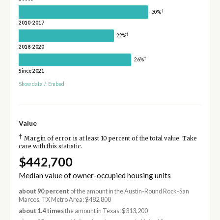
†
30%
2010-2017
†
22%
2018-2020
†
26%
Since 2021
Show data
/
Embed
Value
†
Margin of error is at least 10 percent of the total value. Take
care with this statistic.
$442,700
Median value of owner-occupied housing units
about 90 percent
of the amount in the Austin-Round Rock-San
Marcos, TX Metro Area: $482,800
about 1.4 times
the amount in Texas: $313,200