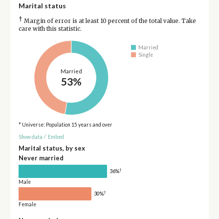
Marital status
†
Margin of error is at least 10 percent of the total value. Take
care with this statistic.
Married
Single
Married
53%
* Universe: Population 15 years and over
Show data
/
Embed
Marital status, by sex
Never married
†
36%
Male
†
30%
Female