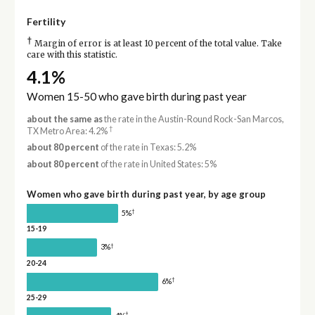
Fertility
†
Margin of error is at least 10 percent of the total value. Take
care with this statistic.
4.1%
Women 15-50 who gave birth during past year
about the same as
the rate in the Austin-Round Rock-San Marcos,
†
TX Metro Area: 4.2%
about 80 percent
of the rate in Texas: 5.2%
about 80 percent
of the rate in United States: 5%
Women who gave birth during past year, by age group
†
5%
15-19
†
3%
20-24
†
6%
25-29
†