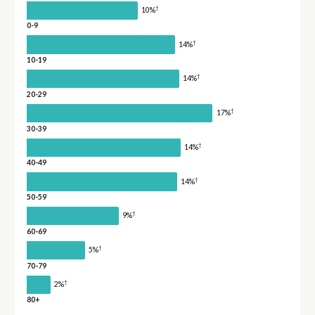
†
10%
0-9
†
14%
10-19
†
14%
20-29
†
17%
30-39
†
14%
40-49
†
14%
50-59
†
9%
60-69
†
5%
70-79
†
2%
80+