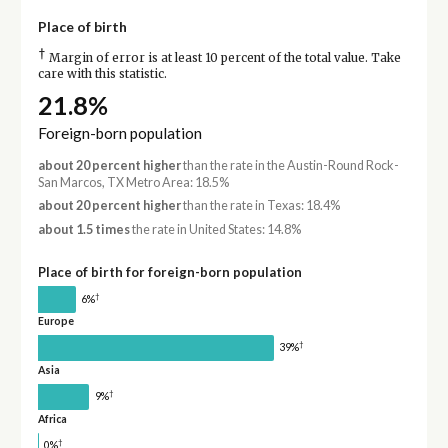
Place of birth
†
Margin of error is at least 10 percent of the total value. Take
care with this statistic.
21.8%
Foreign-born population
about 20 percent higher
than the rate in the Austin-Round Rock-
San Marcos, TX Metro Area: 18.5%
about 20 percent higher
than the rate in Texas: 18.4%
about 1.5 times
the rate in United States: 14.8%
Place of birth for foreign-born population
†
6%
Europe
†
39%
Asia
†
9%
Africa
†
0%