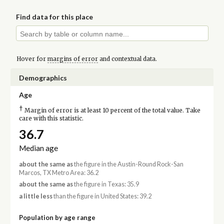
Find data for this place
Hover for
margins of error
and contextual data.
Demographics
Age
†
Margin of error is at least 10 percent of the total value. Take
care with this statistic.
36.7
Median age
about the same as
the figure in the Austin-Round Rock-San
Marcos, TX Metro Area: 36.2
about the same as
the figure in Texas: 35.9
a little less
than the figure in United States: 39.2
Population by age range