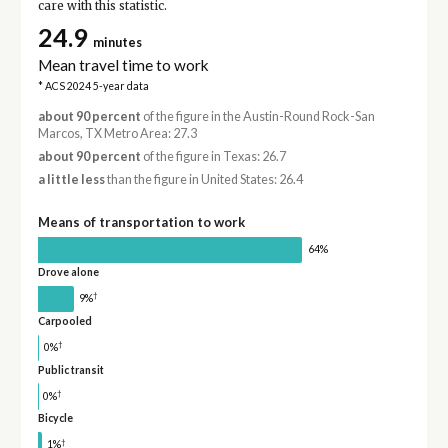
care with this statistic.
24.9
minutes
Mean travel time to work
* ACS 2024 5-year data
about 90 percent
of the figure in the Austin-Round Rock-San
Marcos, TX Metro Area: 27.3
about 90 percent
of the figure in Texas: 26.7
a little less
than the figure in United States: 26.4
Means of transportation to work
64%
Drove alone
†
9%
Carpooled
†
0%
Public transit
†
0%
Bicycle
†
1%