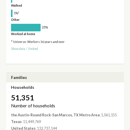
Walked
†
1%
Other
25%
Worked at home
* Universe: Workers 16 years and over
Show data
/
Embed
Families
Households
51,351
Number of households
the Austin-Round Rock-San Marcos, TX Metro Area
: 1,061,155
Texas
: 11,449,769
United States
: 132,737,144