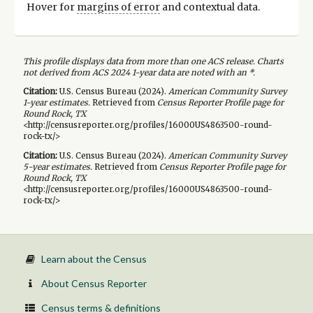
Hover for
margins of error
and contextual data.
This profile displays data from more than one ACS release. Charts
not derived from ACS 2024 1-year data are noted with an *.
Citation:
U.S. Census Bureau (
2024
).
American Community Survey
1-year
estimates.
Retrieved from
Census Reporter Profile page for
Round Rock, TX
<http://censusreporter.org/profiles/16000US4863500-round-
rock-tx/>
Citation:
U.S. Census Bureau (
2024
).
American Community Survey
5-year
estimates.
Retrieved from
Census Reporter Profile page for
Round Rock, TX
<http://censusreporter.org/profiles/16000US4863500-round-
rock-tx/>
Learn about the Census
About Census Reporter
Census terms & definitions