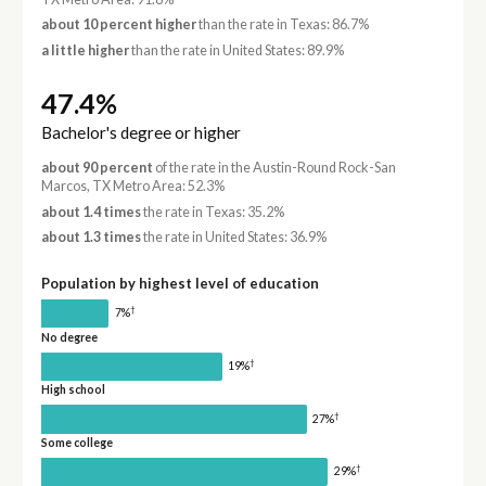
about 10 percent higher
than the rate in Texas: 86.7%
a little higher
than the rate in United States: 89.9%
47.4%
Bachelor's degree or higher
about 90 percent
of the rate in the Austin-Round Rock-San
Marcos, TX Metro Area: 52.3%
about 1.4 times
the rate in Texas: 35.2%
about 1.3 times
the rate in United States: 36.9%
Population by highest level of education
†
7%
No degree
†
19%
High school
†
27%
Some college
†
29%