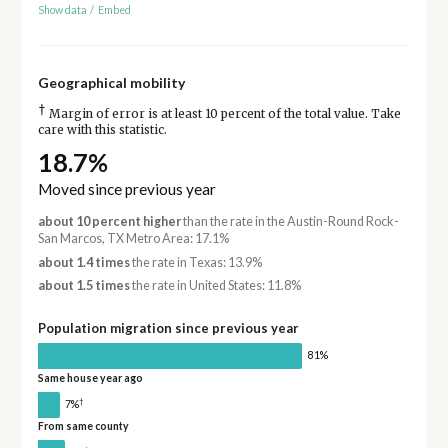
Show data
/
Embed
Geographical mobility
†
Margin of error is at least 10 percent of the total value. Take
care with this statistic.
18.7%
Moved since previous year
about 10 percent higher
than the rate in the Austin-Round Rock-
San Marcos, TX Metro Area: 17.1%
about 1.4 times
the rate in Texas: 13.9%
about 1.5 times
the rate in United States: 11.8%
Population migration since previous year
81%
Same house year ago
†
7%
From same county