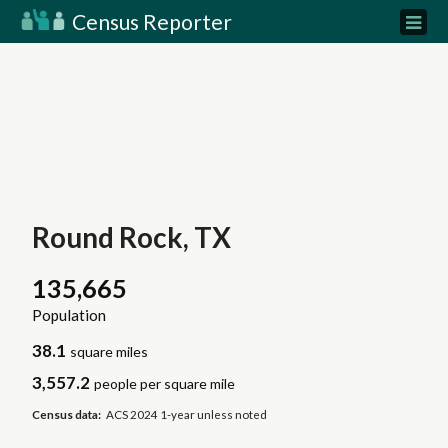
Census Reporter
Round Rock, TX
135,665
Population
38.1
square miles
3,557.2
people per square mile
Census data:
ACS 2024 1-year unless noted