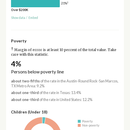
†
21%
Over $200K
Show data
/
Embed
Poverty
†
Margin of error is at least 10 percent of the total value. Take
care with this statistic.
4%
Persons below poverty line
about two-fifths
of the rate in the Austin-Round Rock-San Marcos,
TX Metro Area: 9.2%
about one-third
of the rate in Texas: 13.4%
about one-third
of the rate in United States: 12.2%
Children (Under 18)
Poverty
Non-poverty