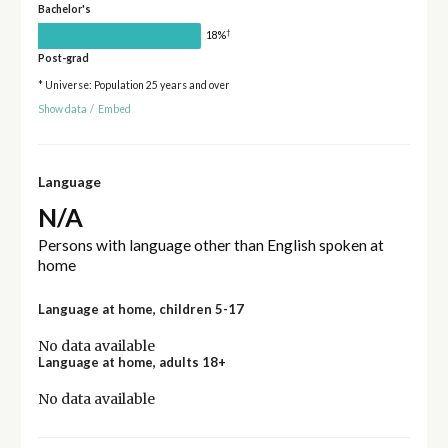
Bachelor's
†
18%
Post-grad
* Universe: Population 25 years and over
Show data
/
Embed
Language
N/A
Persons with language other than English spoken at
home
Language at home, children 5-17
No data available
Language at home, adults 18+
No data available