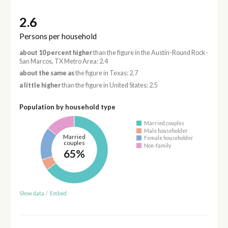
2.6
Persons per household
about 10 percent higher
than the figure in the Austin-Round Rock-
San Marcos, TX Metro Area: 2.4
about the same as
the figure in Texas: 2.7
a little higher
than the figure in United States: 2.5
Population by household type
Married couples
Male householder
Married
Female householder
couples
Non-family
65%
Show data
/
Embed