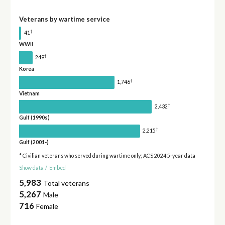
Veterans by wartime service
†
41
WWII
†
249
Korea
†
1,746
Vietnam
†
2,432
Gulf (1990s)
†
2,215
Gulf (2001-)
* Civilian veterans who served during wartime only; ACS 2024 5-year data
Show data
/
Embed
5,983
Total veterans
5,267
Male
716
Female