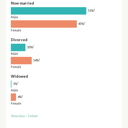
Now married
†
51%
Male
†
45%
Female
Divorced
†
10%
Male
†
14%
Female
Widowed
†
1%
Male
†
4%
Female
Show data
/
Embed