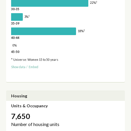
†
22%
30-35
†
3%
35-39
†
18%
40-44
0%
45-50
* Universe: Women 15 to 50 years
Show data
/
Embed
Housing
Units & Occupancy
7,650
Number of housing units