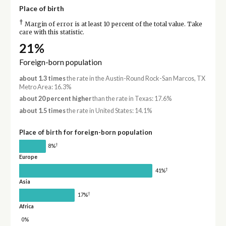
Place of birth
†
Margin of error is at least 10 percent of the total value. Take
care with this statistic.
21%
Foreign-born population
about 1.3 times
the rate in the Austin-Round Rock-San Marcos, TX
Metro Area: 16.3%
about 20 percent higher
than the rate in Texas: 17.6%
about 1.5 times
the rate in United States: 14.1%
Place of birth for foreign-born population
†
8%
Europe
†
41%
Asia
†
17%
Africa
0%