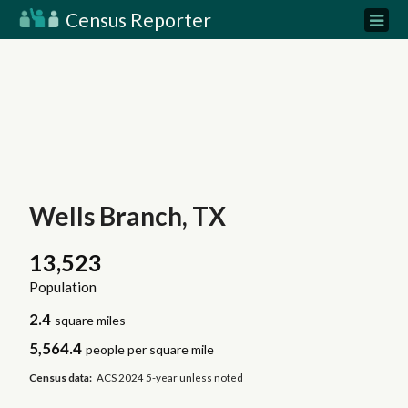
Census Reporter
Wells Branch, TX
13,523
Population
2.4
square miles
5,564.4
people per square mile
Census data:
ACS 2024 5-year unless noted