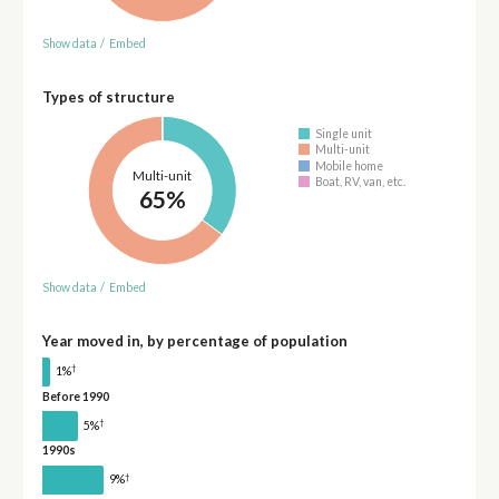
Show data
/
Embed
Types of structure
Single unit
Multi-unit
Mobile home
Multi-unit
Boat, RV, van, etc.
65%
Show data
/
Embed
Year moved in, by percentage of population
†
1%
Before 1990
†
5%
1990s
†
9%