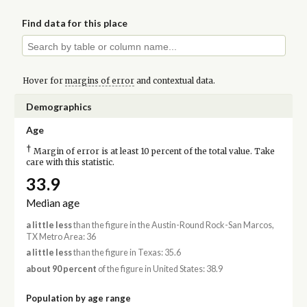
Find data for this place
Hover for
margins of error
and contextual data.
Demographics
Age
†
Margin of error is at least 10 percent of the total value. Take
care with this statistic.
33.9
Median age
a little less
than the figure in the Austin-Round Rock-San Marcos,
TX Metro Area: 36
a little less
than the figure in Texas: 35.6
about 90 percent
of the figure in United States: 38.9
Population by age range