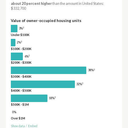
about 20 percent higher
than the amount in United States:
$332,700
Value of owner-occupied housing units
†
3%
Under $100K
†
2%
$100K - $200K
†
6%
$200K - $300K
†
38%
$300K - $400K
†
32%
$400K - $500K
†
18%
$500K - $1M
0%
Over $1M
Show data
/
Embed