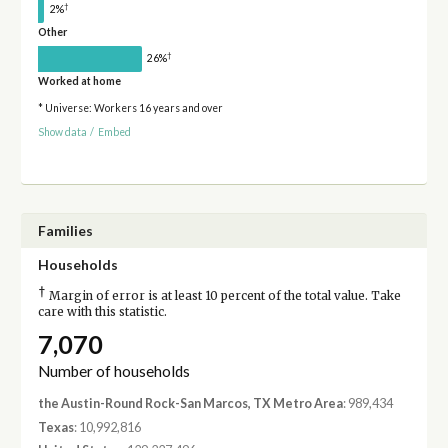
†
2%
Other
†
26%
Worked at home
* Universe: Workers 16 years and over
Show data
/
Embed
Families
Households
†
Margin of error is at least 10 percent of the total value. Take
care with this statistic.
7,070
Number of households
the Austin-Round Rock-San Marcos, TX Metro Area
: 989,434
Texas
: 10,992,816