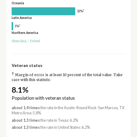
Oceania
†
32%
Latin America
†
1%
Northern America
Show data
/
Embed
Veteran status
†
Margin of error is at least 10 percent of the total value. Take
care with this statistic.
8.1%
Population with veteran status
about 1.4 times
the rate in the Austin-Round Rock-San Marcos, TX
Metro Area: 5.8%
about 1.3 times
the rate in Texas: 6.2%
about 1.3 times
the rate in United States: 6.2%