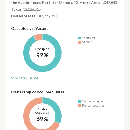
the Austin-Round Rock-San Marcos, TX Metro Area
: 1,042,843
Texas
: 12,128,515
United States
: 143,775,360
Occupied vs. Vacant
Occupied
Vacant
Occupied
92%
Show data
/
Embed
Ownership of occupied units
Owner occupied
Renter occupied
Renter
occupied
69%