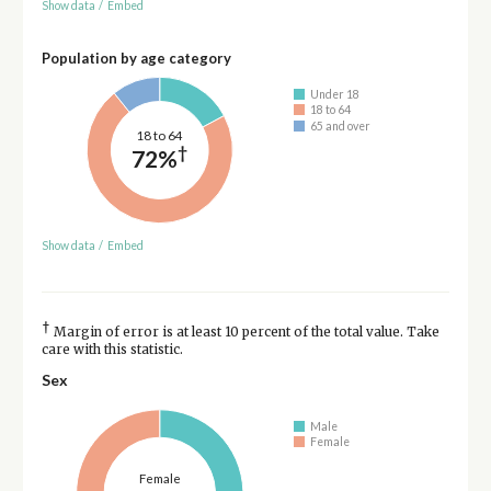
Show data
/
Embed
Population by age category
Under 18
18 to 64
65 and over
18 to 64
†
72%
Show data
/
Embed
†
Margin of error is at least 10 percent of the total value. Take
care with this statistic.
Sex
Male
Female
Female