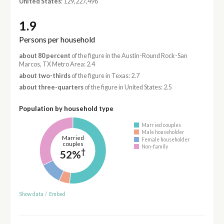
United States
: 129,227,496
1.9
Persons per household
about 80 percent
of the figure in the Austin-Round Rock-San
Marcos, TX Metro Area: 2.4
about two-thirds
of the figure in Texas: 2.7
about three-quarters
of the figure in United States: 2.5
Population by household type
Married couples
Male householder
Married
Female householder
couples
Non-family
†
52%
Show data
/
Embed