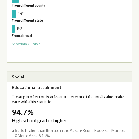
From different county
†
4%
From different state
†
3%
From abroad
Show data
/
Embed
Social
Educational attainment
†
Margin of error is at least 10 percent of the total value. Take
care with this statistic.
94.7%
High school grad or higher
a little higher
than the rate in the Austin-Round Rock-San Marcos,
TX Metro Area: 91.9%