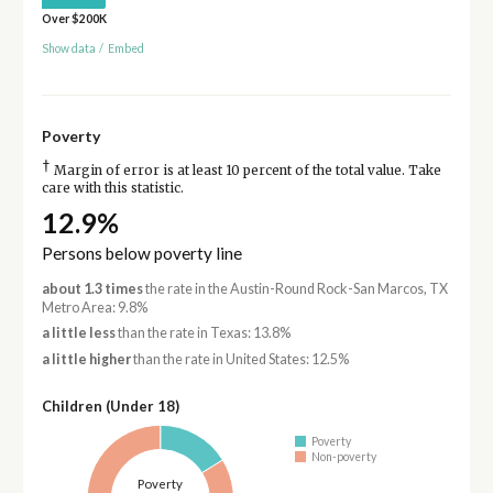
Over $200K
Show data
/
Embed
Poverty
†
Margin of error is at least 10 percent of the total value. Take
care with this statistic.
12.9%
Persons below poverty line
about 1.3 times
the rate in the Austin-Round Rock-San Marcos, TX
Metro Area: 9.8%
a little less
than the rate in Texas: 13.8%
a little higher
than the rate in United States: 12.5%
Children (Under 18)
Poverty
Non-poverty
Poverty