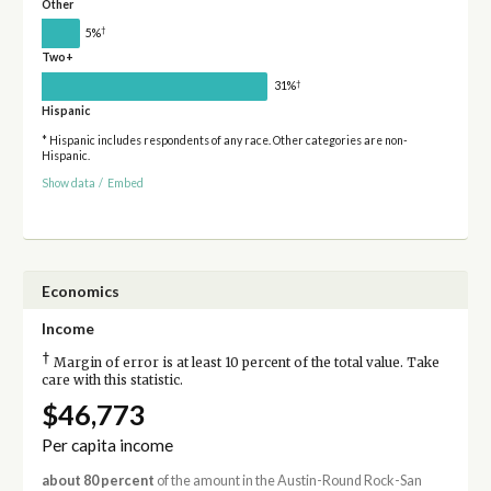
Other
†
5%
Two+
†
31%
Hispanic
* Hispanic includes respondents of any race. Other categories are non-
Hispanic.
Show data
/
Embed
Economics
Income
†
Margin of error is at least 10 percent of the total value. Take
care with this statistic.
$46,773
Per capita income
about 80 percent
of the amount in the Austin-Round Rock-San