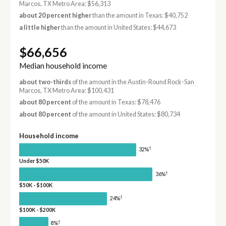
Marcos, TX Metro Area: $56,313
about 20 percent higher
than the amount in Texas: $40,752
a little higher
than the amount in United States: $44,673
$66,656
Median household income
about two-thirds
of the amount in the Austin-Round Rock-San
Marcos, TX Metro Area: $100,431
about 80 percent
of the amount in Texas: $78,476
about 80 percent
of the amount in United States: $80,734
Household income
†
32%
Under $50K
†
36%
$50K - $100K
†
24%
$100K - $200K
†
8%