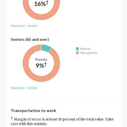
†
16%
Show data
/
Embed
Seniors (65 and over)
Poverty
Non-poverty
Poverty
†
9%
Show data
/
Embed
Transportation to work
†
Margin of error is at least 10 percent of the total value. Take
care with this statistic.