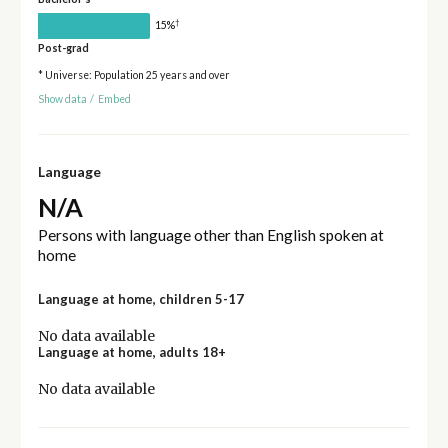
†
15%
Post-grad
* Universe: Population 25 years and over
Show data
/
Embed
Language
N/A
Persons with language other than English spoken at
home
Language at home, children 5-17
No data available
Language at home, adults 18+
No data available