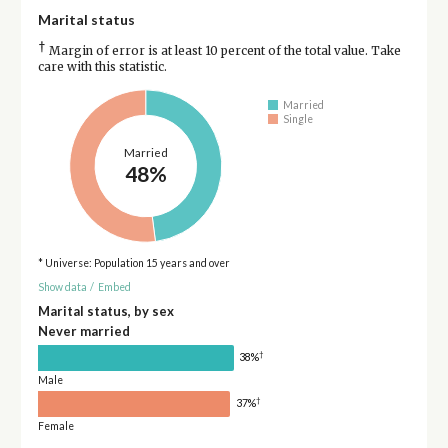
Marital status
†
Margin of error is at least 10 percent of the total value. Take
care with this statistic.
Married
Single
Married
48%
* Universe: Population 15 years and over
Show data
/
Embed
Marital status, by sex
Never married
†
38%
Male
†
37%
Female