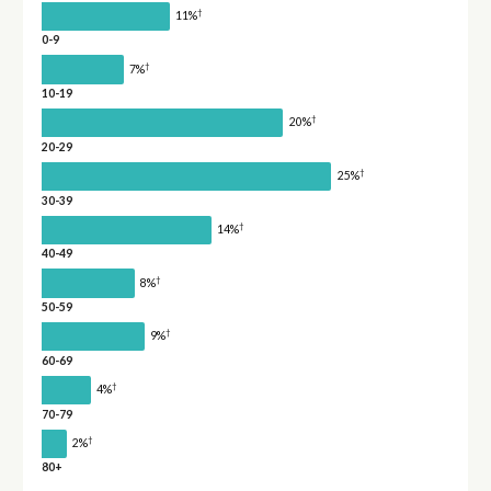
†
11%
0-9
†
7%
10-19
†
20%
20-29
†
25%
30-39
†
14%
40-49
†
8%
50-59
†
9%
60-69
†
4%
70-79
†
2%
80+