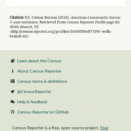
Citation:
U.S. Census Bureau (
2024
).
American Community Survey
5-year
estimates.
Retrieved from
Census Reporter Profile page for
Wells Branch, TX
<http://censusreporter.org/profiles/16000US4877196-wells-
branch-tx/>
Learn about the Census
About Census Reporter
Census terms & definitions
@CensusReporter
Help & feedback
Census Reporter on GitHub
Census Reporter is a free, open-source project.
Your