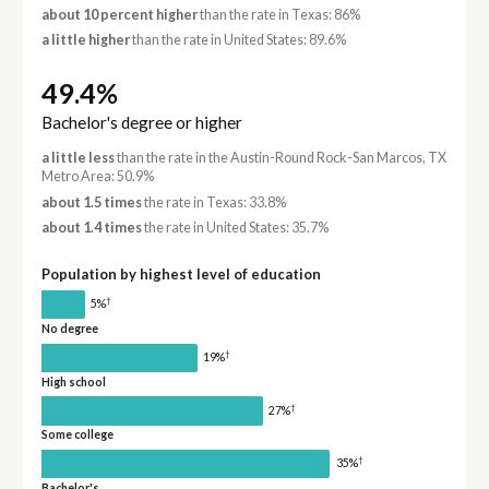
about 10 percent higher
than the rate in Texas: 86%
a little higher
than the rate in United States: 89.6%
49.4%
Bachelor's degree or higher
a little less
than the rate in the Austin-Round Rock-San Marcos, TX
Metro Area: 50.9%
about 1.5 times
the rate in Texas: 33.8%
about 1.4 times
the rate in United States: 35.7%
Population by highest level of education
†
5%
No degree
†
19%
High school
†
27%
Some college
†
35%
Bachelor's