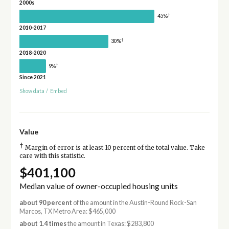
2000s
†
45%
2010-2017
†
30%
2018-2020
†
9%
Since 2021
Show data
/
Embed
Value
†
Margin of error is at least 10 percent of the total value. Take
care with this statistic.
$401,100
Median value of owner-occupied housing units
about 90 percent
of the amount in the Austin-Round Rock-San
Marcos, TX Metro Area: $465,000
about 1.4 times
the amount in Texas: $283,800