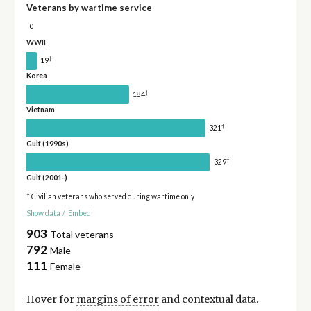
Veterans by wartime service
0
WWII
†
19
Korea
†
184
Vietnam
†
321
Gulf (1990s)
†
329
Gulf (2001-)
* Civilian veterans who served during wartime only
Show data
/
Embed
903
Total veterans
792
Male
111
Female
Hover for
margins of error
and contextual data.