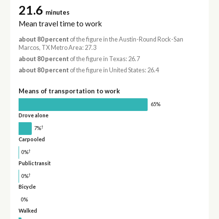
21.6
minutes
Mean travel time to work
about 80 percent
of the figure in the Austin-Round Rock-San
Marcos, TX Metro Area: 27.3
about 80 percent
of the figure in Texas: 26.7
about 80 percent
of the figure in United States: 26.4
Means of transportation to work
65%
Drove alone
†
7%
Carpooled
†
0%
Public transit
†
0%
Bicycle
0%
Walked