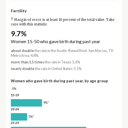
Fertility
†
Margin of error is at least 10 percent of the total value. Take
care with this statistic.
9.7%
Women 15-50 who gave birth during past year
about double
the rate in the Austin-Round Rock-San Marcos, TX
Metro Area: 4.8%
more than 1.5 times
the rate in Texas: 5.6%
nearly double
the rate in United States: 5.1%
Women who gave birth during past year, by age group
0%
15-19
†
9%
20-24
†
5%
25-29