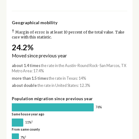
Geographical mobility
†
Margin of error is at least 10 percent of the total value. Take
care with this statistic.
24.2%
Moved since previous year
about 1.4 times
the rate in the Austin-Round Rock-San Marcos, TX
Metro Area: 17.4%
more than 1.5 times
the rate in Texas: 14%
about double
the rate in United States: 12.3%
Population migration since previous year
76%
Same house year ago
†
11%
From same county
†
7%