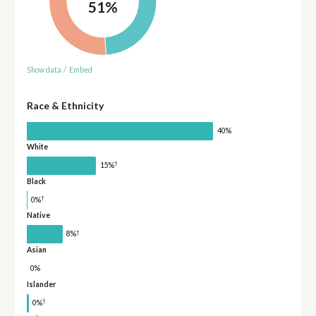
51%
Show data
/
Embed
Race & Ethnicity
40%
White
†
15%
Black
†
0%
Native
†
8%
Asian
0%
Islander
†
0%