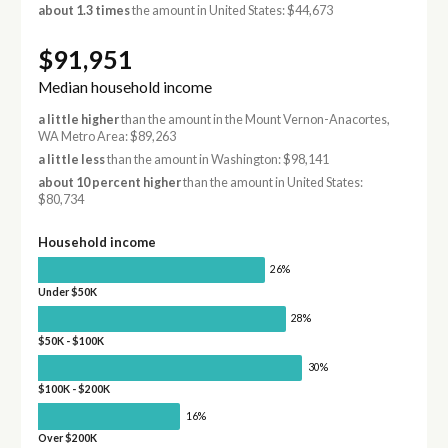
about 1.3 times
the amount in United States: $44,673
$91,951
Median household income
a little higher
than the amount in the Mount Vernon-Anacortes,
WA Metro Area: $89,263
a little less
than the amount in Washington: $98,141
about 10 percent higher
than the amount in United States:
$80,734
Household income
26%
Under $50K
28%
$50K - $100K
30%
$100K - $200K
16%
Over $200K