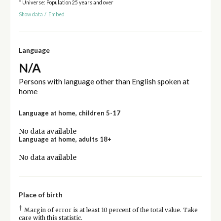
* Universe: Population 25 years and over
Show data
/
Embed
Language
N/A
Persons with language other than English spoken at
home
Language at home, children 5-17
No data available
Language at home, adults 18+
No data available
Place of birth
†
Margin of error is at least 10 percent of the total value. Take
care with this statistic.