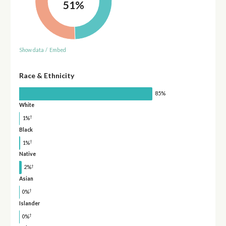
51%
Show data
/
Embed
Race & Ethnicity
85%
White
†
1%
Black
†
1%
Native
†
2%
Asian
†
0%
Islander
†
0%