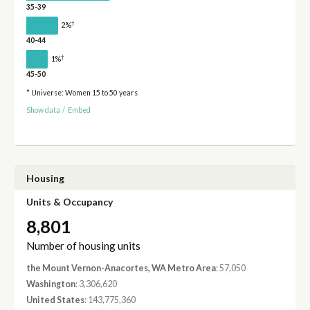
35-39
†
2%
40-44
†
1%
45-50
* Universe: Women 15 to 50 years
Show data
/
Embed
Housing
Units & Occupancy
8,801
Number of housing units
the Mount Vernon-Anacortes, WA Metro Area
: 57,050
Washington
: 3,306,620
United States
: 143,775,360