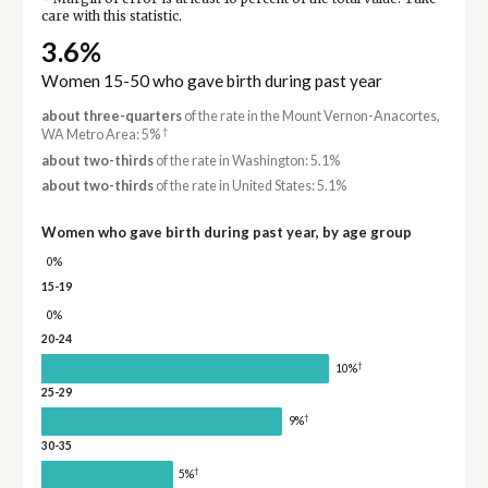
care with this statistic.
3.6%
Women 15-50 who gave birth during past year
about three-quarters
of the rate in the Mount Vernon-Anacortes,
†
WA Metro Area: 5%
about two-thirds
of the rate in Washington: 5.1%
about two-thirds
of the rate in United States: 5.1%
Women who gave birth during past year, by age group
0%
15-19
0%
20-24
†
10%
25-29
†
9%
30-35
†
5%