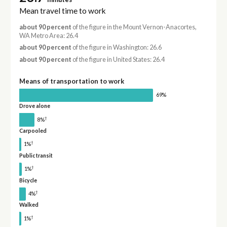
Mean travel time to work
about 90 percent
of the figure in the Mount Vernon-Anacortes,
WA Metro Area: 26.4
about 90 percent
of the figure in Washington: 26.6
about 90 percent
of the figure in United States: 26.4
Means of transportation to work
69%
Drove alone
†
8%
Carpooled
†
1%
Public transit
†
1%
Bicycle
†
4%
Walked
†
1%