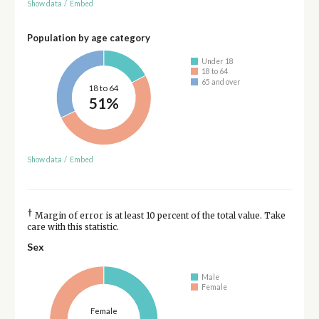
Show data
/
Embed
Population by age category
Under 18
18 to 64
65 and over
18 to 64
51%
Show data
/
Embed
†
Margin of error is at least 10 percent of the total value. Take
care with this statistic.
Sex
Male
Female
Female