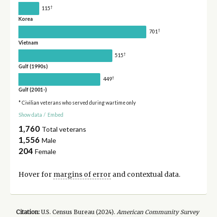
†
115
Korea
†
701
Vietnam
†
515
Gulf (1990s)
†
449
Gulf (2001-)
* Civilian veterans who served during wartime only
Show data
/
Embed
1,760
Total veterans
1,556
Male
204
Female
Hover for
margins of error
and contextual data.
Citation:
U.S. Census Bureau (
2024
).
American Community Survey