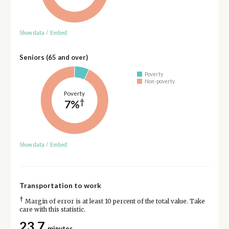
Show data
/
Embed
Seniors (65 and over)
Poverty
Non-poverty
Poverty
†
7%
Show data
/
Embed
Transportation to work
†
Margin of error is at least 10 percent of the total value. Take
care with this statistic.
23.7
minutes