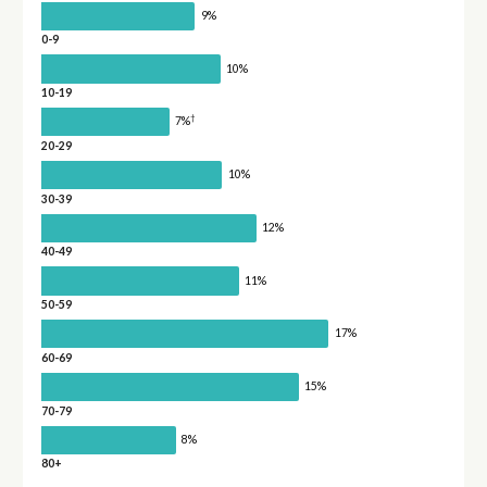
9%
0-9
10%
10-19
†
7%
20-29
10%
30-39
12%
40-49
11%
50-59
17%
60-69
15%
70-79
8%
80+