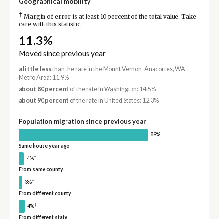
Geographical mobility
†
Margin of error is at least 10 percent of the total value. Take
care with this statistic.
11.3%
Moved since previous year
a little less
than the rate in the Mount Vernon-Anacortes, WA
Metro Area: 11.9%
about 80 percent
of the rate in Washington: 14.5%
about 90 percent
of the rate in United States: 12.3%
Population migration since previous year
89%
Same house year ago
†
4%
From same county
†
3%
From different county
†
4%
From different state