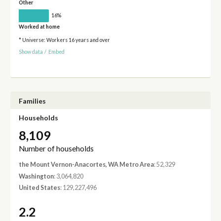
Other
16%
Worked at home
* Universe: Workers 16 years and over
Show data
/
Embed
Families
Households
8,109
Number of households
the Mount Vernon-Anacortes, WA Metro Area
: 52,329
Washington
: 3,064,820
United States
: 129,227,496
2.2