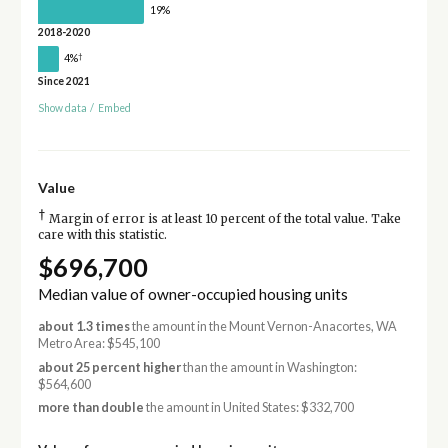
19%
2018-2020
†
4%
Since 2021
Show data
/
Embed
Value
†
Margin of error is at least 10 percent of the total value. Take
care with this statistic.
$696,700
Median value of owner-occupied housing units
about 1.3 times
the amount in the Mount Vernon-Anacortes, WA
Metro Area: $545,100
about 25 percent higher
than the amount in Washington:
$564,600
more than double
the amount in United States: $332,700