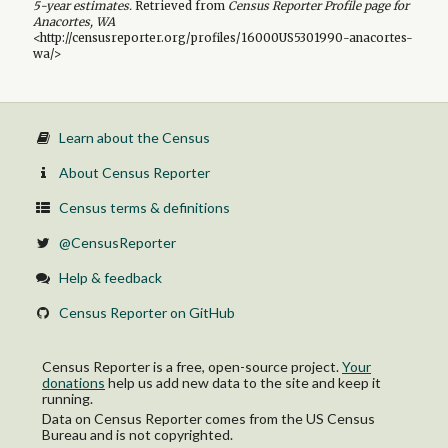
5-year
estimates.
Retrieved from
Census Reporter Profile page for
Anacortes, WA
<http://censusreporter.org/profiles/16000US5301990-anacortes-
wa/>
Learn about the Census
About Census Reporter
Census terms & definitions
@CensusReporter
Help & feedback
Census Reporter on GitHub
Census Reporter is a free, open-source project.
Your
donations
help us add new data to the site and keep it
running.
Data on Census Reporter comes from the US Census
Bureau and is not copyrighted.