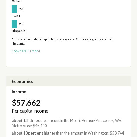
Other
†
6%
Two+
†
6%
Hispanic
* Hispanic includes respondents of any race. Other categories are non-
Hispanic.
Show data
/
Embed
Economics
Income
$57,662
Per capita income
about 1.3 times
the amount in the Mount Vernon-Anacortes, WA
Metro Area: $45,140
about 10 percent higher
than the amount in Washington: $53,744