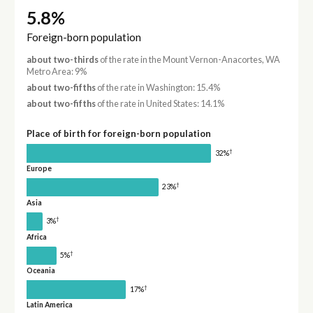
5.8%
Foreign-born population
about two-thirds
of the rate in the Mount Vernon-Anacortes, WA
Metro Area: 9%
about two-fifths
of the rate in Washington: 15.4%
about two-fifths
of the rate in United States: 14.1%
Place of birth for foreign-born population
†
32%
Europe
†
23%
Asia
†
3%
Africa
†
5%
Oceania
†
17%
Latin America