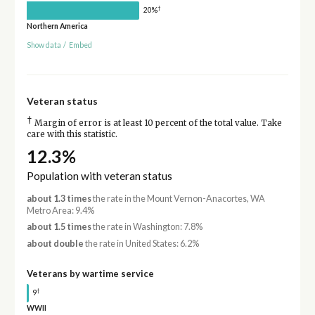
†
20%
Northern America
Show data
/
Embed
Veteran status
†
Margin of error is at least 10 percent of the total value. Take
care with this statistic.
12.3%
Population with veteran status
about 1.3 times
the rate in the Mount Vernon-Anacortes, WA
Metro Area: 9.4%
about 1.5 times
the rate in Washington: 7.8%
about double
the rate in United States: 6.2%
Veterans by wartime service
†
9
WWII