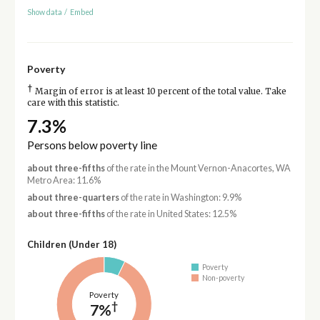
Show data
/
Embed
Poverty
†
Margin of error is at least 10 percent of the total value. Take
care with this statistic.
7.3%
Persons below poverty line
about three-fifths
of the rate in the Mount Vernon-Anacortes, WA
Metro Area: 11.6%
about three-quarters
of the rate in Washington: 9.9%
about three-fifths
of the rate in United States: 12.5%
Children (Under 18)
Poverty
Non-poverty
Poverty
†
7%