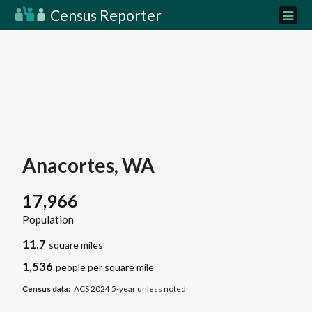
Census Reporter
Anacortes, WA
17,966
Population
11.7
square miles
1,536
people per square mile
Census data:
ACS 2024 5-year unless noted