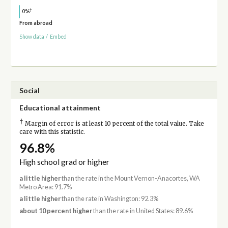
†
0%
From abroad
Show data
/
Embed
Social
Educational attainment
†
Margin of error is at least 10 percent of the total value. Take
care with this statistic.
96.8%
High school grad or higher
a little higher
than the rate in the Mount Vernon-Anacortes, WA
Metro Area: 91.7%
a little higher
than the rate in Washington: 92.3%
about 10 percent higher
than the rate in United States: 89.6%