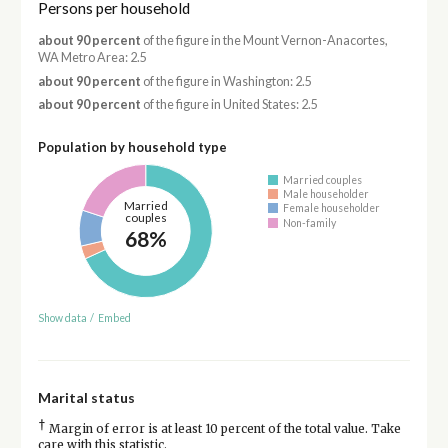
Persons per household
about 90 percent
of the figure in the Mount Vernon-Anacortes,
WA Metro Area: 2.5
about 90 percent
of the figure in Washington: 2.5
about 90 percent
of the figure in United States: 2.5
Population by household type
Married couples
Male householder
Married
Female householder
couples
Non-family
68%
Show data
/
Embed
Marital status
†
Margin of error is at least 10 percent of the total value. Take
care with this statistic.