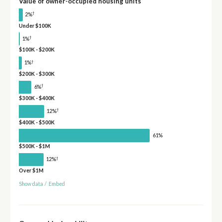
Value of owner-occupied housing units
†
2%
Under $100K
†
1%
$100K - $200K
†
1%
$200K - $300K
†
6%
$300K - $400K
†
12%
$400K - $500K
61%
$500K - $1M
†
12%
Over $1M
Show data
/
Embed