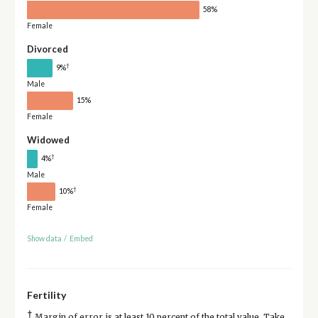
58%
Female
Divorced
†
9%
Male
15%
Female
Widowed
†
4%
Male
†
10%
Female
Show data
/
Embed
Fertility
†
Margin of error is at least 10 percent of the total value. Take