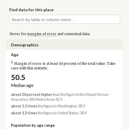
Find data for this place
Hover for
margins of error
and contextual data.
Demographics
Age
†
Margin of error is at least 10 percent of the total value. Take
care with this statistic.
50.5
Median age
about 20 percent higher
than the figure in the Mount Vernon-
Anacortes, WA Metro Area: 42.1
about 1.3 times
the figure in Washington: 38.3
about 1.3 times
the figure in United States: 38.9
Population by age range