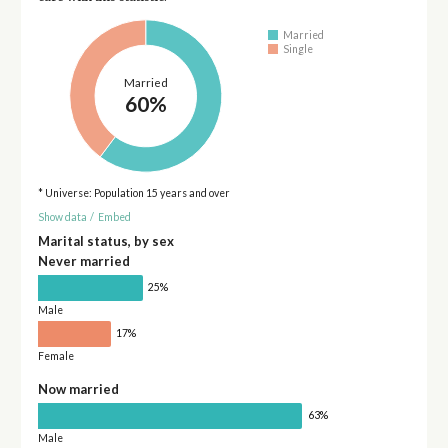
Married
Single
Married
60%
* Universe: Population 15 years and over
Show data
/
Embed
Marital status, by sex
Never married
25%
Male
17%
Female
Now married
63%
Male