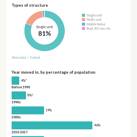
Types of structure
Single unit
Multi-unit
Mobile home
Single unit
Boat, RV, van, etc.
81%
Show data
/
Embed
Year moved in, by percentage of population
†
4%
Before 1990
†
8%
1990s
19%
2000s
46%
2010-2017