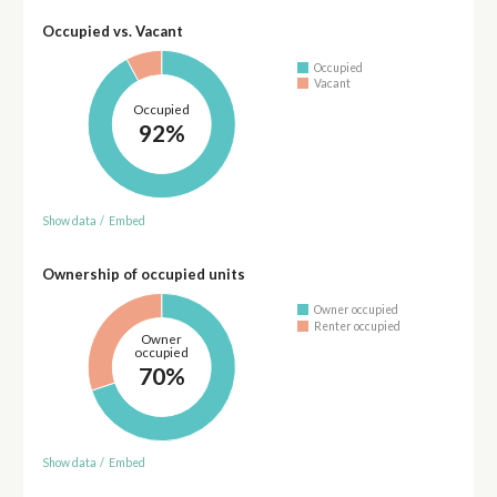
Occupied vs. Vacant
Occupied
Vacant
Occupied
92%
Show data
/
Embed
Ownership of occupied units
Owner occupied
Renter occupied
Owner
occupied
70%
Show data
/
Embed