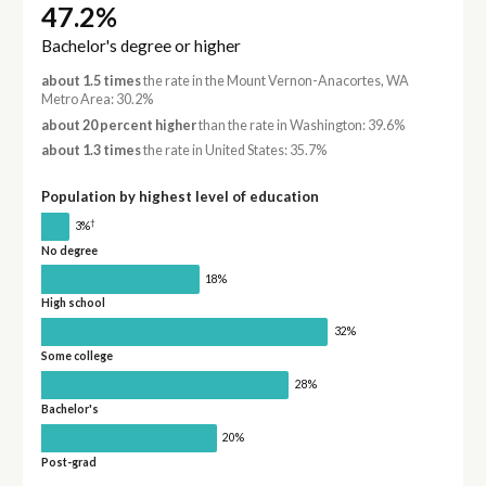
47.2%
Bachelor's degree or higher
about 1.5 times
the rate in the Mount Vernon-Anacortes, WA
Metro Area: 30.2%
about 20 percent higher
than the rate in Washington: 39.6%
about 1.3 times
the rate in United States: 35.7%
Population by highest level of education
†
3%
No degree
18%
High school
32%
Some college
28%
Bachelor's
20%
Post-grad