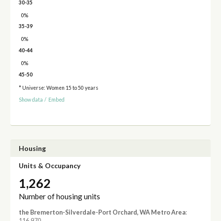
30-35
0%
35-39
0%
40-44
0%
45-50
* Universe: Women 15 to 50 years
Show data
/
Embed
Housing
Units & Occupancy
1,262
Number of housing units
the Bremerton-Silverdale-Port Orchard, WA Metro Area
:
116,970