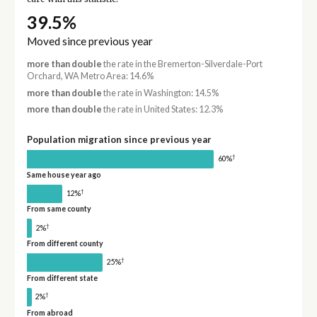
39.5%
Moved since previous year
more than double
the rate in the Bremerton-Silverdale-Port
Orchard, WA Metro Area: 14.6%
more than double
the rate in Washington: 14.5%
more than double
the rate in United States: 12.3%
Population migration since previous year
†
60%
Same house year ago
†
12%
From same county
†
2%
From different county
†
25%
From different state
†
2%
From abroad