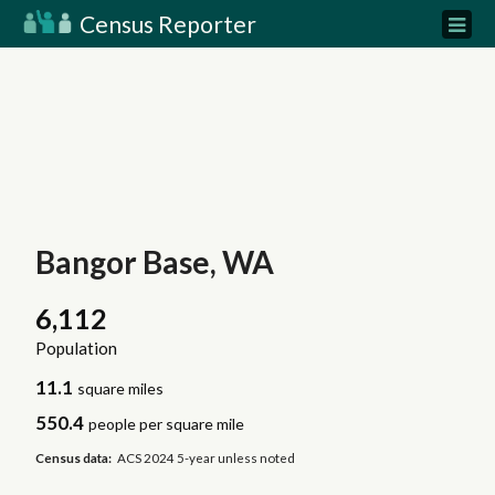
Census Reporter
Bangor Base, WA
6,112
Population
11.1
square miles
550.4
people per square mile
Census data:
ACS 2024 5-year unless noted