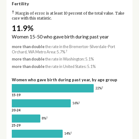
Fertility
†
Margin of error is at least 10 percent of the total value. Take
care with this statistic.
11.9%
Women 15-50 who gave birth during past year
more than double
the rate in the Bremerton-Silverdale-Port
†
Orchard, WA Metro Area: 5.7%
more than double
the rate in Washington: 5.1%
more than double
the rate in United States: 5.1%
Women who gave birth during past year, by age group
†
22%
15-19
†
16%
20-24
†
8%
25-29
†
14%