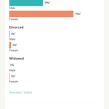
†
39%
Male
†
75%
Female
Divorced
†
1%
Male
†
2%
Female
Widowed
0%
Male
†
1%
Female
Show data
/
Embed