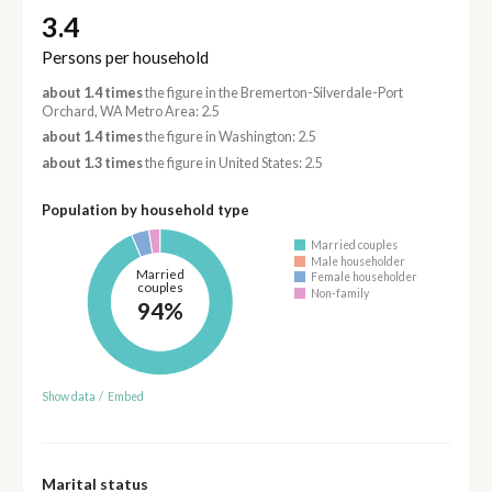
3.4
Persons per household
about 1.4 times
the figure in the Bremerton-Silverdale-Port
Orchard, WA Metro Area: 2.5
about 1.4 times
the figure in Washington: 2.5
about 1.3 times
the figure in United States: 2.5
Population by household type
Married couples
Male householder
Married
Female householder
couples
Non-family
94%
Show data
/
Embed
Marital status