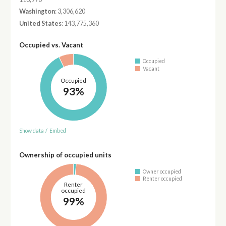
Washington
: 3,306,620
United States
: 143,775,360
Occupied vs. Vacant
Occupied
Vacant
Occupied
93%
Show data
/
Embed
Ownership of occupied units
Owner occupied
Renter occupied
Renter
occupied
99%