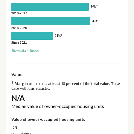
†
39%
2010-2017
†
40%
2018-2020
†
21%
Since 2021
Show data
/
Embed
Value
†
Margin of error is at least 10 percent of the total value. Take
care with this statistic.
N/A
Median value of owner-occupied housing units
Value of owner-occupied housing units
0%