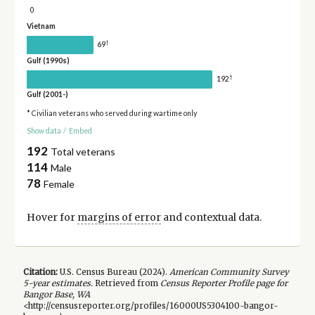
0
Vietnam
†
69
Gulf (1990s)
†
192
Gulf (2001-)
* Civilian veterans who served during wartime only
Show data
/
Embed
192
Total veterans
114
Male
78
Female
Hover for
margins of error
and contextual data.
Citation:
U.S. Census Bureau (
2024
).
American Community Survey
5-year
estimates.
Retrieved from
Census Reporter Profile page for
Bangor Base, WA
<http://censusreporter.org/profiles/16000US5304100-bangor-