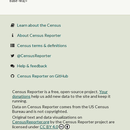
base-wa/>
Learn about the Census
About Census Reporter
Census terms & definitions
@CensusReporter
Help & feedback
Census Reporter on GitHub
Census Reporter is a free, open-source project.
Your
donations
help us add new data to the site and keep it
running.
Data on Census Reporter comes from the US Census
Bureau and is not copyrighted.
Original text and data visualizations on
CensusReporter.org
by
the Census Reporter project
are
licensed under
CC BY 4.0