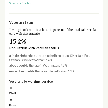
Show data
/
Embed
Veteran status
†
Margin of error is at least 10 percent of the total value. Take
care with this statistic.
15.2%
Population with veteran status
a little higher
than the rate in the Bremerton-Silverdale-Port
Orchard, WA Metro Area: 14.6%
about double
the rate in Washington: 7.8%
more than double
the rate in United States: 6.2%
Veterans by wartime service
0
WWII
0
Korea