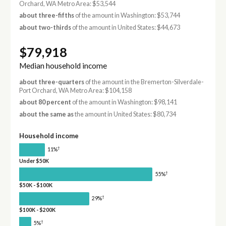
Orchard, WA Metro Area: $53,544
about three-fifths
of the amount in Washington: $53,744
about two-thirds
of the amount in United States: $44,673
$79,918
Median household income
about three-quarters
of the amount in the Bremerton-Silverdale-
Port Orchard, WA Metro Area: $104,158
about 80 percent
of the amount in Washington: $98,141
about the same as
the amount in United States: $80,734
Household income
†
11%
Under $50K
†
55%
$50K - $100K
†
29%
$100K - $200K
†
5%