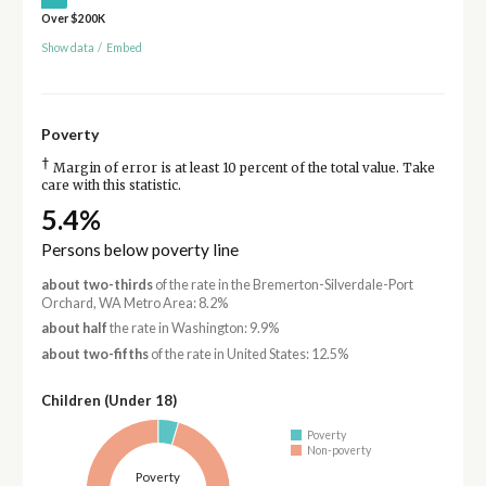
Over $200K
Show data
/
Embed
Poverty
†
Margin of error is at least 10 percent of the total value. Take
care with this statistic.
5.4%
Persons below poverty line
about two-thirds
of the rate in the Bremerton-Silverdale-Port
Orchard, WA Metro Area: 8.2%
about half
the rate in Washington: 9.9%
about two-fifths
of the rate in United States: 12.5%
Children (Under 18)
Poverty
Non-poverty
Poverty