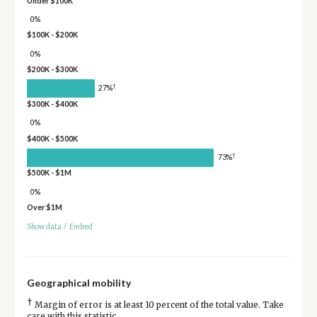
Under $100K
0%
$100K - $200K
0%
$200K - $300K
†
27%
$300K - $400K
0%
$400K - $500K
†
73%
$500K - $1M
0%
Over $1M
Show data
/
Embed
Geographical mobility
†
Margin of error is at least 10 percent of the total value. Take
care with this statistic.