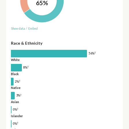
65%
Show data
/
Embed
Race & Ethnicity
†
56%
White
†
8%
Black
†
2%
Native
†
3%
Asian
†
0%
Islander
†
0%