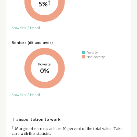
†
5%
Show data
/
Embed
Seniors (65 and over)
Poverty
Non-poverty
Poverty
0%
Show data
/
Embed
Transportation to work
†
Margin of error is at least 10 percent of the total value. Take
care with this statistic.