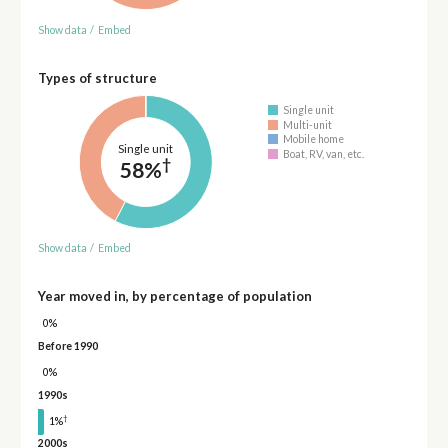
Show data
/
Embed
Types of structure
Single unit
Multi-unit
Mobile home
Single unit
Boat, RV, van, etc.
†
58%
Show data
/
Embed
Year moved in, by percentage of population
0%
Before 1990
0%
1990s
†
1%
2000s