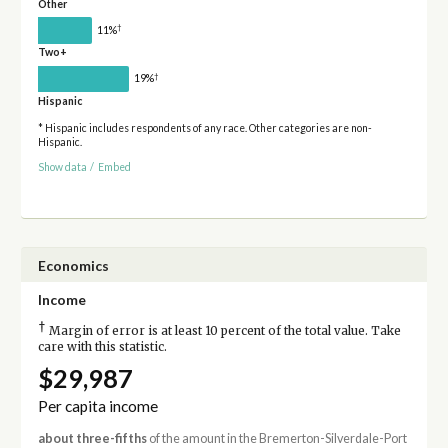
Other
†
11%
Two+
†
19%
Hispanic
* Hispanic includes respondents of any race. Other categories are non-
Hispanic.
Show data
/
Embed
Economics
Income
†
Margin of error is at least 10 percent of the total value. Take
care with this statistic.
$29,987
Per capita income
about three-fifths
of the amount in the Bremerton-Silverdale-Port