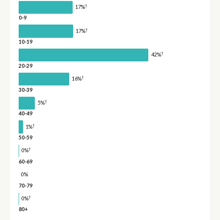
†
17%
0-9
†
17%
10-19
†
42%
20-29
†
16%
30-39
†
5%
40-49
†
1%
50-59
†
0%
60-69
0%
70-79
†
0%
80+