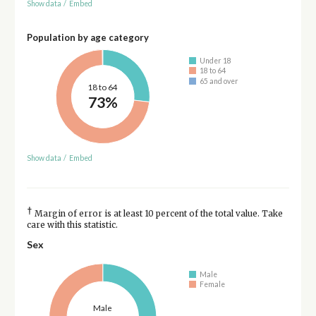
Show data
/
Embed
Population by age category
Under 18
18 to 64
65 and over
18 to 64
73%
Show data
/
Embed
†
Margin of error is at least 10 percent of the total value. Take
care with this statistic.
Sex
Male
Female
Male