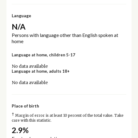
Language
N/A
Persons with language other than English spoken at
home
Language at home, children 5-17
No data available
Language at home, adults 18+
No data available
Place of birth
†
Margin of error is at least 10 percent of the total value. Take
care with this statistic.
2.9%