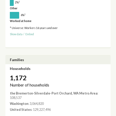
†
2%
Other
†
6%
Worked at home
* Universe: Workers 16 years and over
Show data
/
Embed
Families
Households
1,172
Number of households
the Bremerton-Silverdale-Port Orchard, WA Metro Area
:
108,537
Washington
: 3,064,820
United States
: 129,227,496