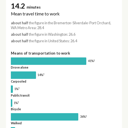
14.2
minutes
Mean travel time to work
about half
the figure in the Bremerton-Silverdale-Port Orchard,
WA Metro Area: 28.4
about half
the figure in Washington: 26.6
about half
the figure in United States: 26.4
Means of transportation to work
†
41%
Drove alone
†
14%
Carpooled
†
1%
Public transit
†
1%
Bicycle
†
36%
Walked