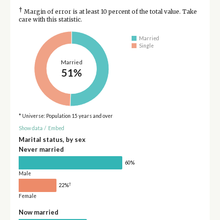
†
Margin of error is at least 10 percent of the total value. Take
care with this statistic.
Married
Single
Married
51%
* Universe: Population 15 years and over
Show data
/
Embed
Marital status, by sex
Never married
60%
Male
†
22%
Female
Now married