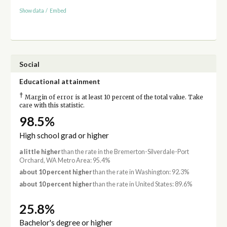
Show data
/
Embed
Social
Educational attainment
†
Margin of error is at least 10 percent of the total value. Take
care with this statistic.
98.5%
High school grad or higher
a little higher
than the rate in the Bremerton-Silverdale-Port
Orchard, WA Metro Area: 95.4%
about 10 percent higher
than the rate in Washington: 92.3%
about 10 percent higher
than the rate in United States: 89.6%
25.8%
Bachelor's degree or higher