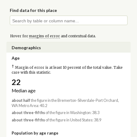
Find data for this place
Hover for
margins of error
and contextual data.
Demographics
Age
†
Margin of error is at least 10 percent of the total value. Take
care with this statistic.
22
Median age
about half
the figure in the Bremerton-Silverdale-Port Orchard,
WA Metro Area: 40.2
about three-fifths
of the figure in Washington: 38.3
about three-fifths
of the figure in United States: 38.9
Population by age range