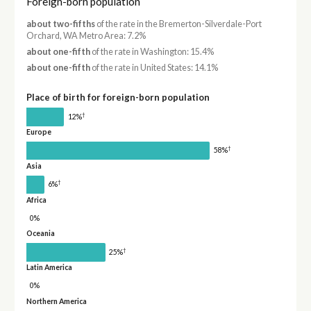
Foreign-born population
about two-fifths
of the rate in the Bremerton-Silverdale-Port
Orchard, WA Metro Area: 7.2%
about one-fifth
of the rate in Washington: 15.4%
about one-fifth
of the rate in United States: 14.1%
Place of birth for foreign-born population
†
12%
Europe
†
58%
Asia
†
6%
Africa
0%
Oceania
†
25%
Latin America
0%
Northern America