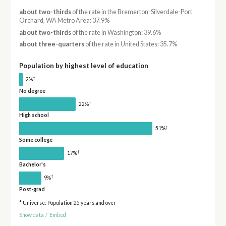
about two-thirds
of the rate in the Bremerton-Silverdale-Port
Orchard, WA Metro Area: 37.9%
about two-thirds
of the rate in Washington: 39.6%
about three-quarters
of the rate in United States: 35.7%
Population by highest level of education
†
2%
No degree
†
22%
High school
†
51%
Some college
†
17%
Bachelor's
†
9%
Post-grad
* Universe: Population 25 years and over
Show data
/
Embed