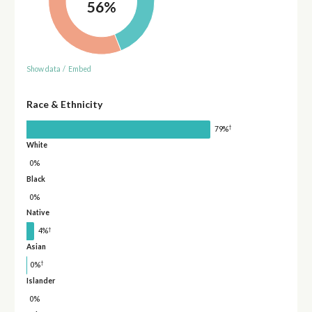
56%
Show data
/
Embed
Race & Ethnicity
†
79%
White
0%
Black
0%
Native
†
4%
Asian
†
0%
Islander
0%