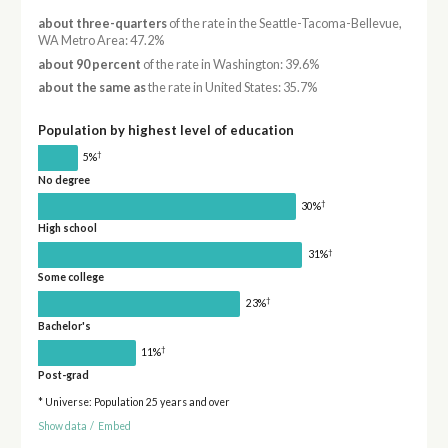
about three-quarters
of the rate in the Seattle-Tacoma-Bellevue,
WA Metro Area: 47.2%
about 90 percent
of the rate in Washington: 39.6%
about the same as
the rate in United States: 35.7%
Population by highest level of education
†
5%
No degree
†
30%
High school
†
31%
Some college
†
23%
Bachelor's
†
11%
Post-grad
* Universe: Population 25 years and over
Show data
/
Embed