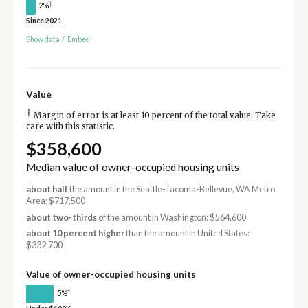
†
2%
Since 2021
Show data
/
Embed
Value
†
Margin of error is at least 10 percent of the total value. Take
care with this statistic.
$358,600
Median value of owner-occupied housing units
about half
the amount in the Seattle-Tacoma-Bellevue, WA Metro
Area: $717,500
about two-thirds
of the amount in Washington: $564,600
about 10 percent higher
than the amount in United States:
$332,700
Value of owner-occupied housing units
†
5%