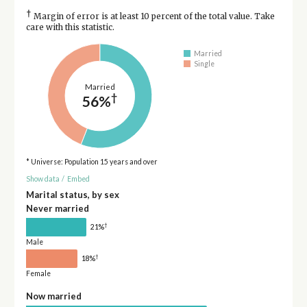
†
Margin of error is at least 10 percent of the total value. Take
care with this statistic.
Married
Single
Married
†
56%
* Universe: Population 15 years and over
Show data
/
Embed
Marital status, by sex
Never married
†
21%
Male
†
18%
Female
Now married