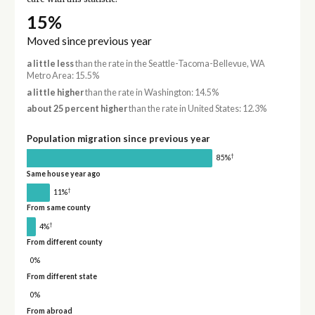
15%
Moved since previous year
a little less
than the rate in the Seattle-Tacoma-Bellevue, WA
Metro Area: 15.5%
a little higher
than the rate in Washington: 14.5%
about 25 percent higher
than the rate in United States: 12.3%
Population migration since previous year
†
85%
Same house year ago
†
11%
From same county
†
4%
From different county
0%
From different state
0%
From abroad