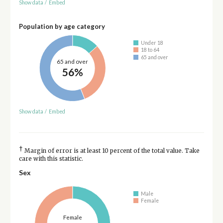
Show data
/
Embed
Population by age category
Under 18
18 to 64
65 and over
65 and over
56%
Show data
/
Embed
†
Margin of error is at least 10 percent of the total value. Take
care with this statistic.
Sex
Male
Female
Female