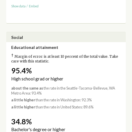
Show data
/
Embed
Social
Educational attainment
†
Margin of error is at least 10 percent of the total value. Take
care with this statistic.
95.4%
High school grad or higher
about the same as
the rate in the Seattle-Tacoma-Bellevue, WA
Metro Area: 93.4%
a little higher
than the rate in Washington: 92.3%
a little higher
than the rate in United States: 89.6%
34.8%
Bachelor's degree or higher