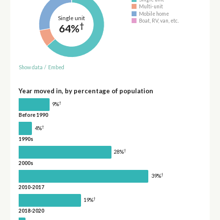
Multi-unit
Mobile home
Single unit
Boat, RV, van, etc.
†
64%
Show data
/
Embed
Year moved in, by percentage of population
†
9%
Before 1990
†
4%
1990s
†
28%
2000s
†
39%
2010-2017
†
19%
2018-2020