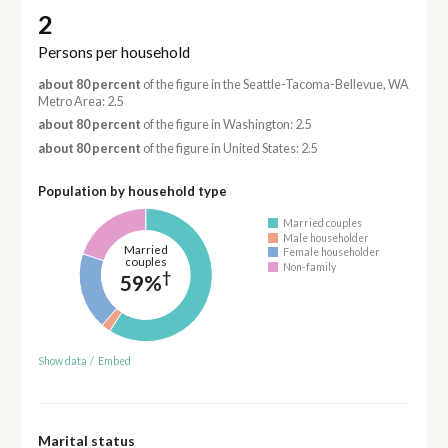
2
Persons per household
about 80 percent
of the figure in the Seattle-Tacoma-Bellevue, WA
Metro Area: 2.5
about 80 percent
of the figure in Washington: 2.5
about 80 percent
of the figure in United States: 2.5
Population by household type
Married couples
Male householder
Married
Female householder
couples
Non-family
†
59%
Show data
/
Embed
Marital status