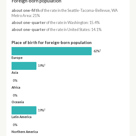
Foreign-born population
about one-fifth
of the rate in the Seattle-Tacoma-Bellevue, WA
Metro Area: 21%
about one-quarter
of the rate in Washington: 15.4%
about one-quarter
of the rate in United States: 14.1%
Place of birth for foreign-born population
†
62%
Europe
†
19%
Asia
0%
Africa
0%
Oceania
†
19%
Latin America
0%
Northern America