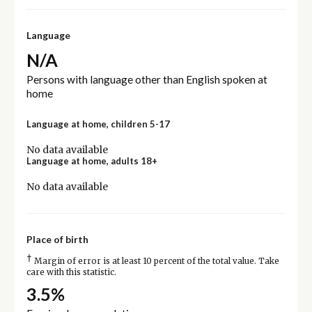
Language
N/A
Persons with language other than English spoken at
home
Language at home, children 5-17
No data available
Language at home, adults 18+
No data available
Place of birth
†
Margin of error is at least 10 percent of the total value. Take
care with this statistic.
3.5%