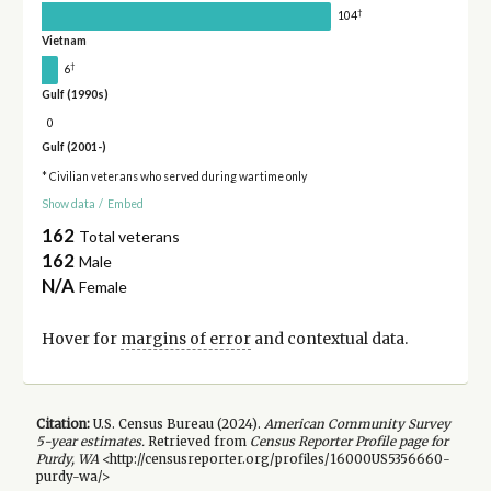
†
104
Vietnam
†
6
Gulf (1990s)
0
Gulf (2001-)
* Civilian veterans who served during wartime only
Show data
/
Embed
162
Total veterans
162
Male
N/A
Female
Hover for
margins of error
and contextual data.
Citation:
U.S. Census Bureau (
2024
).
American Community Survey
5-year
estimates.
Retrieved from
Census Reporter Profile page for
Purdy, WA
<http://censusreporter.org/profiles/16000US5356660-
purdy-wa/>