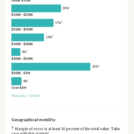
Under $100K
†
20%
$100K - $200K
†
17%
$200K - $300K
†
13%
$300K - $400K
†
4%
$400K - $500K
†
32%
$500K - $1M
†
4%
Over $1M
Show data
/
Embed
Geographical mobility
†
Margin of error is at least 10 percent of the total value. Take
care with this statistic.