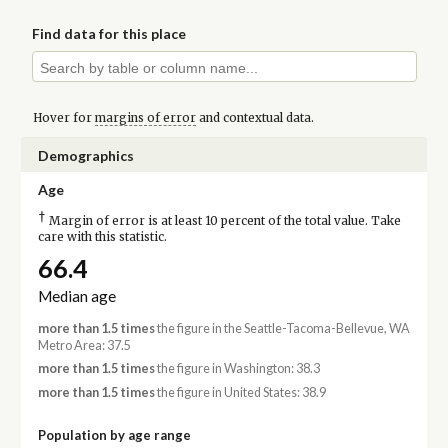
Find data for this place
Hover for
margins of error
and contextual data.
Demographics
Age
†
Margin of error is at least 10 percent of the total value. Take
care with this statistic.
66.4
Median age
more than 1.5 times
the figure in the Seattle-Tacoma-Bellevue, WA
Metro Area: 37.5
more than 1.5 times
the figure in Washington: 38.3
more than 1.5 times
the figure in United States: 38.9
Population by age range