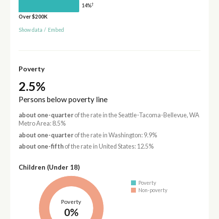
†
14%
Over $200K
Show data
/
Embed
Poverty
2.5%
Persons below poverty line
about one-quarter
of the rate in the Seattle-Tacoma-Bellevue, WA
Metro Area: 8.5%
about one-quarter
of the rate in Washington: 9.9%
about one-fifth
of the rate in United States: 12.5%
Children (Under 18)
Poverty
Non-poverty
Poverty
0%