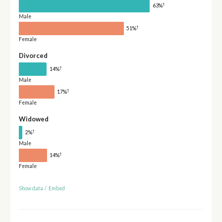
†
63%
Male
†
51%
Female
Divorced
†
14%
Male
†
17%
Female
Widowed
†
2%
Male
†
14%
Female
Show data
/
Embed