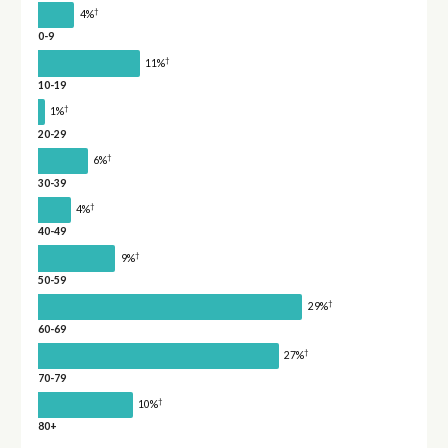
†
4%
0-9
†
11%
10-19
†
1%
20-29
†
6%
30-39
†
4%
40-49
†
9%
50-59
†
29%
60-69
†
27%
70-79
†
10%
80+