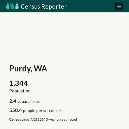
Census Reporter
Purdy, WA
1,344
Population
2.4
square miles
558.4
people per square mile
Census data:
ACS 2024 5-year unless noted