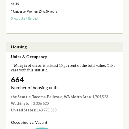
45-50
* Universe: Women 15 to 50 years
Show data
/
Embed
Housing
Units & Occupancy
†
Margin of error is at least 10 percent of the total value. Take
care with this statistic.
664
Number of housing units
the Seattle-Tacoma-Bellevue, WA Metro Area
: 1,704,523
Washington
: 3,306,620
United States
: 143,775,360
Occupied vs. Vacant