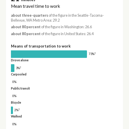
Mean travel time to work
about three-quarters
of the figure in the Seattle-Tacoma-
Bellevue, WA Metro Area: 29.2
about 80 percent
of the figure in Washington: 26.6
about 80 percent
of the figure in United States: 26.4
Means of transportation to work
†
73%
Drove alone
†
3%
Carpooled
0%
Public transit
0%
Bicycle
†
2%
Walked
0%