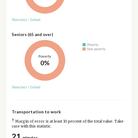
Show data
/
Embed
Seniors (65 and over)
Poverty
Non-poverty
Poverty
0%
Show data
/
Embed
Transportation to work
†
Margin of error is at least 10 percent of the total value. Take
care with this statistic.
21
minutes