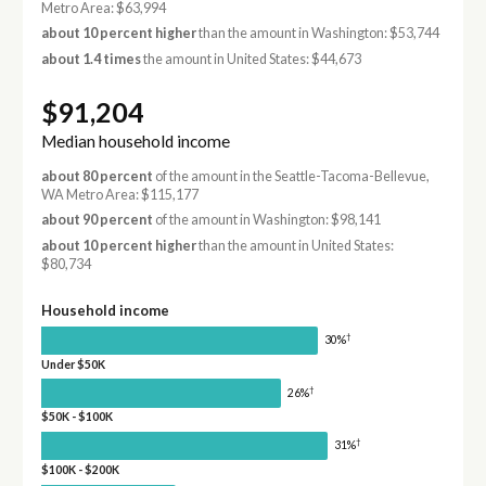
Metro Area: $63,994
about 10 percent higher
than the amount in Washington: $53,744
about 1.4 times
the amount in United States: $44,673
$91,204
Median household income
about 80 percent
of the amount in the Seattle-Tacoma-Bellevue,
WA Metro Area: $115,177
about 90 percent
of the amount in Washington: $98,141
about 10 percent higher
than the amount in United States:
$80,734
Household income
†
30%
Under $50K
†
26%
$50K - $100K
†
31%
$100K - $200K