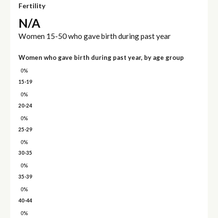
Fertility
N/A
Women 15-50 who gave birth during past year
Women who gave birth during past year, by age group
0%
15-19
0%
20-24
0%
25-29
0%
30-35
0%
35-39
0%
40-44
0%