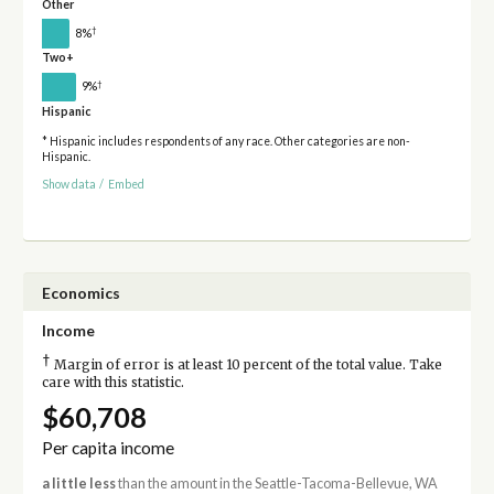
Other
†
8%
Two+
†
9%
Hispanic
* Hispanic includes respondents of any race. Other categories are non-
Hispanic.
Show data
/
Embed
Economics
Income
†
Margin of error is at least 10 percent of the total value. Take
care with this statistic.
$60,708
Per capita income
a little less
than the amount in the Seattle-Tacoma-Bellevue, WA