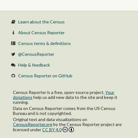
Learn about the Census
About Census Reporter
Census terms & definitions
@CensusReporter
Help & feedback
Census Reporter on GitHub
Census Reporter is a free, open-source project.
Your
donations
help us add new data to the site and keep it
running.
Data on Census Reporter comes from the US Census
Bureau and is not copyrighted.
Original text and data visualizations on
CensusReporter.org
by
the Census Reporter project
are
licensed under
CC BY 4.0