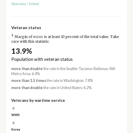
Show data
/
Embed
Veteran status
†
Margin of error is at least 10 percent of the total value. Take
care with this statistic.
13.9%
Population with veteran status
more than double
the rate in the Seattle-Tacoma-Bellevue, WA
Metro Area: 6.4%
more than 1.5 times
the rate in Washington: 7.8%
more than double
the rate in United States: 6.2%
Veterans by wartime service
0
WWII
0
Korea