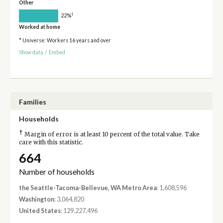
Other
†
22%
Worked at home
* Universe: Workers 16 years and over
Show data
/
Embed
Families
Households
†
Margin of error is at least 10 percent of the total value. Take
care with this statistic.
664
Number of households
the Seattle-Tacoma-Bellevue, WA Metro Area
: 1,608,596
Washington
: 3,064,820
United States
: 129,227,496