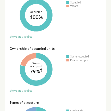
Occupied
Vacant
Occupied
100%
Show data
/
Embed
Ownership of occupied units
Owner occupied
Renter occupied
Owner
occupied
†
79%
Show data
/
Embed
Types of structure
Single unit