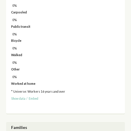
0%
Carpooled
0%
Public transit
0%
Bicycle
0%
Walked
0%
Other
0%
Worked at home
* Universe: Workers 16 years and over
Show data
/
Embed
Families