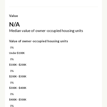
Value
N/A
Median value of owner-occupied housing units
Value of owner-occupied housing units
0%
Under $100K
0%
$100K - $200K
0%
$200K - $300K
0%
$300K - $400K
0%
$400K - $500K
0%