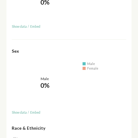
0%
Show data
/
Embed
Sex
Male
Female
Male
0%
Show data
/
Embed
Race & Ethnicity