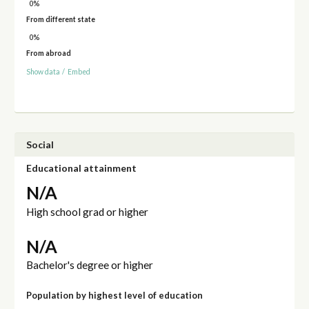
0%
From different state
0%
From abroad
Show data
/
Embed
Social
Educational attainment
N/A
High school grad or higher
N/A
Bachelor's degree or higher
Population by highest level of education