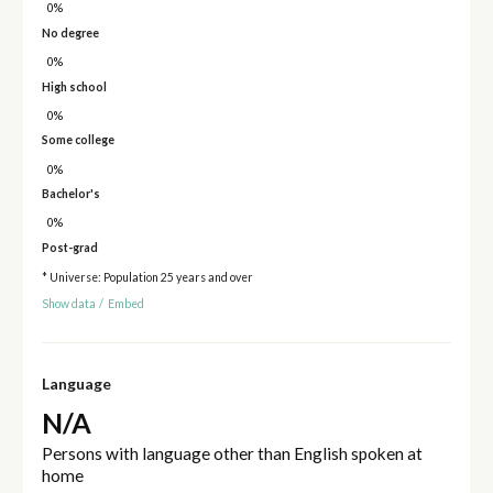
0%
No degree
0%
High school
0%
Some college
0%
Bachelor's
0%
Post-grad
* Universe: Population 25 years and over
Show data
/
Embed
Language
N/A
Persons with language other than English spoken at
home