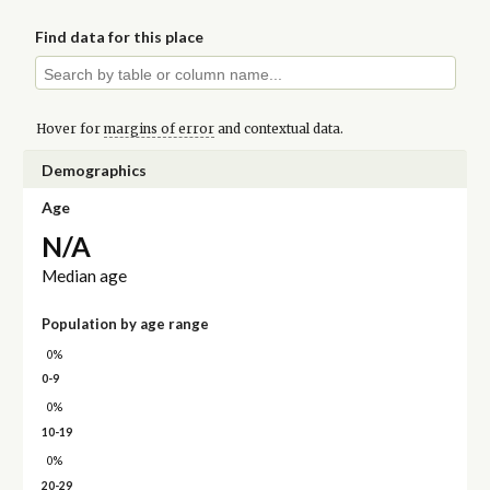
Find data for this place
Hover for
margins of error
and contextual data.
Demographics
Age
N/A
Median age
Population by age range
0%
0-9
0%
10-19
0%
20-29