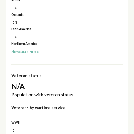
0%
Oceania
0%
Latin America
0%
Northern America
Show data
/
Embed
Veteran status
N/A
Population with veteran status
Veterans by wartime service
0
WWII
0