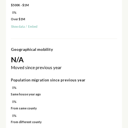
$500K - $1M
0%
Over $1M
Show data
/
Embed
Geographical mobility
N/A
Moved since previous year
Population migration since previous year
0%
Same house year ago
0%
From same county
0%
From different county