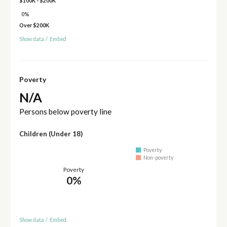
$100K - $200K
0%
Over $200K
Show data
/
Embed
Poverty
N/A
Persons below poverty line
Children (Under 18)
Poverty
Non-poverty
Poverty
0%
Show data
/
Embed