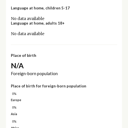
Language at home, children 5-17
No data available
Language at home, adults 18+
No data available
Place of birth
N/A
Foreign-born population
Place of birth for foreign-born population
0%
Europe
0%
Asia
0%
Africa