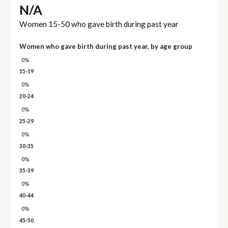
N/A
Women 15-50 who gave birth during past year
Women who gave birth during past year, by age group
0%
15-19
0%
20-24
0%
25-29
0%
30-35
0%
35-39
0%
40-44
0%
45-50