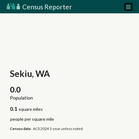
Census Reporter
Sekiu, WA
0.0
Population
0.1
square miles
people per square mile
Census data:
ACS 2024 5-year unless noted