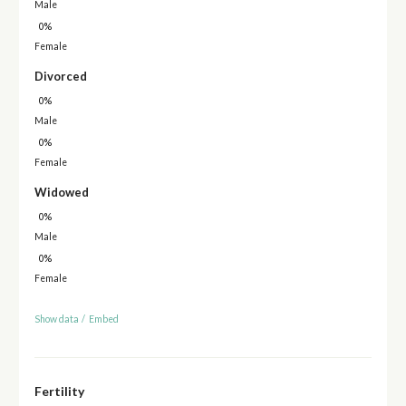
Male
0%
Female
Divorced
0%
Male
0%
Female
Widowed
0%
Male
0%
Female
Show data
/
Embed
Fertility