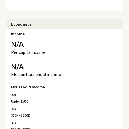
Economics
Income
N/A
Per capita income
N/A
Median household income
Household income
0%
Under $50K
0%
$50K - $100K
0%