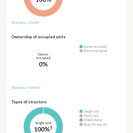
Show data
/
Embed
Ownership of occupied units
Owner occupied
Renter occupied
Owner
occupied
0%
Show data
/
Embed
Types of structure
Single unit
Multi-unit
Mobile home
Single unit
Boat, RV, van, etc.
†
100%