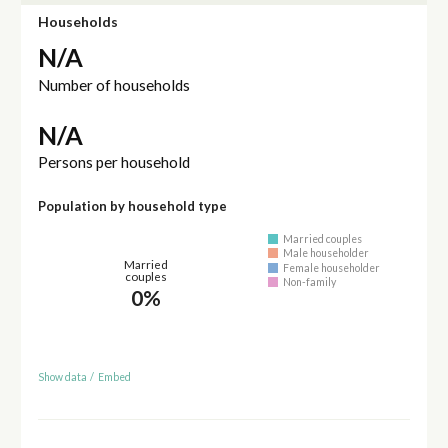
Households
N/A
Number of households
N/A
Persons per household
Population by household type
Married couples
Male householder
Married
Female householder
couples
Non-family
0%
Show data
/
Embed