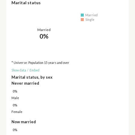
Marital status
Married
Single
Married
0%
* Universe: Population 15 years and over
Show data
/
Embed
Marital status, by sex
Never married
0%
Male
0%
Female
Now married
0%