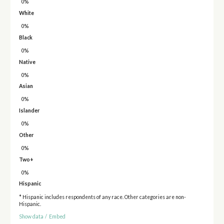
0%
White
0%
Black
0%
Native
0%
Asian
0%
Islander
0%
Other
0%
Two+
0%
Hispanic
* Hispanic includes respondents of any race. Other categories are non-
Hispanic.
Show data
/
Embed