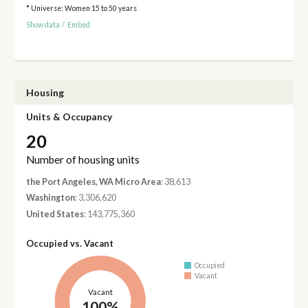
* Universe: Women 15 to 50 years
Show data
/
Embed
Housing
Units & Occupancy
20
Number of housing units
the Port Angeles, WA Micro Area
: 38,613
Washington
: 3,306,620
United States
: 143,775,360
Occupied vs. Vacant
Occupied
Vacant
Vacant
100%