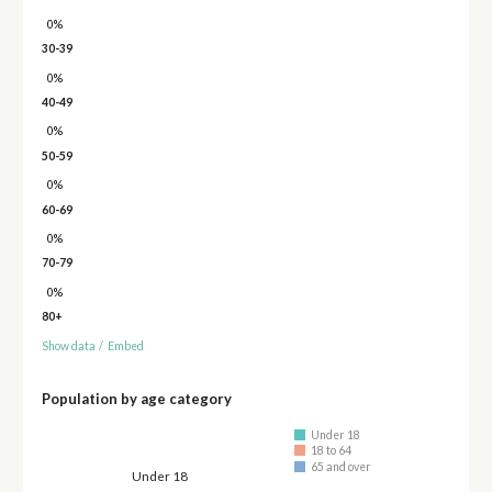
0%
30-39
0%
40-49
0%
50-59
0%
60-69
0%
70-79
0%
80+
Show data
/
Embed
Population by age category
Under 18
18 to 64
65 and over
Under 18