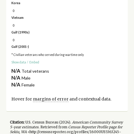
Korea
0
Vietnam
0
Gulf (1990s)
0
Gulf (2001-)
* Civilian veterans who served during wartime only
Show data
/
Embed
N/A
Total veterans
N/A
Male
N/A
Female
Hover for
margins of error
and contextual data.
Citation:
U.S. Census Bureau (
2024
).
American Community Survey
5-year
estimates.
Retrieved from
Census Reporter Profile page for
Sekiu, WA
<http://censusreporter.org/profiles/16000US5363245-