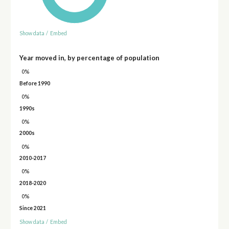
Show data
/
Embed
Year moved in, by percentage of population
0%
Before 1990
0%
1990s
0%
2000s
0%
2010-2017
0%
2018-2020
0%
Since 2021
Show data
/
Embed