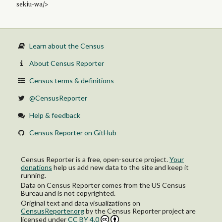
sekiu-wa/>
Learn about the Census
About Census Reporter
Census terms & definitions
@CensusReporter
Help & feedback
Census Reporter on GitHub
Census Reporter is a free, open-source project.
Your
donations
help us add new data to the site and keep it
running.
Data on Census Reporter comes from the US Census
Bureau and is not copyrighted.
Original text and data visualizations on
CensusReporter.org
by
the Census Reporter project
are
licensed under
CC BY 4.0