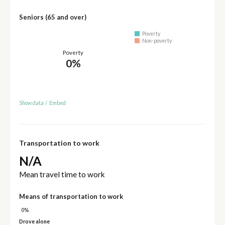
Seniors (65 and over)
Poverty
Non-poverty
Poverty
0%
Show data
/
Embed
Transportation to work
N/A
Mean travel time to work
Means of transportation to work
0%
Drove alone