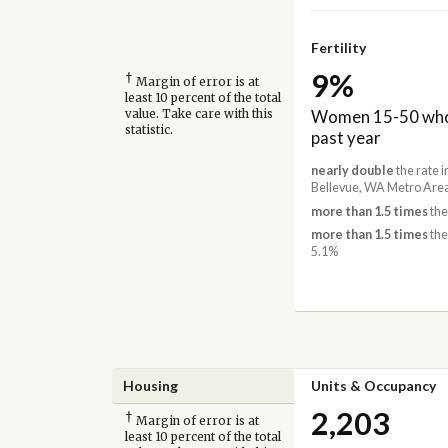
Fertility
9%
†
Margin of error is at
least 10 percent of the total
Women 15-50 who 
value. Take care with this
statistic.
past year
nearly double
the rate 
Bellevue, WA Metro Area
more than 1.5 times
the
more than 1.5 times
the
5.1%
Housing
Units & Occupancy
2,203
†
Margin of error is at
least 10 percent of the total