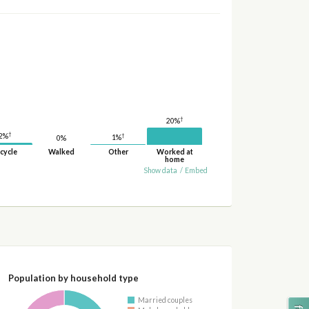
†
20%
†
2%
†
1%
0%
cycle
Walked
Other
Worked at
home
Show data
/
Embed
Population by household type
Married couples