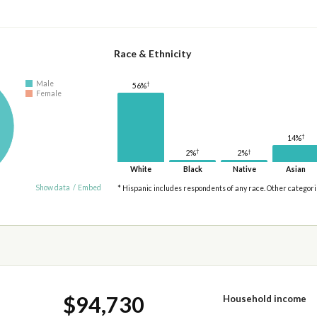
Race & Ethnicity
Male
†
56%
Female
†
14%
†
†
2%
2%
White
Black
Native
Asian
Show data
/
Embed
* Hispanic includes respondents of any race. Other categor
$94,730
Household income