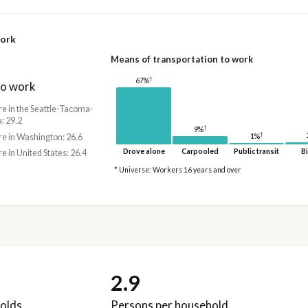
work
Means of transportation to work
†
67%
to work
re in the Seattle-Tacoma-
: 29.2
†
9%
†
re in Washington: 26.6
1%
Drove alone
Carpooled
Public transit
Bi
re in United States: 26.4
* Universe: Workers 16 years and over
2.9
olds
Persons per household