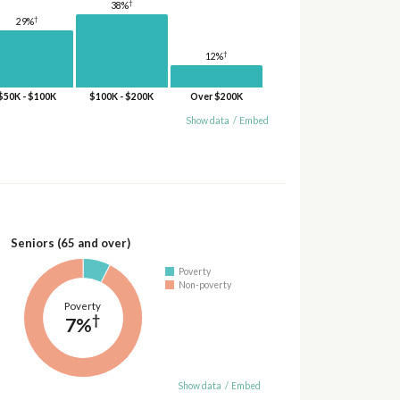
†
38%
†
29%
†
12%
$50K - $100K
$100K - $200K
Over $200K
Show data
/
Embed
Seniors (65 and over)
Poverty
Non-poverty
Poverty
†
7%
Show data
/
Embed