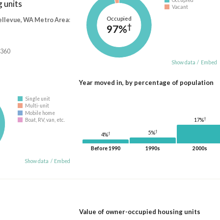
 units
Vacant
Occupied
ellevue, WA Metro Area
:
†
97%
,360
Show data
/
Embed
Year moved in, by percentage of population
Single unit
Multi-unit
Mobile home
†
17%
Boat, RV, van, etc.
†
5%
†
4%
Before 1990
1990s
2000s
Show data
/
Embed
Value of owner-occupied housing units