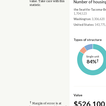
Number of housing
value. Take care with this
statistic.
the Seattle-Tacoma-B
1,704,523
Washington
: 3,306,620
United States
: 143,775
Types of structure
Single unit
†
84%
Value
$526,100
†
Margin of error is at