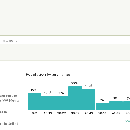
Population by age range
†
20%
†
18%
†
15%
†
†
12%
12%
igure in the
†
8%
7
†
e, WA Metro
6%
re in
0-9
10-19
20-29
30-39
40-49
50-59
60-69
70
Sho
re in United