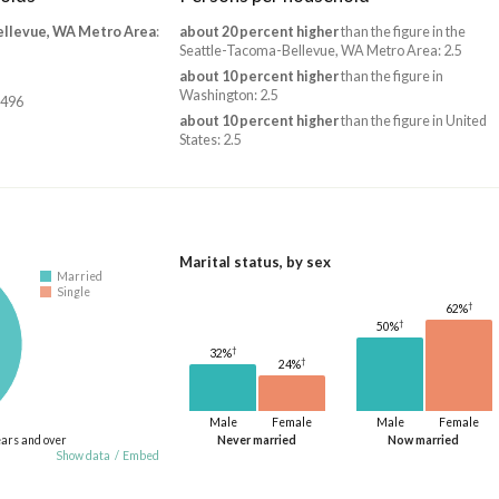
ellevue, WA Metro Area
:
about 20 percent higher
than the figure in the
Seattle-Tacoma-Bellevue, WA Metro Area: 2.5
about 10 percent higher
than the figure in
Washington: 2.5
,496
about 10 percent higher
than the figure in United
States: 2.5
Marital status, by sex
Married
Single
†
62%
†
50%
†
32%
†
24%
Male
Female
Male
Female
ears and over
Never married
Now married
Show data
/
Embed