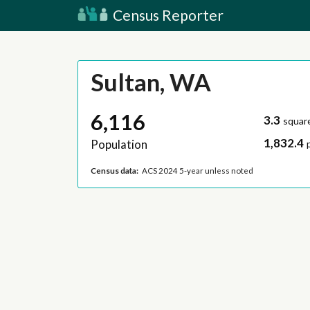
Census Reporter
Sultan, WA
6,116
3.3
squar
1,832.4
Population
Census data:
ACS 2024 5-year unless noted