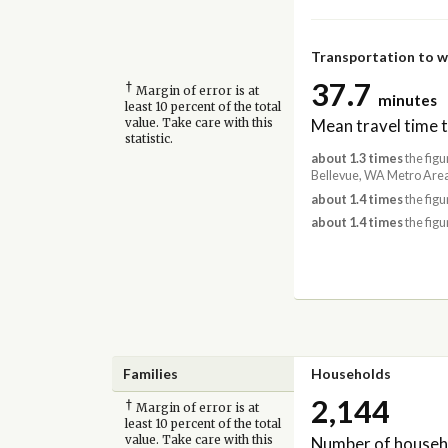
Transportation to 
37.7
†
Margin of error is at
minutes
least 10 percent of the total
Mean travel time 
value. Take care with this
statistic.
about 1.3 times
the figu
Bellevue, WA Metro Area
about 1.4 times
the figu
about 1.4 times
the figu
Families
Households
2,144
†
Margin of error is at
least 10 percent of the total
Number of househ
value. Take care with this