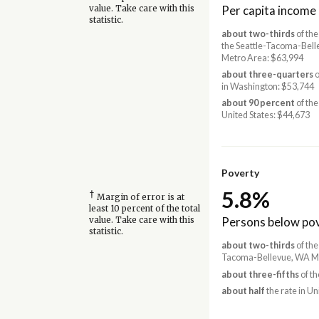
Per capita income
value. Take care with this
statistic.
about two-thirds
of the
the Seattle-Tacoma-Bel
Metro Area: $63,994
about three-quarters
o
in Washington: $53,744
about 90 percent
of the
United States: $44,673
Poverty
5.8%
†
Margin of error is at
least 10 percent of the total
Persons below pov
value. Take care with this
statistic.
about two-thirds
of the
Tacoma-Bellevue, WA Me
about three-fifths
of th
about half
the rate in Un