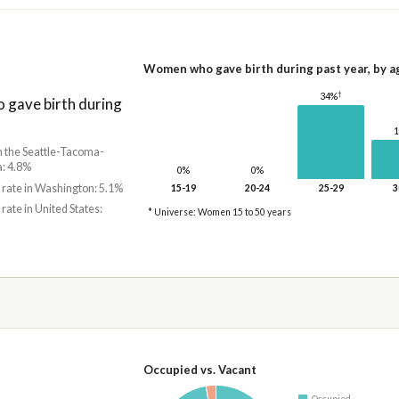
Women who gave birth during past year, by a
†
34%
gave birth during
in the Seattle-Tacoma-
: 4.8%
0%
0%
 rate in Washington: 5.1%
15-19
20-24
25-29
3
 rate in United States:
* Universe: Women 15 to 50 years
Occupied vs. Vacant
Occupied