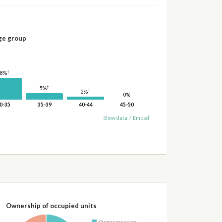
ge group
†
18%
†
5%
†
2%
0%
0-35
35-39
40-44
45-50
Show data
/
Embed
Ownership of occupied units
Owner occupied