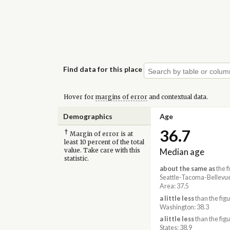
Find data for this place
Hover for
margins of error
and contextual data.
Demographics
Age
36.7
†
Margin of error is at
least 10 percent of the total
Median age
value. Take care with this
statistic.
about the same as
the f
Seattle-Tacoma-Bellevu
Area: 37.5
a little less
than the figu
Washington: 38.3
a little less
than the figu
States: 38.9