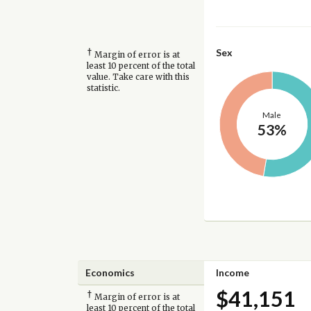
†
Sex
Margin of error is at
least 10 percent of the total
value. Take care with this
statistic.
Male
53%
Economics
Income
$41,151
†
Margin of error is at
least 10 percent of the total