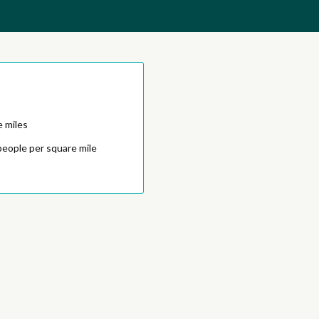
e miles
people per square mile