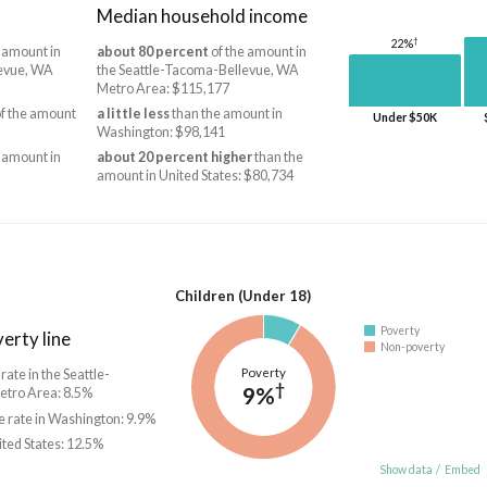
Median household income
†
22%
 amount in
about 80 percent
of the amount in
levue, WA
the Seattle-Tacoma-Bellevue, WA
Metro Area: $115,177
f the amount
a little less
than the amount in
Under $50K
Washington: $98,141
 amount in
about 20 percent higher
than the
amount in United States: $80,734
Children (Under 18)
Poverty
erty line
Non-poverty
Poverty
 rate in the Seattle-
†
9%
tro Area: 8.5%
e rate in Washington: 9.9%
ited States: 12.5%
Show data
/
Embed