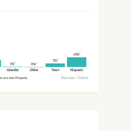
†
19%
†
7%
†
†
1%
0%
Islander
Other
Two+
Hispanic
ies are non-Hispanic.
Show data
/
Embed