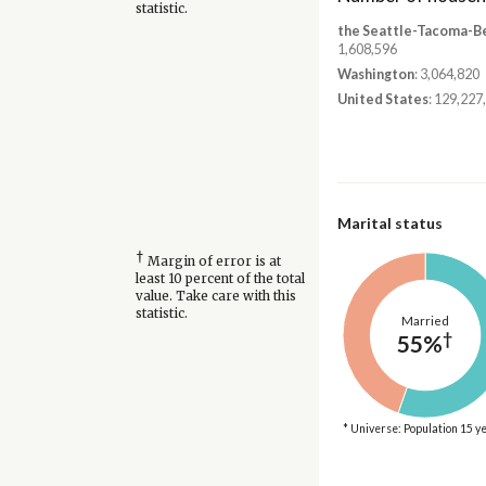
statistic.
the Seattle-Tacoma-B
1,608,596
Washington
: 3,064,820
United States
: 129,227
Marital status
†
Margin of error is at
least 10 percent of the total
value. Take care with this
statistic.
Married
†
55%
* Universe: Population 15 y