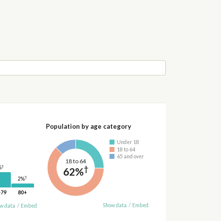
Population by age category
Under 18
18 to 64
65 and over
18 to 64
†
†
%
62%
†
2%
-79
80+
Show data
/
Embed
w data
/
Embed