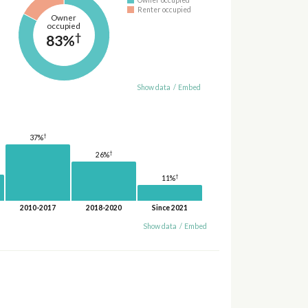
Renter occupied
Owner
occupied
†
83%
Show data
/
Embed
†
37%
†
26%
†
11%
2010-2017
2018-2020
Since 2021
Show data
/
Embed