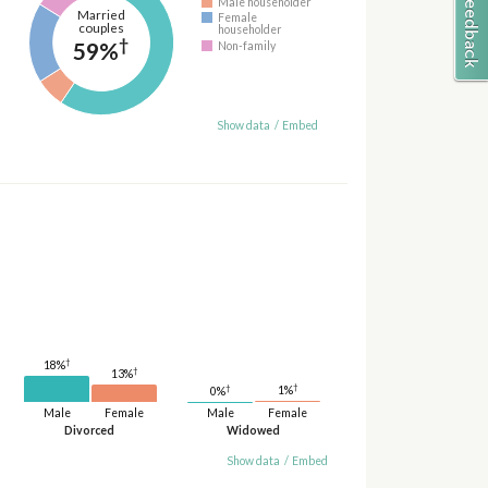
Male householder
Married
Female
couples
householder
†
59%
Non-family
Show data
/
Embed
†
18%
†
13%
†
†
1%
0%
Male
Female
Male
Female
Divorced
Widowed
Show data
/
Embed