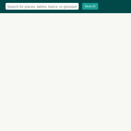
Search