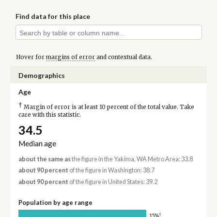
Find data for this place
Hover for
margins of error
and contextual data.
Demographics
Age
†
Margin of error is at least 10 percent of the total value. Take
care with this statistic.
34.5
Median age
about the same as
the figure in the Yakima, WA Metro Area: 33.8
about 90 percent
of the figure in Washington: 38.7
about 90 percent
of the figure in United States: 39.2
Population by age range
†
15%