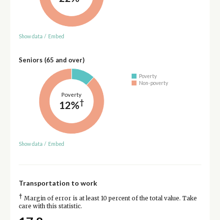
Show data
/
Embed
Seniors (65 and over)
Poverty
Non-poverty
Poverty
†
12%
Show data
/
Embed
Transportation to work
†
Margin of error is at least 10 percent of the total value. Take
care with this statistic.