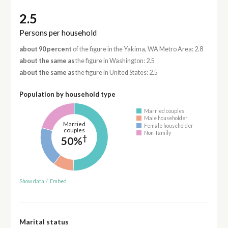
2.5
Persons per household
about 90 percent
of the figure in the Yakima, WA Metro Area: 2.8
about the same as
the figure in Washington: 2.5
about the same as
the figure in United States: 2.5
Population by household type
Married couples
Male householder
Married
Female householder
couples
Non-family
†
50%
Show data
/
Embed
Marital status