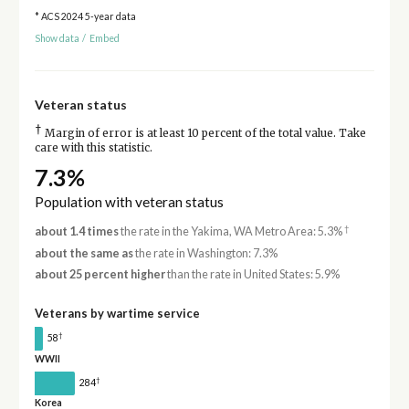
* ACS 2024 5-year data
Show data
/
Embed
Veteran status
†
Margin of error is at least 10 percent of the total value. Take
care with this statistic.
7.3%
Population with veteran status
†
about 1.4 times
the rate in the Yakima, WA Metro Area: 5.3%
about the same as
the rate in Washington: 7.3%
about 25 percent higher
than the rate in United States: 5.9%
Veterans by wartime service
†
58
WWII
†
284
Korea