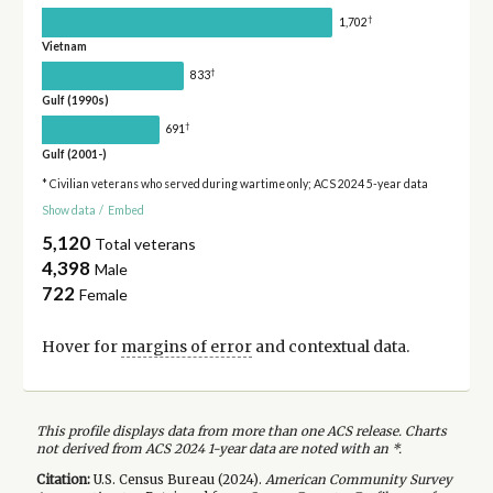
†
1,702
Vietnam
†
833
Gulf (1990s)
†
691
Gulf (2001-)
* Civilian veterans who served during wartime only; ACS 2024 5-year data
Show data
/
Embed
5,120
Total veterans
4,398
Male
722
Female
Hover for
margins of error
and contextual data.
This profile displays data from more than one ACS release. Charts
not derived from ACS 2024 1-year data are noted with an *.
Citation:
U.S. Census Bureau (
2024
).
American Community Survey