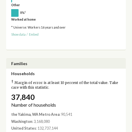
Other
†
8%
Worked at home
* Universe: Workers 16 years and over
Show data
/
Embed
Families
Households
†
Margin of error is at least 10 percent of the total value. Take
care with this statistic.
37,840
Number of households
the Yakima, WA Metro Area
: 90,541
Washington
: 3,168,080
United States
: 132,737,144