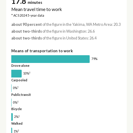
17.8
minutes
Mean travel time to work
* ACS 2024 5-year data
about 90 percent
of the figure in the Yakima, WA Metro Area: 20.3
about two-thirds
of the figure in Washington: 26.6
about two-thirds
of the figure in United States: 26.4
Means of transportation to work
79%
Drove alone
†
10%
Carpooled
†
0%
Public transit
†
0%
Bicycle
†
2%
Walked
†
1%