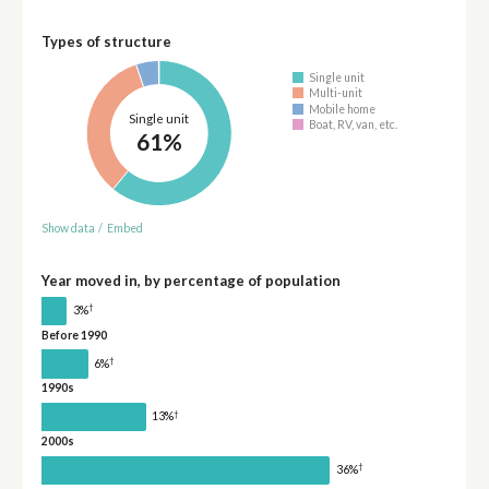
Types of structure
Single unit
Multi-unit
Mobile home
Single unit
Boat, RV, van, etc.
61%
Show data
/
Embed
Year moved in, by percentage of population
†
3%
Before 1990
†
6%
1990s
†
13%
2000s
†
36%