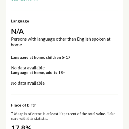
Language
N/A
Persons with language other than English spoken at
home
Language at home, children 5-17
No data available
Language at home, adults 18+
No data available
Place of birth
†
Margin of error is at least 10 percent of the total value. Take
care with this statistic.
17.8%