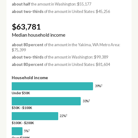
about half
the amount in Washington: $55,177
about two-thirds
of the amount in United States: $45,256
$63,781
Median household income
about 80 percent
of the amount in the Yakima, WA Metro Area:
$75,399
about two-thirds
of the amount in Washington: $99,389
about 80 percent
of the amount in United States: $81,604
Household income
†
39%
Under $50K
†
33%
$50K - $100K
†
22%
$100K - $200K
†
5%
Over $200K