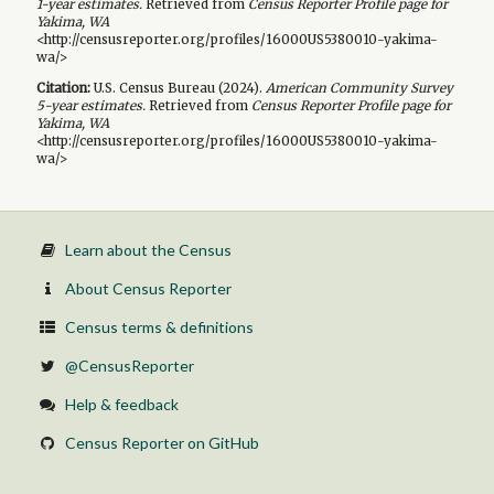
1-year
estimates.
Retrieved from
Census Reporter Profile page for
Yakima, WA
<http://censusreporter.org/profiles/16000US5380010-yakima-
wa/>
Citation:
U.S. Census Bureau (
2024
).
American Community Survey
5-year
estimates.
Retrieved from
Census Reporter Profile page for
Yakima, WA
<http://censusreporter.org/profiles/16000US5380010-yakima-
wa/>
Learn about the Census
About Census Reporter
Census terms & definitions
@CensusReporter
Help & feedback
Census Reporter on GitHub