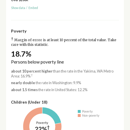
Show data
/
Embed
Poverty
†
Margin of error is at least 10 percent of the total value. Take
care with this statistic.
18.7%
Persons below poverty line
about 10 percent higher
than the rate in the Yakima, WA Metro
†
Area: 16.9%
nearly double
the rate in Washington: 9.9%
about 1.5 times
the rate in United States: 12.2%
Children (Under 18)
Poverty
Non-poverty
Poverty
†
22%