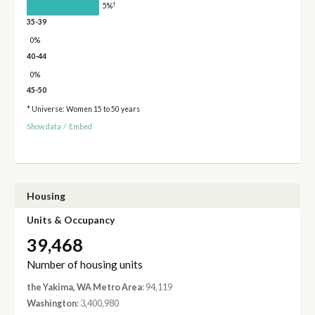
†
5%
35-39
0%
40-44
0%
45-50
* Universe: Women 15 to 50 years
Show data
/
Embed
Housing
Units & Occupancy
39,468
Number of housing units
the Yakima, WA Metro Area
: 94,119
Washington
: 3,400,980