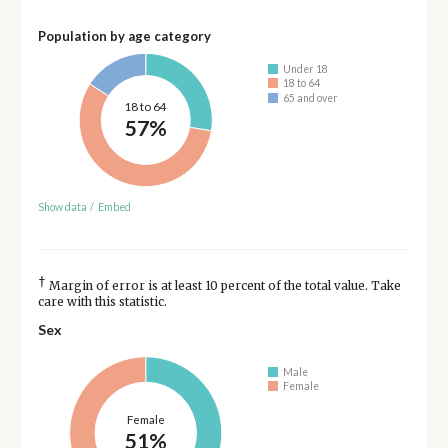
Population by age category
Under 18
18 to 64
65 and over
18 to 64
57%
Show data
/
Embed
†
Margin of error is at least 10 percent of the total value. Take
care with this statistic.
Sex
Male
Female
Female
51%