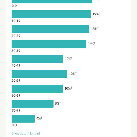
0-9
†
15%
10-19
†
15%
20-29
†
14%
30-39
†
10%
40-49
†
10%
50-59
†
10%
60-69
†
8%
70-79
†
4%
80+
Show data
/
Embed