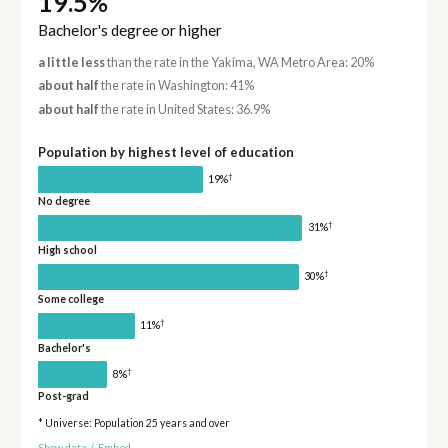
19.5%
Bachelor's degree or higher
a little less
than the rate in the Yakima, WA Metro Area: 20%
about half
the rate in Washington: 41%
about half
the rate in United States: 36.9%
Population by highest level of education
†
19%
No degree
†
31%
High school
†
30%
Some college
†
11%
Bachelor's
†
8%
Post-grad
* Universe: Population 25 years and over
Show data
/
Embed