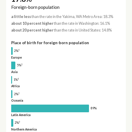
Foreign-born population
a little less
than the rate in the Yakima, WA Metro Area: 18.3%
about 10 percent higher
than the rate in Washington: 16.1%
about 20 percent higher
than the rate in United States: 14.8%
Place of birth for foreign-born population
†
2%
Europe
†
5%
Asia
†
1%
Africa
†
2%
Oceania
89%
Latin America
†
2%
Northern America