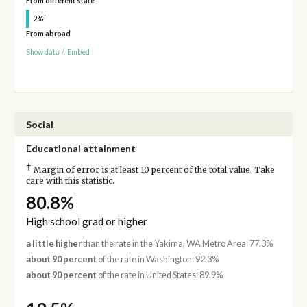
From different state
†
2%
From abroad
Show data
/
Embed
Social
Educational attainment
†
Margin of error is at least 10 percent of the total value. Take
care with this statistic.
80.8%
High school grad or higher
a little higher
than the rate in the Yakima, WA Metro Area: 77.3%
about 90 percent
of the rate in Washington: 92.3%
about 90 percent
of the rate in United States: 89.9%