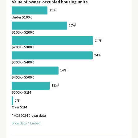
Value of owner-occupied housing units
†
11%
Under $100K
†
16%
$100K - $200K
†
24%
$200K - $300K
24%
$300K - $400K
†
14%
$400K - $500K
†
11%
$500K - $1M
†
0%
Over $1M
* ACS 2024 5-year data
Show data
/
Embed