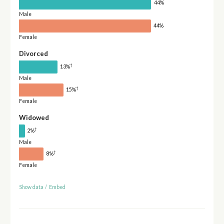
44%
Male
44%
Female
Divorced
†
13%
Male
†
15%
Female
Widowed
†
2%
Male
†
8%
Female
Show data
/
Embed