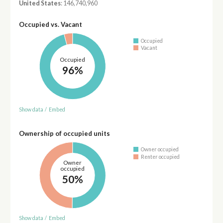
United States
: 146,740,960
Occupied vs. Vacant
Occupied
Vacant
Occupied
96%
Show data
/
Embed
Ownership of occupied units
Owner occupied
Renter occupied
Owner
occupied
50%
Show data
/
Embed