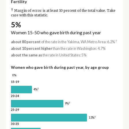
Fertility
†
Margin of error is at least 10 percent of the total value. Take
care with this statistic.
5%
Women 15-50 who gave birth during past year
†
about 80 percent
of the rate in the Yakima, WA Metro Area: 6.2%
about 10 percent higher
than the rate in Washington: 4.7%
about the same as
the rate in United States: 5%
Women who gave birth during past year, by age group
0%
15-19
†
4%
20-24
†
9%
25-29
†
13%
30-35