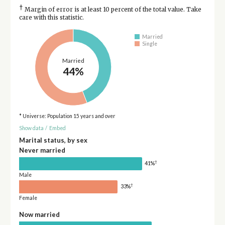
†
Margin of error is at least 10 percent of the total value. Take
care with this statistic.
Married
Single
Married
44%
* Universe: Population 15 years and over
Show data
/
Embed
Marital status, by sex
Never married
†
41%
Male
†
33%
Female
Now married