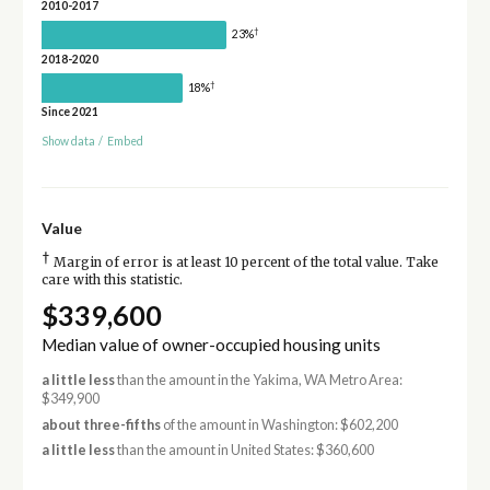
2010-2017
†
23%
2018-2020
†
18%
Since 2021
Show data
/
Embed
Value
†
Margin of error is at least 10 percent of the total value. Take
care with this statistic.
$339,600
Median value of owner-occupied housing units
a little less
than the amount in the Yakima, WA Metro Area:
$349,900
about three-fifths
of the amount in Washington: $602,200
a little less
than the amount in United States: $360,600