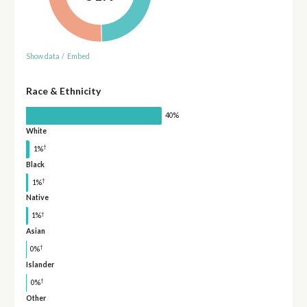
Show data
/
Embed
Race & Ethnicity
40%
White
†
1%
Black
†
1%
Native
†
1%
Asian
†
0%
Islander
†
0%
Other