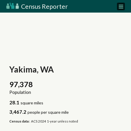
Census Reporter
Yakima, WA
97,378
Population
28.1
square miles
3,467.2
people per square mile
Census data:
ACS 2024 1-year unless noted