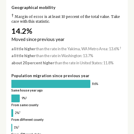
Geographical mobility
†
Margin of error is at least 10 percent of the total value. Take
care with this statistic.
14.2%
Moved since previous year
†
a little higher
than the rate in the Yakima, WA Metro Area: 13.6%
a little higher
than the rate in Washington: 13.7%
about 20 percent higher
than the rate in United States: 11.8%
Population migration since previous year
86%
Same house year ago
†
9%
From same county
†
2%
From different county
†
1%