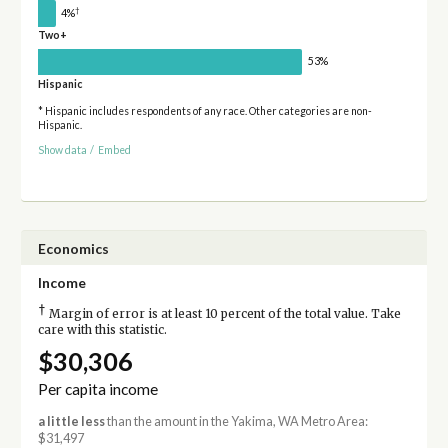
†
4%
Two+
53%
Hispanic
* Hispanic includes respondents of any race. Other categories are non-
Hispanic.
Show data
/
Embed
Economics
Income
†
Margin of error is at least 10 percent of the total value. Take
care with this statistic.
$30,306
Per capita income
a little less
than the amount in the Yakima, WA Metro Area:
$31,497