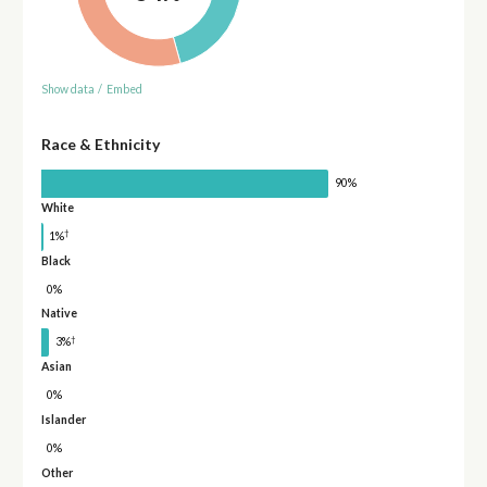
Show data
/
Embed
Race & Ethnicity
90%
White
†
1%
Black
0%
Native
†
3%
Asian
0%
Islander
0%
Other