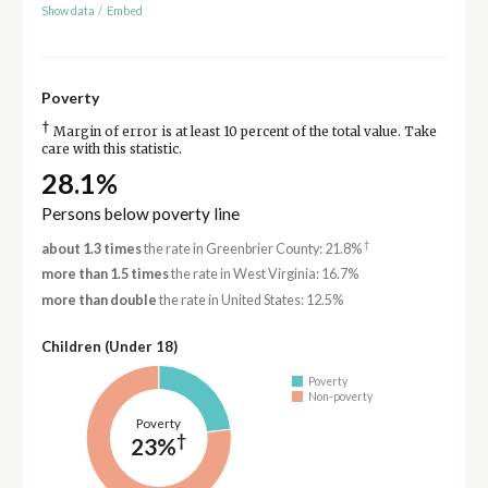
Show data
/
Embed
Poverty
†
Margin of error is at least 10 percent of the total value. Take
care with this statistic.
28.1%
Persons below poverty line
†
about 1.3 times
the rate in Greenbrier County: 21.8%
more than 1.5 times
the rate in West Virginia: 16.7%
more than double
the rate in United States: 12.5%
Children (Under 18)
Poverty
Non-poverty
Poverty
†
23%