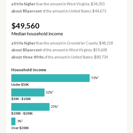
a little higher
than the amount in West Virginia: $34,203
about 80 percent
of the amount in United States: $44,673
$49,560
Median household income
a little higher
than the amount in Greenbrier County: $48,218
about 80 percent
of the amount in West Virginia: $59,608
about three-fifths
of the amount in United States: $80,734
Household income
†
51%
Under $50K
†
22%
$50K - $100K
†
25%
$100K - $200K
†
3%
Over $200K