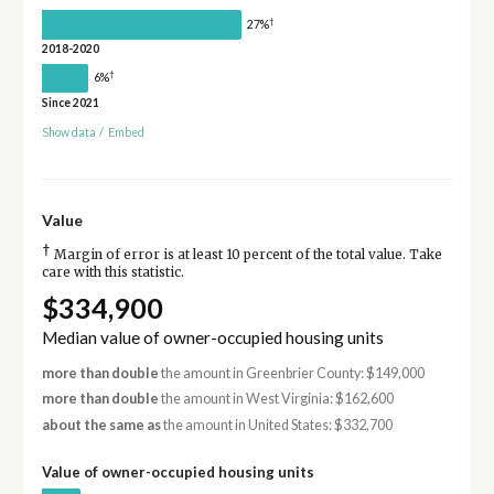
†
27%
2018-2020
†
6%
Since 2021
Show data
/
Embed
Value
†
Margin of error is at least 10 percent of the total value. Take
care with this statistic.
$334,900
Median value of owner-occupied housing units
more than double
the amount in Greenbrier County: $149,000
more than double
the amount in West Virginia: $162,600
about the same as
the amount in United States: $332,700
Value of owner-occupied housing units