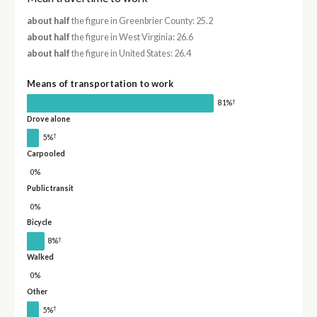
about half
the figure in Greenbrier County: 25.2
about half
the figure in West Virginia: 26.6
about half
the figure in United States: 26.4
Means of transportation to work
†
81%
Drove alone
†
5%
Carpooled
0%
Public transit
0%
Bicycle
†
8%
Walked
0%
Other
†
5%