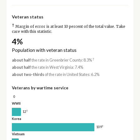
Veteran status
†
Margin of error is at least 10 percent of the total value. Take
care with this statistic.
4%
Population with veteran status
†
about half
the rate in Greenbrier County: 8.3%
about half
the rate in West Virginia: 7.4%
about two-thirds
of the rate in United States: 6.2%
Veterans by wartime service
0
WWII
†
12
Korea
†
109
Vietnam