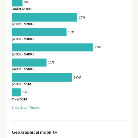
†
3%
Under $100K
†
21%
$100K - $200K
†
17%
$200K - $300K
†
26%
$300K - $400K
†
11%
$400K - $500K
†
19%
$500K - $1M
†
3%
Over $1M
Show data
/
Embed
Geographical mobility