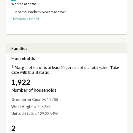
Worked at home
* Universe: Workers 16 years and over
Show data
/
Embed
Families
Households
†
Margin of error is at least 10 percent of the total value. Take
care with this statistic.
1,922
Number of households
Greenbrier County
: 14,788
West Virginia
: 728,655
United States
: 129,227,496
2