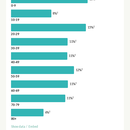
0-9
†
8%
10-19
†
15%
20-29
†
11%
30-39
†
11%
40-49
†
12%
50-59
†
11%
60-69
†
11%
70-79
†
6%
80+
Show data
/
Embed