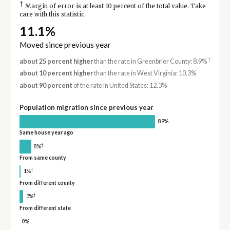
†
Margin of error is at least 10 percent of the total value. Take
care with this statistic.
11.1%
Moved since previous year
†
about 25 percent higher
than the rate in Greenbrier County: 8.9%
about 10 percent higher
than the rate in West Virginia: 10.3%
about 90 percent
of the rate in United States: 12.3%
Population migration since previous year
89%
Same house year ago
†
8%
From same county
†
1%
From different county
†
3%
From different state
0%