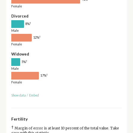
Female
Divorced
†
8%
Male
†
12%
Female
Widowed
†
5%
Male
†
17%
Female
Show data
/
Embed
Fertility
†
Margin of error is at least 10 percent of the total value. Take