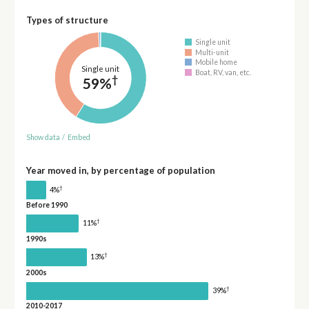
Types of structure
Single unit
Multi-unit
Mobile home
Single unit
Boat, RV, van, etc.
†
59%
Show data
/
Embed
Year moved in, by percentage of population
†
4%
Before 1990
†
11%
1990s
†
13%
2000s
†
39%
2010-2017