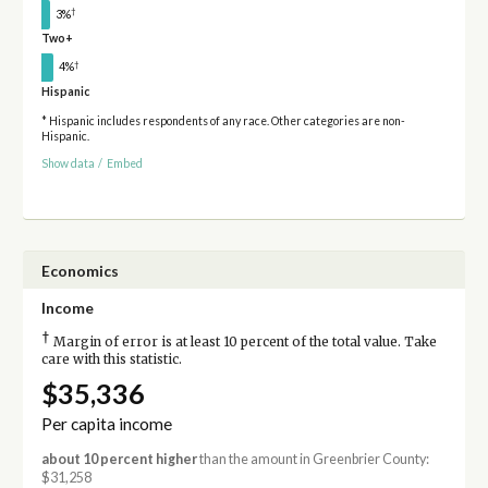
†
3%
Two+
†
4%
Hispanic
* Hispanic includes respondents of any race. Other categories are non-
Hispanic.
Show data
/
Embed
Economics
Income
†
Margin of error is at least 10 percent of the total value. Take
care with this statistic.
$35,336
Per capita income
about 10 percent higher
than the amount in Greenbrier County:
$31,258