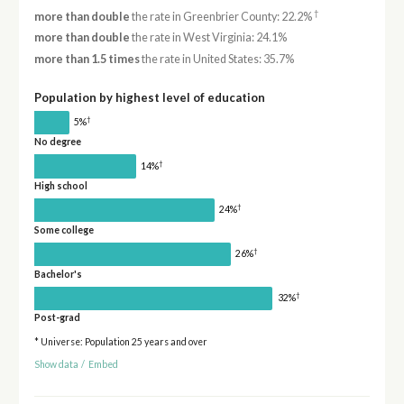
†
more than double
the rate in Greenbrier County: 22.2%
more than double
the rate in West Virginia: 24.1%
more than 1.5 times
the rate in United States: 35.7%
Population by highest level of education
†
5%
No degree
†
14%
High school
†
24%
Some college
†
26%
Bachelor's
†
32%
Post-grad
* Universe: Population 25 years and over
Show data
/
Embed