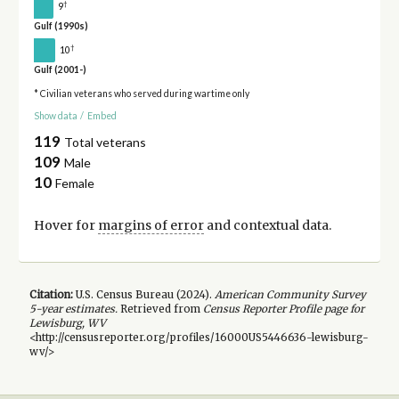
†
9
Gulf (1990s)
†
10
Gulf (2001-)
* Civilian veterans who served during wartime only
Show data
/
Embed
119
Total veterans
109
Male
10
Female
Hover for
margins of error
and contextual data.
Citation:
U.S. Census Bureau (
2024
).
American Community Survey
5-year
estimates.
Retrieved from
Census Reporter Profile page for
Lewisburg, WV
<http://censusreporter.org/profiles/16000US5446636-lewisburg-
wv/>