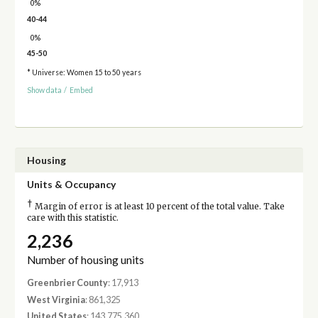
0%
40-44
0%
45-50
* Universe: Women 15 to 50 years
Show data
/
Embed
Housing
Units & Occupancy
†
Margin of error is at least 10 percent of the total value. Take
care with this statistic.
2,236
Number of housing units
Greenbrier County
: 17,913
West Virginia
: 861,325
United States
: 143,775,360