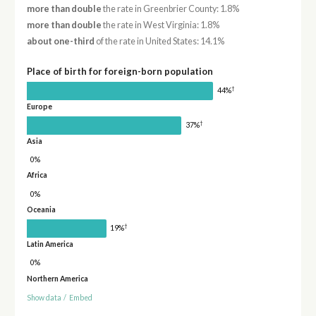
more than double
the rate in Greenbrier County: 1.8%
more than double
the rate in West Virginia: 1.8%
about one-third
of the rate in United States: 14.1%
Place of birth for foreign-born population
†
44%
Europe
†
37%
Asia
0%
Africa
0%
Oceania
†
19%
Latin America
0%
Northern America
Show data
/
Embed