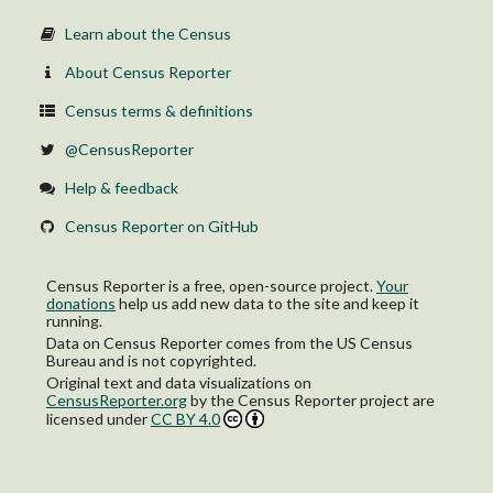
Learn about the Census
About Census Reporter
Census terms & definitions
@CensusReporter
Help & feedback
Census Reporter on GitHub
Census Reporter is a free, open-source project.
Your
donations
help us add new data to the site and keep it
running.
Data on Census Reporter comes from the US Census
Bureau and is not copyrighted.
Original text and data visualizations on
CensusReporter.org
by
the Census Reporter project
are
licensed under
CC BY 4.0