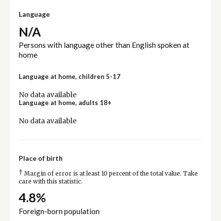
Language
N/A
Persons with language other than English spoken at
home
Language at home, children 5-17
No data available
Language at home, adults 18+
No data available
Place of birth
†
Margin of error is at least 10 percent of the total value. Take
care with this statistic.
4.8%
Foreign-born population