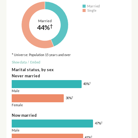
Married
Single
Married
†
44%
* Universe: Population 15 years and over
Show data
/
Embed
Marital status, by sex
Never married
†
40%
Male
†
30%
Female
Now married
†
47%
Male
†
41%