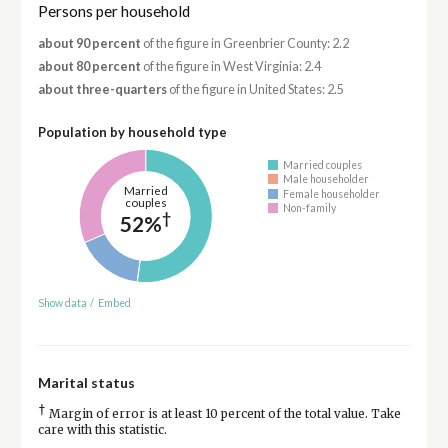
Persons per household
about 90 percent
of the figure in Greenbrier County: 2.2
about 80 percent
of the figure in West Virginia: 2.4
about three-quarters
of the figure in United States: 2.5
Population by household type
Married couples
Male householder
Married
Female householder
couples
Non-family
†
52%
Show data
/
Embed
Marital status
†
Margin of error is at least 10 percent of the total value. Take
care with this statistic.