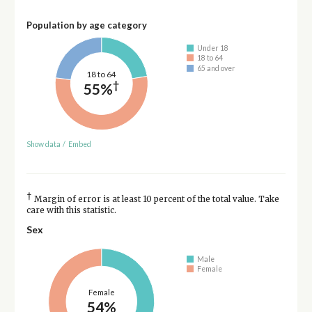
Population by age category
Under 18
18 to 64
65 and over
18 to 64
†
55%
Show data
/
Embed
†
Margin of error is at least 10 percent of the total value. Take
care with this statistic.
Sex
Male
Female
Female
54%