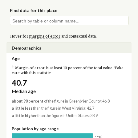
Find data for this place
Hover for
margins of error
and contextual data.
Demographics
Age
†
Margin of error is at least 10 percent of the total value. Take
care with this statistic.
40.7
Median age
about 90 percent
of the figure in Greenbrier County: 46.8
a little less
than the figure in West Virginia: 42.7
a little higher
than the figure in United States: 38.9
Population by age range
†
15%