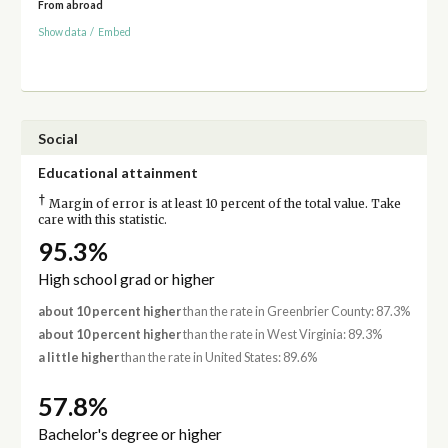
From abroad
Show data
/
Embed
Social
Educational attainment
†
Margin of error is at least 10 percent of the total value. Take
care with this statistic.
95.3%
High school grad or higher
about 10 percent higher
than the rate in Greenbrier County: 87.3%
about 10 percent higher
than the rate in West Virginia: 89.3%
a little higher
than the rate in United States: 89.6%
57.8%
Bachelor's degree or higher