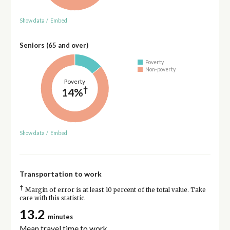
Show data
/
Embed
Seniors (65 and over)
Poverty
Non-poverty
Poverty
†
14%
Show data
/
Embed
Transportation to work
†
Margin of error is at least 10 percent of the total value. Take
care with this statistic.
13.2
minutes
Mean travel time to work