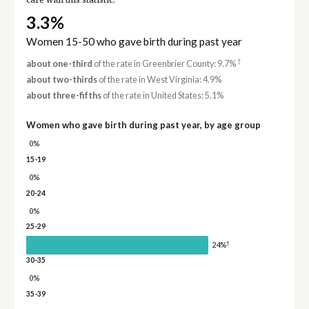
care with this statistic.
3.3%
Women 15-50 who gave birth during past year
†
about one-third
of the rate in Greenbrier County: 9.7%
about two-thirds
of the rate in West Virginia: 4.9%
about three-fifths
of the rate in United States: 5.1%
Women who gave birth during past year, by age group
0%
15-19
0%
20-24
0%
25-29
†
24%
30-35
0%
35-39