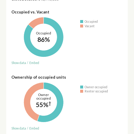
Occupied vs. Vacant
Occupied
Vacant
Occupied
86%
Show data
/
Embed
Ownership of occupied units
Owner occupied
Renter occupied
Owner
occupied
†
55%
Show data
/
Embed