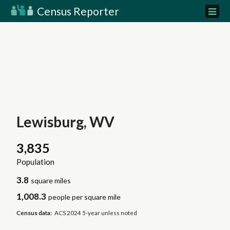
Census Reporter
Lewisburg, WV
3,835
Population
3.8
square miles
1,008.3
people per square mile
Census data:
ACS 2024 5-year unless noted