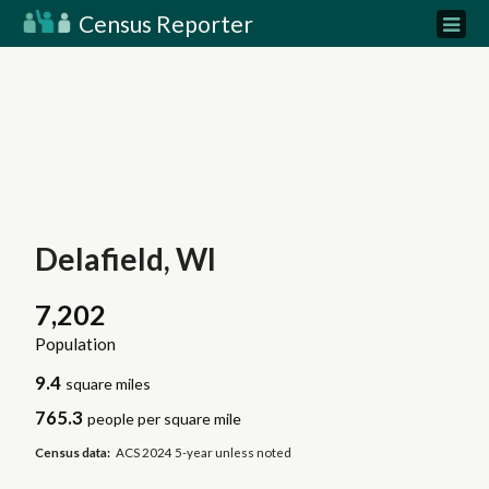
Census Reporter
Delafield, WI
7,202
Population
9.4
square miles
765.3
people per square mile
Census data:
ACS 2024 5-year unless noted