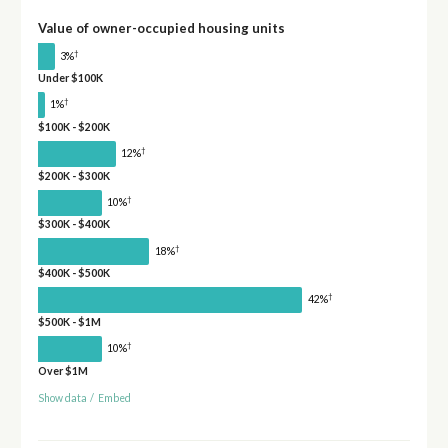
Value of owner-occupied housing units
†
3%
Under $100K
†
1%
$100K - $200K
†
12%
$200K - $300K
†
10%
$300K - $400K
†
18%
$400K - $500K
†
42%
$500K - $1M
†
10%
Over $1M
Show data
/
Embed