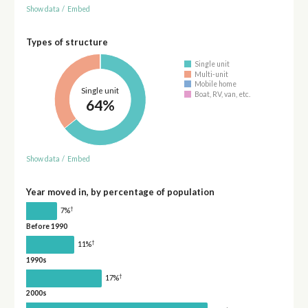
Show data
/
Embed
Types of structure
Single unit
Multi-unit
Mobile home
Single unit
Boat, RV, van, etc.
64%
Show data
/
Embed
Year moved in, by percentage of population
†
7%
Before 1990
†
11%
1990s
†
17%
2000s