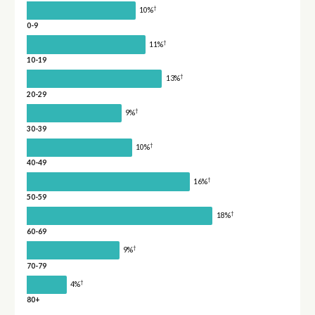
†
10%
0-9
†
11%
10-19
†
13%
20-29
†
9%
30-39
†
10%
40-49
†
16%
50-59
†
18%
60-69
†
9%
70-79
†
4%
80+