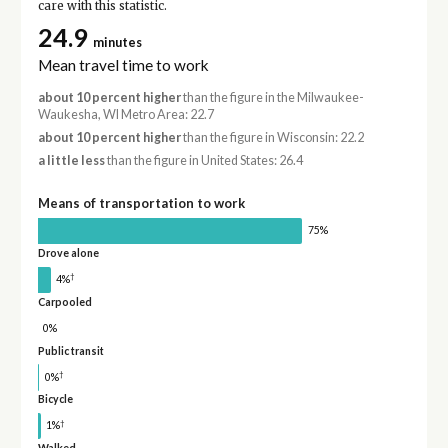
care with this statistic.
24.9
minutes
Mean travel time to work
about 10 percent higher
than the figure in the Milwaukee-
Waukesha, WI Metro Area: 22.7
about 10 percent higher
than the figure in Wisconsin: 22.2
a little less
than the figure in United States: 26.4
Means of transportation to work
75%
Drove alone
†
4%
Carpooled
0%
Public transit
†
0%
Bicycle
†
1%