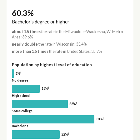
60.3%
Bachelor's degree or higher
about 1.5 times
the rate in the Milwaukee-Waukesha, WI Metro
Area: 39.6%
nearly double
the rate in Wisconsin: 33.4%
more than 1.5 times
the rate in United States: 35.7%
Population by highest level of education
†
1%
No degree
†
13%
High school
†
26%
Some college
†
38%
Bachelor's
†
22%