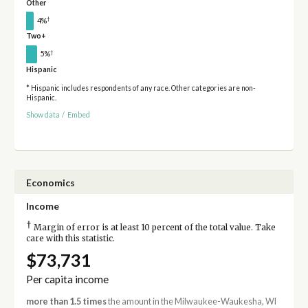
Other
†
4%
Two+
†
5%
Hispanic
* Hispanic includes respondents of any race. Other categories are non-
Hispanic.
Show data
/
Embed
Economics
Income
†
Margin of error is at least 10 percent of the total value. Take
care with this statistic.
$73,731
Per capita income
more than 1.5 times
the amount in the Milwaukee-Waukesha, WI