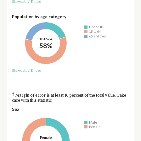
Show data
/
Embed
Population by age category
Under 18
18 to 64
65 and over
18 to 64
58%
Show data
/
Embed
†
Margin of error is at least 10 percent of the total value. Take
care with this statistic.
Sex
Male
Female
Female