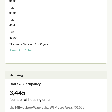
30-35
0%
35-39
0%
40-44
0%
45-50
* Universe: Women 15 to 50 years
Show data
/
Embed
Housing
Units & Occupancy
3,445
Number of housing units
the Milwaukee-Waukesha, WI Metro Area
: 701,558