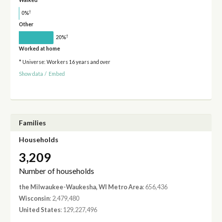
Walked
†
0%
Other
†
20%
Worked at home
* Universe: Workers 16 years and over
Show data
/
Embed
Families
Households
3,209
Number of households
the Milwaukee-Waukesha, WI Metro Area
: 656,436
Wisconsin
: 2,479,480
United States
: 129,227,496