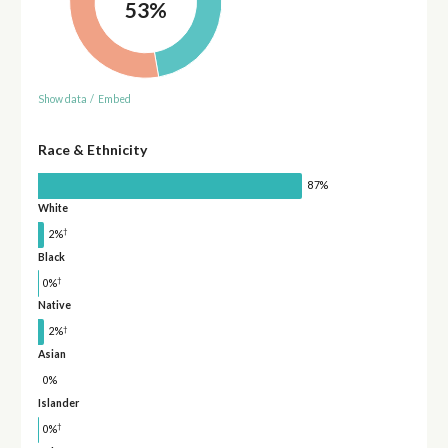
53%
Show data
/
Embed
Race & Ethnicity
87%
White
†
2%
Black
†
0%
Native
†
2%
Asian
0%
Islander
†
0%