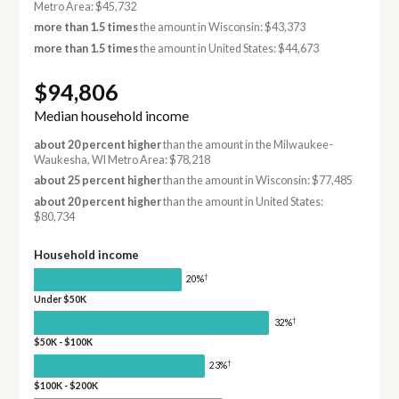
Metro Area: $45,732
more than 1.5 times
the amount in Wisconsin: $43,373
more than 1.5 times
the amount in United States: $44,673
$94,806
Median household income
about 20 percent higher
than the amount in the Milwaukee-
Waukesha, WI Metro Area: $78,218
about 25 percent higher
than the amount in Wisconsin: $77,485
about 20 percent higher
than the amount in United States:
$80,734
Household income
†
20%
Under $50K
†
32%
$50K - $100K
†
23%
$100K - $200K