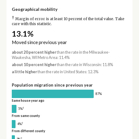
Geographical mobility
†
Margin of error is at least 10 percent of the total value. Take
care with this statistic.
13.1%
Moved since previous year
about 20 percent higher
than the rate in the Milwaukee-
Waukesha, WI Metro Area: 11.4%
about 10 percent higher
than the rate in Wisconsin: 11.8%
a little higher
than the rate in United States: 12.3%
Population migration since previous year
87%
Same house year ago
†
5%
From same county
†
4%
From different county
†
3%