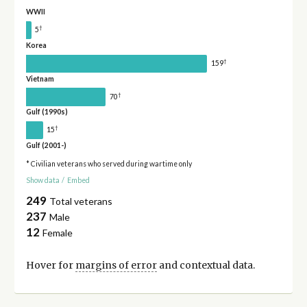
WWII
†
5
Korea
†
159
Vietnam
†
70
Gulf (1990s)
†
15
Gulf (2001-)
* Civilian veterans who served during wartime only
Show data
/
Embed
249
Total veterans
237
Male
12
Female
Hover for
margins of error
and contextual data.