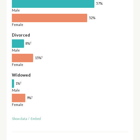
57%
Male
52%
Female
Divorced
†
8%
Male
†
15%
Female
Widowed
†
1%
Male
†
9%
Female
Show data
/
Embed