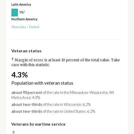
Latin America
†
5%
Northern America
Show data
/
Embed
Veteran status
†
Margin of error is at least 10 percent of the total value. Take
care with this statistic.
4.3%
Population with veteran status
about 90 percent
of the rate in the Milwaukee-Waukesha, WI
Metro Area: 4.9%
about two-thirds
of the rate in Wisconsin: 6.2%
about two-thirds
of the rate in United States: 6.2%
Veterans by wartime service
0