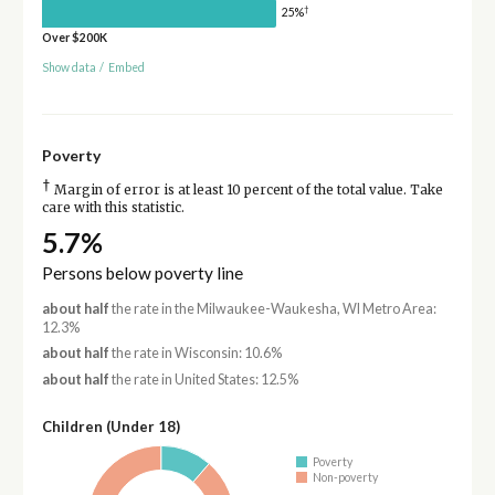
†
25%
Over $200K
Show data
/
Embed
Poverty
†
Margin of error is at least 10 percent of the total value. Take
care with this statistic.
5.7%
Persons below poverty line
about half
the rate in the Milwaukee-Waukesha, WI Metro Area:
12.3%
about half
the rate in Wisconsin: 10.6%
about half
the rate in United States: 12.5%
Children (Under 18)
Poverty
Non-poverty