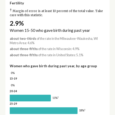
Fertility
†
Margin of error is at least 10 percent of the total value. Take
care with this statistic.
2.9%
Women 15-50 who gave birth during past year
about two-thirds
of the rate in the Milwaukee-Waukesha, WI
Metro Area: 4.6%
about three-fifths
of the rate in Wisconsin: 4.9%
about three-fifths
of the rate in United States: 5.1%
Women who gave birth during past year, by age group
0%
15-19
0%
20-24
†
11%
25-29
†
18%