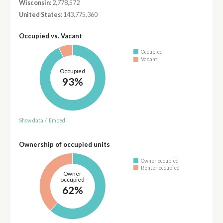
Wisconsin
: 2,778,572
United States
: 143,775,360
Occupied vs. Vacant
Occupied
Vacant
Occupied
93%
Show data
/
Embed
Ownership of occupied units
Owner occupied
Renter occupied
Owner
occupied
62%