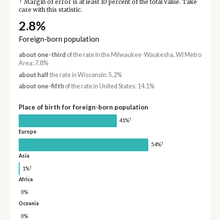
†
Margin of error is at least 10 percent of the total value. Take
care with this statistic.
2.8%
Foreign-born population
about one-third
of the rate in the Milwaukee-Waukesha, WI Metro
Area: 7.8%
about half
the rate in Wisconsin: 5.2%
about one-fifth
of the rate in United States: 14.1%
Place of birth for foreign-born population
†
41%
Europe
†
54%
Asia
†
1%
Africa
0%
Oceania
0%