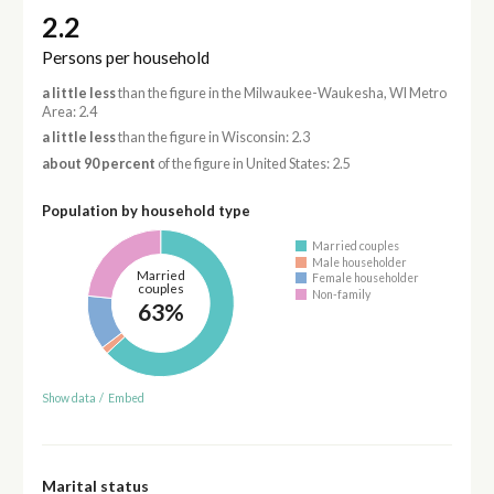
2.2
Persons per household
a little less
than the figure in the Milwaukee-Waukesha, WI Metro
Area: 2.4
a little less
than the figure in Wisconsin: 2.3
about 90 percent
of the figure in United States: 2.5
Population by household type
Married couples
Male householder
Married
Female householder
couples
Non-family
63%
Show data
/
Embed
Marital status