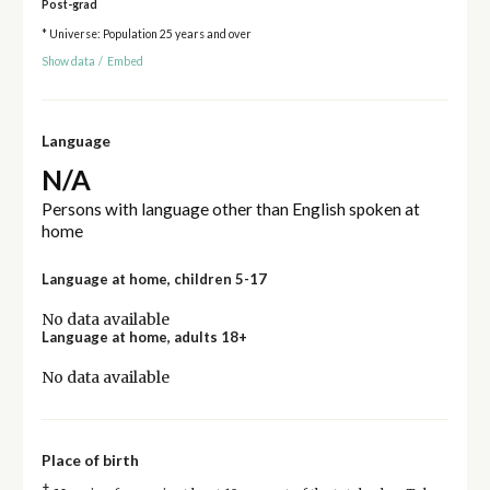
Post-grad
* Universe: Population 25 years and over
Show data
/
Embed
Language
N/A
Persons with language other than English spoken at
home
Language at home, children 5-17
No data available
Language at home, adults 18+
No data available
Place of birth