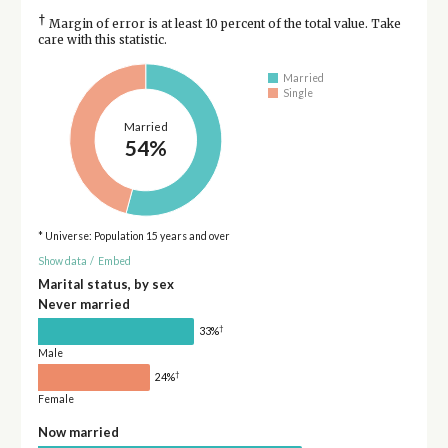
†
Margin of error is at least 10 percent of the total value. Take
care with this statistic.
Married
Single
Married
54%
* Universe: Population 15 years and over
Show data
/
Embed
Marital status, by sex
Never married
†
33%
Male
†
24%
Female
Now married