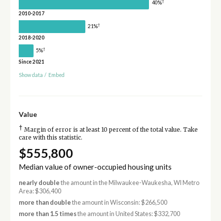
†
40%
2010-2017
†
21%
2018-2020
†
5%
Since 2021
Show data
/
Embed
Value
†
Margin of error is at least 10 percent of the total value. Take
care with this statistic.
$555,800
Median value of owner-occupied housing units
nearly double
the amount in the Milwaukee-Waukesha, WI Metro
Area: $306,400
more than double
the amount in Wisconsin: $266,500
more than 1.5 times
the amount in United States: $332,700