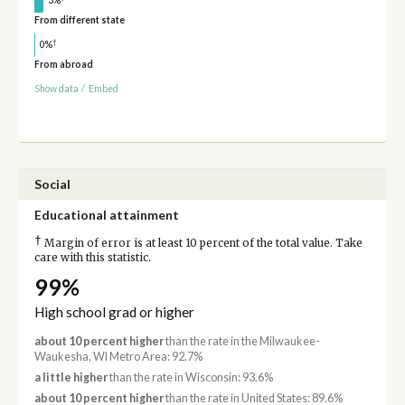
From different state
†
0%
From abroad
Show data
/
Embed
Social
Educational attainment
†
Margin of error is at least 10 percent of the total value. Take
care with this statistic.
99%
High school grad or higher
about 10 percent higher
than the rate in the Milwaukee-
Waukesha, WI Metro Area: 92.7%
a little higher
than the rate in Wisconsin: 93.6%
about 10 percent higher
than the rate in United States: 89.6%