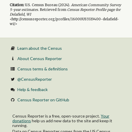
Citation:
U.S. Census Bureau (
2024
).
American Community Survey
5-year
estimates.
Retrieved from
Census Reporter Profile page for
Delafield, WI
<http://censusreporter.org/profiles/16000US5519400-delafield-
wi/>
Learn about the Census
About Census Reporter
Census terms & definitions
@CensusReporter
Help & feedback
Census Reporter on GitHub
Census Reporter is a free, open-source project.
Your
donations
help us add new data to the site and keep it
running.
Data on Census Reporter comes from the US Census