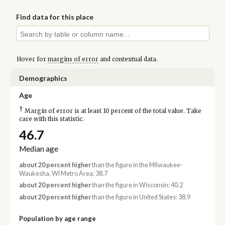
Find data for this place
Hover for
margins of error
and contextual data.
Demographics
Age
†
Margin of error is at least 10 percent of the total value. Take
care with this statistic.
46.7
Median age
about 20 percent higher
than the figure in the Milwaukee-
Waukesha, WI Metro Area: 38.7
about 20 percent higher
than the figure in Wisconsin: 40.2
about 20 percent higher
than the figure in United States: 38.9
Population by age range