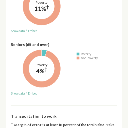
Poverty
†
11%
Show data
/
Embed
Seniors (65 and over)
Poverty
Non-poverty
Poverty
†
4%
Show data
/
Embed
Transportation to work
†
Margin of error is at least 10 percent of the total value. Take