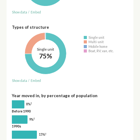
Show data
/
Embed
Types of structure
Single unit
Multi-unit
Mobile home
Single unit
Boat, RV, van, etc.
75%
Show data
/
Embed
Year moved in, by percentage of population
†
8%
Before 1990
†
9%
1990s
†
15%