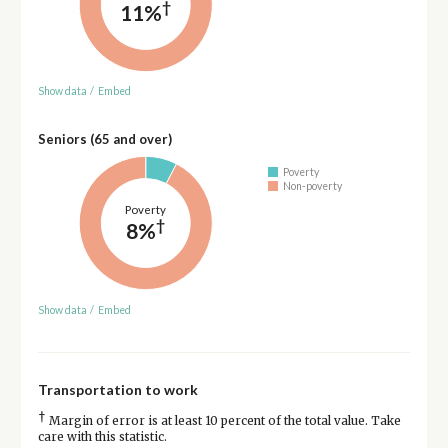
†
11%
Show data
/
Embed
Seniors (65 and over)
Poverty
Non-poverty
Poverty
†
8%
Show data
/
Embed
Transportation to work
†
Margin of error is at least 10 percent of the total value. Take
care with this statistic.