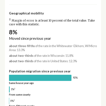
Geographical mobility
†
Margin of error is at least 10 percent of the total value. Take
care with this statistic.
8%
Moved since previous year
about three-fifths
of the rate in the Whitewater-Elkhorn, WI Micro
Area: 13.3%
about two-thirds
of the rate in Wisconsin: 11.8%
about two-thirds
of the rate in United States: 12.3%
Population migration since previous year
92%
Same house year ago
†
1%
From same county
†
0%