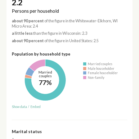
2.2
Persons per household
about 90 percent
of the figure in the Whitewater-Elkhorn, WI
Micro Area: 2.4
a little less
than the figure in Wisconsin: 2.3
about 90 percent
of the figure in United States: 2.5
Population by household type
Married couples
Male householder
Married
Female householder
couples
Non-family
77%
Show data
/
Embed
Marital status