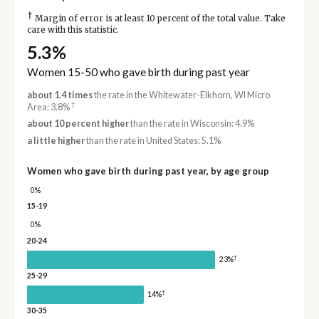
†
Margin of error is at least 10 percent of the total value. Take
care with this statistic.
5.3%
Women 15-50 who gave birth during past year
about 1.4 times
the rate in the Whitewater-Elkhorn, WI Micro
†
Area: 3.8%
about 10 percent higher
than the rate in Wisconsin: 4.9%
a little higher
than the rate in United States: 5.1%
Women who gave birth during past year, by age group
0%
15-19
0%
20-24
†
23%
25-29
†
14%
30-35