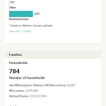
†
0%
Other
†
26%
Worked at home
* Universe: Workers 16 years and over
Show data
/
Embed
Families
Households
784
Number of households
the Whitewater-Elkhorn, WI Micro Area
: 43,087
Wisconsin
: 2,479,480
United States
: 129,227,496