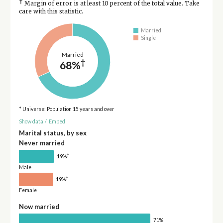
†
Margin of error is at least 10 percent of the total value. Take
care with this statistic.
Married
Single
Married
†
68%
* Universe: Population 15 years and over
Show data
/
Embed
Marital status, by sex
Never married
†
19%
Male
†
19%
Female
Now married
71%