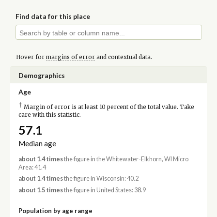
Find data for this place
Hover for
margins of error
and contextual data.
Demographics
Age
†
Margin of error is at least 10 percent of the total value. Take
care with this statistic.
57.1
Median age
about 1.4 times
the figure in the Whitewater-Elkhorn, WI Micro
Area: 41.4
about 1.4 times
the figure in Wisconsin: 40.2
about 1.5 times
the figure in United States: 38.9
Population by age range