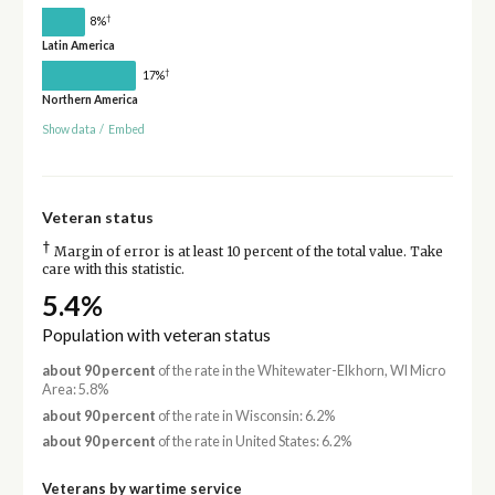
†
8%
Latin America
†
17%
Northern America
Show data
/
Embed
Veteran status
†
Margin of error is at least 10 percent of the total value. Take
care with this statistic.
5.4%
Population with veteran status
about 90 percent
of the rate in the Whitewater-Elkhorn, WI Micro
Area: 5.8%
about 90 percent
of the rate in Wisconsin: 6.2%
about 90 percent
of the rate in United States: 6.2%
Veterans by wartime service