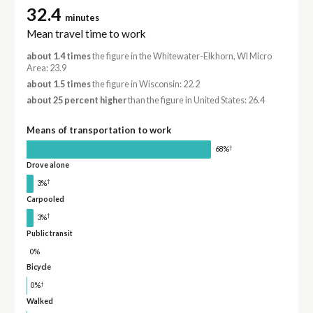
32.4
minutes
Mean travel time to work
about 1.4 times
the figure in the Whitewater-Elkhorn, WI Micro
Area: 23.9
about 1.5 times
the figure in Wisconsin: 22.2
about 25 percent higher
than the figure in United States: 26.4
Means of transportation to work
†
68%
Drove alone
†
3%
Carpooled
†
3%
Public transit
0%
Bicycle
†
0%
Walked