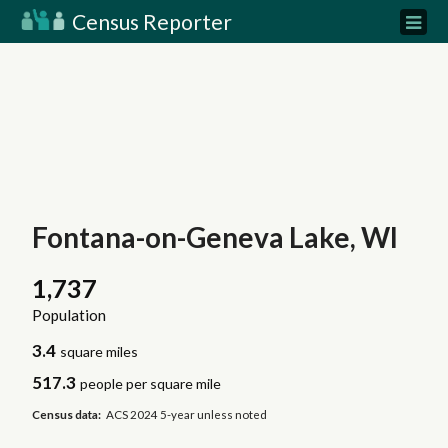
Census Reporter
Fontana-on-Geneva Lake, WI
1,737
Population
3.4
square miles
517.3
people per square mile
Census data:
ACS 2024 5-year unless noted