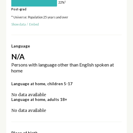
†
22%
Post-grad
* Universe: Population 25 years and over
Show data
/
Embed
Language
N/A
Persons with language other than English spoken at
home
Language at home, children 5-17
No data available
Language at home, adults 18+
No data available
Place of birth