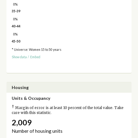
0%
35-39
0%
40-44
0%
45-50
* Universe: Women 15 to 50 years
Show data
/
Embed
Housing
Units & Occupancy
†
Margin of error is at least 10 percent of the total value. Take
care with this statistic.
2,009
Number of housing units