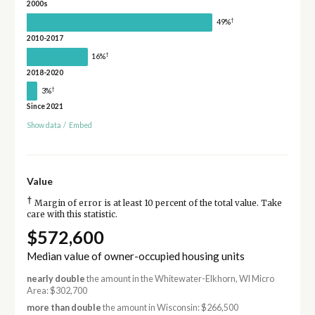
2000s
†
49%
2010-2017
†
16%
2018-2020
†
3%
Since 2021
Show data
/
Embed
Value
†
Margin of error is at least 10 percent of the total value. Take
care with this statistic.
$572,600
Median value of owner-occupied housing units
nearly double
the amount in the Whitewater-Elkhorn, WI Micro
Area: $302,700
more than double
the amount in Wisconsin: $266,500