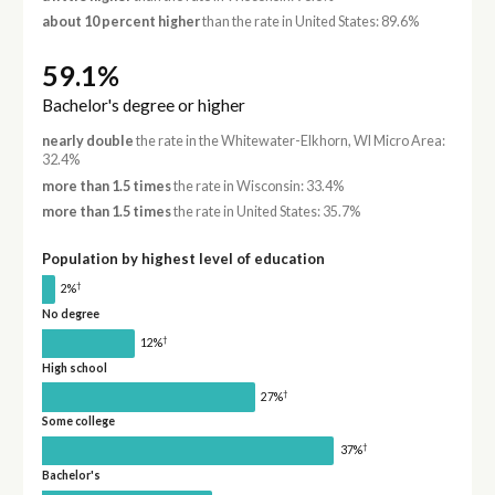
about 10 percent higher
than the rate in United States: 89.6%
59.1%
Bachelor's degree or higher
nearly double
the rate in the Whitewater-Elkhorn, WI Micro Area:
32.4%
more than 1.5 times
the rate in Wisconsin: 33.4%
more than 1.5 times
the rate in United States: 35.7%
Population by highest level of education
†
2%
No degree
†
12%
High school
†
27%
Some college
†
37%
Bachelor's