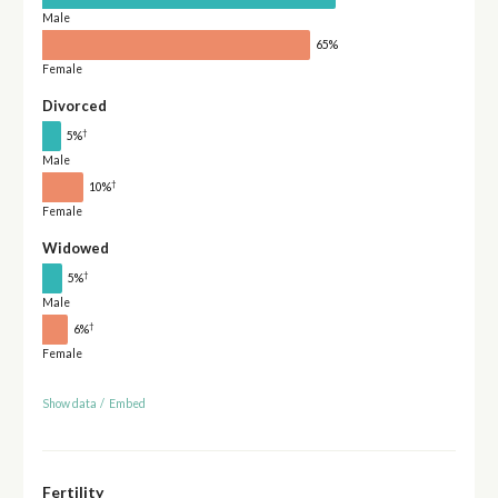
Male
65%
Female
Divorced
†
5%
Male
†
10%
Female
Widowed
†
5%
Male
†
6%
Female
Show data
/
Embed
Fertility