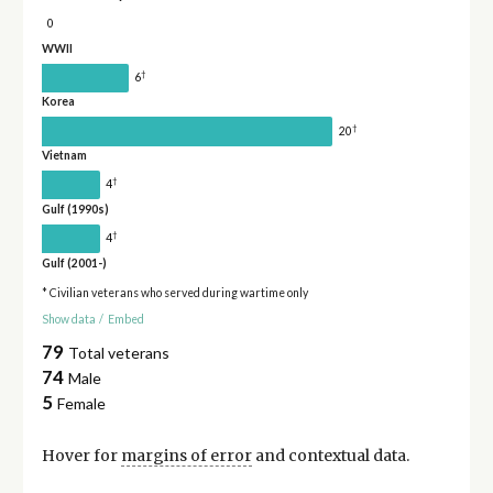
0
WWII
†
6
Korea
†
20
Vietnam
†
4
Gulf (1990s)
†
4
Gulf (2001-)
* Civilian veterans who served during wartime only
Show data
/
Embed
79
Total veterans
74
Male
5
Female
Hover for
margins of error
and contextual data.