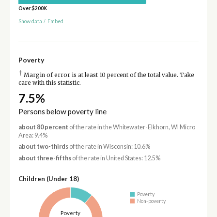
Over $200K
Show data
/
Embed
Poverty
†
Margin of error is at least 10 percent of the total value. Take
care with this statistic.
7.5%
Persons below poverty line
about 80 percent
of the rate in the Whitewater-Elkhorn, WI Micro
Area: 9.4%
about two-thirds
of the rate in Wisconsin: 10.6%
about three-fifths
of the rate in United States: 12.5%
Children (Under 18)
Poverty
Non-poverty
Poverty