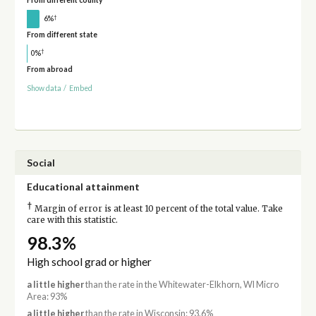
From different county
†
6%
From different state
†
0%
From abroad
Show data
/
Embed
Social
Educational attainment
†
Margin of error is at least 10 percent of the total value. Take
care with this statistic.
98.3%
High school grad or higher
a little higher
than the rate in the Whitewater-Elkhorn, WI Micro
Area: 93%
a little higher
than the rate in Wisconsin: 93.6%