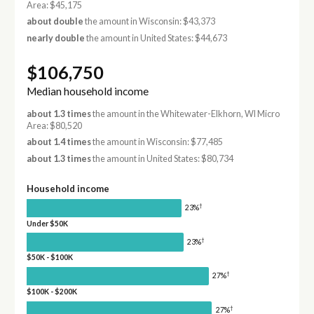
Area: $45,175
about double
the amount in Wisconsin: $43,373
nearly double
the amount in United States: $44,673
$106,750
Median household income
about 1.3 times
the amount in the Whitewater-Elkhorn, WI Micro
Area: $80,520
about 1.4 times
the amount in Wisconsin: $77,485
about 1.3 times
the amount in United States: $80,734
Household income
†
23%
Under $50K
†
23%
$50K - $100K
†
27%
$100K - $200K
†
27%