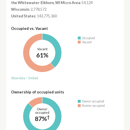
the Whitewater-Elkhorn, WI Micro Area
: 54,124
Wisconsin
: 2,778,572
United States
: 143,775,360
Occupied vs. Vacant
Occupied
Vacant
Vacant
61%
Show data
/
Embed
Ownership of occupied units
Owner occupied
Renter occupied
Owner
occupied
†
87%