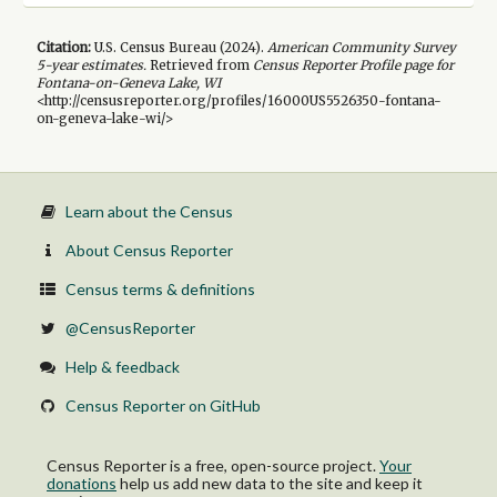
Citation:
U.S. Census Bureau (
2024
).
American Community Survey
5-year
estimates.
Retrieved from
Census Reporter Profile page for
Fontana-on-Geneva Lake, WI
<http://censusreporter.org/profiles/16000US5526350-fontana-
on-geneva-lake-wi/>
Learn about the Census
About Census Reporter
Census terms & definitions
@CensusReporter
Help & feedback
Census Reporter on GitHub
Census Reporter is a free, open-source project.
Your
donations
help us add new data to the site and keep it