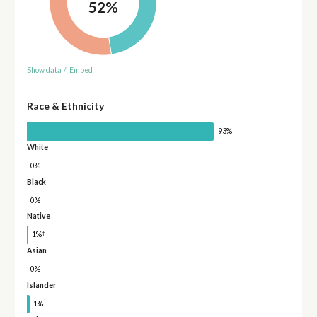
52%
Show data
/
Embed
Race & Ethnicity
93%
White
0%
Black
0%
Native
†
1%
Asian
0%
Islander
†
1%