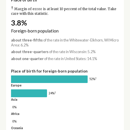
†
Margin of error is at least 10 percent of the total value. Take
care with this statistic.
3.8%
Foreign-born population
about three-fifths
of the rate in the Whitewater-Elkhorn, WI Micro
Area: 6.2%
about three-quarters
of the rate in Wisconsin: 5.2%
about one-quarter
of the rate in United States: 14.1%
Place of birth for foreign-born population
†
52%
Europe
†
24%
Asia
0%
Africa
0%
Oceania