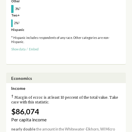
Other
†
3%
Two+
†
2%
Hispanic
* Hispanic includes respondents of any race. Other categories are non-
Hispanic.
Show data
/
Embed
Economics
Income
†
Margin of error is at least 10 percent of the total value. Take
care with this statistic.
$86,074
Per capita income
nearly double
the amount in the Whitewater-Elkhorn, WI Micro