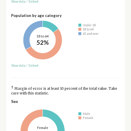
Show data
/
Embed
Population by age category
Under 18
18 to 64
65 and over
18 to 64
52%
Show data
/
Embed
†
Margin of error is at least 10 percent of the total value. Take
care with this statistic.
Sex
Male
Female
Female