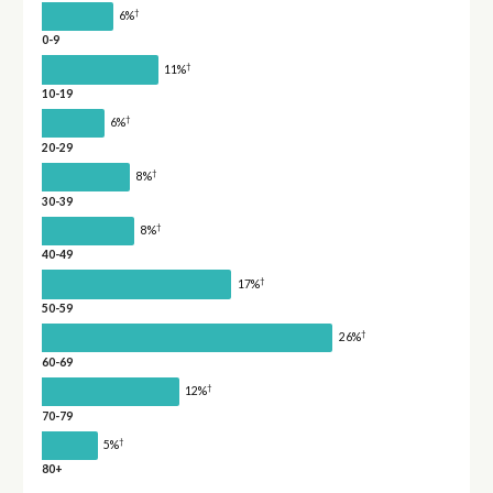
†
6%
0-9
†
11%
10-19
†
6%
20-29
†
8%
30-39
†
8%
40-49
†
17%
50-59
†
26%
60-69
†
12%
70-79
†
5%
80+