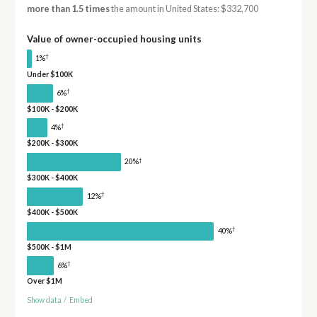
more than 1.5 times
the amount in United States: $332,700
Value of owner-occupied housing units
†
1%
Under $100K
†
6%
$100K - $200K
†
4%
$200K - $300K
†
20%
$300K - $400K
†
12%
$400K - $500K
†
40%
$500K - $1M
†
6%
Over $1M
Show data
/
Embed