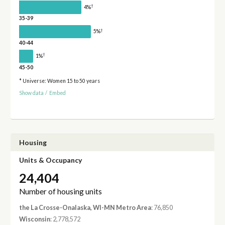
†
4%
35-39
†
5%
40-44
†
1%
45-50
* Universe: Women 15 to 50 years
Show data
/
Embed
Housing
Units & Occupancy
24,404
Number of housing units
the La Crosse-Onalaska, WI-MN Metro Area
: 76,850
Wisconsin
: 2,778,572