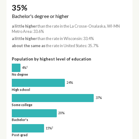
35%
Bachelor's degree or higher
a little higher
than the rate in the La Crosse-Onalaska, WI-MN
Metro Area: 33.6%
a little higher
than the rate in Wisconsin: 33.4%
about the same as
the rate in United States: 35.7%
Population by highest level of education
†
4%
No degree
24%
High school
37%
Some college
20%
Bachelor's
†
15%
Post-grad