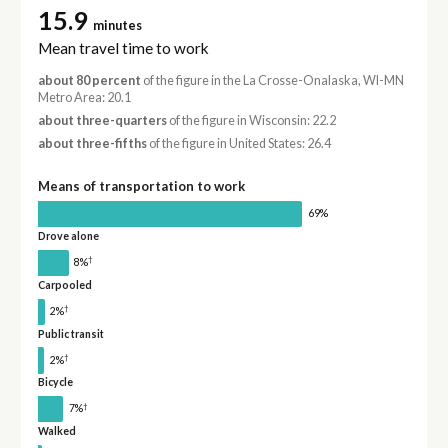
15.9
minutes
Mean travel time to work
about 80 percent
of the figure in the La Crosse-Onalaska, WI-MN
Metro Area: 20.1
about three-quarters
of the figure in Wisconsin: 22.2
about three-fifths
of the figure in United States: 26.4
Means of transportation to work
69%
Drove alone
†
8%
Carpooled
†
2%
Public transit
†
2%
Bicycle
†
7%
Walked