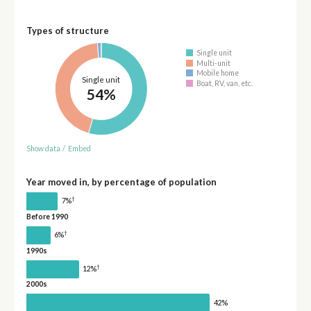
Types of structure
Single unit
Multi-unit
Mobile home
Single unit
Boat, RV, van, etc.
54%
Show data
/
Embed
Year moved in, by percentage of population
†
7%
Before 1990
†
6%
1990s
†
12%
2000s
42%