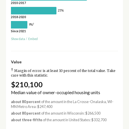
2010-2017
25%
2018-2020
†
9%
Since 2021
Show data
/
Embed
Value
†
Margin of error is at least 10 percent of the total value. Take
care with this statistic.
$210,100
Median value of owner-occupied housing units
about 80 percent
of the amount in the La Crosse-Onalaska, WI-
MN Metro Area: $247,400
about 80 percent
of the amount in Wisconsin: $266,500
about three-fifths
of the amount in United States: $332,700