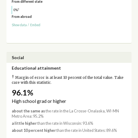
From different state
†
0%
From abroad
Show data
/
Embed
Social
Educational attainment
†
Margin of error is at least 10 percent of the total value. Take
care with this statistic.
96.1%
High school grad or higher
about the same as
the rate in the La Crosse-Onalaska, WI-MN
Metro Area: 95.2%
a little higher
than the rate in Wisconsin: 93.6%
about 10 percent higher
than the rate in United States: 89.6%