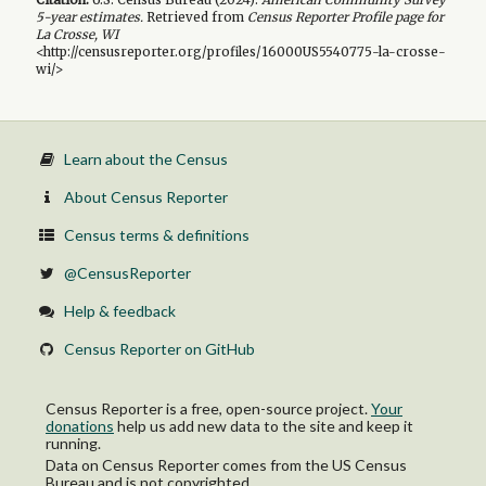
5-year
estimates.
Retrieved from
Census Reporter Profile page for
La Crosse, WI
<http://censusreporter.org/profiles/16000US5540775-la-crosse-
wi/>
Learn about the Census
About Census Reporter
Census terms & definitions
@CensusReporter
Help & feedback
Census Reporter on GitHub
Census Reporter is a free, open-source project.
Your
donations
help us add new data to the site and keep it
running.
Data on Census Reporter comes from the US Census
Bureau and is not copyrighted.