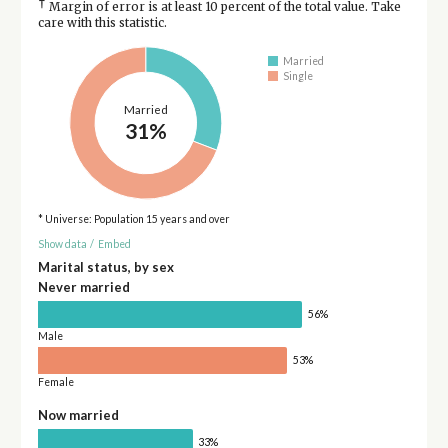
†
Margin of error is at least 10 percent of the total value. Take
care with this statistic.
Married
Single
Married
31%
* Universe: Population 15 years and over
Show data
/
Embed
Marital status, by sex
Never married
56%
Male
53%
Female
Now married
33%