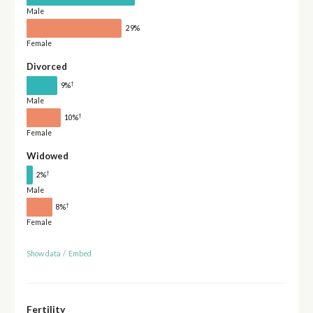
Male
29%
Female
Divorced
†
9%
Male
†
10%
Female
Widowed
†
2%
Male
†
8%
Female
Show data
/
Embed
Fertility