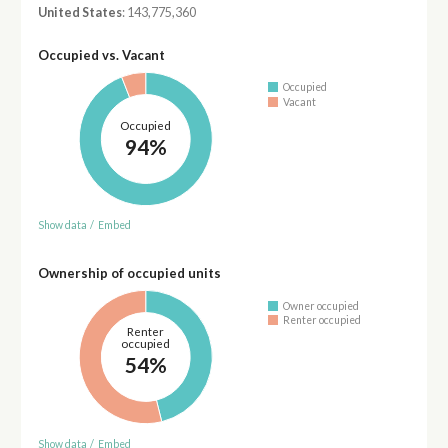
United States
: 143,775,360
Occupied vs. Vacant
Occupied
Vacant
Occupied
94%
Show data
/
Embed
Ownership of occupied units
Owner occupied
Renter occupied
Renter
occupied
54%
Show data
/
Embed