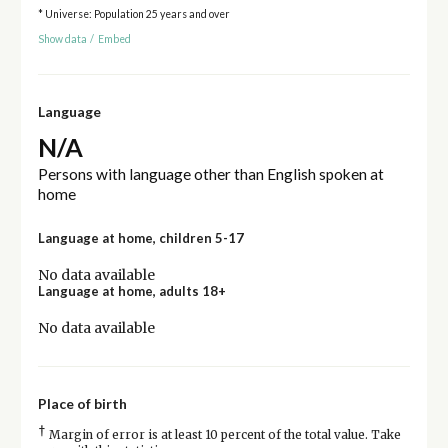
* Universe: Population 25 years and over
Show data
/
Embed
Language
N/A
Persons with language other than English spoken at
home
Language at home, children 5-17
No data available
Language at home, adults 18+
No data available
Place of birth
†
Margin of error is at least 10 percent of the total value. Take