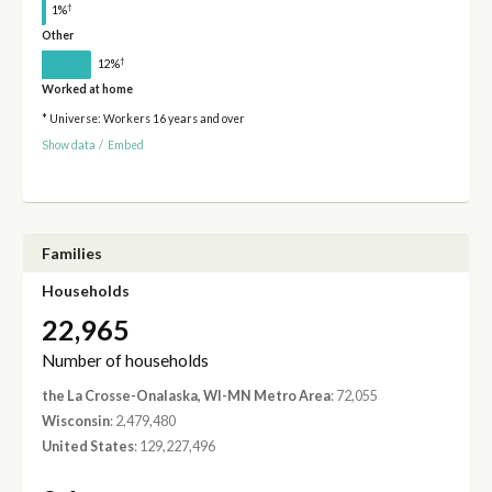
†
1%
Other
†
12%
Worked at home
* Universe: Workers 16 years and over
Show data
/
Embed
Families
Households
22,965
Number of households
the La Crosse-Onalaska, WI-MN Metro Area
: 72,055
Wisconsin
: 2,479,480
United States
: 129,227,496