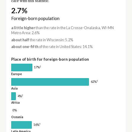
care with this statistic.
2.7%
Foreign-born population
a little higher
than the rate in the La Crosse-Onalaska, WI-MN
Metro Area: 2.6%
about half
the rate in Wisconsin: 5.2%
about one-fifth
of the rate in United States: 14.1%
Place of birth for foreign-born population
†
17%
Europe
†
62%
Asia
†
4%
Africa
0%
Oceania
†
16%
Latin America