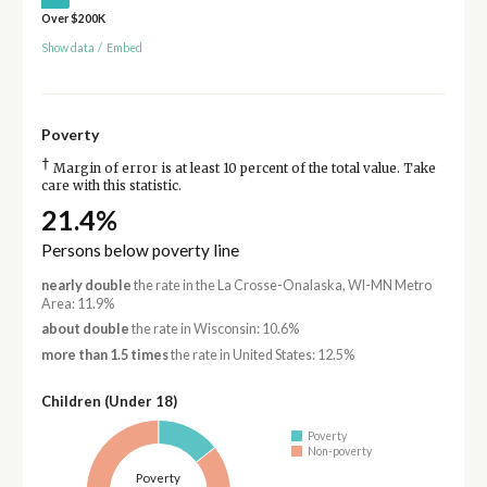
Over $200K
Show data
/
Embed
Poverty
†
Margin of error is at least 10 percent of the total value. Take
care with this statistic.
21.4%
Persons below poverty line
nearly double
the rate in the La Crosse-Onalaska, WI-MN Metro
Area: 11.9%
about double
the rate in Wisconsin: 10.6%
more than 1.5 times
the rate in United States: 12.5%
Children (Under 18)
Poverty
Non-poverty
Poverty