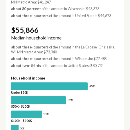
MN Metro Area: $41,247
about 80 percent
of the amount in Wisconsin: $43,373
about three-quarters
of the amount in United States: $44,673
$55,866
Median household income
about three-quarters
of the amount in the La Crosse-Onalaska,
WI-MN Metro Area: $73,340
about three-quarters
of the amount in Wisconsin: $77,485
about two-thirds
of the amount in United States: $80,734
Household income
45%
Under $50K
32%
$50K - $100K
18%
$100K - $200K
†
5%