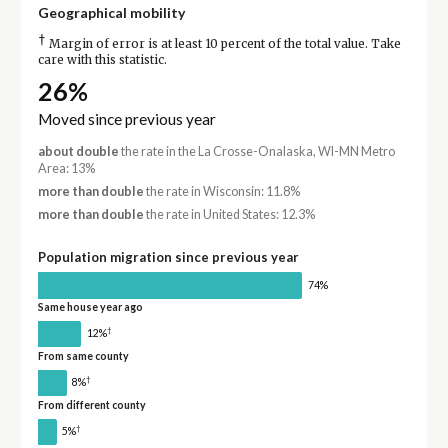
Geographical mobility
†
Margin of error is at least 10 percent of the total value. Take
care with this statistic.
26%
Moved since previous year
about double
the rate in the La Crosse-Onalaska, WI-MN Metro
Area: 13%
more than double
the rate in Wisconsin: 11.8%
more than double
the rate in United States: 12.3%
Population migration since previous year
74%
Same house year ago
†
12%
From same county
†
8%
From different county
†
5%