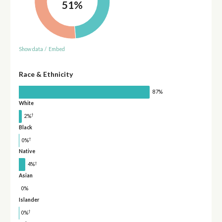
51%
Show data
/
Embed
Race & Ethnicity
87%
White
†
2%
Black
†
0%
Native
†
4%
Asian
0%
Islander
†
0%