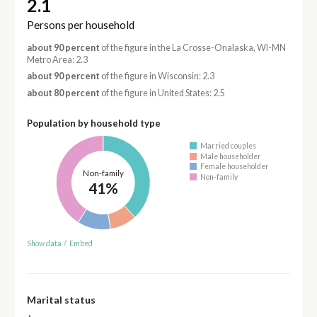
2.1
Persons per household
about 90 percent
of the figure in the La Crosse-Onalaska, WI-MN
Metro Area: 2.3
about 90 percent
of the figure in Wisconsin: 2.3
about 80 percent
of the figure in United States: 2.5
Population by household type
Married couples
Male householder
Female householder
Non-family
Non-family
41%
Show data
/
Embed
Marital status