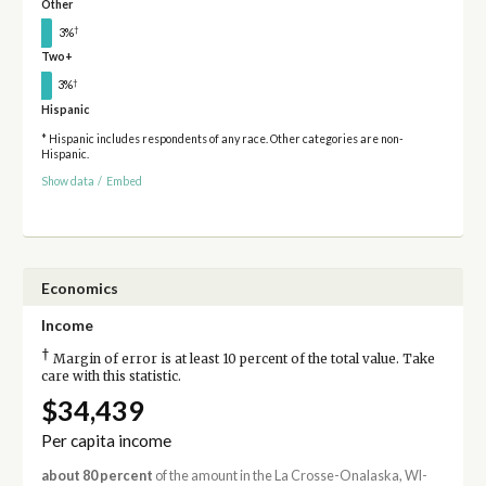
Other
†
3%
Two+
†
3%
Hispanic
* Hispanic includes respondents of any race. Other categories are non-
Hispanic.
Show data
/
Embed
Economics
Income
†
Margin of error is at least 10 percent of the total value. Take
care with this statistic.
$34,439
Per capita income
about 80 percent
of the amount in the La Crosse-Onalaska, WI-