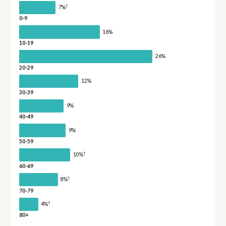
†
7%
0-9
16%
10-19
26%
20-29
12%
30-39
9%
40-49
9%
50-59
†
10%
60-69
†
8%
70-79
†
4%
80+