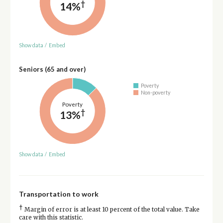
†
14%
Show data
/
Embed
Seniors (65 and over)
Poverty
Non-poverty
Poverty
†
13%
Show data
/
Embed
Transportation to work
†
Margin of error is at least 10 percent of the total value. Take
care with this statistic.