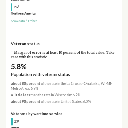
†
1%
Northern America
Show data
/
Embed
Veteran status
†
Margin of error is at least 10 percent of the total value. Take
care with this statistic.
5.8%
Population with veteran status
about 80 percent
of the rate in the La Crosse-Onalaska, WI-MN
Metro Area: 6.9%
a little less
than the rate in Wisconsin: 6.2%
about 90 percent
of the rate in United States: 6.2%
Veterans by wartime service
†
23