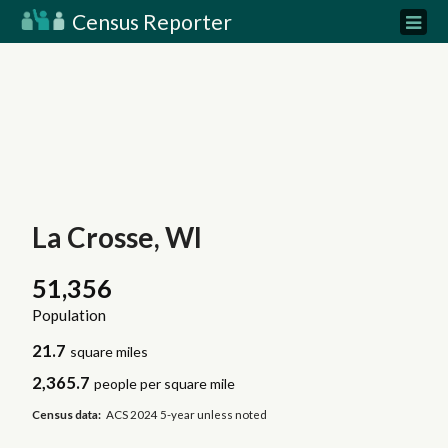
Census Reporter
La Crosse, WI
51,356
Population
21.7
square miles
2,365.7
people per square mile
Census data:
ACS 2024 5-year unless noted