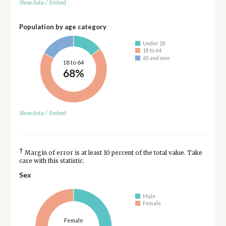
Show data
/
Embed
Population by age category
Under 18
18 to 64
65 and over
18 to 64
68%
Show data
/
Embed
†
Margin of error is at least 10 percent of the total value. Take
care with this statistic.
Sex
Male
Female
Female