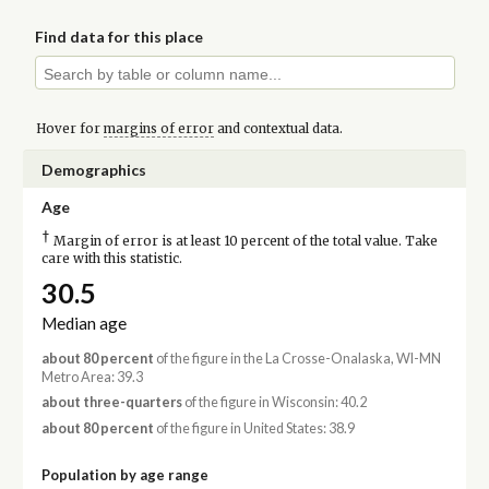
Find data for this place
Hover for
margins of error
and contextual data.
Demographics
Age
†
Margin of error is at least 10 percent of the total value. Take
care with this statistic.
30.5
Median age
about 80 percent
of the figure in the La Crosse-Onalaska, WI-MN
Metro Area: 39.3
about three-quarters
of the figure in Wisconsin: 40.2
about 80 percent
of the figure in United States: 38.9
Population by age range