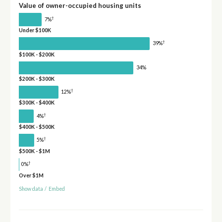
Value of owner-occupied housing units
†
7%
Under $100K
†
39%
$100K - $200K
34%
$200K - $300K
†
12%
$300K - $400K
†
4%
$400K - $500K
†
5%
$500K - $1M
†
0%
Over $1M
Show data
/
Embed