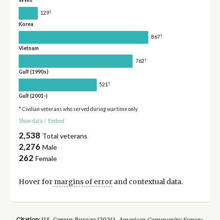
WWII
†
129
Korea
†
867
Vietnam
†
762
Gulf (1990s)
†
521
Gulf (2001-)
* Civilian veterans who served during wartime only
Show data
/
Embed
2,538
Total veterans
2,276
Male
262
Female
Hover for
margins of error
and contextual data.
Citation:
U.S. Census Bureau (
2024
).
American Community Survey