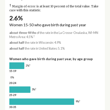
†
Margin of error is at least 10 percent of the total value. Take
care with this statistic.
2.6%
Women 15-50 who gave birth during past year
about three-fifths
of the rate in the La Crosse-Onalaska, WI-MN
†
Metro Area: 4.5%
about half
the rate in Wisconsin: 4.9%
about half
the rate in United States: 5.1%
Women who gave birth during past year, by age group
†
2%
15-19
0%
20-24
†
3%
25-29
†
9%
30-35