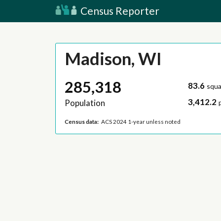
Census Reporter
Madison, WI
285,318
83.6
squa
3,412.2
Population
Census data:
ACS 2024 1-year unless noted