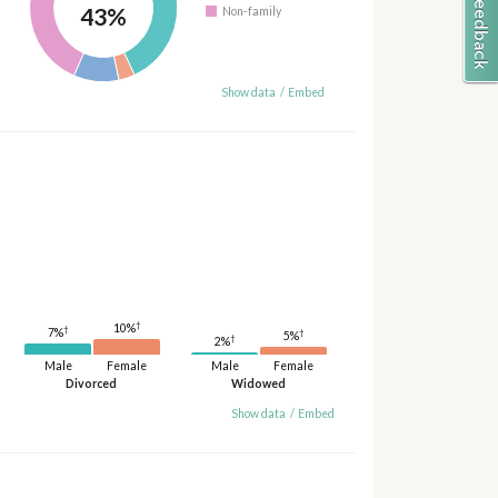
43%
Non-family
Show data
/
Embed
†
10%
†
7%
†
5%
†
2%
Male
Female
Male
Female
Divorced
Widowed
Show data
/
Embed