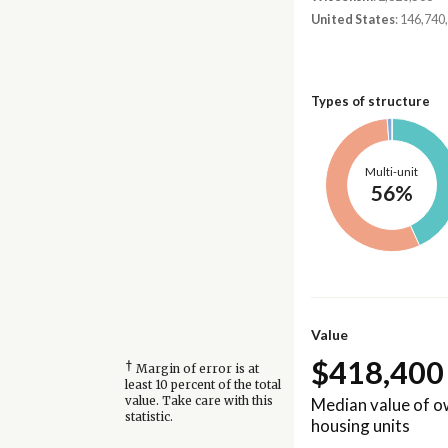
United States
: 146,740
Types of structure
Multi-unit
56%
Value
$418,400
†
Margin of error is at
least 10 percent of the total
Median value of 
value. Take care with this
statistic.
housing units