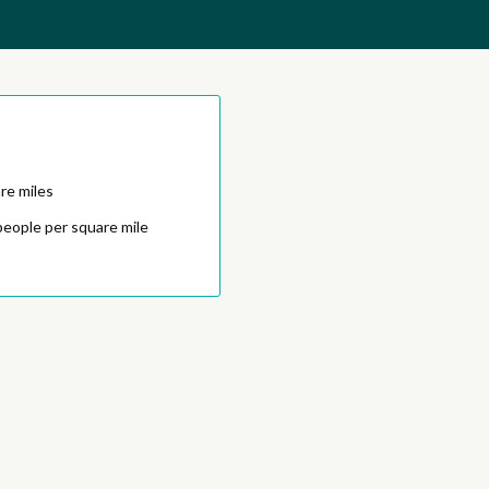
re miles
people per square mile