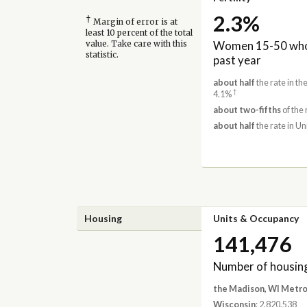
2.3%
†
Margin of error is at
least 10 percent of the total
Women 15-50 who 
value. Take care with this
statistic.
past year
about half
the rate in t
†
4.1%
about two-fifths
of the 
about half
the rate in Un
Housing
Units & Occupancy
141,476
Number of housing
the Madison, WI Metro
Wisconsin
: 2,820,538