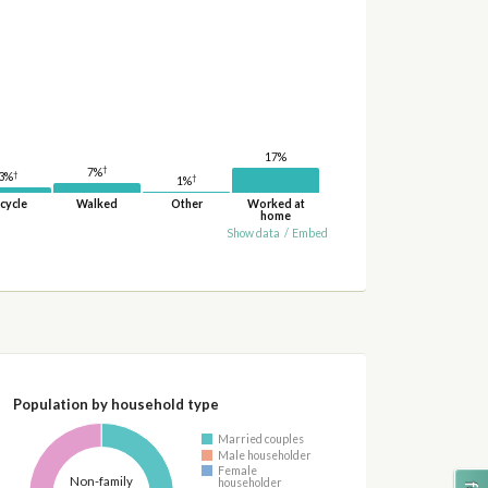
17%
†
7%
†
3%
†
1%
cycle
Walked
Other
Worked at
home
Show data
/
Embed
Population by household type
Married couples
Male householder
Female
Non-family
householder