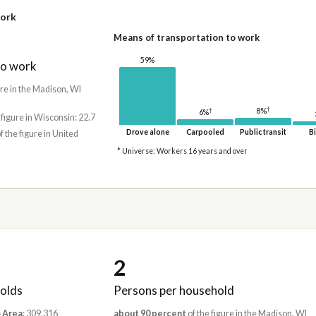
work
Means of transportation to work
59%
to work
ure in the Madison, WI
†
8%
†
6%
 figure in Wisconsin: 22.7
Drove alone
Carpooled
Public transit
Bi
f the figure in United
* Universe: Workers 16 years and over
2
olds
Persons per household
 Area
: 309,316
about 90 percent
of the figure in the Madison, WI