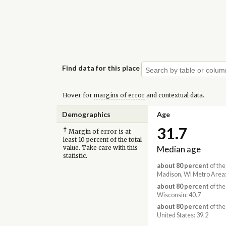
Find data for this place
Hover for
margins of error
and contextual data.
Demographics
Age
31.7
†
Margin of error is at
least 10 percent of the total
Median age
value. Take care with this
statistic.
about 80 percent
of the
Madison, WI Metro Area:
about 80 percent
of the
Wisconsin: 40.7
about 80 percent
of the
United States: 39.2