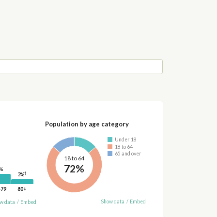
Population by age category
Under 18
18 to 64
65 and over
18 to 64
72%
%
†
3%
-79
80+
Show data
/
Embed
w data
/
Embed