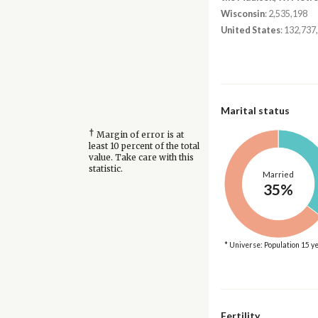
Wisconsin
: 2,535,198
United States
: 132,737
Marital status
†
Margin of error is at
least 10 percent of the total
value. Take care with this
statistic.
Married
35%
* Universe: Population 15 y
Fertility