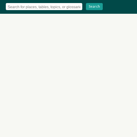
Search