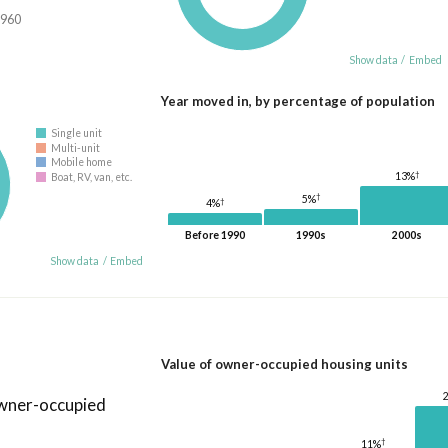
,960
Show data
/
Embed
Year moved in, by percentage of population
Single unit
Multi-unit
Mobile home
†
13%
Boat, RV, van, etc.
†
5%
†
4%
Before 1990
1990s
2000s
Show data
/
Embed
Value of owner-occupied housing units
owner-occupied
†
11%