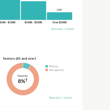
†
11%
$50K - $100K
$100K - $200K
Over $200K
Show data
/
Embed
Seniors (65 and over)
Poverty
Non-poverty
Poverty
†
8%
Show data
/
Embed