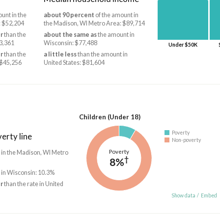
unt in the
about 90 percent
of the amount in
: $52,204
the Madison, WI Metro Area: $89,714
r
than the
about the same as
the amount in
3,361
Wisconsin: $77,488
Under $50K
r
than the
a little less
than the amount in
 $45,256
United States: $81,604
Children (Under 18)
Poverty
erty line
Non-poverty
Poverty
 in the Madison, WI Metro
†
8%
 in Wisconsin: 10.3%
r
than the rate in United
Show data
/
Embed