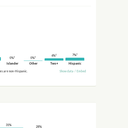
†
7%
†
6%
†
†
0%
0%
Islander
Other
Two+
Hispanic
ies are non-Hispanic.
Show data
/
Embed
31%
28%