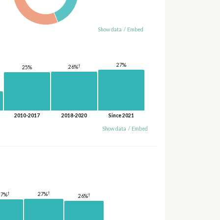
Show data
/
Embed
27%
†
26%
25%
2010-2017
2018-2020
Since 2021
Show data
/
Embed
†
†
27%
27%
†
26%