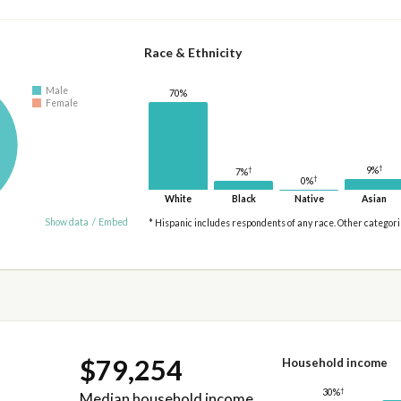
Race & Ethnicity
Male
70%
Female
†
†
9%
7%
†
0%
White
Black
Native
Asian
Show data
/
Embed
* Hispanic includes respondents of any race. Other categor
$79,254
Household income
†
30%
Median household income