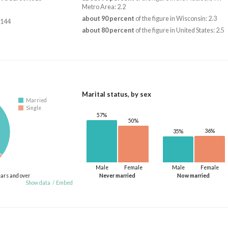
Metro Area: 2.2
about 90 percent
of the figure in Wisconsin: 2.3
,144
about 80 percent
of the figure in United States: 2.5
Marital status, by sex
Married
Single
57%
50%
36%
35%
Male
Female
Male
Female
ears and over
Never married
Now married
Show data
/
Embed