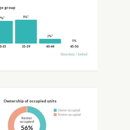
ge group
†
8%
†
7%
†
2%
0%
0-35
35-39
40-44
45-50
Show data
/
Embed
Ownership of occupied units
Owner occupied
Renter occupied
Renter
occupied
56%