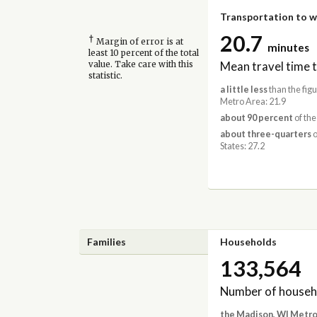
Transportation to 
20.7
†
Margin of error is at
minutes
least 10 percent of the total
Mean travel time 
value. Take care with this
statistic.
a little less
than the fig
Metro Area: 21.9
about 90 percent
of the
about three-quarters
o
States: 27.2
Families
Households
133,564
Number of househ
the Madison, WI Metro