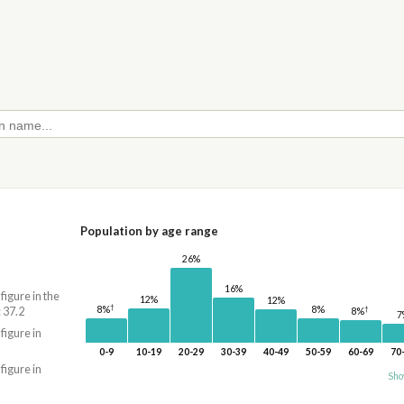
Population by age range
26%
16%
 figure in the
12%
12%
†
†
8%
8%
 37.2
8%
7
 figure in
0-9
10-19
20-29
30-39
40-49
50-59
60-69
70
 figure in
Sho