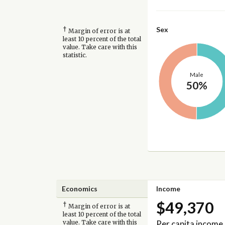
†
Sex
Margin of error is at
least 10 percent of the total
value. Take care with this
statistic.
Male
50%
Economics
Income
$49,370
†
Margin of error is at
least 10 percent of the total
Per capita income
value. Take care with this