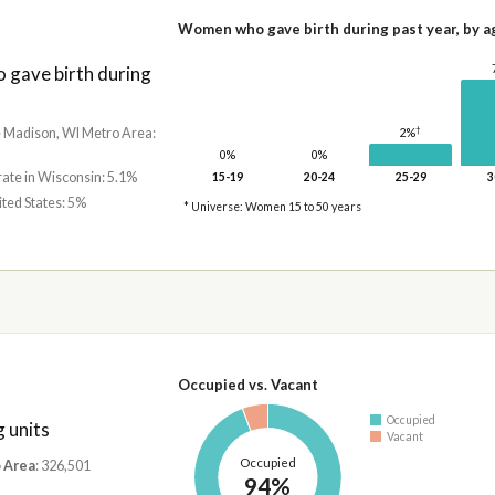
Women who gave birth during past year, by a
gave birth during
†
he Madison, WI Metro Area:
2%
0%
0%
rate in Wisconsin: 5.1%
15-19
20-24
25-29
3
ited States: 5%
* Universe: Women 15 to 50 years
Occupied vs. Vacant
Occupied
 units
Vacant
Occupied
 Area
: 326,501
94%