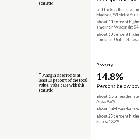
statistic.
a little less
than the amo
Madison, WI Metro Area
about 10 percent highe
amount in Wisconsin: $4
about 10 percent highe
amount in United States:
Poverty
14.8%
†
Margin of error is at
least 10 percent of the total
Persons below pov
value. Take care with this
statistic.
about 1.5 times
the rate
Area: 9.6%
about 1.4 times
the rate
about 25 percent highe
States: 12.2%