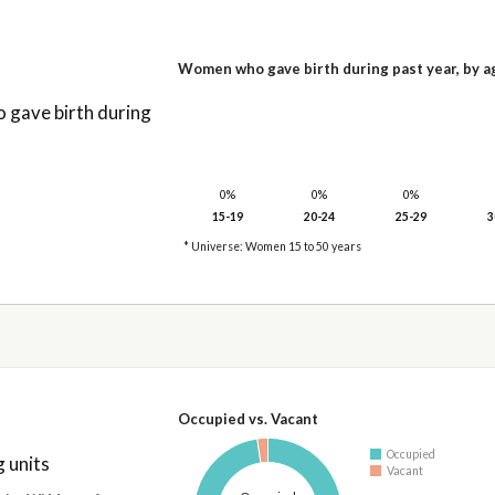
Women who gave birth during past year, by a
gave birth during
0%
0%
0%
15-19
20-24
25-29
3
* Universe: Women 15 to 50 years
Occupied vs. Vacant
Occupied
 units
Vacant