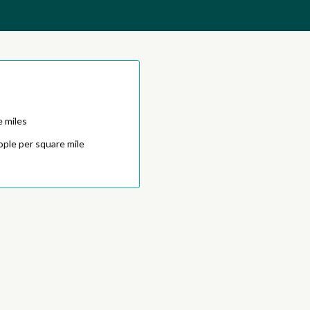
e miles
ople per square mile