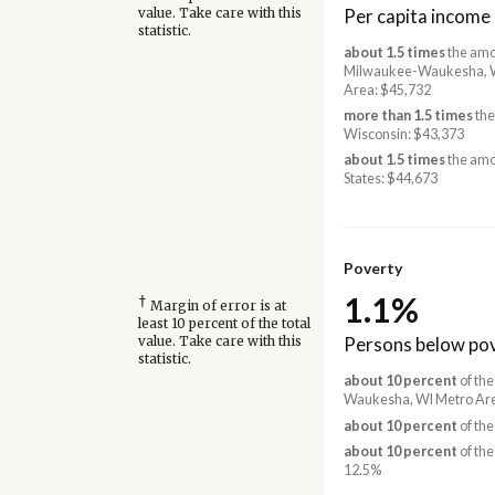
Per capita income
value. Take care with this
statistic.
about 1.5 times
the amo
Milwaukee-Waukesha, 
Area: $45,732
more than 1.5 times
the
Wisconsin: $43,373
about 1.5 times
the amo
States: $44,673
Poverty
1.1%
†
Margin of error is at
least 10 percent of the total
Persons below pov
value. Take care with this
statistic.
about 10 percent
of the
Waukesha, WI Metro Are
about 10 percent
of the
about 10 percent
of the
12.5%