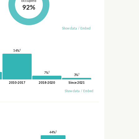
occupied
92%
Show data
/
Embed
†
54%
†
7%
†
3%
2010-2017
2018-2020
Since 2021
Show data
/
Embed
†
44%