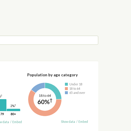
Population by age category
Under 18
18 to 64
65 and over
18 to 64
†
%
†
60%
†
2%
-79
80+
Show data
/
Embed
w data
/
Embed