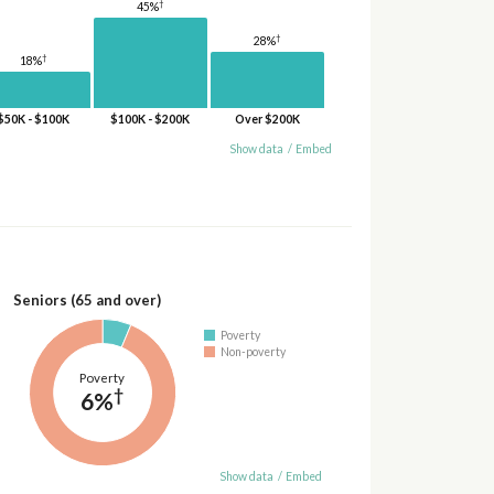
†
45%
†
28%
†
18%
$50K - $100K
$100K - $200K
Over $200K
Show data
/
Embed
Seniors (65 and over)
Poverty
Non-poverty
Poverty
†
6%
Show data
/
Embed