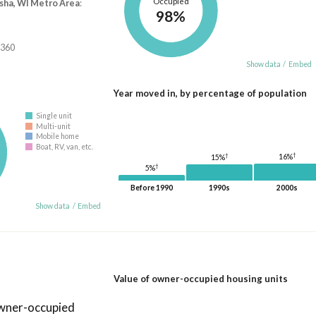
Occupied
ha, WI Metro Area
:
98%
,360
Show data
/
Embed
Year moved in, by percentage of population
Single unit
Multi-unit
Mobile home
Boat, RV, van, etc.
†
†
16%
15%
†
5%
Before 1990
1990s
2000s
Show data
/
Embed
Value of owner-occupied housing units
owner-occupied