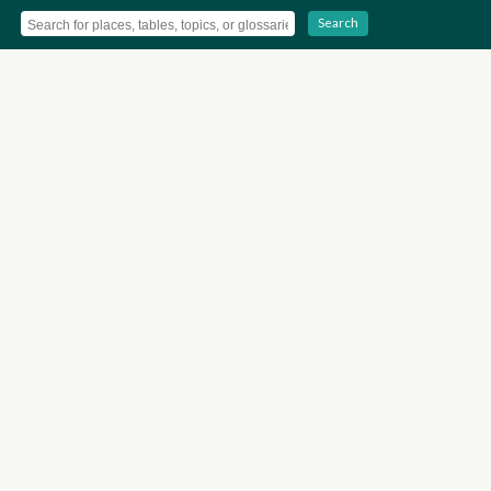
Search