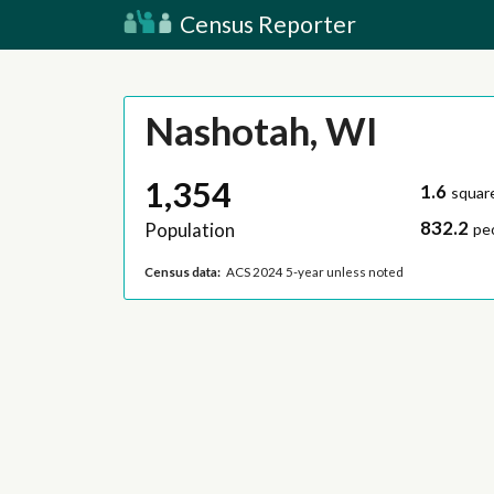
Census Reporter
Nashotah, WI
1,354
1.6
squar
832.2
Population
pe
Census data:
ACS 2024 5-year unless noted