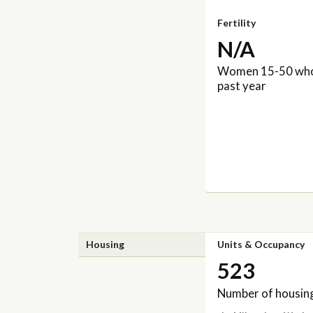
Fertility
N/A
Women 15-50 who 
past year
Housing
Units & Occupancy
523
Number of housing