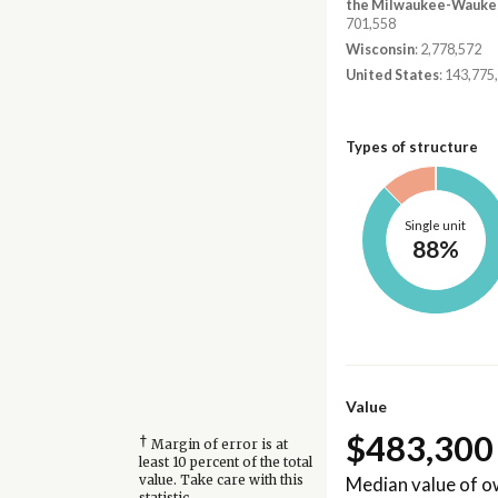
the Milwaukee-Waukes
701,558
Wisconsin
: 2,778,572
United States
: 143,775
Types of structure
Single unit
88%
Value
$483,300
†
Margin of error is at
least 10 percent of the total
Median value of 
value. Take care with this