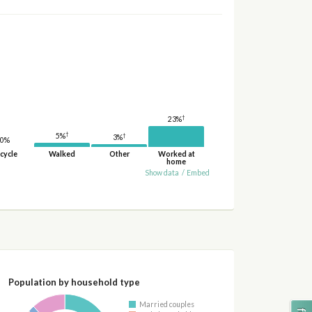
†
23%
†
5%
†
3%
0%
cycle
Walked
Other
Worked at
home
Show data
/
Embed
Population by household type
Married couples