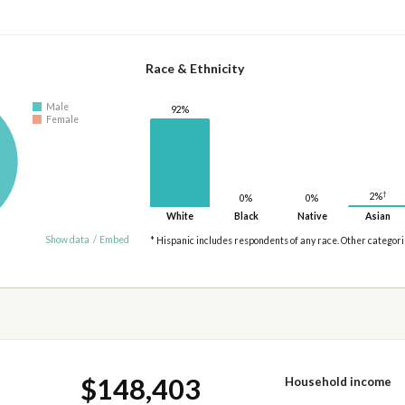
Race & Ethnicity
Male
92%
Female
†
2%
0%
0%
White
Black
Native
Asian
Show data
/
Embed
* Hispanic includes respondents of any race. Other categor
$148,403
Household income