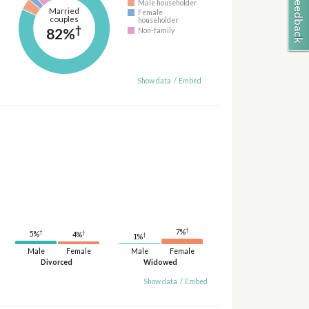
Male householder
Married
Female
couples
householder
†
82%
Non-family
Show data
/
Embed
†
7%
†
†
5%
4%
†
1%
Male
Female
Male
Female
Divorced
Widowed
Show data
/
Embed