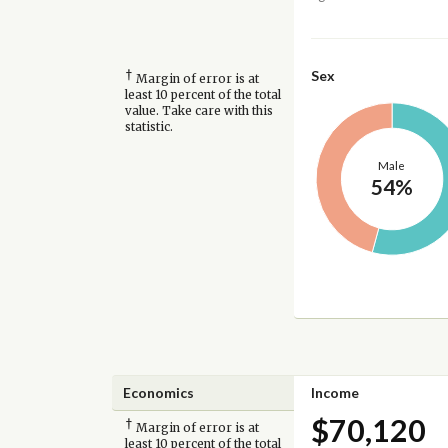
†
Sex
Margin of error is at
least 10 percent of the total
value. Take care with this
statistic.
Male
54%
Economics
Income
$70,120
†
Margin of error is at
least 10 percent of the total