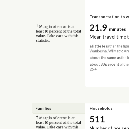
Transportation to 
21.9
†
Margin of error is at
minutes
least 10 percent of the total
Mean travel time 
value. Take care with this
statistic.
a little less
than the fig
Waukesha, WI Metro Are
about the same as
the f
about 80 percent
of the
26.4
Families
Households
511
†
Margin of error is at
least 10 percent of the total
Number of househ
value. Take care with this