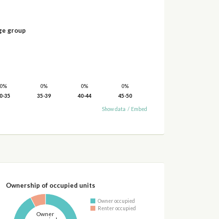
ge group
0%
0%
0%
0%
0-35
35-39
40-44
45-50
Show data
/
Embed
Ownership of occupied units
Owner occupied
Renter occupied
Owner