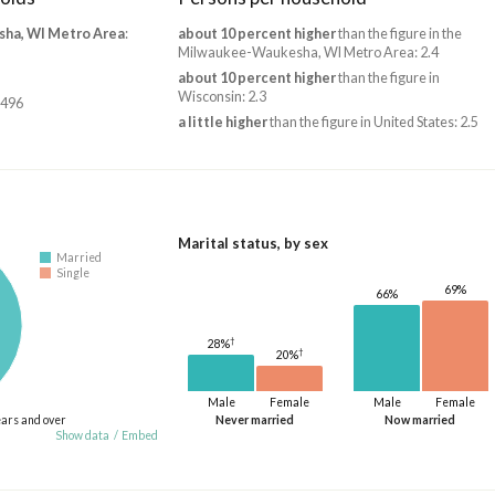
ha, WI Metro Area
:
about 10 percent higher
than the figure in the
Milwaukee-Waukesha, WI Metro Area: 2.4
about 10 percent higher
than the figure in
Wisconsin: 2.3
,496
a little higher
than the figure in United States: 2.5
Marital status, by sex
Married
Single
69%
66%
†
28%
†
20%
Male
Female
Male
Female
ears and over
Never married
Now married
Show data
/
Embed