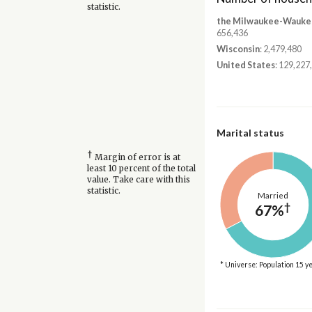
statistic.
the Milwaukee-Waukes
656,436
Wisconsin
: 2,479,480
United States
: 129,227
Marital status
†
Margin of error is at
least 10 percent of the total
value. Take care with this
statistic.
Married
†
67%
* Universe: Population 15 y