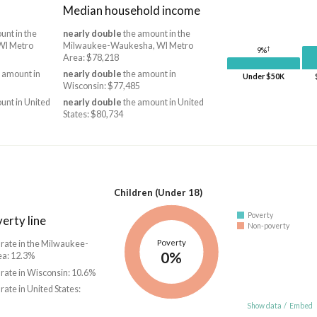
Median household income
unt in the
nearly double
the amount in the
WI Metro
Milwaukee-Waukesha, WI Metro
†
9%
Area: $78,218
 amount in
nearly double
the amount in
Under $50K
Wisconsin: $77,485
unt in United
nearly double
the amount in United
States: $80,734
Children (Under 18)
Poverty
erty line
Non-poverty
Poverty
 rate in the Milwaukee-
0%
a: 12.3%
 rate in Wisconsin: 10.6%
 rate in United States:
Show data
/
Embed