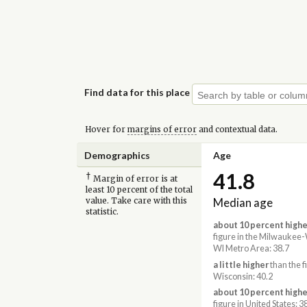
Find data for this place
Hover for
margins of error
and contextual data.
Demographics
Age
41.8
†
Margin of error is at
least 10 percent of the total
Median age
value. Take care with this
statistic.
about 10 percent highe
figure in the Milwauke
WI Metro Area: 38.7
a little higher
than the f
Wisconsin: 40.2
about 10 percent highe
figure in United States: 3