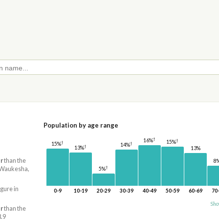
Population by age range
†
16%
†
15%
†
†
15%
14%
†
13%
13%
r
than the
8
†
e-Waukesha,
5%
igure in
0-9
10-19
20-29
30-39
40-49
50-59
60-69
70
Sho
r
than the
8.9