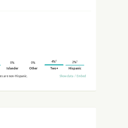
†
4%
†
2%
0%
0%
Islander
Other
Two+
Hispanic
ies are non-Hispanic.
Show data
/
Embed