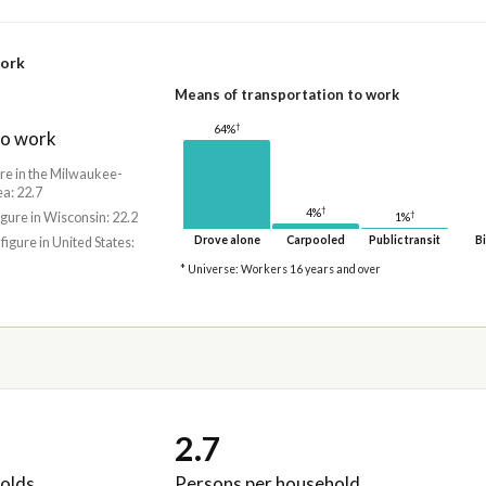
work
Means of transportation to work
†
64%
to work
ure in the Milwaukee-
a: 22.7
†
4%
†
igure in Wisconsin: 22.2
1%
Drove alone
Carpooled
Public transit
Bi
 figure in United States:
* Universe: Workers 16 years and over
2.7
olds
Persons per household