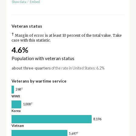
Show data
/
Embed
Veteran status
†
Margin of error is at least 10 percent of the total value. Take
care with this statistic.
4.6%
Population with veteran status
about three-quarters
of the rate in United States: 6.2%
Veterans by wartime service
†
268
WWII
†
1,008
Korea
8,196
Vietnam
†
5,697