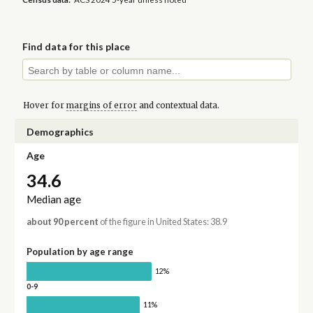
Find data for this place
Hover for
margins of error
and contextual data.
Demographics
Age
34.6
Median age
about 90 percent
of the figure in United States: 38.9
Population by age range
12%
0-9
11%