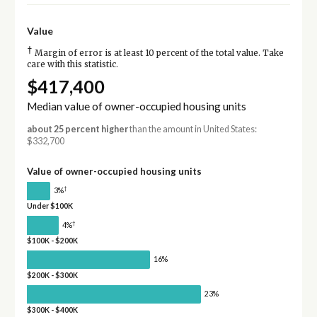
Value
†
Margin of error is at least 10 percent of the total value. Take
care with this statistic.
$417,400
Median value of owner-occupied housing units
about 25 percent higher
than the amount in United States:
$332,700
Value of owner-occupied housing units
†
3%
Under $100K
†
4%
$100K - $200K
16%
$200K - $300K
23%
$300K - $400K