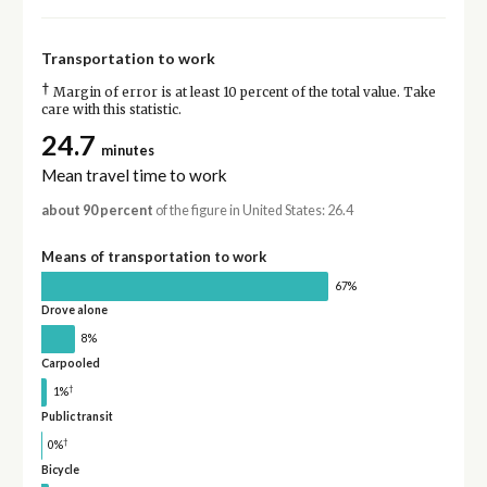
Transportation to work
†
Margin of error is at least 10 percent of the total value. Take
care with this statistic.
24.7
minutes
Mean travel time to work
about 90 percent
of the figure in United States: 26.4
Means of transportation to work
67%
Drove alone
8%
Carpooled
†
1%
Public transit
†
0%
Bicycle