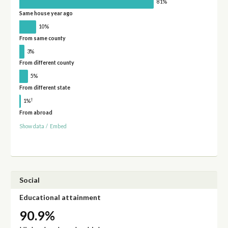
81%
Same house year ago
10%
From same county
3%
From different county
5%
From different state
†
1%
From abroad
Show data
/
Embed
Social
Educational attainment
90.9%