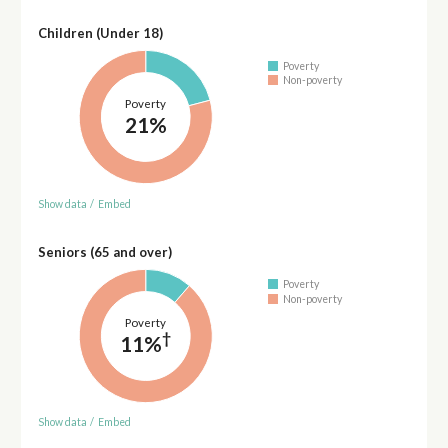
Children (Under 18)
Poverty
Non-poverty
Poverty
21%
Show data
/
Embed
Seniors (65 and over)
Poverty
Non-poverty
Poverty
†
11%
Show data
/
Embed