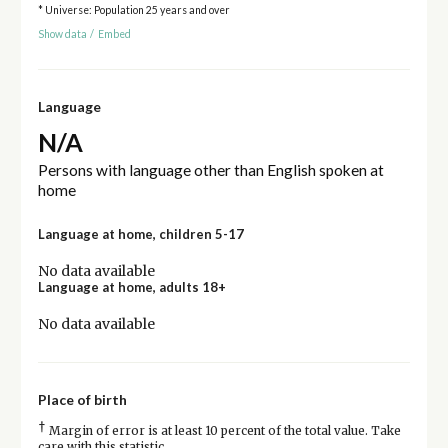
* Universe: Population 25 years and over
Show data
/
Embed
Language
N/A
Persons with language other than English spoken at
home
Language at home, children 5-17
No data available
Language at home, adults 18+
No data available
Place of birth
†
Margin of error is at least 10 percent of the total value. Take
care with this statistic.