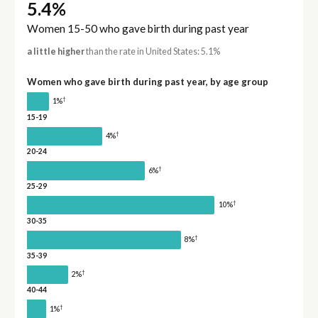
5.4%
Women 15-50 who gave birth during past year
a little higher
than the rate in United States: 5.1%
Women who gave birth during past year, by age group
†
1%
15-19
†
4%
20-24
†
6%
25-29
†
10%
30-35
†
8%
35-39
†
2%
40-44
†
1%