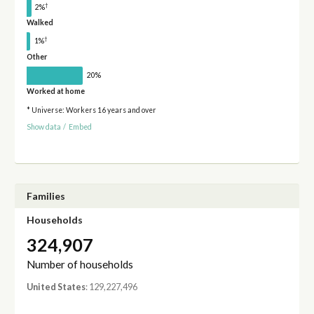
†
2%
Walked
†
1%
Other
20%
Worked at home
* Universe: Workers 16 years and over
Show data
/
Embed
Families
Households
324,907
Number of households
United States
: 129,227,496