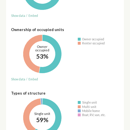
Show data
/
Embed
Ownership of occupied units
Owner occupied
Renter occupied
Owner
occupied
53%
Show data
/
Embed
Types of structure
Single unit
Multi-unit
Mobile home
Single unit
Boat, RV, van, etc.
59%