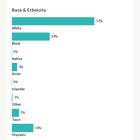
Race & Ethnicity
53%
White
24%
Black
0%
Native
3%
Asian
0%
Islander
1%
Other
5%
Two+
14%
Hispanic