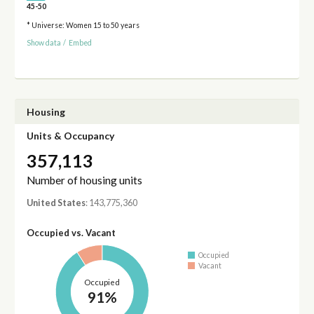
45-50
* Universe: Women 15 to 50 years
Show data
/
Embed
Housing
Units & Occupancy
357,113
Number of housing units
United States
: 143,775,360
Occupied vs. Vacant
Occupied
Vacant
Occupied
91%