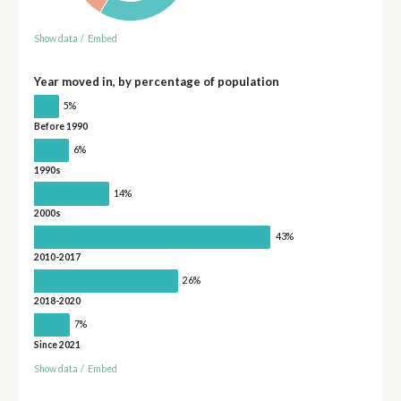
Show data
/
Embed
Year moved in, by percentage of population
5%
Before 1990
6%
1990s
14%
2000s
43%
2010-2017
26%
2018-2020
7%
Since 2021
Show data
/
Embed