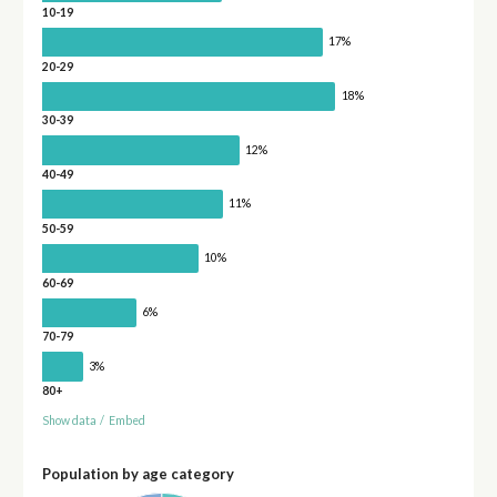
10-19
17%
20-29
18%
30-39
12%
40-49
11%
50-59
10%
60-69
6%
70-79
3%
80+
Show data
/
Embed
Population by age category