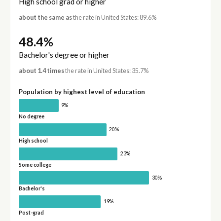
High school grad or higher
about the same as
the rate in United States: 89.6%
48.4%
Bachelor's degree or higher
about 1.4 times
the rate in United States: 35.7%
Population by highest level of education
9%
No degree
20%
High school
23%
Some college
30%
Bachelor's
19%
Post-grad