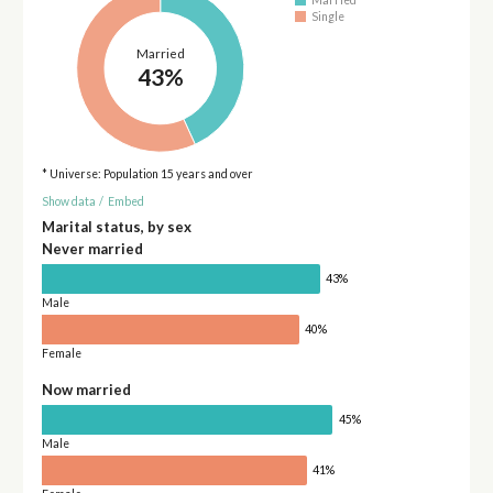
Married
Single
Married
43%
* Universe: Population 15 years and over
Show data
/
Embed
Marital status, by sex
Never married
43%
Male
40%
Female
Now married
45%
Male
41%