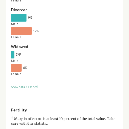
Female
Divorced
9%
Male
12%
Female
Widowed
†
2%
Male
6%
Female
Show data
/
Embed
Fertility
†
Margin of error is at least 10 percent of the total value. Take
care with this statistic.