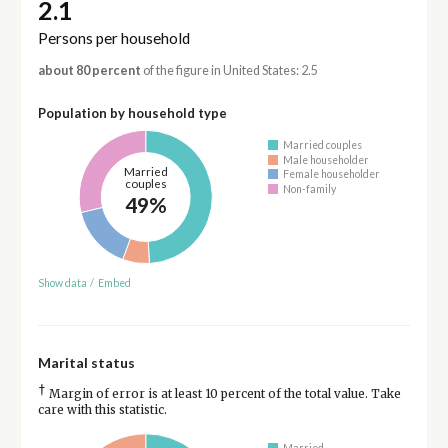
2.1
Persons per household
about 80 percent
of the figure in United States: 2.5
Population by household type
Married couples
Male householder
Married
Female householder
couples
Non-family
49%
Show data
/
Embed
Marital status
†
Margin of error is at least 10 percent of the total value. Take
care with this statistic.