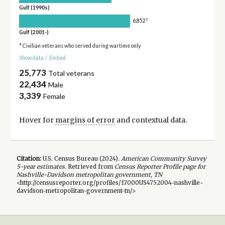
Gulf (1990s)
†
6,852
Gulf (2001-)
* Civilian veterans who served during wartime only
Show data
/
Embed
25,773
Total veterans
22,434
Male
3,339
Female
Hover for
margins of error
and contextual data.
Citation:
U.S. Census Bureau (
2024
).
American Community Survey
5-year
estimates.
Retrieved from
Census Reporter Profile page for
Nashville-Davidson metropolitan government, TN
<http://censusreporter.org/profiles/17000US4752004-nashville-
davidson-metropolitan-government-tn/>