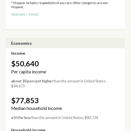
* Hispanic includes respondents of any race. Other categories are non-
Hispanic.
Show data
/
Embed
Economics
Income
$50,640
Per capita income
about 10 percent higher
than the amount in United States:
$44,673
$77,853
Median household income
a little less
than the amount in United States: $80,734
Household income