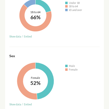
Under 18
18 to 64
65 and over
18 to 64
66%
Show data
/
Embed
Sex
Male
Female
Female
52%
Show data
/
Embed