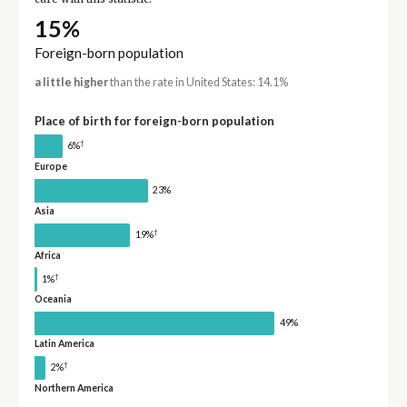
15%
Foreign-born population
a little higher
than the rate in United States: 14.1%
Place of birth for foreign-born population
†
6%
Europe
23%
Asia
†
19%
Africa
†
1%
Oceania
49%
Latin America
†
2%
Northern America