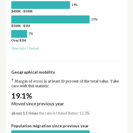
19%
$400K - $500K
25%
$500K - $1M
5%
Over $1M
Show data
/
Embed
Geographical mobility
†
Margin of error is at least 10 percent of the total value. Take
care with this statistic.
19.1%
Moved since previous year
about 1.5 times
the rate in United States: 12.3%
Population migration since previous year