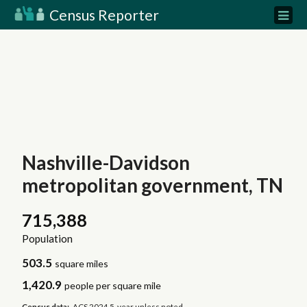
Census Reporter
Nashville-Davidson
metropolitan government, TN
715,388
Population
503.5
square miles
1,420.9
people per square mile
Census data:
ACS 2024 5-year unless noted