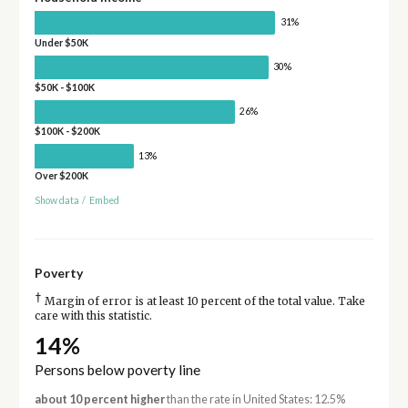
31%
Under $50K
30%
$50K - $100K
26%
$100K - $200K
13%
Over $200K
Show data
/
Embed
Poverty
†
Margin of error is at least 10 percent of the total value. Take
care with this statistic.
14%
Persons below poverty line
about 10 percent higher
than the rate in United States: 12.5%