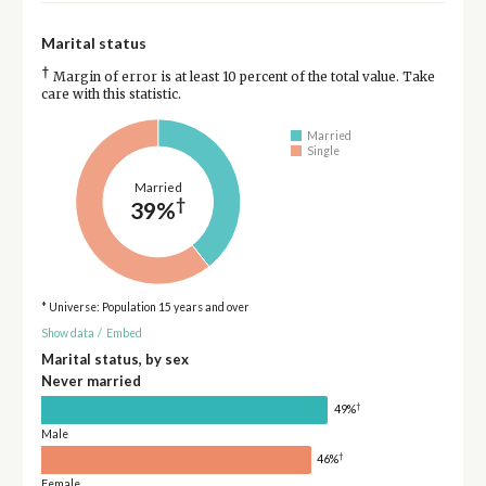
Marital status
†
Margin of error is at least 10 percent of the total value. Take
care with this statistic.
Married
Single
Married
†
39%
* Universe: Population 15 years and over
Show data
/
Embed
Marital status, by sex
Never married
†
49%
Male
†
46%
Female