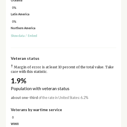
Oceania
0%
Latin America
0%
Northern America
Show data
/
Embed
Veteran status
†
Margin of error is at least 10 percent of the total value. Take
care with this statistic.
1.9%
Population with veteran status
about one-third
of the rate in United States: 6.2%
Veterans by wartime service
0
WWII