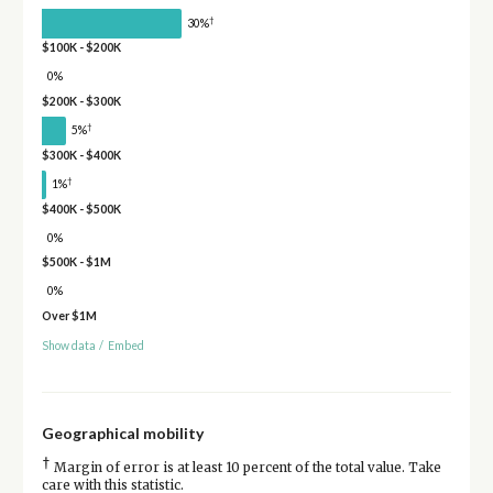
†
30%
$100K - $200K
0%
$200K - $300K
†
5%
$300K - $400K
†
1%
$400K - $500K
0%
$500K - $1M
0%
Over $1M
Show data
/
Embed
Geographical mobility
†
Margin of error is at least 10 percent of the total value. Take
care with this statistic.