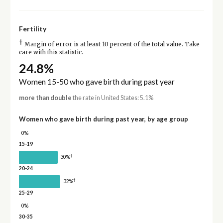
Fertility
†
Margin of error is at least 10 percent of the total value. Take
care with this statistic.
24.8%
Women 15-50 who gave birth during past year
more than double
the rate in United States: 5.1%
Women who gave birth during past year, by age group
0%
15-19
†
30%
20-24
†
32%
25-29
0%
30-35