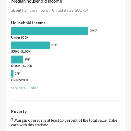
Median household income
about half
the amount in United States: $80,734
Household income
†
59%
Under $50K
†
30%
$50K - $100K
†
9%
$100K - $200K
†
2%
Over $200K
Show data
/
Embed
Poverty
†
Margin of error is at least 10 percent of the total value. Take
care with this statistic.