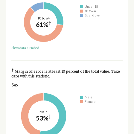
Under 18
18 to 64
65 and over
18 to 64
†
61%
Show data
/
Embed
†
Margin of error is at least 10 percent of the total value. Take
care with this statistic.
Sex
Male
Female
Male
†
53%