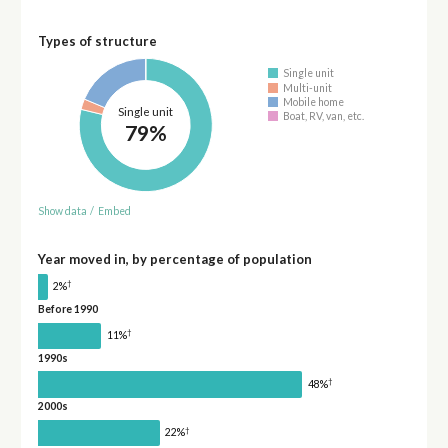
Types of structure
Single unit
Multi-unit
Mobile home
Single unit
Boat, RV, van, etc.
79%
Show data
/
Embed
Year moved in, by percentage of population
†
2%
Before 1990
†
11%
1990s
†
48%
2000s
†
22%