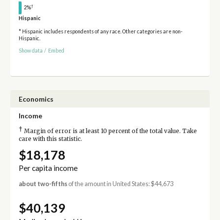
†
2%
Hispanic
* Hispanic includes respondents of any race. Other categories are non-
Hispanic.
Show data
/
Embed
Economics
Income
†
Margin of error is at least 10 percent of the total value. Take
care with this statistic.
$18,178
Per capita income
about two-fifths
of the amount in United States: $44,673
$40,139