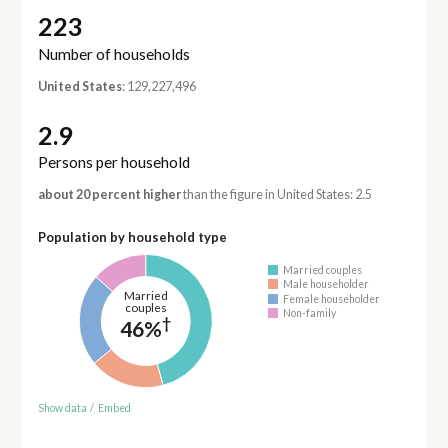
223
Number of households
United States
: 129,227,496
2.9
Persons per household
about 20 percent higher
than the figure in United States: 2.5
Population by household type
Married couples
Male householder
Married
Female householder
couples
Non-family
†
46%
Show data
/
Embed