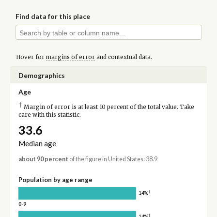
Find data for this place
Hover for
margins of error
and contextual data.
Demographics
Age
†
Margin of error is at least 10 percent of the total value. Take
care with this statistic.
33.6
Median age
about 90 percent
of the figure in United States: 38.9
Population by age range
†
14%
0-9
†
14%