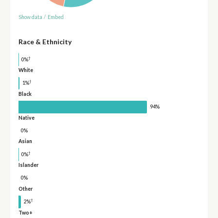
Show data
/
Embed
Race & Ethnicity
†
0%
White
†
1%
Black
94%
Native
0%
Asian
†
0%
Islander
0%
Other
†
2%
Two+