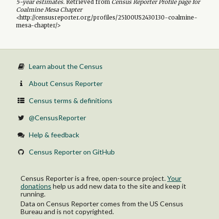
5-year
estimates.
Retrieved from
Census Reporter Profile page for
Coalmine Mesa Chapter
<http://censusreporter.org/profiles/25100US2430130-coalmine-
mesa-chapter/>
Learn about the Census
About Census Reporter
Census terms & definitions
@CensusReporter
Help & feedback
Census Reporter on GitHub
Census Reporter is a free, open-source project.
Your
donations
help us add new data to the site and keep it
running.
Data on Census Reporter comes from the US Census
Bureau and is not copyrighted.