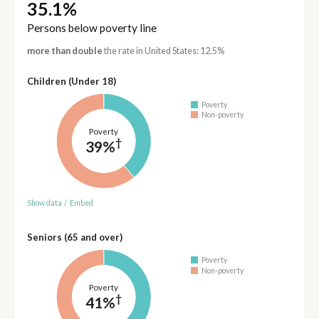
35.1%
Persons below poverty line
more than double
the rate in United States: 12.5%
Children (Under 18)
Poverty
Non-poverty
Poverty
†
39%
Show data
/
Embed
Seniors (65 and over)
Poverty
Non-poverty
Poverty
†
41%