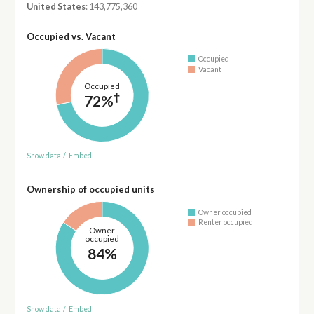
United States
: 143,775,360
Occupied vs. Vacant
Occupied
Vacant
Occupied
†
72%
Show data
/
Embed
Ownership of occupied units
Owner occupied
Renter occupied
Owner
occupied
84%
Show data
/
Embed