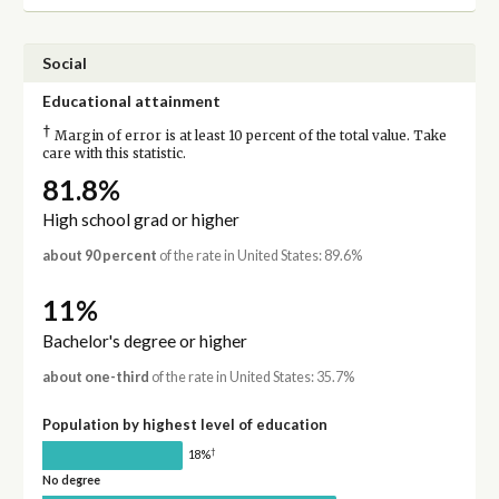
Social
Educational attainment
†
Margin of error is at least 10 percent of the total value. Take
care with this statistic.
81.8%
High school grad or higher
about 90 percent
of the rate in United States: 89.6%
11%
Bachelor's degree or higher
about one-third
of the rate in United States: 35.7%
Population by highest level of education
†
18%
No degree