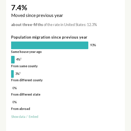
7.4%
Moved since previous year
about three-fifths
of the rate in United States: 12.3%
Population migration since previous year
93%
Same house year ago
†
4%
From same county
†
3%
From different county
0%
From different state
0%
From abroad
Show data
/
Embed