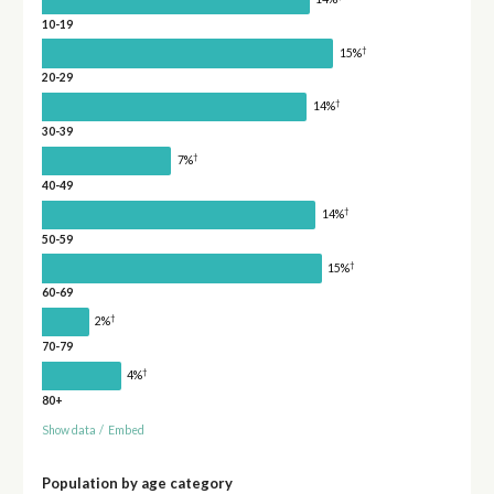
10-19
†
15%
20-29
†
14%
30-39
†
7%
40-49
†
14%
50-59
†
15%
60-69
†
2%
70-79
†
4%
80+
Show data
/
Embed
Population by age category