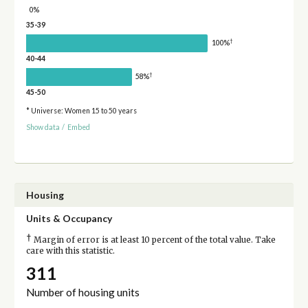
0%
35-39
†
100%
40-44
†
58%
45-50
* Universe: Women 15 to 50 years
Show data
/
Embed
Housing
Units & Occupancy
†
Margin of error is at least 10 percent of the total value. Take
care with this statistic.
311
Number of housing units