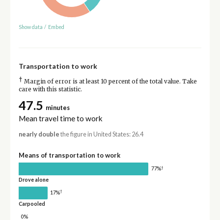
Show data
/
Embed
Transportation to work
†
Margin of error is at least 10 percent of the total value. Take
care with this statistic.
47.5
minutes
Mean travel time to work
nearly double
the figure in United States: 26.4
Means of transportation to work
†
77%
Drove alone
†
17%
Carpooled
0%