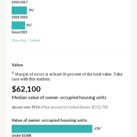
2010-2017
†
9%
2018-2020
†
8%
Since 2021
Show data
/
Embed
Value
†
Margin of error is at least 10 percent of the total value. Take
care with this statistic.
$62,100
Median value of owner-occupied housing units
about one-fifth
of the amount in United States: $332,700
Value of owner-occupied housing units
†
63%
Under $100K