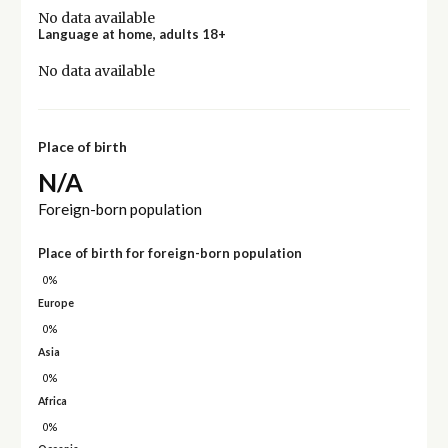
No data available
Language at home, adults 18+
No data available
Place of birth
N/A
Foreign-born population
Place of birth for foreign-born population
0%
Europe
0%
Asia
0%
Africa
0%