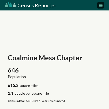
Census Reporter
Coalmine Mesa Chapter
646
Population
615.2
square miles
1.1
people per square mile
Census data:
ACS 2024 5-year unless noted