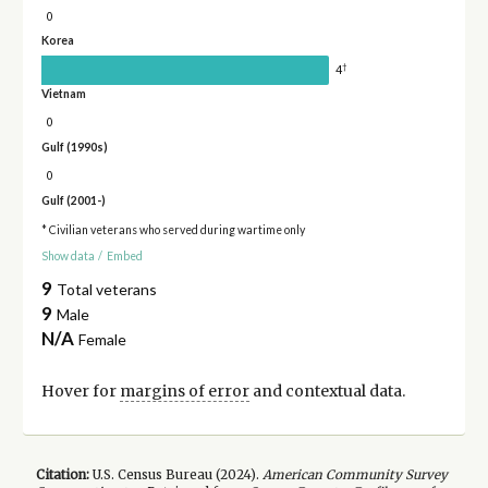
0
Korea
†
4
Vietnam
0
Gulf (1990s)
0
Gulf (2001-)
* Civilian veterans who served during wartime only
Show data
/
Embed
9
Total veterans
9
Male
N/A
Female
Hover for
margins of error
and contextual data.
Citation:
U.S. Census Bureau (
2024
).
American Community Survey