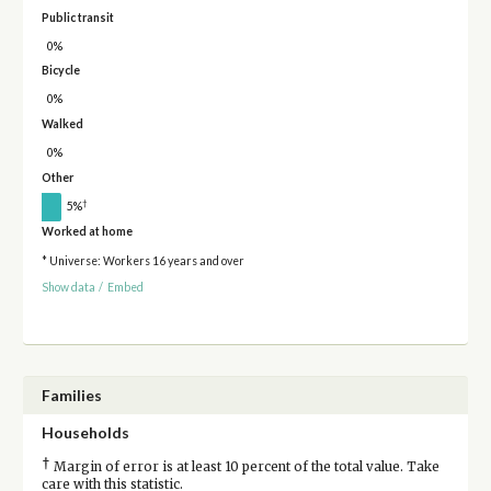
Public transit
0%
Bicycle
0%
Walked
0%
Other
†
5%
Worked at home
* Universe: Workers 16 years and over
Show data
/
Embed
Families
Households
†
Margin of error is at least 10 percent of the total value. Take
care with this statistic.