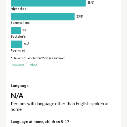
†
38%
High school
†
33%
Some college
†
5%
Bachelor's
†
6%
Post-grad
* Universe: Population 25 years and over
Show data
/
Embed
Language
N/A
Persons with language other than English spoken at
home
Language at home, children 5-17