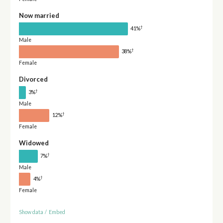
Now married
†
41%
Male
†
38%
Female
Divorced
†
3%
Male
†
12%
Female
Widowed
†
7%
Male
†
4%
Female
Show data
/
Embed