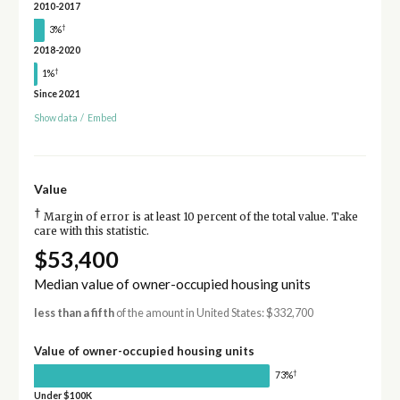
2010-2017
†
3%
2018-2020
†
1%
Since 2021
Show data
/
Embed
Value
†
Margin of error is at least 10 percent of the total value. Take
care with this statistic.
$53,400
Median value of owner-occupied housing units
less than a fifth
of the amount in United States: $332,700
Value of owner-occupied housing units
†
73%
Under $100K