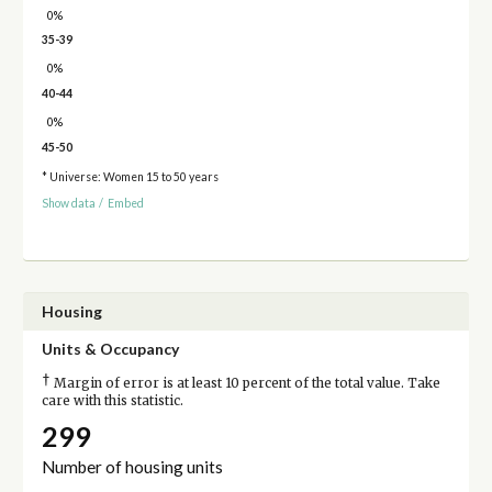
0%
35-39
0%
40-44
0%
45-50
* Universe: Women 15 to 50 years
Show data
/
Embed
Housing
Units & Occupancy
†
Margin of error is at least 10 percent of the total value. Take
care with this statistic.
299
Number of housing units