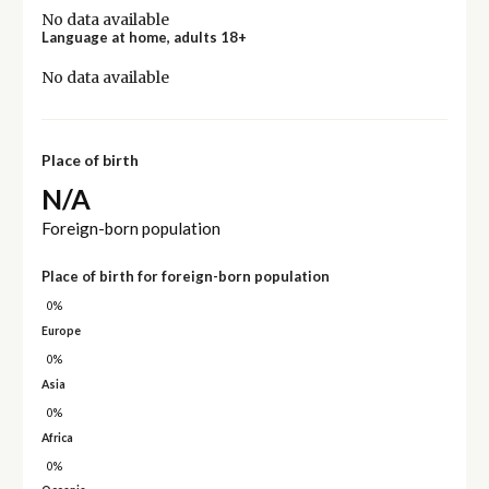
No data available
Language at home, adults 18+
No data available
Place of birth
N/A
Foreign-born population
Place of birth for foreign-born population
0%
Europe
0%
Asia
0%
Africa
0%