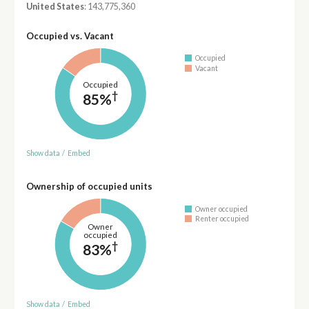
United States
: 143,775,360
Occupied vs. Vacant
Occupied
Vacant
Occupied
†
85%
Show data
/
Embed
Ownership of occupied units
Owner occupied
Renter occupied
Owner
occupied
†
83%
Show data
/
Embed