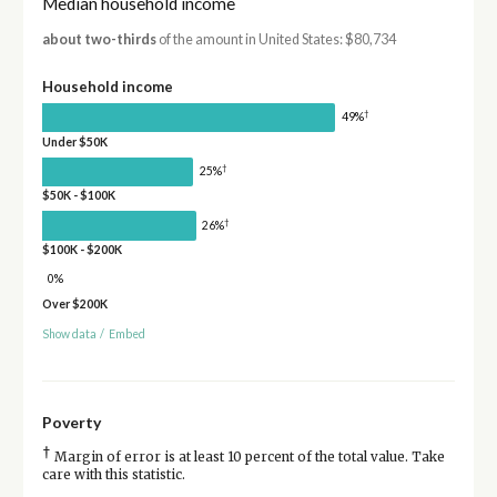
Median household income
about two-thirds
of the amount in United States: $80,734
Household income
†
49%
Under $50K
†
25%
$50K - $100K
†
26%
$100K - $200K
0%
Over $200K
Show data
/
Embed
Poverty
†
Margin of error is at least 10 percent of the total value. Take
care with this statistic.