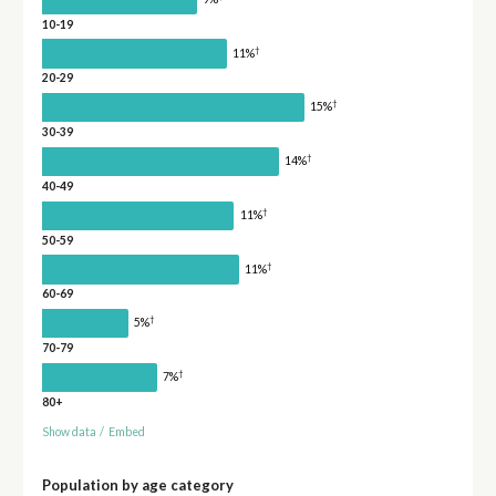
10-19
†
11%
20-29
†
15%
30-39
†
14%
40-49
†
11%
50-59
†
11%
60-69
†
5%
70-79
†
7%
80+
Show data
/
Embed
Population by age category