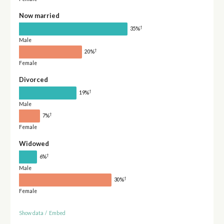
Now married
†
35%
Male
†
20%
Female
Divorced
†
19%
Male
†
7%
Female
Widowed
†
6%
Male
†
30%
Female
Show data
/
Embed