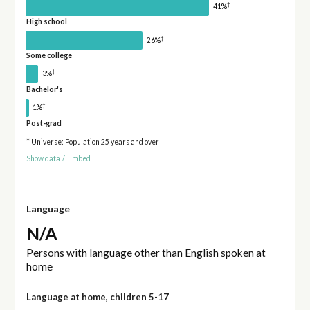
†
41%
High school
†
26%
Some college
†
3%
Bachelor's
†
1%
Post-grad
* Universe: Population 25 years and over
Show data
/
Embed
Language
N/A
Persons with language other than English spoken at
home
Language at home, children 5-17