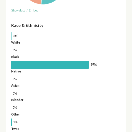
Show data
/
Embed
Race & Ethnicity
†
0%
White
0%
Black
97%
Native
0%
Asian
0%
Islander
0%
Other
†
1%
Two+