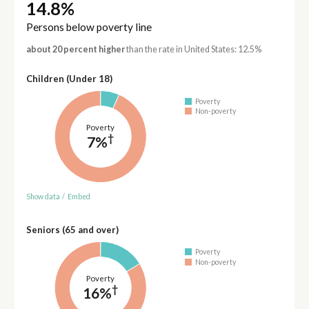
14.8%
Persons below poverty line
about 20 percent higher
than the rate in United States: 12.5%
Children (Under 18)
Poverty
Non-poverty
Poverty
†
7%
Show data
/
Embed
Seniors (65 and over)
Poverty
Non-poverty
Poverty
†
16%