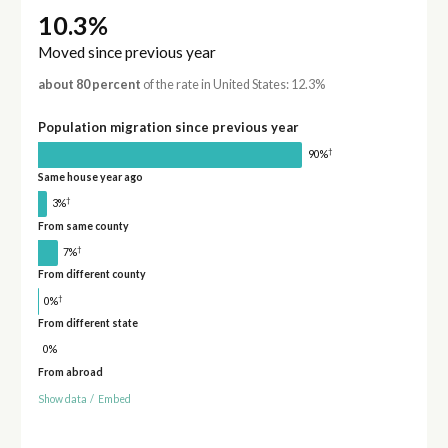
10.3%
Moved since previous year
about 80 percent
of the rate in United States: 12.3%
Population migration since previous year
†
90%
Same house year ago
†
3%
From same county
†
7%
From different county
†
0%
From different state
0%
From abroad
Show data
/
Embed