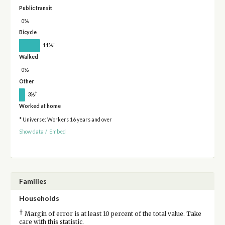
Public transit
0%
Bicycle
†
11%
Walked
0%
Other
†
3%
Worked at home
* Universe: Workers 16 years and over
Show data
/
Embed
Families
Households
†
Margin of error is at least 10 percent of the total value. Take
care with this statistic.