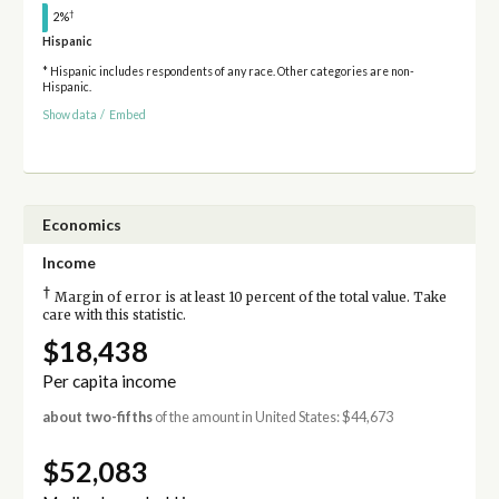
†
2%
Hispanic
* Hispanic includes respondents of any race. Other categories are non-
Hispanic.
Show data
/
Embed
Economics
Income
†
Margin of error is at least 10 percent of the total value. Take
care with this statistic.
$18,438
Per capita income
about two-fifths
of the amount in United States: $44,673
$52,083