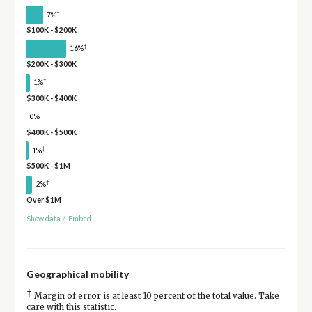
†
7%
$100K - $200K
†
16%
$200K - $300K
†
1%
$300K - $400K
0%
$400K - $500K
†
1%
$500K - $1M
†
2%
Over $1M
Show data
/
Embed
Geographical mobility
†
Margin of error is at least 10 percent of the total value. Take
care with this statistic.