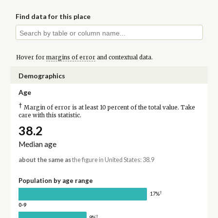
Find data for this place
Hover for
margins of error
and contextual data.
Demographics
Age
†
Margin of error is at least 10 percent of the total value. Take
care with this statistic.
38.2
Median age
about the same as
the figure in United States: 38.9
Population by age range
†
17%
0-9
†
9%