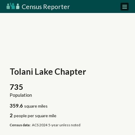
Census Reporter
Tolani Lake Chapter
735
Population
359.6
square miles
2
people per square mile
Census data:
ACS 2024 5-year unless noted