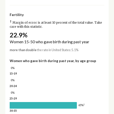
Fertility
†
Margin of error is at least 10 percent of the total value. Take
care with this statistic.
22.9%
Women 15-50 who gave birth during past year
more than double
the rate in United States: 5.1%
Women who gave birth during past year, by age group
0%
15-19
0%
20-24
0%
25-29
†
65%
30-35