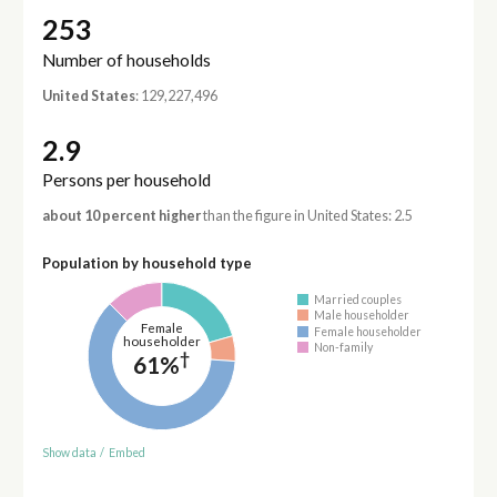
253
Number of households
United States
: 129,227,496
2.9
Persons per household
about 10 percent higher
than the figure in United States: 2.5
Population by household type
Married couples
Male householder
Female
Female householder
householder
Non-family
†
61%
Show data
/
Embed