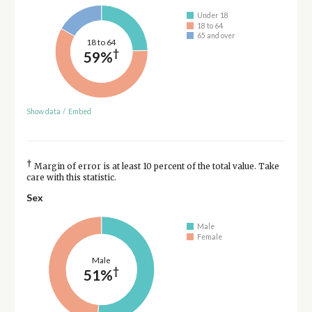
Under 18
18 to 64
65 and over
18 to 64
†
59%
Show data
/
Embed
†
Margin of error is at least 10 percent of the total value. Take
care with this statistic.
Sex
Male
Female
Male
†
51%