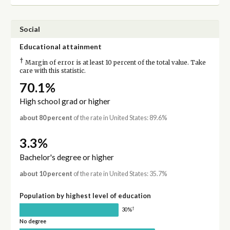
Social
Educational attainment
†
Margin of error is at least 10 percent of the total value. Take
care with this statistic.
70.1%
High school grad or higher
about 80 percent
of the rate in United States: 89.6%
3.3%
Bachelor's degree or higher
about 10 percent
of the rate in United States: 35.7%
Population by highest level of education
†
30%
No degree