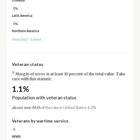
Oceania
0%
Latin America
0%
Northern America
Show data
/
Embed
Veteran status
†
Margin of error is at least 10 percent of the total value. Take
care with this statistic.
1.1%
Population with veteran status
about one-fifth
of the rate in United States: 6.2%
Veterans by wartime service
0
WWII