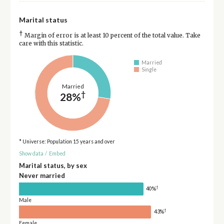
Marital status
†
Margin of error is at least 10 percent of the total value. Take
care with this statistic.
Married
Single
Married
†
28%
* Universe: Population 15 years and over
Show data
/
Embed
Marital status, by sex
Never married
†
40%
Male
†
43%
Female