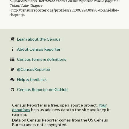
5-year
estimates.
Retrieved from
Census Reporter Profile page for
Tolani Lake Chapter
<http://censusreporter.org/profiles/25100US2430850-tolani-lake-
chapter/>
Learn about the Census
About Census Reporter
Census terms & definitions
@CensusReporter
Help & feedback
Census Reporter on GitHub
Census Reporter is a free, open-source project.
Your
donations
help us add new data to the site and keep it
running.
Data on Census Reporter comes from the US Census
Bureau and is not copyrighted.