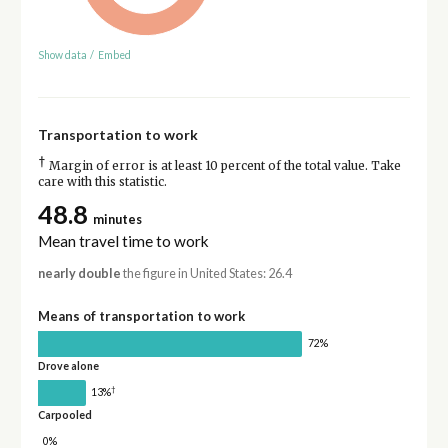
Show data
/
Embed
Transportation to work
†
Margin of error is at least 10 percent of the total value. Take
care with this statistic.
48.8
minutes
Mean travel time to work
nearly double
the figure in United States: 26.4
Means of transportation to work
72%
Drove alone
†
13%
Carpooled
0%