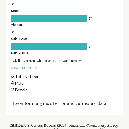
0
Korea
†
2
Vietnam
0
Gulf (1990s)
†
2
Gulf (2001-)
* Civilian veterans who served during wartime only
Show data
/
Embed
6
Total veterans
4
Male
2
Female
Hover for
margins of error
and contextual data.
Citation:
U.S. Census Bureau (
2024
).
American Community Survey