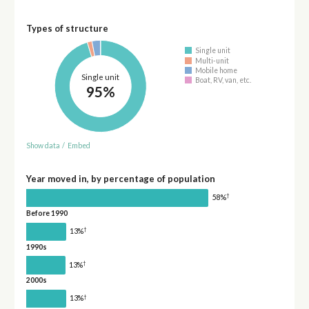
Types of structure
Single unit
Multi-unit
Mobile home
Single unit
Boat, RV, van, etc.
95%
Show data
/
Embed
Year moved in, by percentage of population
†
58%
Before 1990
†
13%
1990s
†
13%
2000s
†
13%