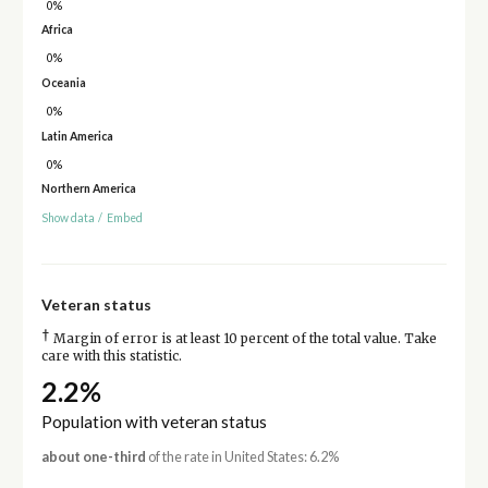
0%
Africa
0%
Oceania
0%
Latin America
0%
Northern America
Show data
/
Embed
Veteran status
†
Margin of error is at least 10 percent of the total value. Take
care with this statistic.
2.2%
Population with veteran status
about one-third
of the rate in United States: 6.2%