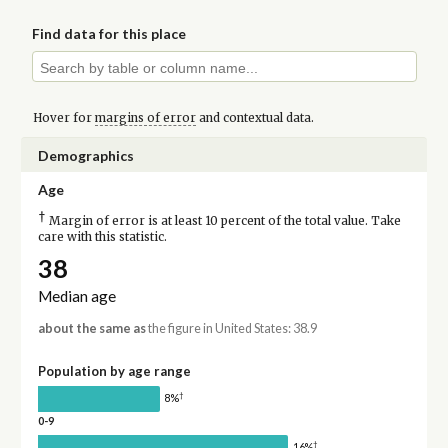
Find data for this place
Hover for
margins of error
and contextual data.
Demographics
Age
†
Margin of error is at least 10 percent of the total value. Take
care with this statistic.
38
Median age
about the same as
the figure in United States: 38.9
Population by age range
†
8%
0-9
†
16%