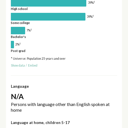
†
39%
High school
†
39%
Some college
†
7%
Bachelor's
†
2%
Post-grad
* Universe: Population 25 years and over
Show data
/
Embed
Language
N/A
Persons with language other than English spoken at
home
Language at home, children 5-17