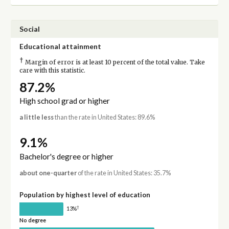
Social
Educational attainment
†
Margin of error is at least 10 percent of the total value. Take
care with this statistic.
87.2%
High school grad or higher
a little less
than the rate in United States: 89.6%
9.1%
Bachelor's degree or higher
about one-quarter
of the rate in United States: 35.7%
Population by highest level of education
†
13%
No degree