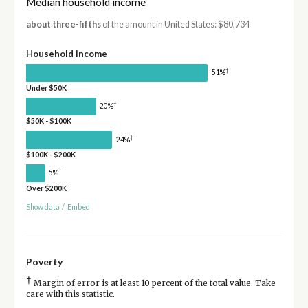
Median household income
about three-fifths
of the amount in United States: $80,734
Household income
†
51%
Under $50K
†
20%
$50K - $100K
†
24%
$100K - $200K
†
5%
Over $200K
Show data
/
Embed
Poverty
†
Margin of error is at least 10 percent of the total value. Take
care with this statistic.