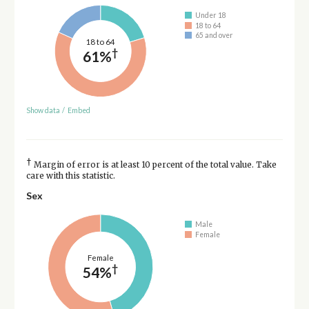
Under 18
18 to 64
65 and over
18 to 64
†
61%
Show data
/
Embed
†
Margin of error is at least 10 percent of the total value. Take
care with this statistic.
Sex
Male
Female
Female
†
54%