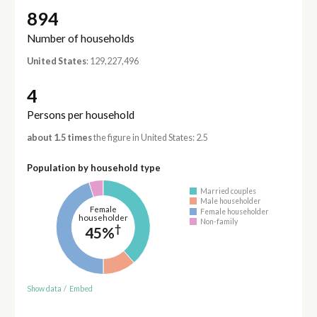
894
Number of households
United States
: 129,227,496
4
Persons per household
about 1.5 times
the figure in United States: 2.5
Population by household type
Married couples
Male householder
Female
Female householder
householder
Non-family
†
45%
Show data
/
Embed