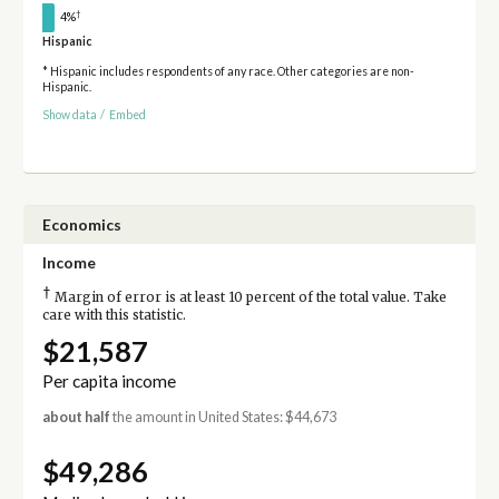
†
4%
Hispanic
* Hispanic includes respondents of any race. Other categories are non-
Hispanic.
Show data
/
Embed
Economics
Income
†
Margin of error is at least 10 percent of the total value. Take
care with this statistic.
$21,587
Per capita income
about half
the amount in United States: $44,673
$49,286