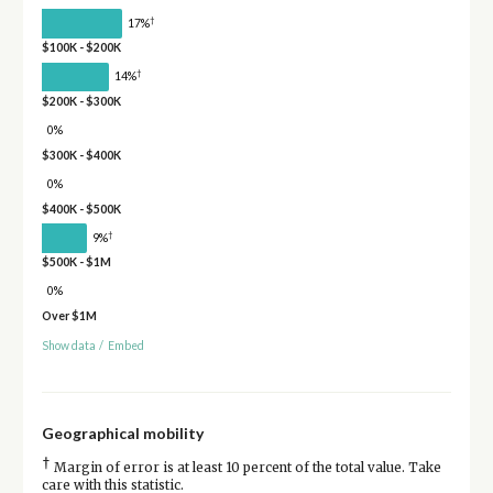
†
17%
$100K - $200K
†
14%
$200K - $300K
0%
$300K - $400K
0%
$400K - $500K
†
9%
$500K - $1M
0%
Over $1M
Show data
/
Embed
Geographical mobility
†
Margin of error is at least 10 percent of the total value. Take
care with this statistic.