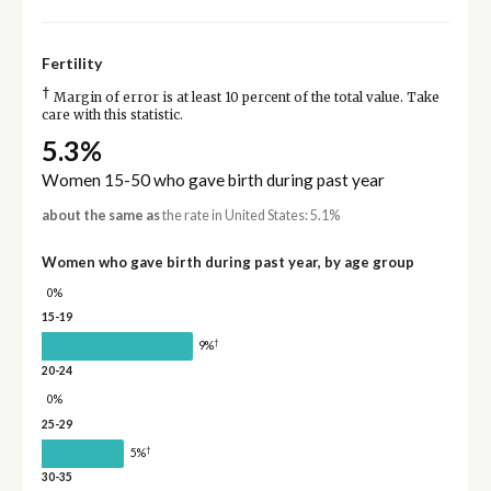
Fertility
†
Margin of error is at least 10 percent of the total value. Take
care with this statistic.
5.3%
Women 15-50 who gave birth during past year
about the same as
the rate in United States: 5.1%
Women who gave birth during past year, by age group
0%
15-19
†
9%
20-24
0%
25-29
†
5%
30-35