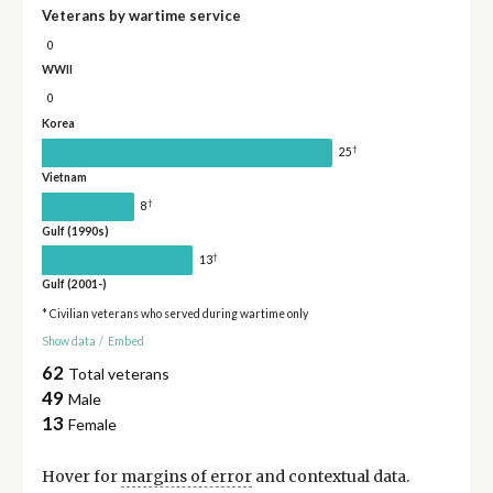
Veterans by wartime service
0
WWII
0
Korea
†
25
Vietnam
†
8
Gulf (1990s)
†
13
Gulf (2001-)
* Civilian veterans who served during wartime only
Show data
/
Embed
62
Total veterans
49
Male
13
Female
Hover for
margins of error
and contextual data.