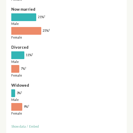
Now married
†
21%
Male
†
25%
Female
Divorced
†
11%
Male
†
7%
Female
Widowed
†
3%
Male
†
9%
Female
Show data
/
Embed