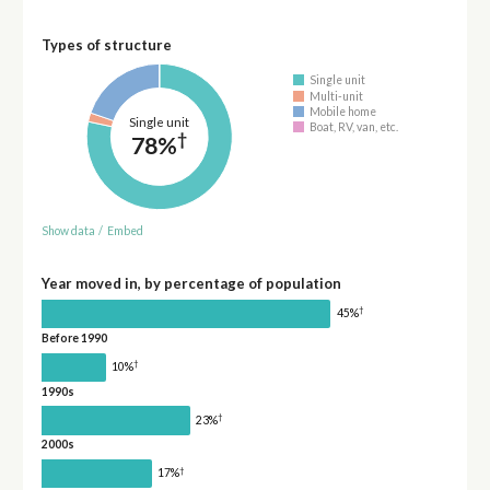
Types of structure
Single unit
Multi-unit
Mobile home
Single unit
Boat, RV, van, etc.
†
78%
Show data
/
Embed
Year moved in, by percentage of population
†
45%
Before 1990
†
10%
1990s
†
23%
2000s
†
17%