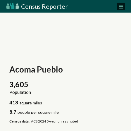
Census Reporter
Acoma Pueblo
3,605
Population
413
square miles
8.7
people per square mile
Census data:
ACS 2024 5-year unless noted