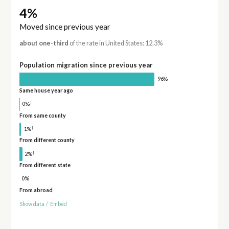
4%
Moved since previous year
about one-third
of the rate in United States: 12.3%
Population migration since previous year
96%
Same house year ago
†
0%
From same county
†
1%
From different county
†
2%
From different state
0%
From abroad
Show data
/
Embed