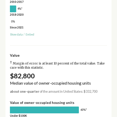
2010-2017
†
4%
2018-2020
0%
Since 2021
Show data
/
Embed
Value
†
Margin of error is at least 10 percent of the total value. Take
care with this statistic.
$82,800
Median value of owner-occupied housing units
about one-quarter
of the amount in United States: $332,700
Value of owner-occupied housing units
†
60%
Under $100K