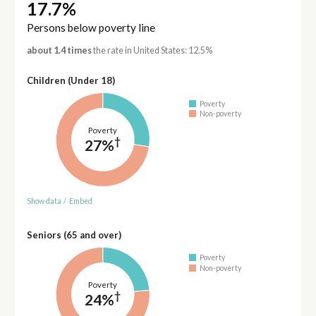
17.7%
Persons below poverty line
about 1.4 times
the rate in United States: 12.5%
Children (Under 18)
Poverty
Non-poverty
Poverty
†
27%
Show data
/
Embed
Seniors (65 and over)
Poverty
Non-poverty
Poverty
†
24%