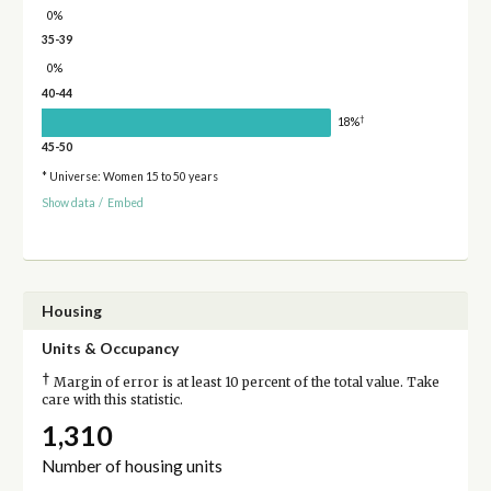
0%
35-39
0%
40-44
†
18%
45-50
* Universe: Women 15 to 50 years
Show data
/
Embed
Housing
Units & Occupancy
†
Margin of error is at least 10 percent of the total value. Take
care with this statistic.
1,310
Number of housing units