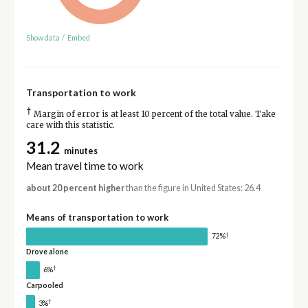
Show data
/
Embed
Transportation to work
†
Margin of error is at least 10 percent of the total value. Take
care with this statistic.
31.2
minutes
Mean travel time to work
about 20 percent higher
than the figure in United States: 26.4
Means of transportation to work
†
72%
Drove alone
†
6%
Carpooled
†
3%