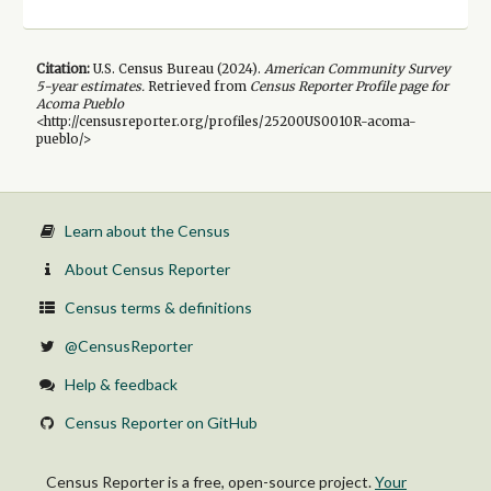
Citation:
U.S. Census Bureau (
2024
).
American Community Survey
5-year
estimates.
Retrieved from
Census Reporter Profile page for
Acoma Pueblo
<http://censusreporter.org/profiles/25200US0010R-acoma-
pueblo/>
Learn about the Census
About Census Reporter
Census terms & definitions
@CensusReporter
Help & feedback
Census Reporter on GitHub
Census Reporter is a free, open-source project.
Your