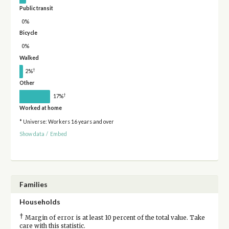
Public transit
0%
Bicycle
0%
Walked
†
2%
Other
†
17%
Worked at home
* Universe: Workers 16 years and over
Show data
/
Embed
Families
Households
†
Margin of error is at least 10 percent of the total value. Take
care with this statistic.