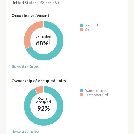
United States
: 143,775,360
Occupied vs. Vacant
Occupied
Vacant
Occupied
†
68%
Show data
/
Embed
Ownership of occupied units
Owner occupied
Renter occupied
Owner
occupied
92%
Show data
/
Embed