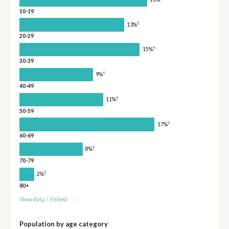
10-19
†
13%
20-29
†
15%
30-39
†
9%
40-49
†
11%
50-59
†
17%
60-69
†
8%
70-79
†
2%
80+
Show data
/
Embed
Population by age category