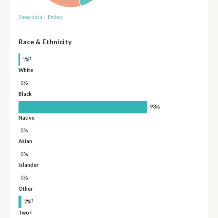
Show data
/
Embed
Race & Ethnicity
†
1%
White
0%
Black
93%
Native
0%
Asian
0%
Islander
0%
Other
†
2%
Two+