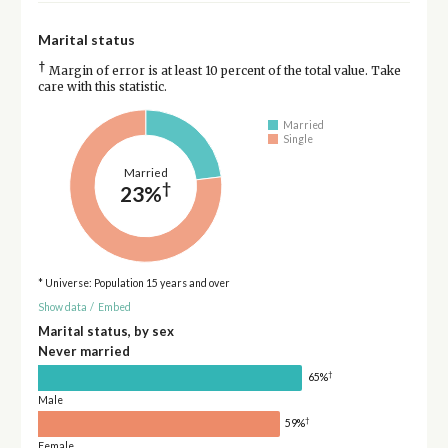
Marital status
†
Margin of error is at least 10 percent of the total value. Take
care with this statistic.
Married
Single
Married
†
23%
* Universe: Population 15 years and over
Show data
/
Embed
Marital status, by sex
Never married
†
65%
Male
†
59%
Female