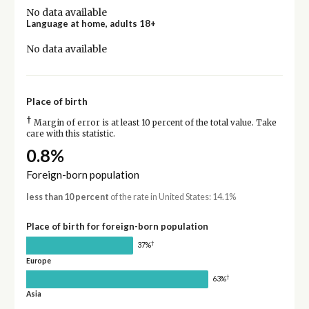
No data available
Language at home, adults 18+
No data available
Place of birth
†
Margin of error is at least 10 percent of the total value. Take
care with this statistic.
0.8%
Foreign-born population
less than 10 percent
of the rate in United States: 14.1%
Place of birth for foreign-born population
†
37%
Europe
†
63%
Asia