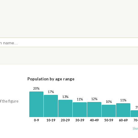
Population by age range
20%
17%
13%
12%
11%
11%
f the figure
10%
5
0-9
10-19
20-29
30-39
40-49
50-59
60-69
70
Sho