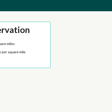
ervation
uare miles
 per square mile