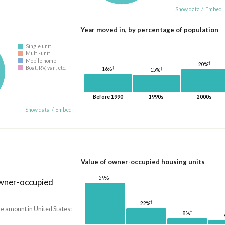
Show data
/
Embed
Year moved in, by percentage of population
Single unit
Multi-unit
Mobile home
†
20%
†
Boat, RV, van, etc.
†
16%
15%
Before 1990
1990s
2000s
Show data
/
Embed
Value of owner-occupied housing units
†
59%
owner-occupied
†
22%
he amount in United States:
†
8%