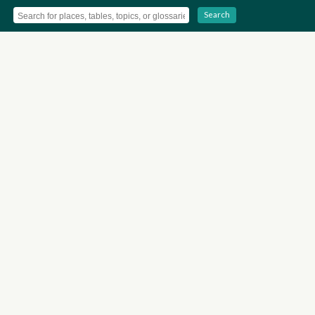
Search