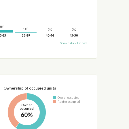
†
3%
†
1%
0%
0%
0-35
35-39
40-44
45-50
Show data
/
Embed
Ownership of occupied units
Owner occupied
Renter occupied
Owner
occupied
60%