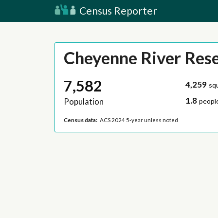
Census Reporter
Cheyenne River Res
7,582
4,259
sq
1.8
Population
people
Census data:
ACS 2024 5-year unless noted