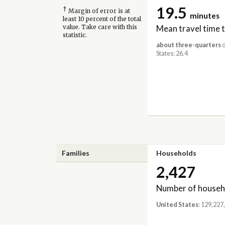
19.5
†
Margin of error is at
minutes
least 10 percent of the total
Mean travel time 
value. Take care with this
statistic.
about three-quarters
o
States: 26.4
Families
Households
2,427
Number of househ
United States
: 129,227