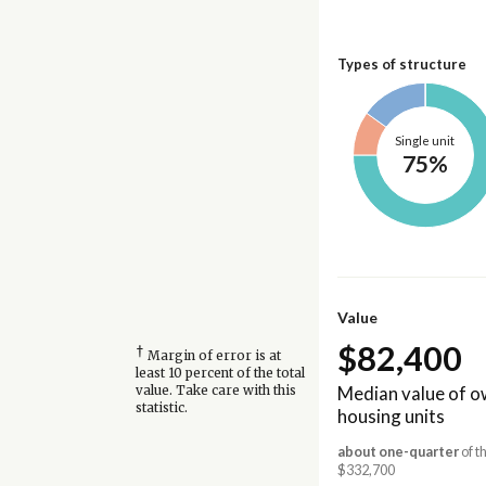
Types of structure
Single unit
75%
Value
$82,400
†
Margin of error is at
least 10 percent of the total
Median value of 
value. Take care with this
statistic.
housing units
about one-quarter
of t
$332,700