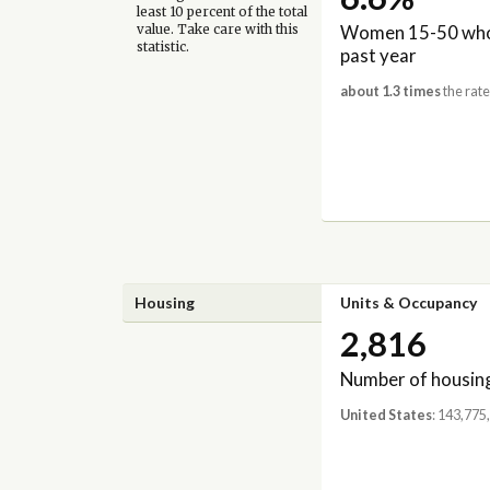
least 10 percent of the total
Women 15-50 who 
value. Take care with this
statistic.
past year
about 1.3 times
the rate
Housing
Units & Occupancy
2,816
Number of housing
United States
: 143,775