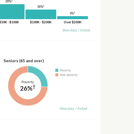
†
28%
†
18%
†
6%
$50K - $100K
$100K - $200K
Over $200K
Show data
/
Embed
Seniors (65 and over)
Poverty
Non-poverty
Poverty
†
26%
Show data
/
Embed