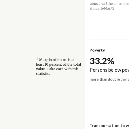
about half
the amount in
States: $44,673
Poverty
33.2%
†
Margin of error is at
least 10 percent of the total
Persons below pov
value. Take care with this
statistic.
more than double
the r
Transportation to 