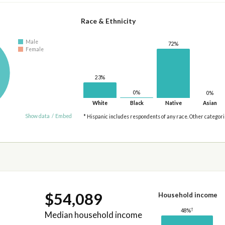
Race & Ethnicity
Male
72%
Female
23%
0%
0%
White
Black
Native
Asian
Show data
/
Embed
* Hispanic includes respondents of any race. Other categor
$54,089
Household income
†
48%
Median household income