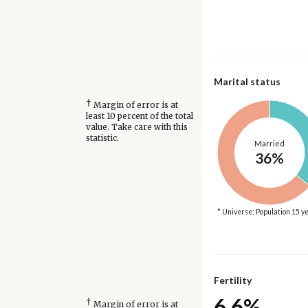
Marital status
†
Margin of error is at
least 10 percent of the total
value. Take care with this
statistic.
Married
36%
* Universe: Population 15 y
Fertility
6.6%
†
Margin of error is at