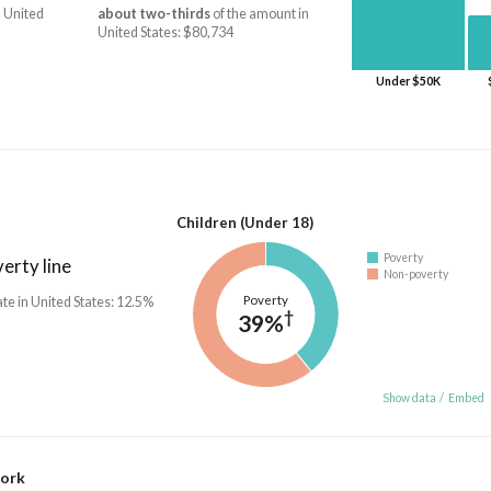
 United
about two-thirds
of the amount in
United States: $80,734
Under $50K
Children (Under 18)
Poverty
erty line
Non-poverty
Poverty
ate in United States: 12.5%
†
39%
Show data
/
Embed
work