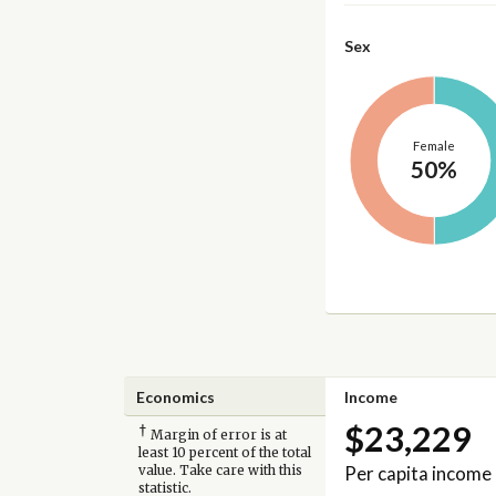
Sex
Female
50%
Economics
Income
$23,229
†
Margin of error is at
least 10 percent of the total
Per capita income
value. Take care with this
statistic.