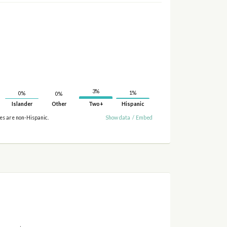
3%
1%
0%
0%
Islander
Other
Two+
Hispanic
ies are non-Hispanic.
Show data
/
Embed