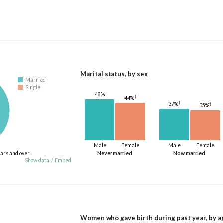
Marital status, by sex
Married
Single
48%
†
44%
†
37%
†
35%
Male
Female
Male
Female
ears and over
Never married
Now married
Show data
/
Embed
Women who gave birth during past year, by a