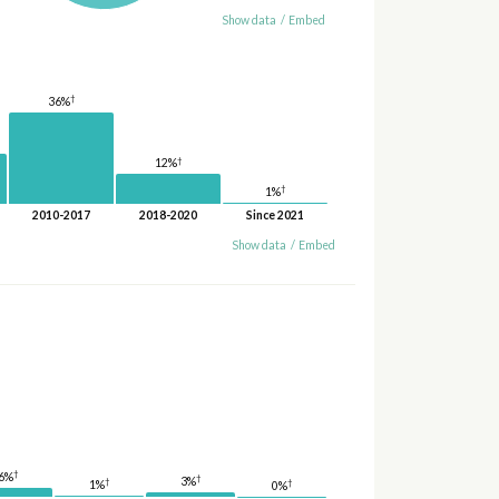
Show data
/
Embed
†
36%
†
12%
†
1%
2010-2017
2018-2020
Since 2021
Show data
/
Embed
†
6%
†
3%
†
†
1%
0%