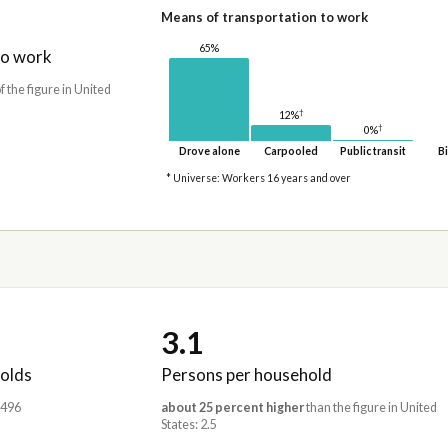
Means of transportation to work
65%
to work
f the figure in United
†
12%
†
0%
Drove alone
Carpooled
Public transit
Bi
* Universe: Workers 16 years and over
3.1
olds
Persons per household
,496
about 25 percent higher
than the figure in United
States: 2.5