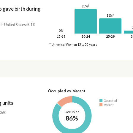
†
25%
gave birth during
†
16%
 in United States: 5.1%
0%
15-19
20-24
25-29
3
* Universe: Women 15 to 50 years
Occupied vs. Vacant
Occupied
 units
Vacant
Occupied
,360
86%