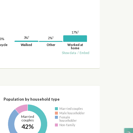
†
17%
†
†
3%
2%
0%
cycle
Walked
Other
Worked at
home
Show data
/
Embed
Population by household type
Married couples
Male householder
Married
Female
couples
householder
42%
Non-family