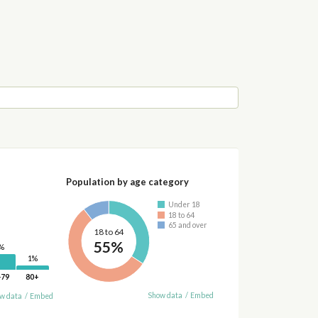
Population by age category
Under 18
18 to 64
65 and over
18 to 64
55%
%
1%
-79
80+
Show data
/
Embed
w data
/
Embed