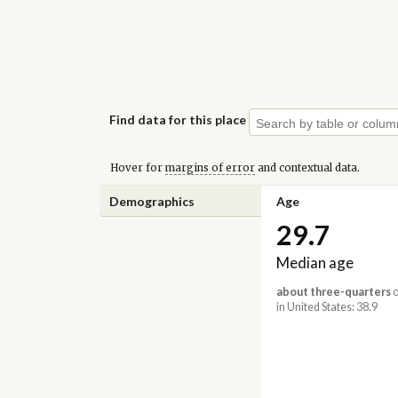
Find data for this place
Hover for
margins of error
and contextual data.
Demographics
Age
29.7
Median age
about three-quarters
o
in United States: 38.9