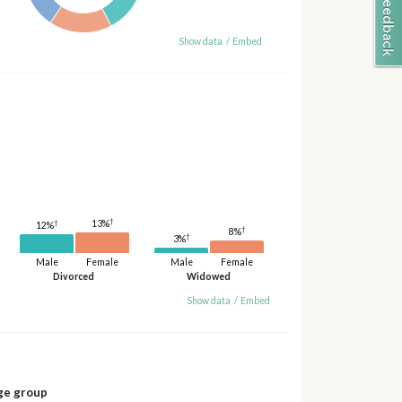
Show data
/
Embed
†
13%
†
12%
†
8%
†
3%
Male
Female
Male
Female
Divorced
Widowed
Show data
/
Embed
ge group