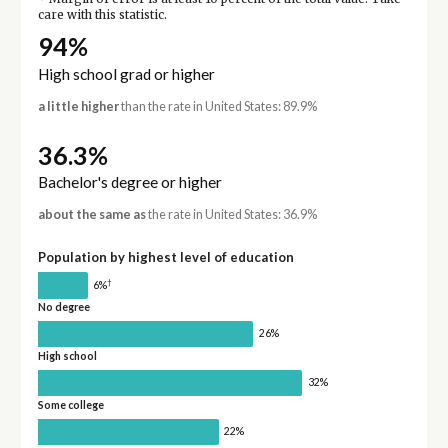
care with this statistic.
94%
High school grad or higher
a little higher
than the rate in United States: 89.9%
36.3%
Bachelor's degree or higher
about the same as
the rate in United States: 36.9%
Population by highest level of education
†
6%
No degree
26%
High school
32%
Some college
22%