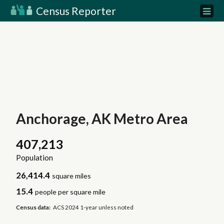
Census Reporter
Anchorage, AK Metro Area
407,213
Population
26,414.4
square miles
15.4
people per square mile
Census data:
ACS 2024 1-year unless noted