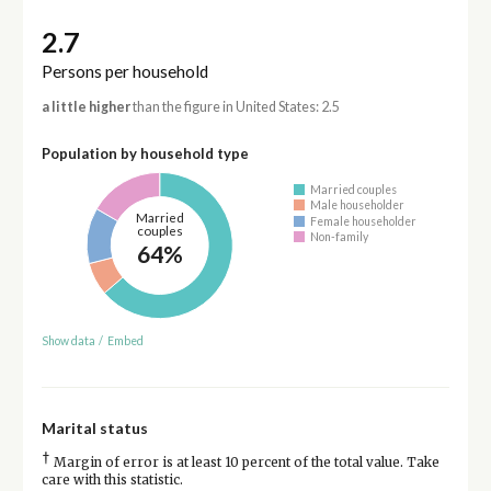
2.7
Persons per household
a little higher
than the figure in United States: 2.5
Population by household type
Married couples
Male householder
Married
Female householder
couples
Non-family
64%
Show data
/
Embed
Marital status
†
Margin of error is at least 10 percent of the total value. Take
care with this statistic.