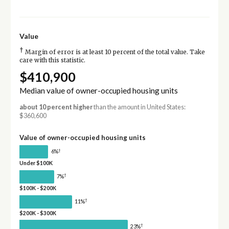
Value
†
Margin of error is at least 10 percent of the total value. Take
care with this statistic.
$410,900
Median value of owner-occupied housing units
about 10 percent higher
than the amount in United States:
$360,600
Value of owner-occupied housing units
†
6%
Under $100K
†
7%
$100K - $200K
†
11%
$200K - $300K
†
23%