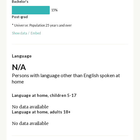
Bachelor's
15%
Post-grad
* Universe: Population 25 years and over
Show data
/
Embed
Language
N/A
Persons with language other than English spoken at
home
Language at home, children 5-17
No data available
Language at home, adults 18+
No data available