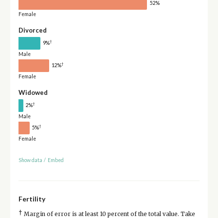
52%
Female
Divorced
†
9%
Male
†
12%
Female
Widowed
†
2%
Male
†
5%
Female
Show data
/
Embed
Fertility
†
Margin of error is at least 10 percent of the total value. Take