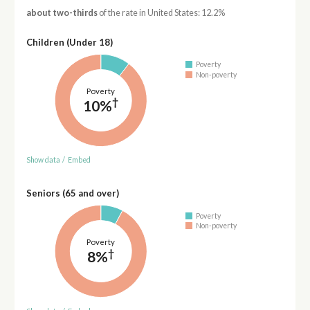
about two-thirds
of the rate in United States: 12.2%
Children (Under 18)
Poverty
Non-poverty
Poverty
†
10%
Show data
/
Embed
Seniors (65 and over)
Poverty
Non-poverty
Poverty
†
8%