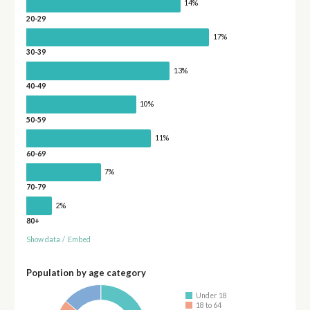
14%
20-29
17%
30-39
13%
40-49
10%
50-59
11%
60-69
7%
70-79
2%
80+
Show data
/
Embed
Population by age category
Under 18
18 to 64