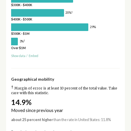
$300K - $400K
†
20%
$400K - $500K
29%
$500K - $1M
†
3%
Over $1M
Show data
/
Embed
Geographical mobility
†
Margin of error is at least 10 percent of the total value. Take
care with this statistic.
14.9%
Moved since previous year
about 25 percent higher
than the rate in United States: 11.8%