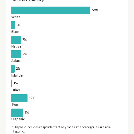
59%
White
3%
Black
7%
Native
7%
Asian
2%
Islander
1%
Other
12%
Two+
9%
Hispanic
* Hispanic includes respondents of any race. Other categories are non-
Hispanic.