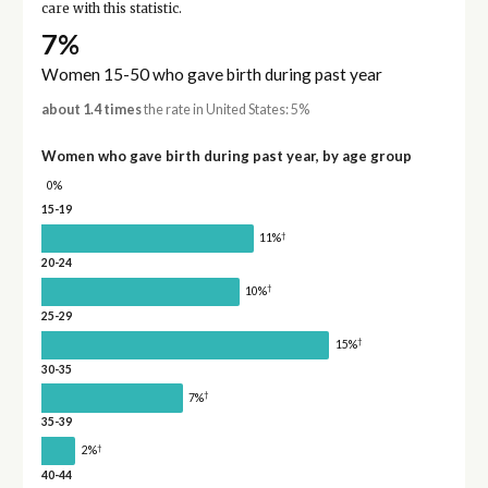
care with this statistic.
7%
Women 15-50 who gave birth during past year
about 1.4 times
the rate in United States: 5%
Women who gave birth during past year, by age group
0%
15-19
†
11%
20-24
†
10%
25-29
†
15%
30-35
†
7%
35-39
†
2%
40-44