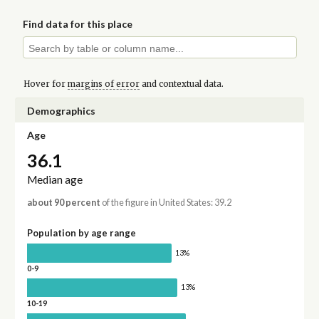
Find data for this place
Hover for
margins of error
and contextual data.
Demographics
Age
36.1
Median age
about 90 percent
of the figure in United States: 39.2
Population by age range
13%
0-9
13%
10-19