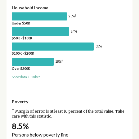
Household income
†
23%
Under $50K
24%
$50K - $100K
35%
$100K - $200K
†
18%
Over $200K
Show data
/
Embed
Poverty
†
Margin of error is at least 10 percent of the total value. Take
care with this statistic.
8.5%
Persons below poverty line