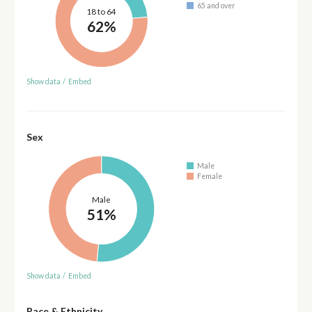
65 and over
18 to 64
62%
Show data
/
Embed
Sex
Male
Female
Male
51%
Show data
/
Embed
Race & Ethnicity