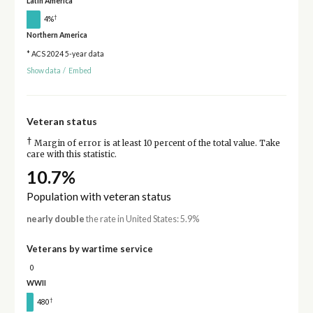
Latin America
†
4%
Northern America
* ACS 2024 5-year data
Show data
/
Embed
Veteran status
†
Margin of error is at least 10 percent of the total value. Take
care with this statistic.
10.7%
Population with veteran status
nearly double
the rate in United States: 5.9%
Veterans by wartime service
0
WWII
†
480