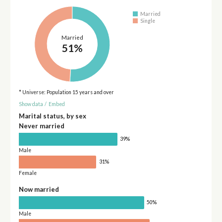
Married
Single
Married
51%
* Universe: Population 15 years and over
Show data
/
Embed
Marital status, by sex
Never married
39%
Male
31%
Female
Now married
50%
Male