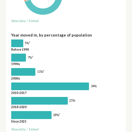
Show data
/
Embed
Year moved in, by percentage of population
†
5%
Before 1990
†
7%
1990s
†
11%
2000s
34%
2010-2017
25%
2018-2020
†
18%
Since 2021
Show data
/
Embed