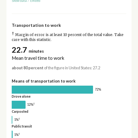
Show data
/
Embed
Transportation to work
†
Margin of error is at least 10 percent of the total value. Take
care with this statistic.
22.7
minutes
Mean travel time to work
about 80 percent
of the figure in United States: 27.2
Means of transportation to work
72%
Drove alone
†
12%
Carpooled
†
1%
Public transit
†
1%