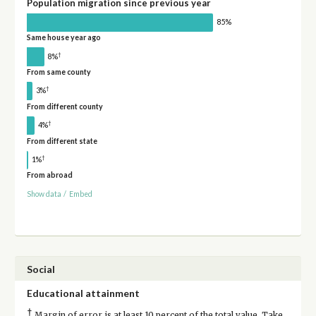
Population migration since previous year
85%
Same house year ago
†
8%
From same county
†
3%
From different county
†
4%
From different state
†
1%
From abroad
Show data
/
Embed
Social
Educational attainment
†
Margin of error is at least 10 percent of the total value. Take