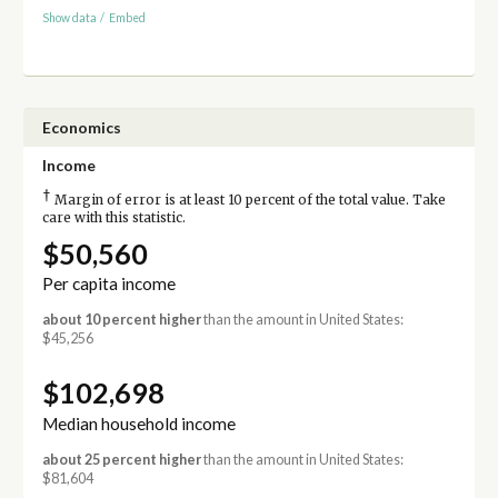
Show data
/
Embed
Economics
Income
†
Margin of error is at least 10 percent of the total value. Take
care with this statistic.
$50,560
Per capita income
about 10 percent higher
than the amount in United States:
$45,256
$102,698
Median household income
about 25 percent higher
than the amount in United States:
$81,604