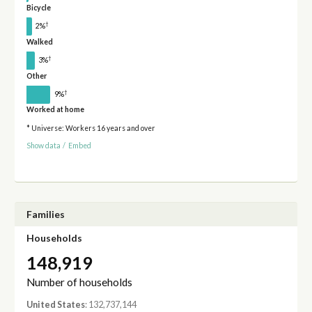
Bicycle
†
2%
Walked
†
3%
Other
†
9%
Worked at home
* Universe: Workers 16 years and over
Show data
/
Embed
Families
Households
148,919
Number of households
United States
: 132,737,144