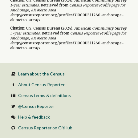
Citation:
U.S. Census Bureau (
2024
).
American Community Survey
1-year
estimates.
Retrieved from
Census Reporter Profile page for
Anchorage, AK Metro Area
<http://censusreporter.org/profiles/31000US11260-anchorage-
ak-metro-area/>
Citation:
U.S. Census Bureau (
2024
).
American Community Survey
5-year
estimates.
Retrieved from
Census Reporter Profile page for
Anchorage, AK Metro Area
<http://censusreporter.org/profiles/31000US11260-anchorage-
ak-metro-area/>
Learn about the Census
About Census Reporter
Census terms & definitions
@CensusReporter
Help & feedback
Census Reporter on GitHub