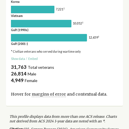
Korea
†
7,221
Vietnam
†
10,052
Gulf (1990s)
†
12,659
Gulf (2001-)
* Civilian veterans who served during wartime only
Show data
/
Embed
31,763
Total veterans
26,814
Male
4,949
Female
Hover for
margins of error
and contextual data.
This profile displays data from more than one ACS release. Charts
not derived from ACS 2024 1-year data are noted with an *.