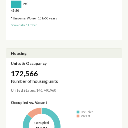
†
2%
45-50
* Universe: Women 15 to 50 years
Show data
/
Embed
Housing
Units & Occupancy
172,566
Number of housing units
United States
: 146,740,960
Occupied vs. Vacant
Occupied
Vacant
Occupied