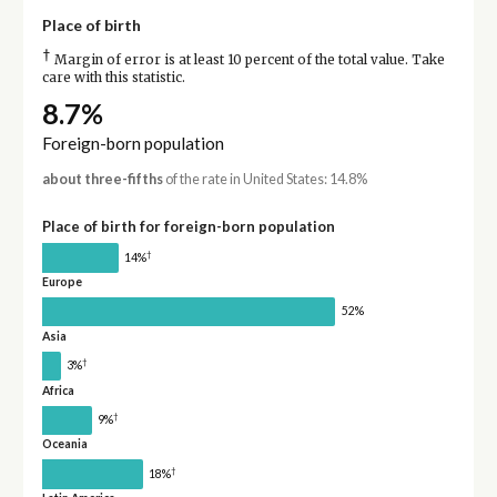
Place of birth
†
Margin of error is at least 10 percent of the total value. Take
care with this statistic.
8.7%
Foreign-born population
about three-fifths
of the rate in United States: 14.8%
Place of birth for foreign-born population
†
14%
Europe
52%
Asia
†
3%
Africa
†
9%
Oceania
†
18%