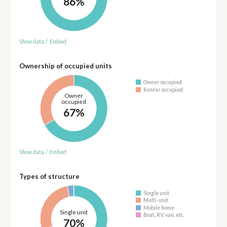
86%
Show data
/
Embed
Ownership of occupied units
Owner occupied
Renter occupied
Owner
occupied
67%
Show data
/
Embed
Types of structure
Single unit
Multi-unit
Mobile home
Single unit
Boat, RV, van, etc.
70%