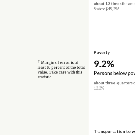
about 1.3 times
the amo
States: $45,256
Poverty
9.2%
†
Margin of error is at
least 10 percent of the total
Persons below pov
value. Take care with this
statistic.
about three-quarters
o
12.2%
Transportation to 