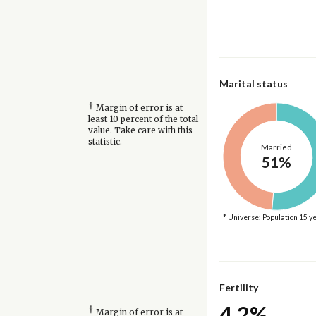
Marital status
†
Margin of error is at
least 10 percent of the total
value. Take care with this
statistic.
Married
51%
* Universe: Population 15 y
Fertility
4.2%
†
Margin of error is at