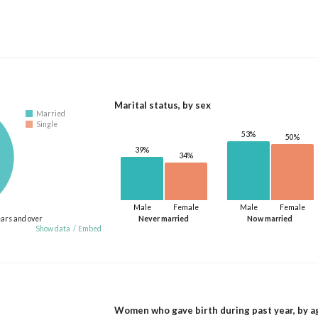
Marital status, by sex
Married
Single
53%
50%
39%
34%
Male
Female
Male
Female
ears and over
Never married
Now married
Show data
/
Embed
Women who gave birth during past year, by a