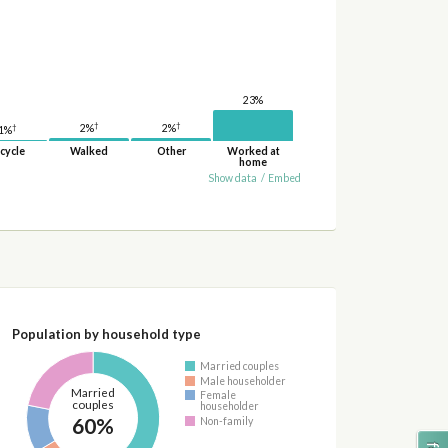
23%
†
†
2%
†
2%
1%
cycle
Walked
Other
Worked at
home
Show data
/
Embed
Population by household type
Married couples
Male householder
Married
Female
couples
householder
60%
Non-family