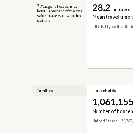
28.2
†
Margin of error is at
minutes
least 10 percent of the total
Mean travel time 
value. Take care with this
statistic.
a little higher
than the f
Families
Households
1,061,15
Number of househ
United States
: 132,737