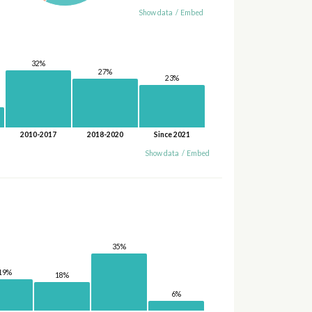
Show data
/
Embed
32%
27%
23%
2010-2017
2018-2020
Since 2021
Show data
/
Embed
35%
19%
18%
6%