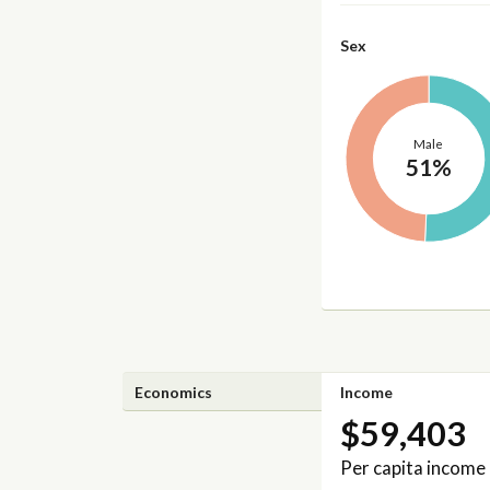
Sex
Male
51%
Economics
Income
$59,403
Per capita income