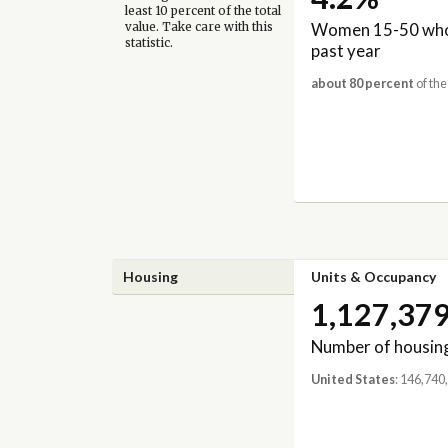
least 10 percent of the total
Women 15-50 who 
value. Take care with this
statistic.
past year
about 80 percent
of the
Housing
Units & Occupancy
1,127,37
Number of housing
United States
: 146,740