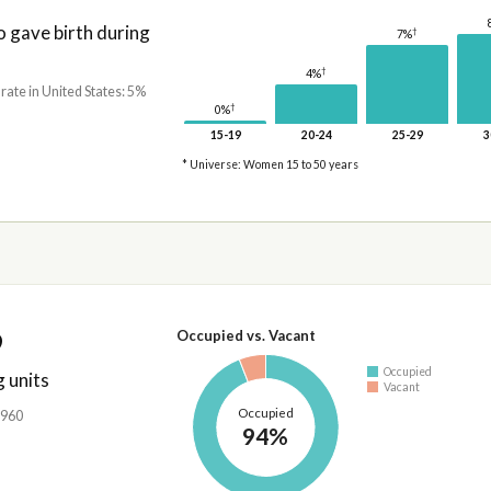
gave birth during
†
7%
†
4%
 rate in United States: 5%
†
0%
15-19
20-24
25-29
3
* Universe: Women 15 to 50 years
9
Occupied vs. Vacant
Occupied
 units
Vacant
Occupied
,960
94%