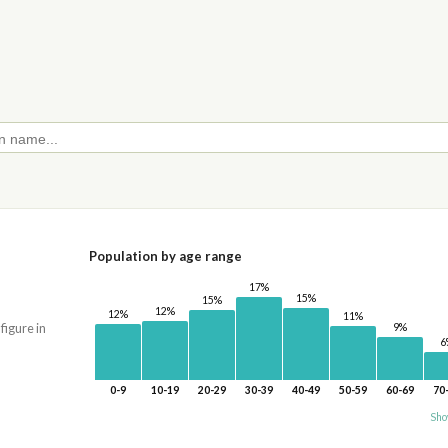
Population by age range
17%
15%
15%
12%
12%
11%
9%
 figure in
6
0-9
10-19
20-29
30-39
40-49
50-59
60-69
70
Sho