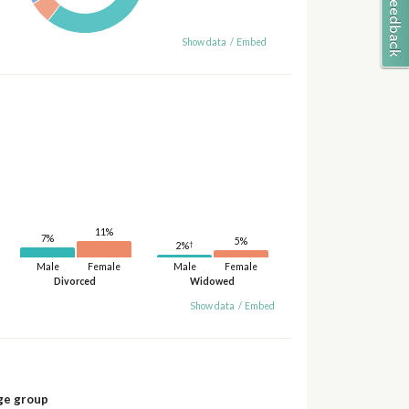
Show data
/
Embed
11%
7%
5%
†
2%
Male
Female
Male
Female
Divorced
Widowed
Show data
/
Embed
ge group