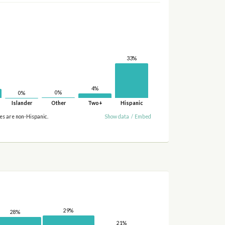
33%
4%
0%
0%
Islander
Other
Two+
Hispanic
ies are non-Hispanic.
Show data
/
Embed
29%
28%
21%