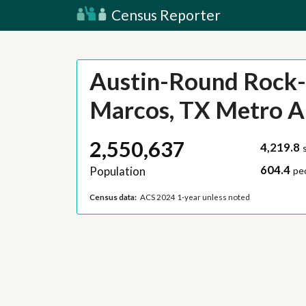
Census Reporter
Austin-Round Rock
Marcos, TX Metro A
2,550,637
4,219.8
604.4
Population
pe
Census data:
ACS 2024 1-year unless noted