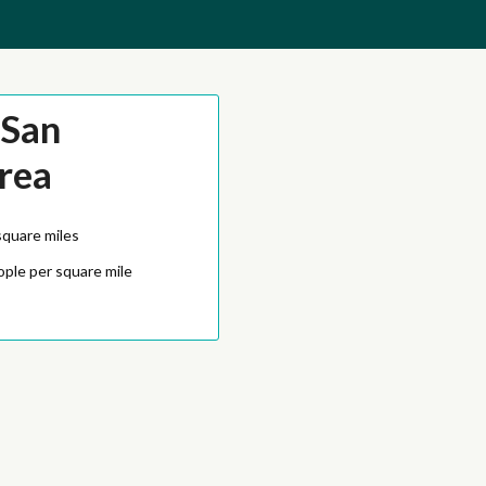
-San
rea
square miles
ople per square mile