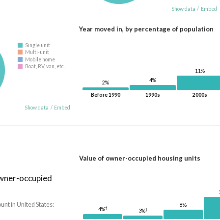
Show data
/
Embed
Year moved in, by percentage of population
Single unit
Multi-unit
Mobile home
Boat, RV, van, etc.
11%
4%
2%
Before 1990
1990s
2000s
Show data
/
Embed
Value of owner-occupied housing units
owner-occupied
nt in United States:
8%
†
4%
†
3%