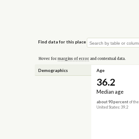
Find data for this place
Hover for
margins of error
and contextual data.
Demographics
Age
36.2
Median age
about 90 percent
of the
United States: 39.2