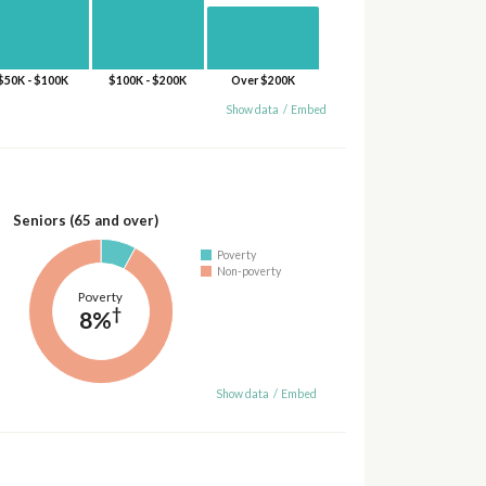
$50K - $100K
$100K - $200K
Over $200K
Show data
/
Embed
Seniors (65 and over)
Poverty
Non-poverty
Poverty
†
8%
Show data
/
Embed