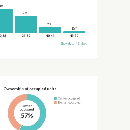
†
8%
†
6%
†
2%
†
1%
0-35
35-39
40-44
45-50
Show data
/
Embed
Ownership of occupied units
Owner occupied
Renter occupied
Owner
occupied
57%