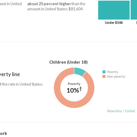
unt in United
about 25 percent higher
than the
amount in United States: $81,604
Under $50K
Children (Under 18)
Poverty
erty line
Non-poverty
Poverty
f the rate in United States:
†
10%
Show data
/
Embed
work