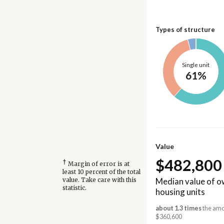
Types of structure
Single unit
61%
Value
$482,800
†
Margin of error is at
least 10 percent of the total
Median value of 
value. Take care with this
statistic.
housing units
about 1.3 times
the amou
$360,600