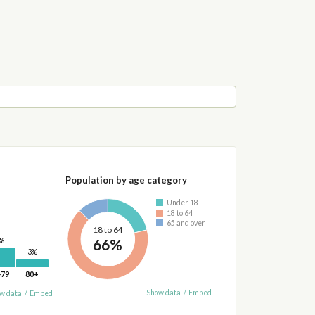
Population by age category
Under 18
18 to 64
65 and over
18 to 64
66%
%
3%
-79
80+
Show data
/
Embed
w data
/
Embed