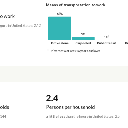
Means of transportation to work
62%
to work
igure in United States: 27.2
9%
†
1%
Drove alone
Carpooled
Public transit
Bi
* Universe: Workers 16 years and over
5
2.4
olds
Persons per household
,144
a little less
than the figure in United States: 2.5