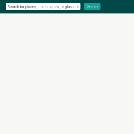
Search