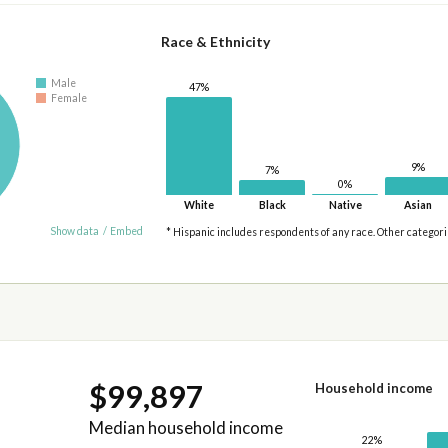
Race & Ethnicity
Male
47%
Female
9%
7%
0%
White
Black
Native
Asian
Show data
/
Embed
* Hispanic includes respondents of any race. Other categor
$99,897
Household income
Median household income
22%