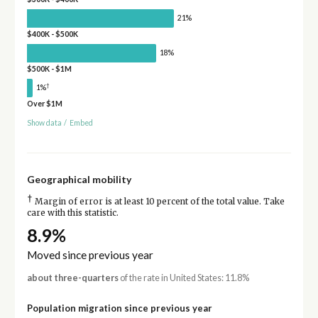
21%
$400K - $500K
18%
$500K - $1M
†
1%
Over $1M
Show data
/
Embed
Geographical mobility
†
Margin of error is at least 10 percent of the total value. Take
care with this statistic.
8.9%
Moved since previous year
about three-quarters
of the rate in United States: 11.8%
Population migration since previous year