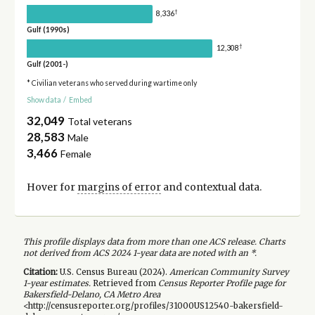
†
8,336
Gulf (1990s)
†
12,308
Gulf (2001-)
* Civilian veterans who served during wartime only
Show data
/
Embed
32,049
Total veterans
28,583
Male
3,466
Female
Hover for
margins of error
and contextual data.
This profile displays data from more than one ACS release. Charts
not derived from ACS 2024 1-year data are noted with an *.
Citation:
U.S. Census Bureau (
2024
).
American Community Survey
1-year
estimates.
Retrieved from
Census Reporter Profile page for
Bakersfield-Delano, CA Metro Area
<http://censusreporter.org/profiles/31000US12540-bakersfield-