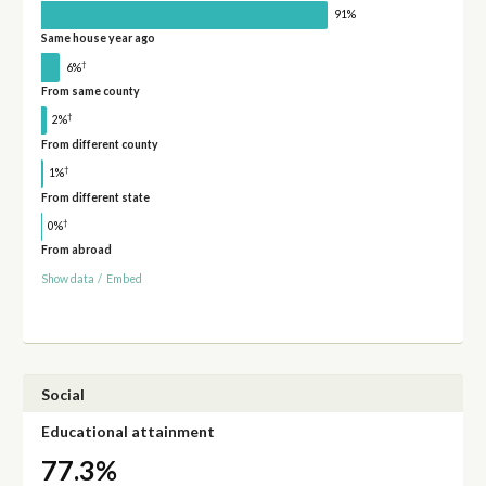
91%
Same house year ago
†
6%
From same county
†
2%
From different county
†
1%
From different state
†
0%
From abroad
Show data
/
Embed
Social
Educational attainment
77.3%