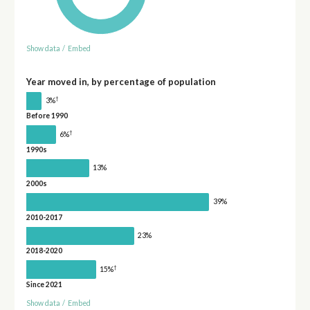
Show data
/
Embed
Year moved in, by percentage of population
†
3%
Before 1990
†
6%
1990s
13%
2000s
39%
2010-2017
23%
2018-2020
†
15%
Since 2021
Show data
/
Embed