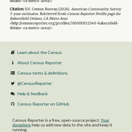
delano-ca-metro-area/>
Citation:
U.S. Census Bureau (
2024
).
American Community Survey
5-year
estimates.
Retrieved from
Census Reporter Profile page for
Bakersfield-Delano, CA Metro Area
<http://censusreporter.org/profiles/31000US12540-bakersfield-
delano-ca-metro-area/>
Learn about the Census
About Census Reporter
Census terms & definitions
@CensusReporter
Help & feedback
Census Reporter on GitHub
Census Reporter is a free, open-source project.
Your
donations
help us add new data to the site and keep it
running.