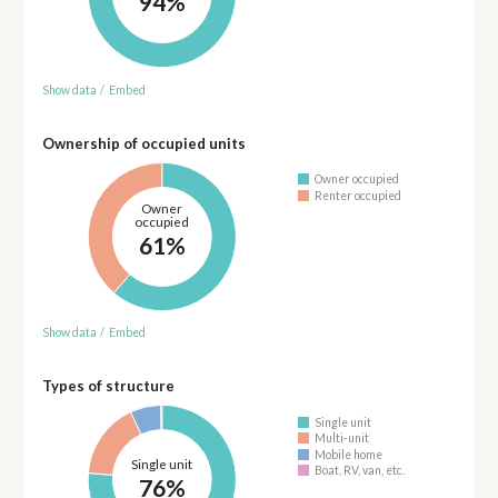
94%
Show data
/
Embed
Ownership of occupied units
Owner occupied
Renter occupied
Owner
occupied
61%
Show data
/
Embed
Types of structure
Single unit
Multi-unit
Mobile home
Single unit
Boat, RV, van, etc.
76%