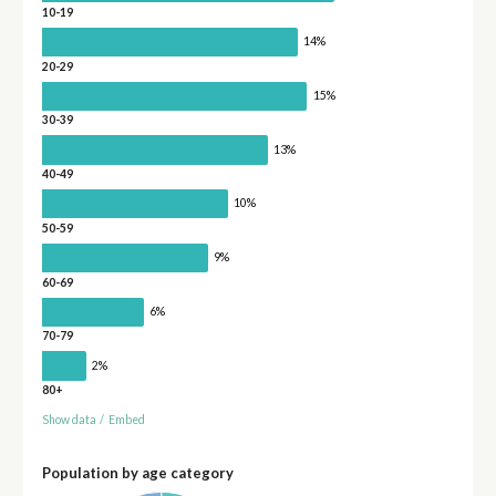
10-19
14%
20-29
15%
30-39
13%
40-49
10%
50-59
9%
60-69
6%
70-79
2%
80+
Show data
/
Embed
Population by age category