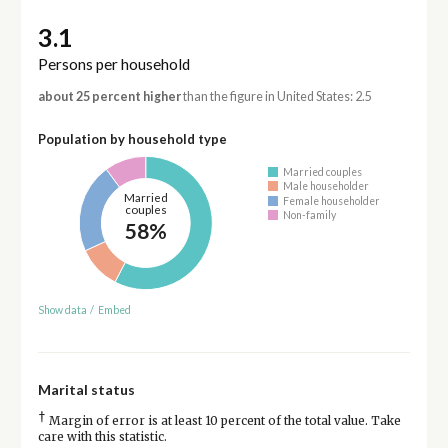
3.1
Persons per household
about 25 percent higher
than the figure in United States: 2.5
Population by household type
Married couples
Male householder
Married
Female householder
couples
Non-family
58%
Show data
/
Embed
Marital status
†
Margin of error is at least 10 percent of the total value. Take
care with this statistic.