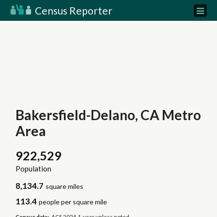
Census Reporter
Bakersfield-Delano, CA Metro
Area
922,529
Population
8,134.7
square miles
113.4
people per square mile
Census data:
ACS 2024 1-year unless noted