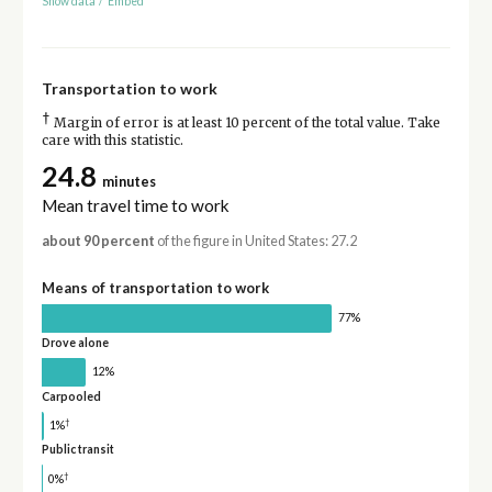
Show data
/
Embed
Transportation to work
†
Margin of error is at least 10 percent of the total value. Take
care with this statistic.
24.8
minutes
Mean travel time to work
about 90 percent
of the figure in United States: 27.2
Means of transportation to work
77%
Drove alone
12%
Carpooled
†
1%
Public transit
†
0%