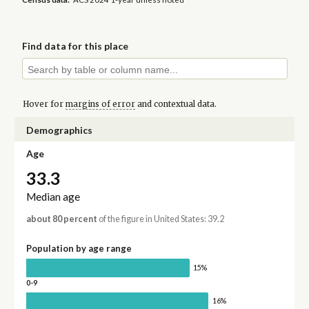
Find data for this place
Hover for
margins of error
and contextual data.
Demographics
Age
33.3
Median age
about 80 percent
of the figure in United States: 39.2
Population by age range
15%
0-9
16%