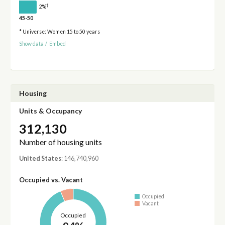
†
2%
45-50
* Universe: Women 15 to 50 years
Show data
/
Embed
Housing
Units & Occupancy
312,130
Number of housing units
United States
: 146,740,960
Occupied vs. Vacant
Occupied
Vacant
Occupied