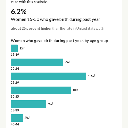
care with this statistic.
6.2%
Women 15-50 who gave birth during past year
about 25 percent higher
than the rate in United States: 5%
Women who gave birth during past year, by age group
†
1%
15-19
†
9%
20-24
†
13%
25-29
†
10%
30-35
†
6%
35-39
†
2%
40-44