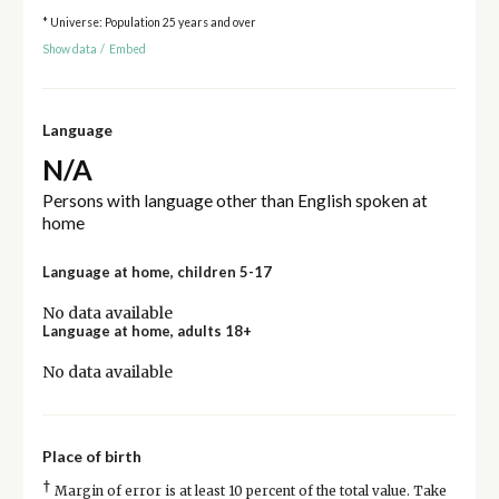
* Universe: Population 25 years and over
Show data
/
Embed
Language
N/A
Persons with language other than English spoken at
home
Language at home, children 5-17
No data available
Language at home, adults 18+
No data available
Place of birth
†
Margin of error is at least 10 percent of the total value. Take