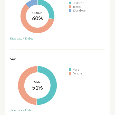
Under 18
18 to 64
65 and over
18 to 64
60%
Show data
/
Embed
Sex
Male
Female
Male
51%
Show data
/
Embed