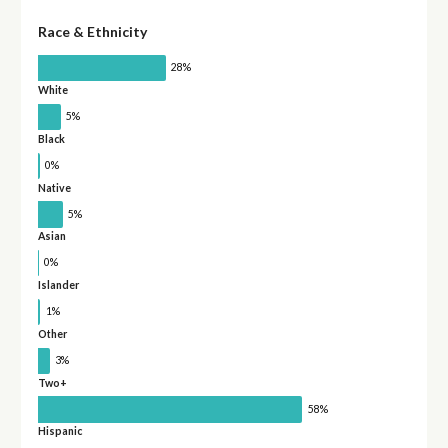
Race & Ethnicity
28%
White
5%
Black
0%
Native
5%
Asian
0%
Islander
1%
Other
3%
Two+
58%
Hispanic