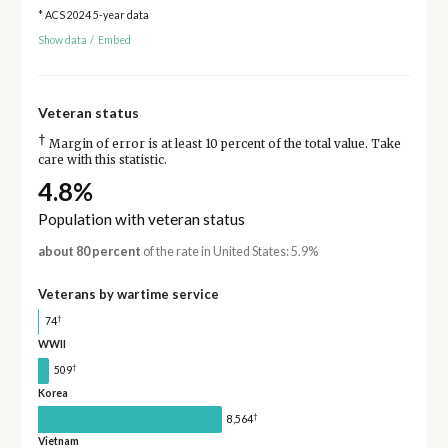
* ACS 2024 5-year data
Show data
/
Embed
Veteran status
†
Margin of error is at least 10 percent of the total value. Take
care with this statistic.
4.8%
Population with veteran status
about 80 percent
of the rate in United States: 5.9%
Veterans by wartime service
†
74
WWII
†
509
Korea
†
8,564
Vietnam