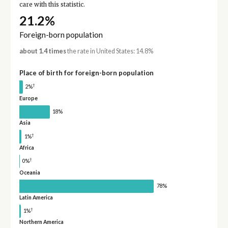
care with this statistic.
21.2%
Foreign-born population
about 1.4 times
the rate in United States: 14.8%
Place of birth for foreign-born population
†
2%
Europe
18%
Asia
†
1%
Africa
†
0%
Oceania
78%
Latin America
†
1%
Northern America