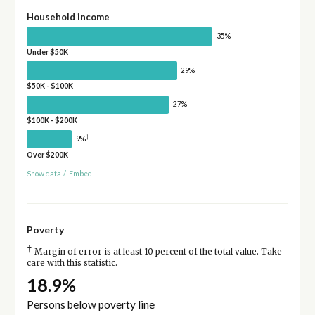
Household income
35%
Under $50K
29%
$50K - $100K
27%
$100K - $200K
†
9%
Over $200K
Show data
/
Embed
Poverty
†
Margin of error is at least 10 percent of the total value. Take
care with this statistic.
18.9%
Persons below poverty line