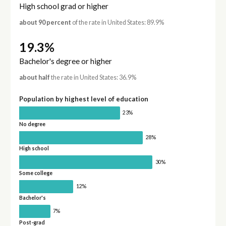
High school grad or higher
about 90 percent
of the rate in United States: 89.9%
19.3%
Bachelor's degree or higher
about half
the rate in United States: 36.9%
Population by highest level of education
23%
No degree
28%
High school
30%
Some college
12%
Bachelor's
7%
Post-grad