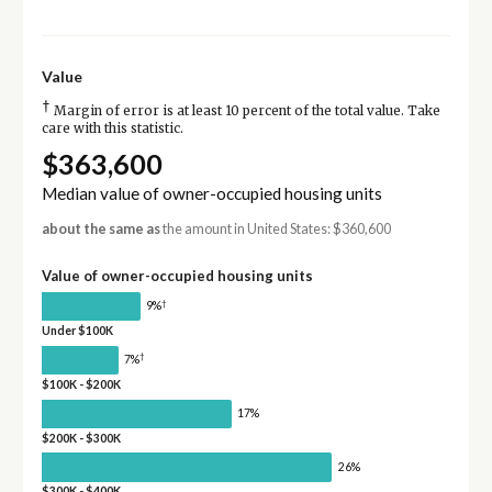
Value
†
Margin of error is at least 10 percent of the total value. Take
care with this statistic.
$363,600
Median value of owner-occupied housing units
about the same as
the amount in United States: $360,600
Value of owner-occupied housing units
†
9%
Under $100K
†
7%
$100K - $200K
17%
$200K - $300K
26%
$300K - $400K