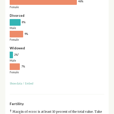
46%
Female
Divorced
8%
Male
9%
Female
Widowed
†
2%
Male
7%
Female
Show data
/
Embed
Fertility
†
Margin of error is at least 10 percent of the total value. Take