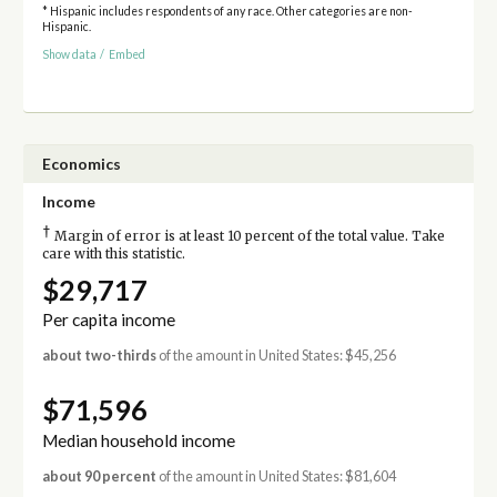
* Hispanic includes respondents of any race. Other categories are non-
Hispanic.
Show data
/
Embed
Economics
Income
†
Margin of error is at least 10 percent of the total value. Take
care with this statistic.
$29,717
Per capita income
about two-thirds
of the amount in United States: $45,256
$71,596
Median household income
about 90 percent
of the amount in United States: $81,604