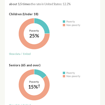
about 1.5 times
the rate in United States: 12.2%
Children (Under 18)
Poverty
Non-poverty
Poverty
25%
Show data
/
Embed
Seniors (65 and over)
Poverty
Non-poverty
Poverty
†
15%