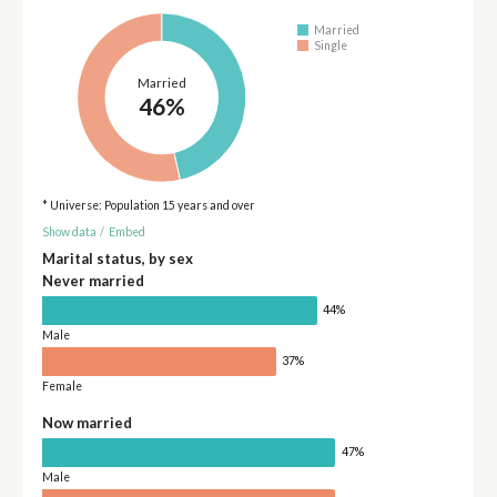
Married
Single
Married
46%
* Universe: Population 15 years and over
Show data
/
Embed
Marital status, by sex
Never married
44%
Male
37%
Female
Now married
47%
Male