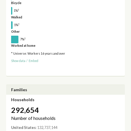
Bicycle
†
1%
Walked
†
1%
Other
†
7%
Worked at home
* Universe: Workers 16 years and over
Show data
/
Embed
Families
Households
292,654
Number of households
United States
: 132,737,144