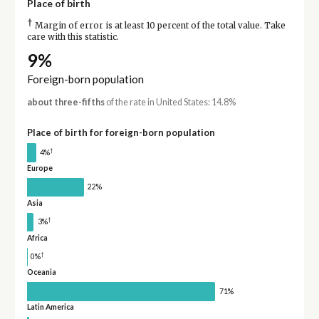
Place of birth
†
Margin of error is at least 10 percent of the total value. Take
care with this statistic.
9%
Foreign-born population
about three-fifths
of the rate in United States: 14.8%
Place of birth for foreign-born population
†
4%
Europe
22%
Asia
†
3%
Africa
†
0%
Oceania
71%
Latin America