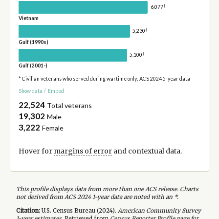
†
6,077
Vietnam
†
5,230
Gulf (1990s)
†
5,100
Gulf (2001-)
* Civilian veterans who served during wartime only; ACS 2024 5-year data
Show data
/
Embed
22,524
Total veterans
19,302
Male
3,222
Female
Hover for
margins of error
and contextual data.
This profile displays data from more than one ACS release. Charts
not derived from ACS 2024 1-year data are noted with an *.
Citation:
U.S. Census Bureau (
2024
).
American Community Survey
1-year
estimates.
Retrieved from
Census Reporter Profile page for