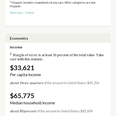
* Hispanic includes respondents of any race. Other categories are non-
Hispanic.
Show data
/
Embed
Economics
Income
†
Margin of error is at least 10 percent of the total value. Take
care with this statistic.
$33,621
Per capita income
about three-quarters
of the amount in United States: $45,256
$65,775
Median household income
about 80 percent
of the amount in United States: $81,604