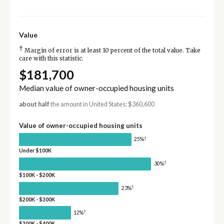
Value
†
Margin of error is at least 10 percent of the total value. Take
care with this statistic.
$181,700
Median value of owner-occupied housing units
about half
the amount in United States: $360,600
Value of owner-occupied housing units
†
25%
Under $100K
†
30%
$100K - $200K
†
23%
$200K - $300K
†
12%
$300K - $400K