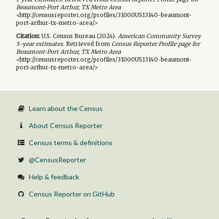
Beaumont-Port Arthur, TX Metro Area
<http://censusreporter.org/profiles/31000US13140-beaumont-
port-arthur-tx-metro-area/>
Citation:
U.S. Census Bureau (
2024
).
American Community Survey
5-year
estimates.
Retrieved from
Census Reporter Profile page for
Beaumont-Port Arthur, TX Metro Area
<http://censusreporter.org/profiles/31000US13140-beaumont-
port-arthur-tx-metro-area/>
Learn about the Census
About Census Reporter
Census terms & definitions
@CensusReporter
Help & feedback
Census Reporter on GitHub