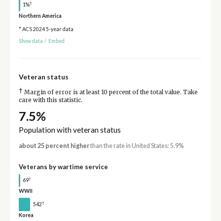
†
1%
Northern America
* ACS 2024 5-year data
Show data
/
Embed
Veteran status
†
Margin of error is at least 10 percent of the total value. Take
care with this statistic.
7.5%
Population with veteran status
about 25 percent higher
than the rate in United States: 5.9%
Veterans by wartime service
†
69
WWII
†
542
Korea