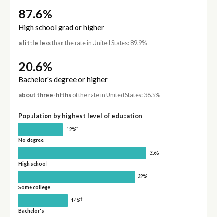
87.6%
High school grad or higher
a little less
than the rate in United States: 89.9%
20.6%
Bachelor's degree or higher
about three-fifths
of the rate in United States: 36.9%
Population by highest level of education
†
12%
No degree
35%
High school
32%
Some college
†
14%
Bachelor's