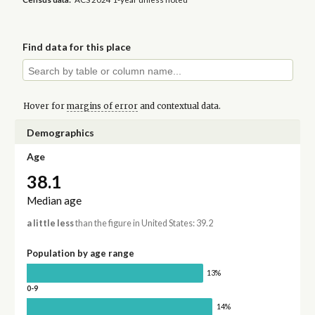
Find data for this place
Hover for
margins of error
and contextual data.
Demographics
Age
38.1
Median age
a little less
than the figure in United States: 39.2
Population by age range
13%
0-9
14%