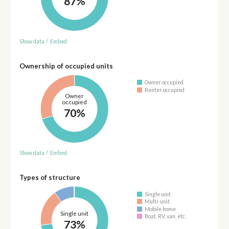
87%
Show data
/
Embed
Ownership of occupied units
Owner occupied
Renter occupied
Owner
occupied
70%
Show data
/
Embed
Types of structure
Single unit
Multi-unit
Mobile home
Single unit
Boat, RV, van, etc.
73%