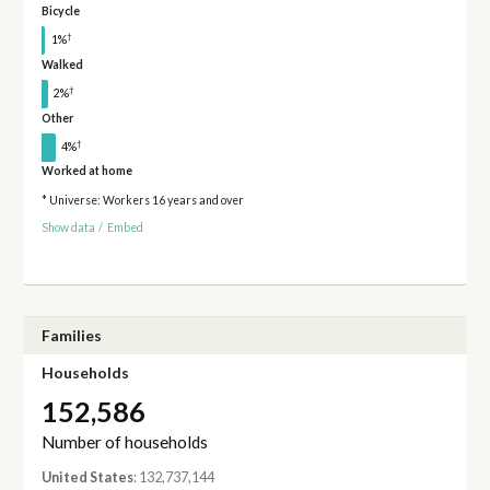
Bicycle
†
1%
Walked
†
2%
Other
†
4%
Worked at home
* Universe: Workers 16 years and over
Show data
/
Embed
Families
Households
152,586
Number of households
United States
: 132,737,144