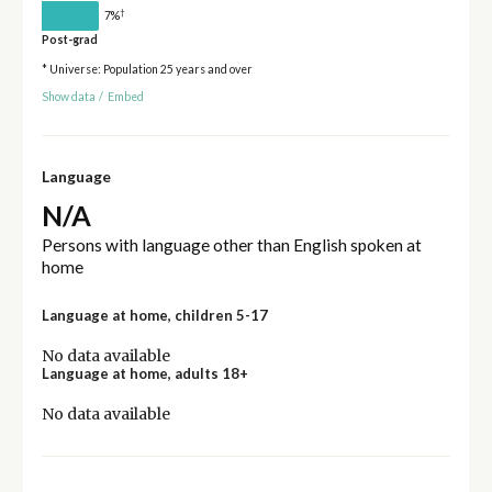
†
7%
Post-grad
* Universe: Population 25 years and over
Show data
/
Embed
Language
N/A
Persons with language other than English spoken at
home
Language at home, children 5-17
No data available
Language at home, adults 18+
No data available