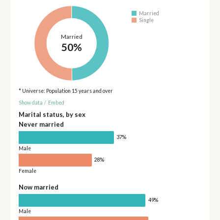
Married
Single
Married
50%
* Universe: Population 15 years and over
Show data
/
Embed
Marital status, by sex
Never married
37%
Male
28%
Female
Now married
49%
Male