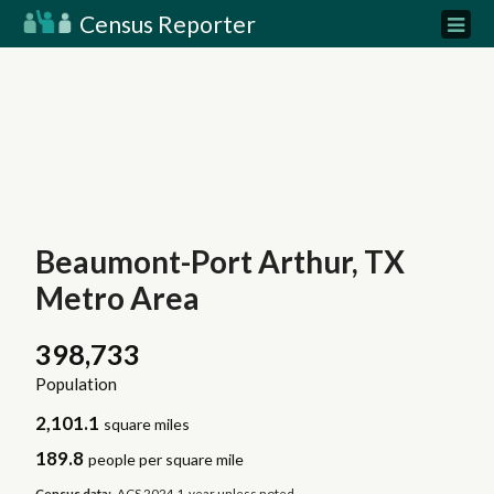
Census Reporter
Beaumont-Port Arthur, TX
Metro Area
398,733
Population
2,101.1
square miles
189.8
people per square mile
Census data:
ACS 2024 1-year unless noted