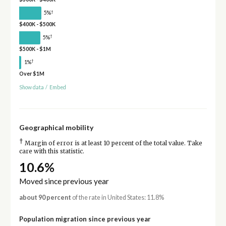
†
5%
$400K - $500K
†
5%
$500K - $1M
†
1%
Over $1M
Show data
/
Embed
Geographical mobility
†
Margin of error is at least 10 percent of the total value. Take
care with this statistic.
10.6%
Moved since previous year
about 90 percent
of the rate in United States: 11.8%
Population migration since previous year