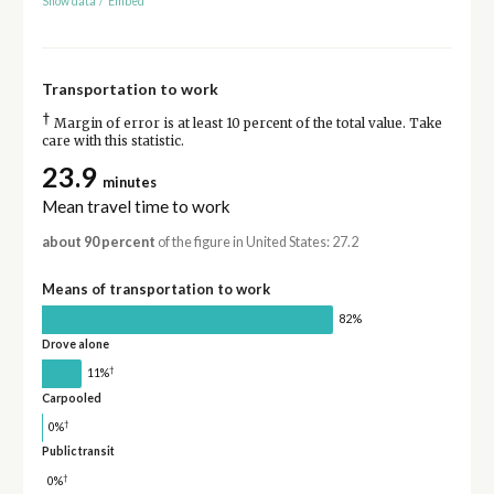
Show data
/
Embed
Transportation to work
†
Margin of error is at least 10 percent of the total value. Take
care with this statistic.
23.9
minutes
Mean travel time to work
about 90 percent
of the figure in United States: 27.2
Means of transportation to work
82%
Drove alone
†
11%
Carpooled
†
0%
Public transit
†
0%