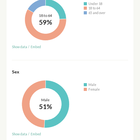
Under 18
18 to 64
65 and over
18 to 64
59%
Show data
/
Embed
Sex
Male
Female
Male
51%
Show data
/
Embed