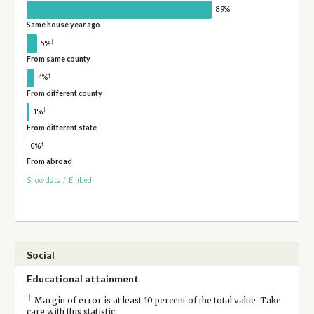
89%
Same house year ago
†
5%
From same county
†
4%
From different county
†
1%
From different state
†
0%
From abroad
Show data
/
Embed
Social
Educational attainment
†
Margin of error is at least 10 percent of the total value. Take
care with this statistic.