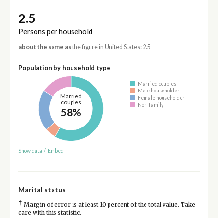
2.5
Persons per household
about the same as
the figure in United States: 2.5
Population by household type
Married couples
Male householder
Married
Female householder
couples
Non-family
58%
Show data
/
Embed
Marital status
†
Margin of error is at least 10 percent of the total value. Take
care with this statistic.