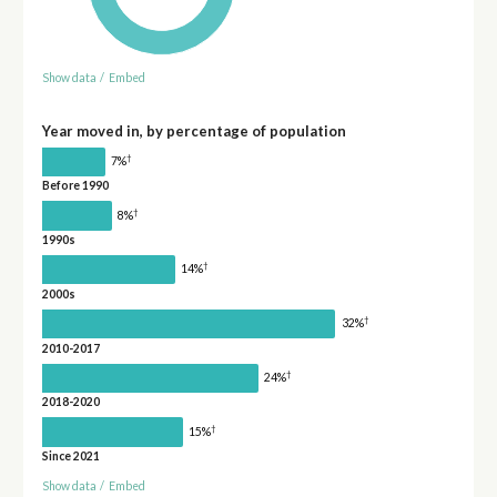
Show data
/
Embed
Year moved in, by percentage of population
†
7%
Before 1990
†
8%
1990s
†
14%
2000s
†
32%
2010-2017
†
24%
2018-2020
†
15%
Since 2021
Show data
/
Embed