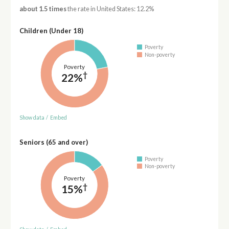
about 1.5 times
the rate in United States: 12.2%
Children (Under 18)
Poverty
Non-poverty
Poverty
†
22%
Show data
/
Embed
Seniors (65 and over)
Poverty
Non-poverty
Poverty
†
15%