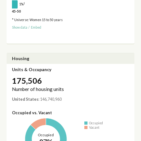
†
1%
45-50
* Universe: Women 15 to 50 years
Show data
/
Embed
Housing
Units & Occupancy
175,506
Number of housing units
United States
: 146,740,960
Occupied vs. Vacant
Occupied
Vacant
Occupied