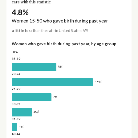
care with this statistic.
4.8%
Women 15-50 who gave birth during past year
a little less
than the rate in United States: 5%
Women who gave birth during past year, by age group
0%
15-19
†
8%
20-24
†
15%
25-29
†
7%
30-35
†
4%
35-39
†
1%
40-44