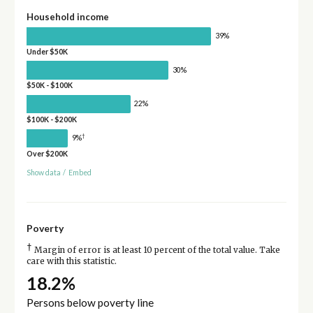
Household income
39%
Under $50K
30%
$50K - $100K
22%
$100K - $200K
†
9%
Over $200K
Show data
/
Embed
Poverty
†
Margin of error is at least 10 percent of the total value. Take
care with this statistic.
18.2%
Persons below poverty line