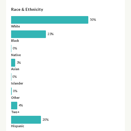
Race & Ethnicity
50%
White
23%
Black
0%
Native
3%
Asian
0%
Islander
0%
Other
4%
Two+
20%
Hispanic