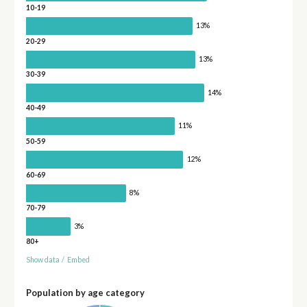
10-19
13%
20-29
13%
30-39
14%
40-49
11%
50-59
12%
60-69
8%
70-79
3%
80+
Show data
/
Embed
Population by age category