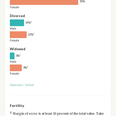
50%
Female
Divorced
†
10%
Male
†
12%
Female
Widowed
†
3%
Male
†
9%
Female
Show data
/
Embed
Fertility
†
Margin of error is at least 10 percent of the total value. Take