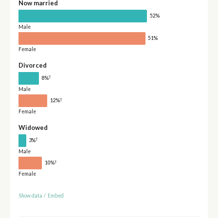
Now married
52%
Male
51%
Female
Divorced
†
8%
Male
†
12%
Female
Widowed
†
3%
Male
†
10%
Female
Show data
/
Embed