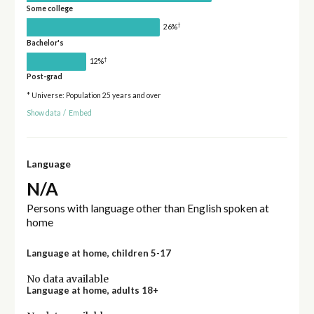
Some college
†
26%
Bachelor's
†
12%
Post-grad
* Universe: Population 25 years and over
Show data
/
Embed
Language
N/A
Persons with language other than English spoken at
home
Language at home, children 5-17
No data available
Language at home, adults 18+