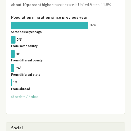
about 10 percent higher
than the rate in United States: 11.8%
Population migration since previous year
87%
Same house year ago
†
5%
From same county
†
4%
From different county
†
3%
From different state
†
1%
From abroad
Show data
/
Embed
Social