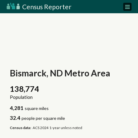
Census Reporter
Bismarck, ND Metro Area
138,774
Population
4,281
square miles
32.4
people per square mile
Census data:
ACS 2024 1-year unless noted