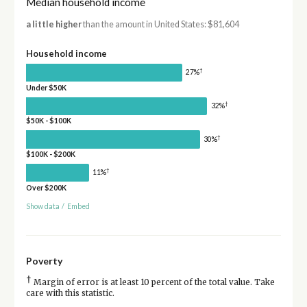
Median household income
a little higher
than the amount in United States: $81,604
Household income
†
27%
Under $50K
†
32%
$50K - $100K
†
30%
$100K - $200K
†
11%
Over $200K
Show data
/
Embed
Poverty
†
Margin of error is at least 10 percent of the total value. Take
care with this statistic.