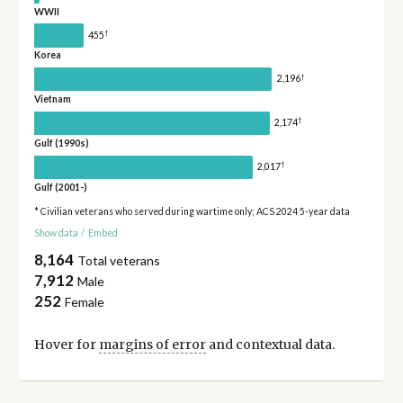
WWII
†
455
Korea
†
2,196
Vietnam
†
2,174
Gulf (1990s)
†
2,017
Gulf (2001-)
* Civilian veterans who served during wartime only; ACS 2024 5-year data
Show data
/
Embed
8,164
Total veterans
7,912
Male
252
Female
Hover for
margins of error
and contextual data.