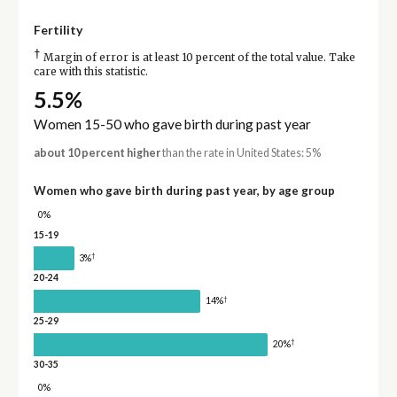
Fertility
†
Margin of error is at least 10 percent of the total value. Take
care with this statistic.
5.5%
Women 15-50 who gave birth during past year
about 10 percent higher
than the rate in United States: 5%
Women who gave birth during past year, by age group
0%
15-19
†
3%
20-24
†
14%
25-29
†
20%
30-35
0%