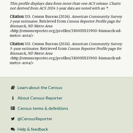
This profile displays data from more than one ACS release. Charts
not derived from ACS 2024 1-year data are noted with an *.
Citation:
U.S. Census Bureau (
2024
).
American Community Survey
1-year
estimates.
Retrieved from
Census Reporter Profile page for
Bismarck, ND Metro Area
<http://censusreporter.org/profiles/31000US13900-bismarck-nd-
metro-area/>
Citation:
U.S. Census Bureau (
2024
).
American Community Survey
5-year
estimates.
Retrieved from
Census Reporter Profile page for
Bismarck, ND Metro Area
<http://censusreporter.org/profiles/31000US13900-bismarck-nd-
metro-area/>
Learn about the Census
About Census Reporter
Census terms & definitions
@CensusReporter
Help & feedback