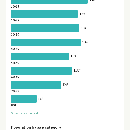
10-19
†
13%
20-29
13%
30-39
13%
40-49
11%
50-59
†
11%
60-69
†
9%
70-79
†
5%
80+
Show data
/
Embed
Population by age category