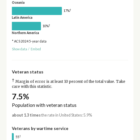
Oceania
†
17%
Latin America
†
10%
Northern America
* ACS 2024 5-year data
Show data
/
Embed
Veteran status
†
Margin of error is at least 10 percent of the total value. Take
care with this statistic.
7.5%
Population with veteran status
about 1.3 times
the rate in United States: 5.9%
Veterans by wartime service
†
55