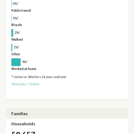
†
0%
Public transit
†
0%
Bicycle
†
2%
Walked
†
1%
Other
†
9%
Worked at home
* Universe: Workers 16 years and over
Show data
/
Embed
Families
Households