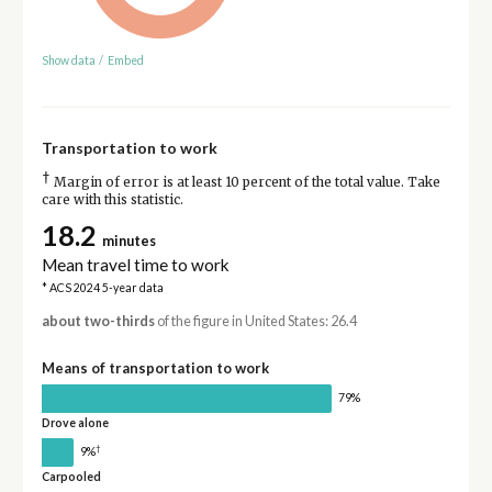
Show data
/
Embed
Transportation to work
†
Margin of error is at least 10 percent of the total value. Take
care with this statistic.
18.2
minutes
Mean travel time to work
* ACS 2024 5-year data
about two-thirds
of the figure in United States: 26.4
Means of transportation to work
79%
Drove alone
†
9%
Carpooled