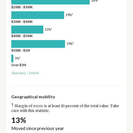
28%
$200K - $300K
†
19%
$300K - $400K
†
11%
$400K - $500K
†
19%
$500K - $1M
†
1%
Over $1M
Show data
/
Embed
Geographical mobility
†
Margin of error is at least 10 percent of the total value. Take
care with this statistic.
13%
Moved since previous year