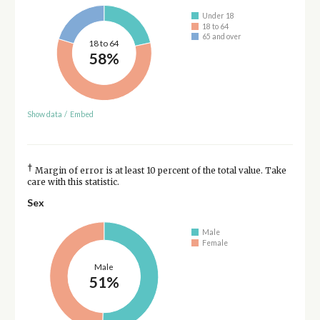
Under 18
18 to 64
65 and over
18 to 64
58%
Show data
/
Embed
†
Margin of error is at least 10 percent of the total value. Take
care with this statistic.
Sex
Male
Female
Male
51%