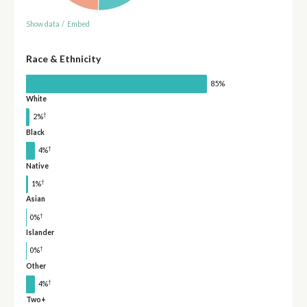
Show data
/
Embed
Race & Ethnicity
85%
White
†
2%
Black
†
4%
Native
†
1%
Asian
†
0%
Islander
†
0%
Other
†
4%
Two+