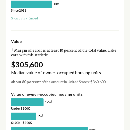
†
18%
Since 2021
Show data
/
Embed
Value
†
Margin of error is at least 10 percent of the total value. Take
care with this statistic.
$305,600
Median value of owner-occupied housing units
about 80 percent
of the amount in United States: $360,600
Value of owner-occupied housing units
†
12%
Under $100K
†
9%
$100K - $200K
†