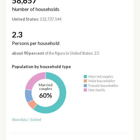
58,657
Number of households
United States
: 132,737,144
2.3
Persons per household
about 90 percent
of the figure in United States: 2.5
Population by household type
Married couples
Male householder
Married
Female householder
couples
Non-family
60%
Show data
/
Embed