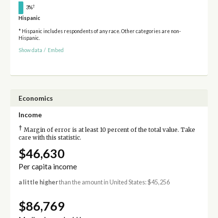
†
3%
Hispanic
* Hispanic includes respondents of any race. Other categories are non-
Hispanic.
Show data
/
Embed
Economics
Income
†
Margin of error is at least 10 percent of the total value. Take
care with this statistic.
$46,630
Per capita income
a little higher
than the amount in United States: $45,256
$86,769