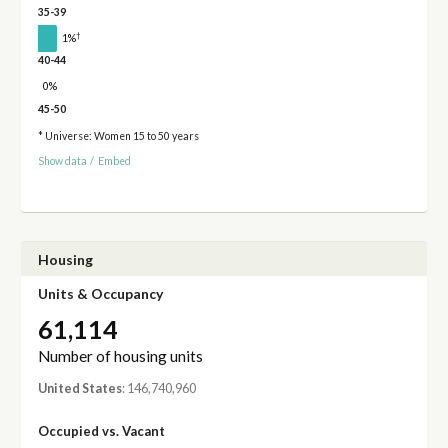
35-39
†
1%
40-44
0%
45-50
* Universe: Women 15 to 50 years
Show data
/
Embed
Housing
Units & Occupancy
61,114
Number of housing units
United States
: 146,740,960
Occupied vs. Vacant