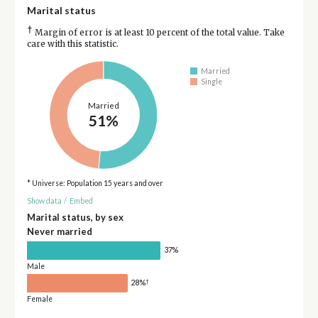
Marital status
†
Margin of error is at least 10 percent of the total value. Take
care with this statistic.
Married
Single
Married
51%
* Universe: Population 15 years and over
Show data
/
Embed
Marital status, by sex
Never married
37%
Male
†
28%
Female