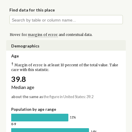
Find data for this place
Hover for
margins of error
and contextual data.
Demographics
Age
†
Margin of error is at least 10 percent of the total value. Take
care with this statistic.
39.8
Median age
about the same as
the figure in United States: 39.2
Population by age range
11%
0-9
14%