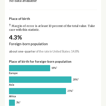
No data available
Place of birth
†
Margin of error is at least 10 percent of the total value. Take
care with this statistic.
4.3%
Foreign-born population
about one-quarter
of the rate in United States: 14.8%
Place of birth for foreign-born population
†
18%
Europe
†
28%
Asia
†
25%
Africa
†
3%