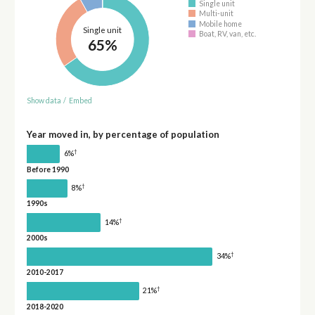
Single unit
Multi-unit
Mobile home
Single unit
Boat, RV, van, etc.
65%
Show data
/
Embed
Year moved in, by percentage of population
†
6%
Before 1990
†
8%
1990s
†
14%
2000s
†
34%
2010-2017
†
21%
2018-2020