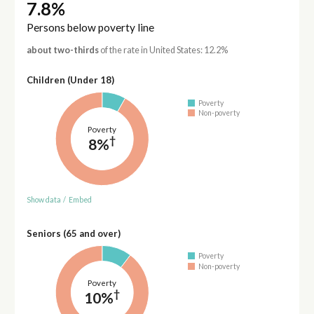
7.8%
Persons below poverty line
about two-thirds
of the rate in United States: 12.2%
Children (Under 18)
Poverty
Non-poverty
Poverty
†
8%
Show data
/
Embed
Seniors (65 and over)
Poverty
Non-poverty
Poverty
†
10%