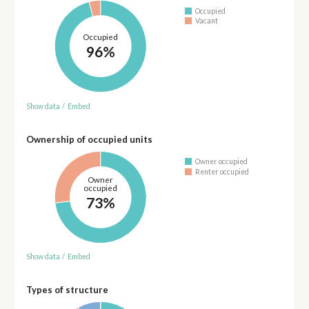
Occupied
Vacant
Occupied
96%
Show data
/
Embed
Ownership of occupied units
Owner occupied
Renter occupied
Owner
occupied
73%
Show data
/
Embed
Types of structure