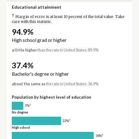
Educational attainment
†
Margin of error is at least 10 percent of the total value. Take
care with this statistic.
94.9%
High school grad or higher
a little higher
than the rate in United States: 89.9%
37.4%
Bachelor's degree or higher
about the same as
the rate in United States: 36.9%
Population by highest level of education
†
5%
No degree
†
22%
High school
†
36%