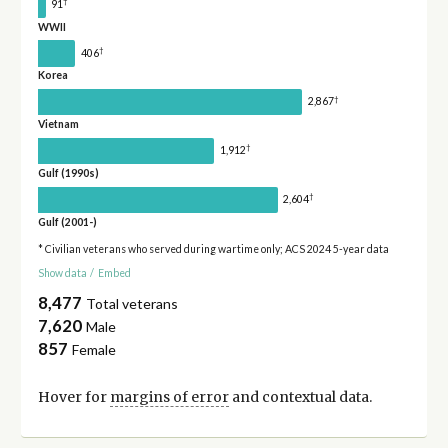
†
91
WWII
†
406
Korea
†
2,867
Vietnam
†
1,912
Gulf (1990s)
†
2,604
Gulf (2001-)
* Civilian veterans who served during wartime only; ACS 2024 5-year data
Show data
/
Embed
8,477
Total veterans
7,620
Male
857
Female
Hover for
margins of error
and contextual data.