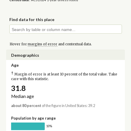
Find data for this place
Hover for
margins of error
and contextual data.
Demographics
Age
†
Margin of error is at least 10 percent of the total value. Take
care with this statistic.
31.8
Median age
about 80 percent
of the figure in United States: 39.2
Population by age range
10%