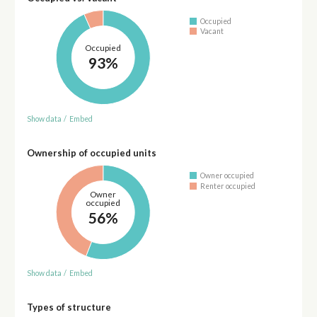
Occupied
Vacant
Occupied
93%
Show data
/
Embed
Ownership of occupied units
Owner occupied
Renter occupied
Owner
occupied
56%
Show data
/
Embed
Types of structure