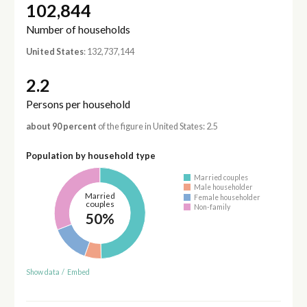
102,844
Number of households
United States
: 132,737,144
2.2
Persons per household
about 90 percent
of the figure in United States: 2.5
Population by household type
Married couples
Male householder
Married
Female householder
couples
Non-family
50%
Show data
/
Embed