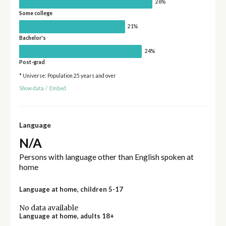
26%
Some college
21%
Bachelor's
24%
Post-grad
* Universe: Population 25 years and over
Show data
/
Embed
Language
N/A
Persons with language other than English spoken at
home
Language at home, children 5-17
No data available
Language at home, adults 18+