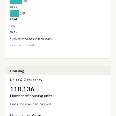
†
3%
35-39
†
2%
40-44
0%
45-50
* Universe: Women 15 to 50 years
Show data
/
Embed
Housing
Units & Occupancy
110,136
Number of housing units
United States
: 146,740,960
Occupied vs. Vacant