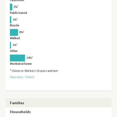
†
2%
Public transit
†
1%
Bicycle
†
8%
Walked
†
1%
Other
†
14%
Worked at home
* Universe: Workers 16 years and over
Show data
/
Embed
Families
Households