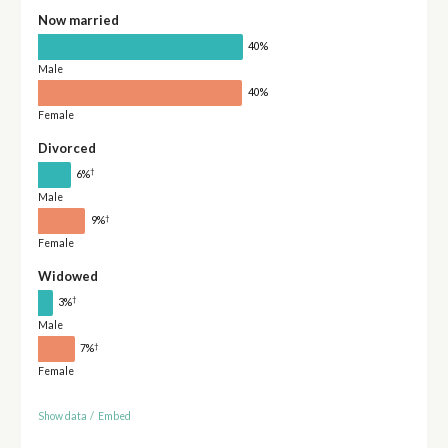
Now married
40%
Male
40%
Female
Divorced
†
6%
Male
†
9%
Female
Widowed
†
3%
Male
†
7%
Female
Show data
/
Embed