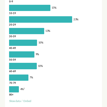
0-9
15%
10-19
23%
20-29
13%
30-39
10%
40-49
9%
50-59
10%
60-69
7%
70-79
†
4%
80+
Show data
/
Embed