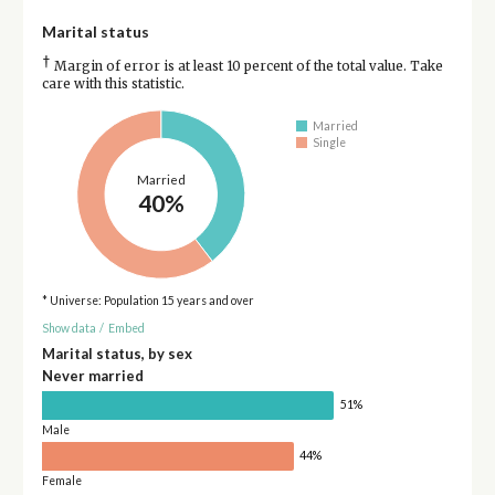
Marital status
†
Margin of error is at least 10 percent of the total value. Take
care with this statistic.
Married
Single
Married
40%
* Universe: Population 15 years and over
Show data
/
Embed
Marital status, by sex
Never married
51%
Male
44%
Female