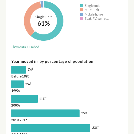
Single unit
Multi-unit
Mobile home
Single unit
Boat, RV, van, etc.
61%
Show data
/
Embed
Year moved in, by percentage of population
†
6%
Before 1990
†
5%
1990s
†
11%
2000s
†
29%
2010-2017
†
33%