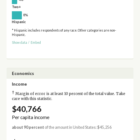
Two+
8%
Hispanic
* Hispanic includes respondents of any race. Other categories are non-
Hispanic.
Show data
/
Embed
Economics
Income
†
Margin of error is at least 10 percent of the total value. Take
care with this statistic.
$40,766
Per capita income
about 90 percent
of the amount in United States: $45,256