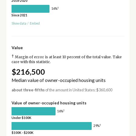
2018-2020
†
16%
Since 2021
Show data
/
Embed
Value
†
Margin of error is at least 10 percent of the total value. Take
care with this statistic.
$216,500
Median value of owner-occupied housing units
about three-fifths
of the amount in United States: $360,600
Value of owner-occupied housing units
†
16%
Under $100K
†
29%
$100K - $200K