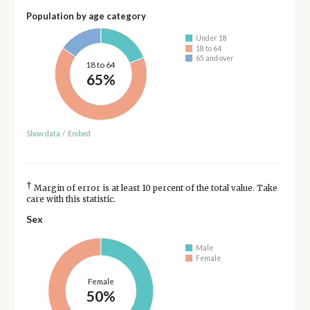
Population by age category
Under 18
18 to 64
65 and over
18 to 64
65%
Show data
/
Embed
†
Margin of error is at least 10 percent of the total value. Take
care with this statistic.
Sex
Male
Female
Female
50%