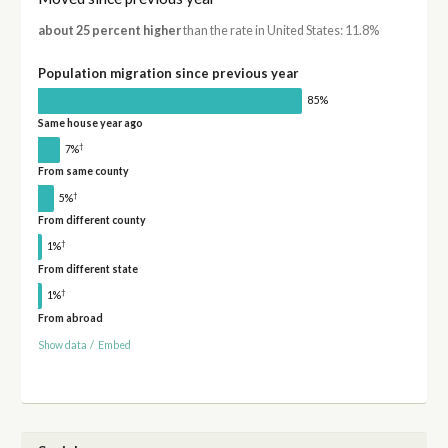
about 25 percent higher
than the rate in United States: 11.8%
Population migration since previous year
85%
Same house year ago
†
7%
From same county
†
5%
From different county
†
1%
From different state
†
1%
From abroad
Show data
/
Embed