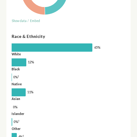
Show data
/
Embed
Race & Ethnicity
65%
White
12%
Black
†
0%
Native
11%
Asian
0%
Islander
†
0%
Other
†
4%