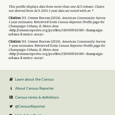
This profile displays data from more than one ACS release. Charts
not derived from ACS 2024 1-year data are noted with an *.
Citation:
U.S. Census Bureau (
2024
).
American Community Survey
1-year
estimates.
Retrieved from
Census Reporter Profile page for
Champaign-Urbana, IL Metro Area
<http://censusreporter.org/profiles/31000US16580-champaign-
urbana-il-metro-area/>
Citation:
U.S. Census Bureau (
2024
).
American Community Survey
5-year
estimates.
Retrieved from
Census Reporter Profile page for
Champaign-Urbana, IL Metro Area
<http://censusreporter.org/profiles/31000US16580-champaign-
urbana-il-metro-area/>
Learn about the Census
About Census Reporter
Census terms & definitions
@CensusReporter