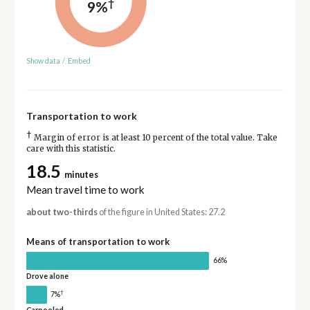
†
9%
Show data
/
Embed
Transportation to work
†
Margin of error is at least 10 percent of the total value. Take
care with this statistic.
18.5
minutes
Mean travel time to work
about two-thirds
of the figure in United States: 27.2
Means of transportation to work
66%
Drove alone
†
7%
Carpooled