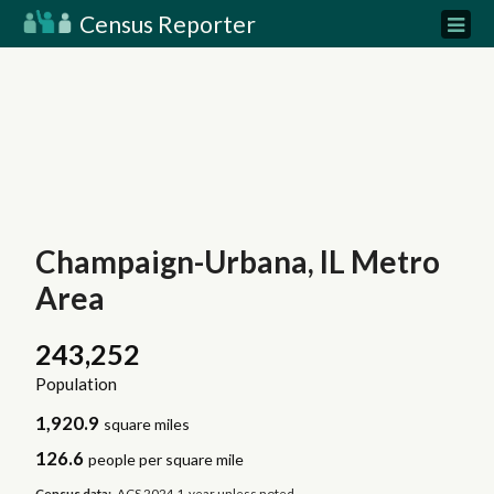
Census Reporter
Champaign-Urbana, IL Metro
Area
243,252
Population
1,920.9
square miles
126.6
people per square mile
Census data:
ACS 2024 1-year unless noted