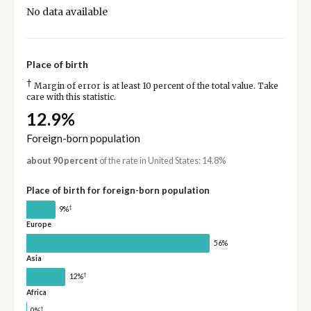
No data available
Place of birth
†
Margin of error is at least 10 percent of the total value. Take
care with this statistic.
12.9%
Foreign-born population
about 90 percent
of the rate in United States: 14.8%
Place of birth for foreign-born population
†
9%
Europe
56%
Asia
†
12%
Africa
†
0%