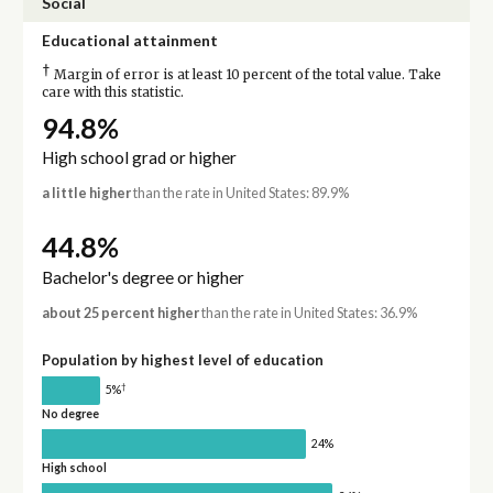
Social
Educational attainment
†
Margin of error is at least 10 percent of the total value. Take
care with this statistic.
94.8%
High school grad or higher
a little higher
than the rate in United States: 89.9%
44.8%
Bachelor's degree or higher
about 25 percent higher
than the rate in United States: 36.9%
Population by highest level of education
†
5%
No degree
24%
High school