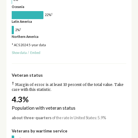
Oceania
†
22%
Latin America
†
2%
Northern America
* ACS 2024 5-year data
Show data
/
Embed
Veteran status
†
Margin of error is at least 10 percent of the total value. Take
care with this statistic.
4.3%
Population with veteran status
about three-quarters
of the rate in United States: 5.9%
Veterans by wartime service