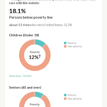
care with this statistic.
18.1%
Persons below poverty line
about 1.5 times
the rate in United States: 12.2%
Children (Under 18)
Poverty
Non-poverty
Poverty
†
12%
Show data
/
Embed
Seniors (65 and over)
Poverty
Non-poverty
Poverty