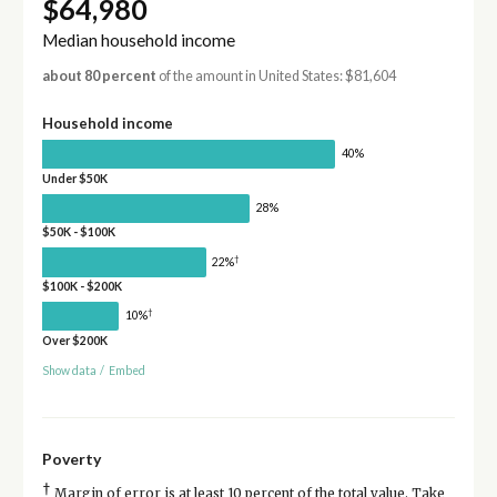
$64,980
Median household income
about 80 percent
of the amount in United States: $81,604
Household income
40%
Under $50K
28%
$50K - $100K
†
22%
$100K - $200K
†
10%
Over $200K
Show data
/
Embed
Poverty
†
Margin of error is at least 10 percent of the total value. Take