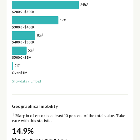
†
24%
$200K - $300K
†
17%
$300K - $400K
†
8%
$400K - $500K
†
5%
$500K - $1M
†
0%
Over $1M
Show data
/
Embed
Geographical mobility
†
Margin of error is at least 10 percent of the total value. Take
care with this statistic.
14.9%
Moved since previous year