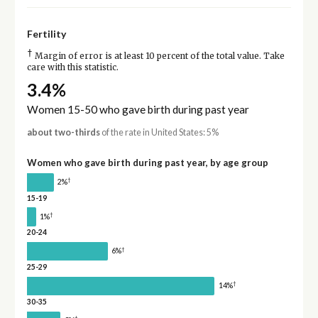
Fertility
†
Margin of error is at least 10 percent of the total value. Take
care with this statistic.
3.4%
Women 15-50 who gave birth during past year
about two-thirds
of the rate in United States: 5%
Women who gave birth during past year, by age group
†
2%
15-19
†
1%
20-24
†
6%
25-29
†
14%
30-35