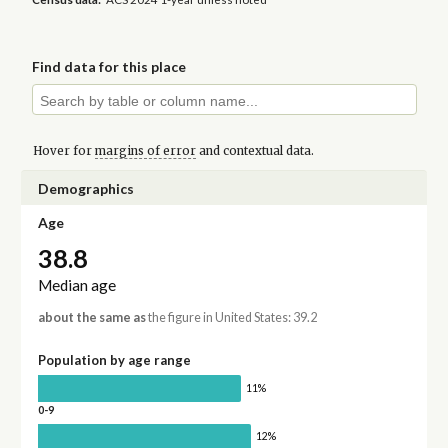
Find data for this place
Hover for
margins of error
and contextual data.
Demographics
Age
38.8
Median age
about the same as
the figure in United States: 39.2
Population by age range
11%
0-9
12%