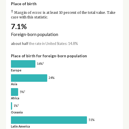
Place of birth
†
Margin of error is at least 10 percent of the total value. Take
care with this statistic.
7.1%
Foreign-born population
about half
the rate in United States: 14.8%
Place of birth for foreign-born population
†
16%
Europe
24%
Asia
†
5%
Africa
†
1%
Oceania
51%
Latin America