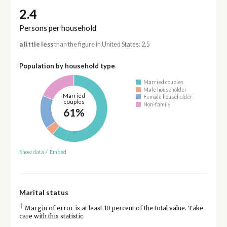
2.4
Persons per household
a little less
than the figure in United States: 2.5
Population by household type
Married couples
Male householder
Married
Female householder
couples
Non-family
61%
Show data
/
Embed
Marital status
†
Margin of error is at least 10 percent of the total value. Take
care with this statistic.