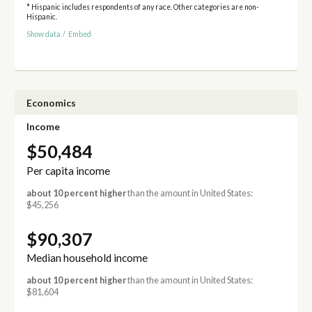
* Hispanic includes respondents of any race. Other categories are non-
Hispanic.
Show data
/
Embed
Economics
Income
$50,484
Per capita income
about 10 percent higher
than the amount in United States:
$45,256
$90,307
Median household income
about 10 percent higher
than the amount in United States:
$81,604