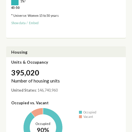
†
1%
45-50
* Universe: Women 15 to 50 years
Show data
/
Embed
Housing
Units & Occupancy
395,020
Number of housing units
United States
: 146,740,960
Occupied vs. Vacant
Occupied
Vacant
Occupied
90%