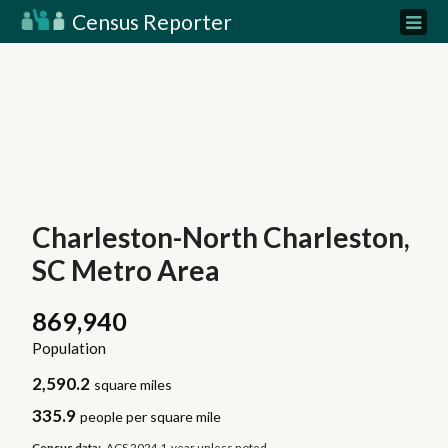
Census Reporter
Charleston-North Charleston,
SC Metro Area
869,940
Population
2,590.2
square miles
335.9
people per square mile
Census data:
ACS 2024 1-year unless noted