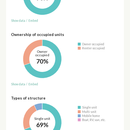
Show data
/
Embed
Ownership of occupied units
Owner occupied
Renter occupied
Owner
occupied
70%
Show data
/
Embed
Types of structure
Single unit
Multi-unit
Mobile home
Single unit
Boat, RV, van, etc.
69%