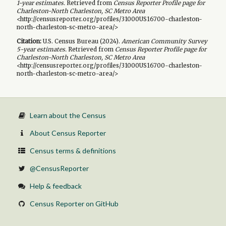
1-year
estimates.
Retrieved from
Census Reporter Profile page for
Charleston-North Charleston, SC Metro Area
<http://censusreporter.org/profiles/31000US16700-charleston-
north-charleston-sc-metro-area/>
Citation:
U.S. Census Bureau (
2024
).
American Community Survey
5-year
estimates.
Retrieved from
Census Reporter Profile page for
Charleston-North Charleston, SC Metro Area
<http://censusreporter.org/profiles/31000US16700-charleston-
north-charleston-sc-metro-area/>
Learn about the Census
About Census Reporter
Census terms & definitions
@CensusReporter
Help & feedback
Census Reporter on GitHub