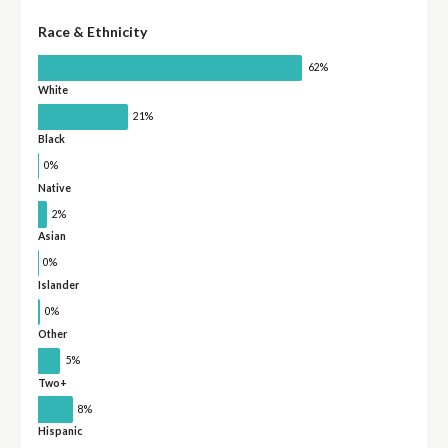
Race & Ethnicity
62%
White
21%
Black
0%
Native
2%
Asian
0%
Islander
0%
Other
5%
Two+
8%
Hispanic