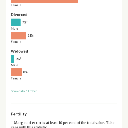
Female
Divorced
†
7%
Male
11%
Female
Widowed
†
3%
Male
8%
Female
Show data
/
Embed
Fertility
†
Margin of error is at least 10 percent of the total value. Take
care with this statistic.