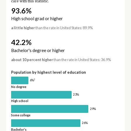
care with this statistic.
93.6%
High school grad or higher
a little higher
than the rate in United States: 89.9%
42.2%
Bachelor's degree or higher
about 10 percent higher
than the rate in United States: 36.9%
Population by highest level of education
†
6%
No degree
23%
High school
29%
Some college
26%
Bachelor's