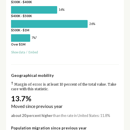
$300K - $400K
16%
$400K - $500K
26%
$500K - $1M
†
7%
Over $1M
Show data
/
Embed
Geographical mobility
†
Margin of error is at least 10 percent of the total value. Take
care with this statistic.
13.7%
Moved since previous year
about 20 percent higher
than the rate in United States: 11.8%
Population migration since previous year