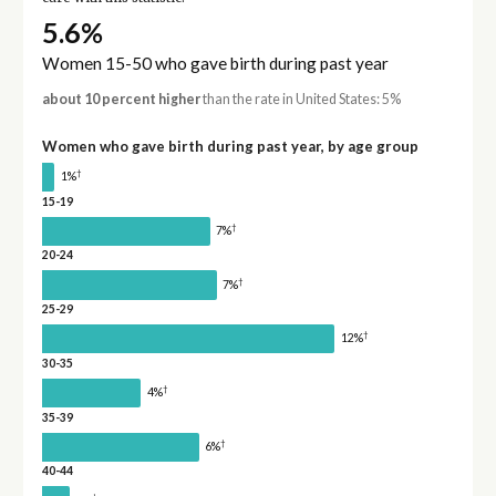
5.6%
Women 15-50 who gave birth during past year
about 10 percent higher
than the rate in United States: 5%
Women who gave birth during past year, by age group
†
1%
15-19
†
7%
20-24
†
7%
25-29
†
12%
30-35
†
4%
35-39
†
6%
40-44