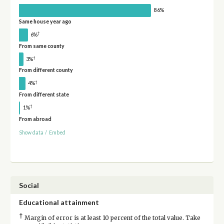
86%
Same house year ago
†
6%
From same county
†
3%
From different county
†
4%
From different state
†
1%
From abroad
Show data
/
Embed
Social
Educational attainment
†
Margin of error is at least 10 percent of the total value. Take