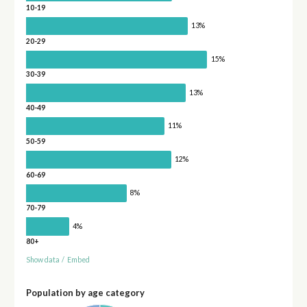
10-19
13%
20-29
15%
30-39
13%
40-49
11%
50-59
12%
60-69
8%
70-79
4%
80+
Show data
/
Embed
Population by age category