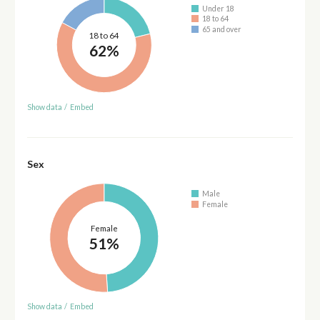
Under 18
18 to 64
65 and over
18 to 64
62%
Show data
/
Embed
Sex
Male
Female
Female
51%
Show data
/
Embed