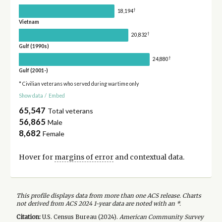
†
18,194
Vietnam
†
20,832
Gulf (1990s)
†
24,880
Gulf (2001-)
* Civilian veterans who served during wartime only
Show data
/
Embed
65,547
Total veterans
56,865
Male
8,682
Female
Hover for
margins of error
and contextual data.
This profile displays data from more than one ACS release. Charts
not derived from ACS 2024 1-year data are noted with an *.
Citation:
U.S. Census Bureau (
2024
).
American Community Survey