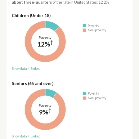
about three-quarters
of the rate in United States: 12.2%
Children (Under 18)
Poverty
Non-poverty
Poverty
†
12%
Show data
/
Embed
Seniors (65 and over)
Poverty
Non-poverty
Poverty
†
9%
Show data
/
Embed