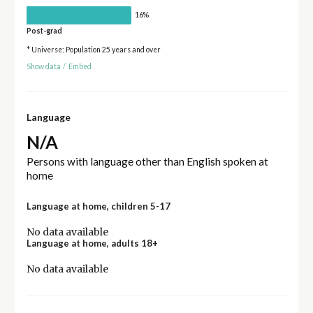
16%
Post-grad
* Universe: Population 25 years and over
Show data
/
Embed
Language
N/A
Persons with language other than English spoken at
home
Language at home, children 5-17
No data available
Language at home, adults 18+
No data available