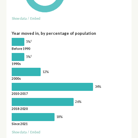
Show data
/
Embed
Year moved in, by percentage of population
†
5%
Before 1990
†
5%
1990s
12%
2000s
34%
2010-2017
26%
2018-2020
18%
Since 2021
Show data
/
Embed