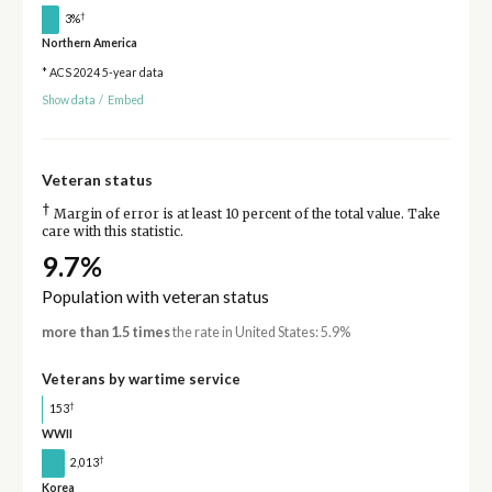
†
3%
Northern America
* ACS 2024 5-year data
Show data
/
Embed
Veteran status
†
Margin of error is at least 10 percent of the total value. Take
care with this statistic.
9.7%
Population with veteran status
more than 1.5 times
the rate in United States: 5.9%
Veterans by wartime service
†
153
WWII
†
2,013
Korea