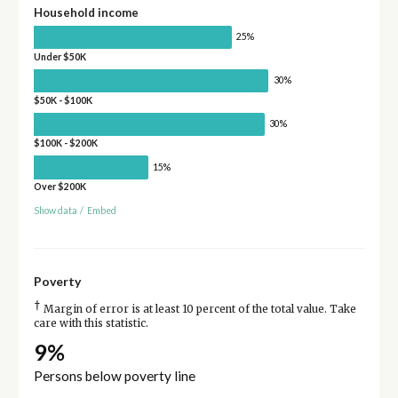
Household income
25%
Under $50K
30%
$50K - $100K
30%
$100K - $200K
15%
Over $200K
Show data
/
Embed
Poverty
†
Margin of error is at least 10 percent of the total value. Take
care with this statistic.
9%
Persons below poverty line