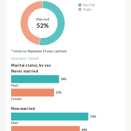
Married
Single
Married
52%
* Universe: Population 15 years and over
Show data
/
Embed
Marital status, by sex
Never married
34%
Male
31%
Female
Now married
56%
Male
49%