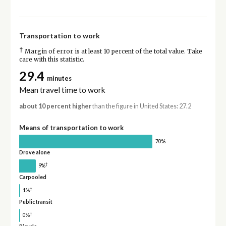
Transportation to work
†
Margin of error is at least 10 percent of the total value. Take
care with this statistic.
29.4
minutes
Mean travel time to work
about 10 percent higher
than the figure in United States: 27.2
Means of transportation to work
70%
Drove alone
†
9%
Carpooled
†
1%
Public transit
†
0%