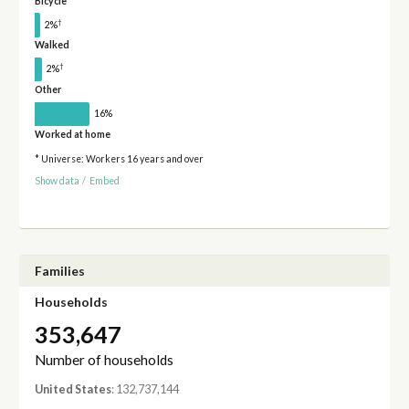
Bicycle
†
2%
Walked
†
2%
Other
16%
Worked at home
* Universe: Workers 16 years and over
Show data
/
Embed
Families
Households
353,647
Number of households
United States
: 132,737,144