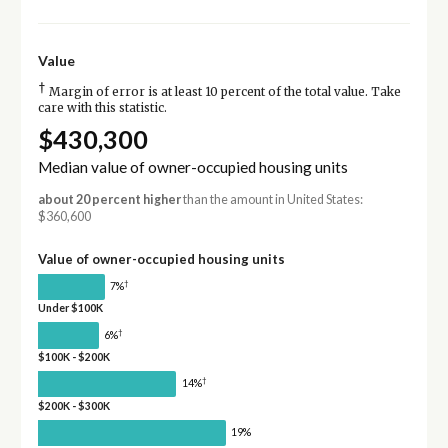
Value
†
Margin of error is at least 10 percent of the total value. Take
care with this statistic.
$430,300
Median value of owner-occupied housing units
about 20 percent higher
than the amount in United States:
$360,600
Value of owner-occupied housing units
†
7%
Under $100K
†
6%
$100K - $200K
†
14%
$200K - $300K
19%