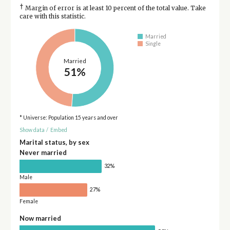
†
Margin of error is at least 10 percent of the total value. Take
care with this statistic.
Married
Single
Married
51%
* Universe: Population 15 years and over
Show data
/
Embed
Marital status, by sex
Never married
32%
Male
27%
Female
Now married