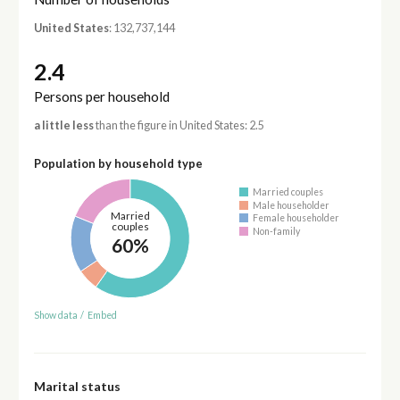
United States
: 132,737,144
2.4
Persons per household
a little less
than the figure in United States: 2.5
Population by household type
Married couples
Male householder
Married
Female householder
couples
Non-family
60%
Show data
/
Embed
Marital status