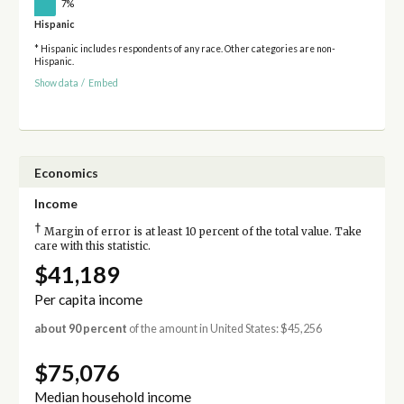
7%
Hispanic
* Hispanic includes respondents of any race. Other categories are non-
Hispanic.
Show data
/
Embed
Economics
Income
†
Margin of error is at least 10 percent of the total value. Take
care with this statistic.
$41,189
Per capita income
about 90 percent
of the amount in United States: $45,256
$75,076
Median household income