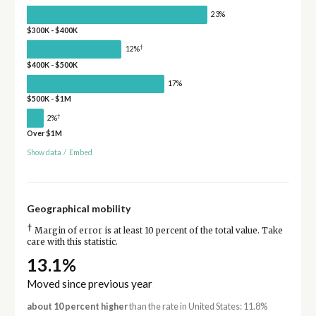
23%
$300K - $400K
†
12%
$400K - $500K
17%
$500K - $1M
†
2%
Over $1M
Show data
/
Embed
Geographical mobility
†
Margin of error is at least 10 percent of the total value. Take
care with this statistic.
13.1%
Moved since previous year
about 10 percent higher
than the rate in United States: 11.8%