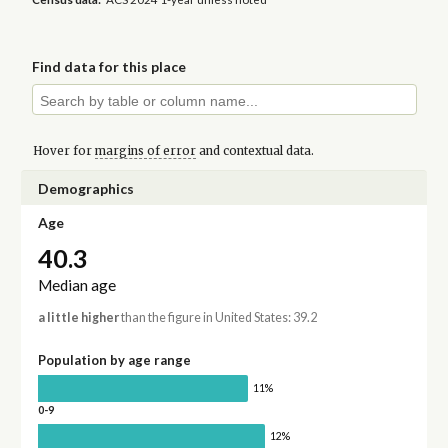
Find data for this place
Hover for
margins of error
and contextual data.
Demographics
Age
40.3
Median age
a little higher
than the figure in United States: 39.2
Population by age range
11%
0-9
12%