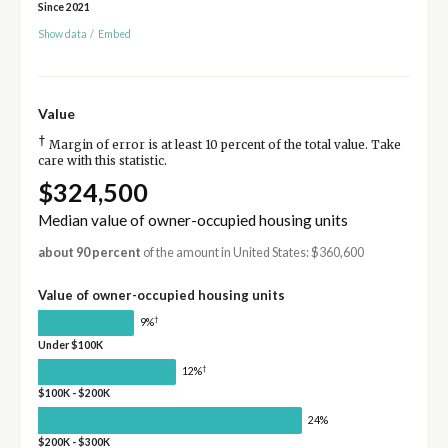
Since 2021
Show data
/
Embed
Value
†
Margin of error is at least 10 percent of the total value. Take
care with this statistic.
$324,500
Median value of owner-occupied housing units
about 90 percent
of the amount in United States: $360,600
Value of owner-occupied housing units
†
9%
Under $100K
†
12%
$100K - $200K
24%
$200K - $300K