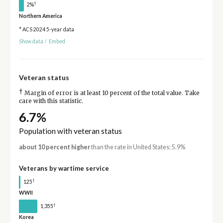
†
2%
Northern America
* ACS 2024 5-year data
Show data
/
Embed
Veteran status
†
Margin of error is at least 10 percent of the total value. Take
care with this statistic.
6.7%
Population with veteran status
about 10 percent higher
than the rate in United States: 5.9%
Veterans by wartime service
†
125
WWII
†
1,355
Korea