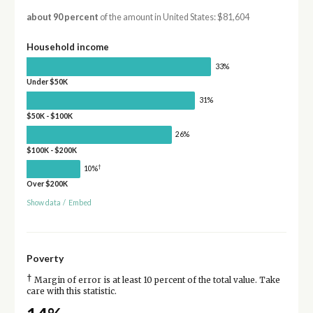
about 90 percent
of the amount in United States: $81,604
Household income
33%
Under $50K
31%
$50K - $100K
26%
$100K - $200K
†
10%
Over $200K
Show data
/
Embed
Poverty
†
Margin of error is at least 10 percent of the total value. Take
care with this statistic.