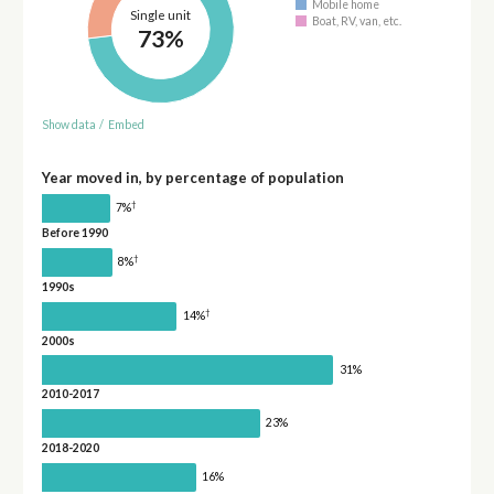
Mobile home
Single unit
Boat, RV, van, etc.
73%
Show data
/
Embed
Year moved in, by percentage of population
†
7%
Before 1990
†
8%
1990s
†
14%
2000s
31%
2010-2017
23%
2018-2020
16%