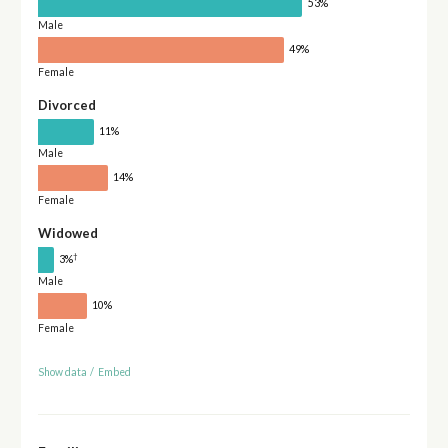
53%
Male
49%
Female
Divorced
11%
Male
14%
Female
Widowed
†
3%
Male
10%
Female
Show data
/
Embed