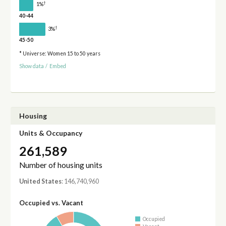
†
1%
40-44
†
3%
45-50
* Universe: Women 15 to 50 years
Show data
/
Embed
Housing
Units & Occupancy
261,589
Number of housing units
United States
: 146,740,960
Occupied vs. Vacant
Occupied