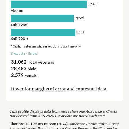
†
9,543
Vietnam
†
7,859
Gulf (1990s)
†
8,031
Gulf (2001-)
* Civilian veterans who served during wartime only
Show data
/
Embed
31,062
Total veterans
28,483
Male
2,579
Female
Hover for
margins of error
and contextual data.
This profile displays data from more than one ACS release. Charts
not derived from ACS 2024 1-year data are noted with an *.
Citation:
U.S. Census Bureau (
2024
).
American Community Survey
1-year
estimates.
Retrieved from
Census Reporter Profile page for