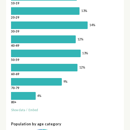
10-19
13%
20-29
14%
30-39
12%
40-49
13%
50-59
12%
60-69
9%
70-79
4%
80+
Show data
/
Embed
Population by age category