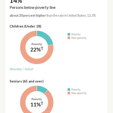
14%
Persons below poverty line
about 20 percent higher
than the rate in United States: 12.2%
Children (Under 18)
Poverty
Non-poverty
Poverty
†
22%
Show data
/
Embed
Seniors (65 and over)
Poverty
Non-poverty
Poverty
†
11%