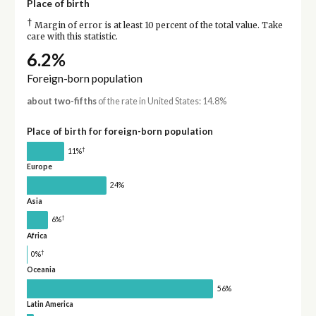
Place of birth
†
Margin of error is at least 10 percent of the total value. Take
care with this statistic.
6.2%
Foreign-born population
about two-fifths
of the rate in United States: 14.8%
Place of birth for foreign-born population
†
11%
Europe
24%
Asia
†
6%
Africa
†
0%
Oceania
56%
Latin America