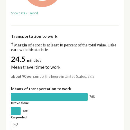
Show data
/
Embed
Transportation to work
†
Margin of error is at least 10 percent of the total value. Take
care with this statistic.
24.5
minutes
Mean travel time to work
about 90 percent
of the figure in United States: 27.2
Means of transportation to work
76%
Drove alone
†
10%
Carpooled
†
0%