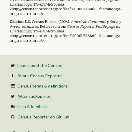
Chattanooga, TN-GA Metro Area
<http://censusreporter.org/profiles/31000US16860-chattanooga-
tn-ga-metro-area/>
Citation:
U.S. Census Bureau (
2024
).
American Community Survey
5-year
estimates.
Retrieved from
Census Reporter Profile page for
Chattanooga, TN-GA Metro Area
<http://censusreporter.org/profiles/31000US16860-chattanooga-
tn-ga-metro-area/>
Learn about the Census
About Census Reporter
Census terms & definitions
@CensusReporter
Help & feedback
Census Reporter on GitHub