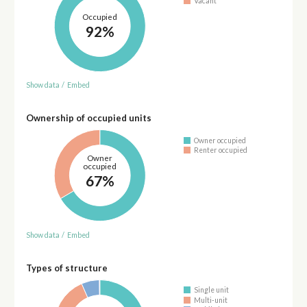
Vacant
Occupied
92%
Show data
/
Embed
Ownership of occupied units
Owner occupied
Renter occupied
Owner
occupied
67%
Show data
/
Embed
Types of structure
Single unit
Multi-unit