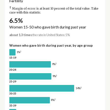
Fertility
†
Margin of error is at least 10 percent of the total value. Take
care with this statistic.
6.5%
Women 15-50 who gave birth during past year
about 1.3 times
the rate in United States: 5%
Women who gave birth during past year, by age group
†
1%
15-19
†
9%
20-24
†
9%
25-29
†
14%
30-35
†
8%
35-39