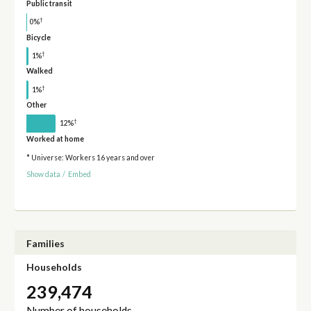
Public transit
†
0%
Bicycle
†
1%
Walked
†
1%
Other
†
12%
Worked at home
* Universe: Workers 16 years and over
Show data
/
Embed
Families
Households
239,474
Number of households