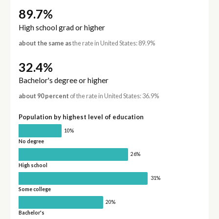
89.7%
High school grad or higher
about the same as
the rate in United States: 89.9%
32.4%
Bachelor's degree or higher
about 90 percent
of the rate in United States: 36.9%
Population by highest level of education
10%
No degree
26%
High school
31%
Some college
20%
Bachelor's