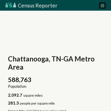
Census Reporter
Chattanooga, TN-GA Metro
Area
588,763
Population
2,092.7
square miles
281.3
people per square mile
Census data:
ACS 2024 1-year unless noted