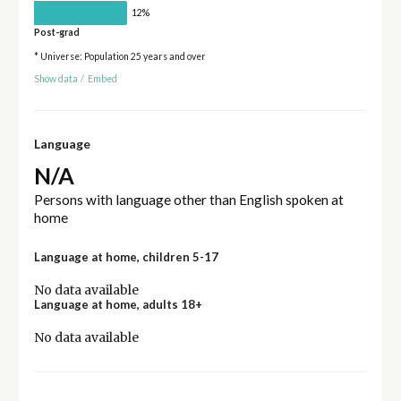
12%
Post-grad
* Universe: Population 25 years and over
Show data
/
Embed
Language
N/A
Persons with language other than English spoken at
home
Language at home, children 5-17
No data available
Language at home, adults 18+
No data available