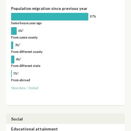
Population migration since previous year
87%
Same house year ago
†
6%
From same county
†
3%
From different county
†
4%
From different state
†
1%
From abroad
Show data
/
Embed
Social
Educational attainment