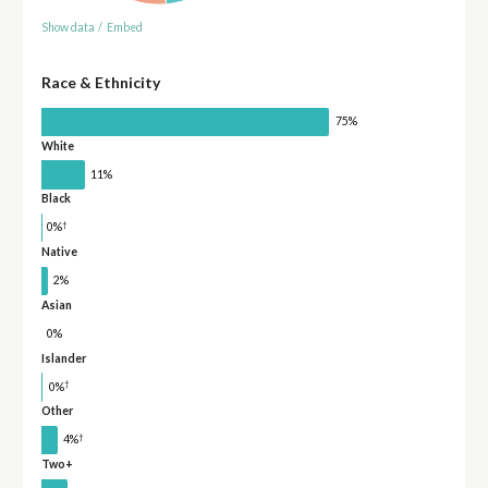
Show data
/
Embed
Race & Ethnicity
75%
White
11%
Black
†
0%
Native
2%
Asian
0%
Islander
†
0%
Other
†
4%
Two+