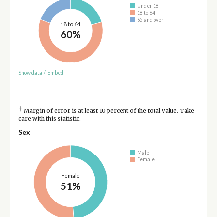
Under 18
18 to 64
65 and over
18 to 64
60%
Show data
/
Embed
†
Margin of error is at least 10 percent of the total value. Take
care with this statistic.
Sex
Male
Female
Female
51%