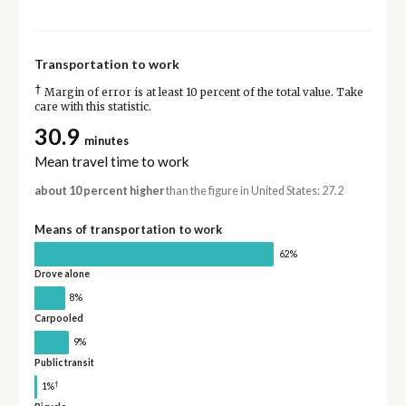
Transportation to work
†
Margin of error is at least 10 percent of the total value. Take
care with this statistic.
30.9
minutes
Mean travel time to work
about 10 percent higher
than the figure in United States: 27.2
Means of transportation to work
62%
Drove alone
8%
Carpooled
9%
Public transit
†
1%