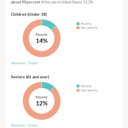
about 90 percent
of the rate in United States: 12.2%
Children (Under 18)
Poverty
Non-poverty
Poverty
14%
Show data
/
Embed
Seniors (65 and over)
Poverty
Non-poverty
Poverty
12%
Show data
/
Embed