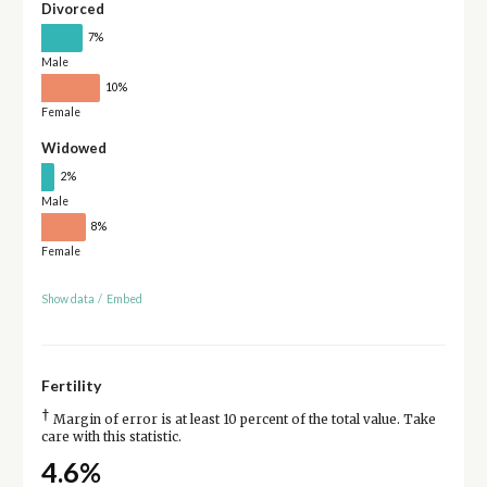
Divorced
7%
Male
10%
Female
Widowed
2%
Male
8%
Female
Show data
/
Embed
Fertility
†
Margin of error is at least 10 percent of the total value. Take
care with this statistic.
4.6%