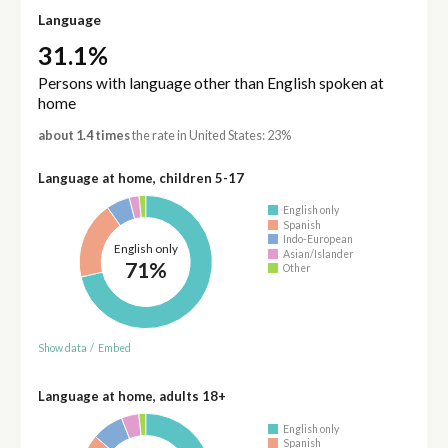
Language
31.1%
Persons with language other than English spoken at
home
about 1.4 times
the rate in United States: 23%
Language at home, children 5-17
English only
Spanish
Indo-European
English only
Asian/Islander
71%
Other
Show data
/
Embed
Language at home, adults 18+
English only
Spanish