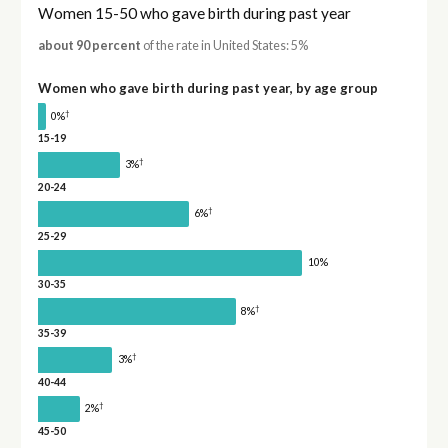
Women 15-50 who gave birth during past year
about 90 percent
of the rate in United States: 5%
Women who gave birth during past year, by age group
†
0%
15-19
†
3%
20-24
†
6%
25-29
10%
30-35
†
8%
35-39
†
3%
40-44
†
2%
45-50