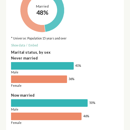
Married
48%
* Universe: Population 15 years and over
Show data
/
Embed
Marital status, by sex
Never married
41%
Male
36%
Female
Now married
50%
Male
46%
Female