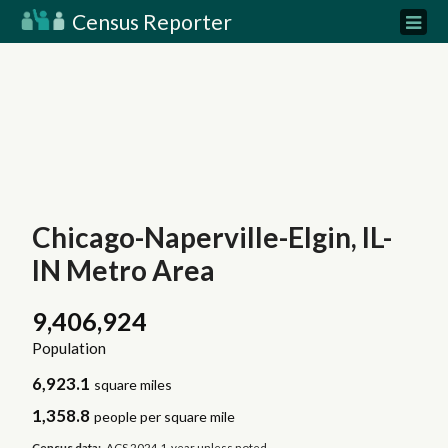
Census Reporter
Chicago-Naperville-Elgin, IL-
IN Metro Area
9,406,924
Population
6,923.1
square miles
1,358.8
people per square mile
Census data:
ACS 2024 1-year unless noted