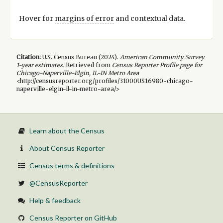
Hover for
margins of error
and contextual data.
Citation:
U.S. Census Bureau (
2024
).
American Community Survey
1-year
estimates.
Retrieved from
Census Reporter Profile page for
Chicago-Naperville-Elgin, IL-IN Metro Area
<http://censusreporter.org/profiles/31000US16980-chicago-
naperville-elgin-il-in-metro-area/>
Learn about the Census
About Census Reporter
Census terms & definitions
@CensusReporter
Help & feedback
Census Reporter on GitHub