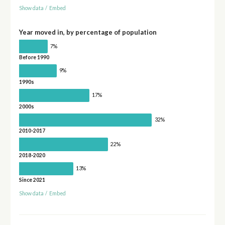
Show data
/
Embed
Year moved in, by percentage of population
7%
Before 1990
9%
1990s
17%
2000s
32%
2010-2017
22%
2018-2020
13%
Since 2021
Show data
/
Embed