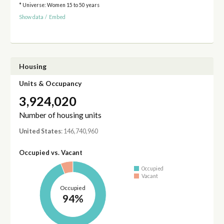
* Universe: Women 15 to 50 years
Show data
/
Embed
Housing
Units & Occupancy
3,924,020
Number of housing units
United States
: 146,740,960
Occupied vs. Vacant
Occupied
Vacant
Occupied
94%