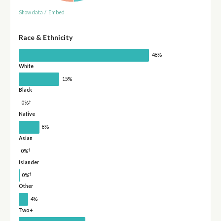
Show data
/
Embed
Race & Ethnicity
48%
White
15%
Black
†
0%
Native
8%
Asian
†
0%
Islander
†
0%
Other
4%
Two+