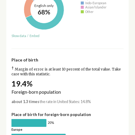
Indo-European
English only
Asian/Islander
68%
Other
Show data
/
Embed
Place of birth
†
Margin of error is at least 10 percent of the total value. Take
care with this statistic.
19.4%
Foreign-born population
about 1.3 times
the rate in United States: 14.8%
Place of birth for foreign-born population
20%
Europe