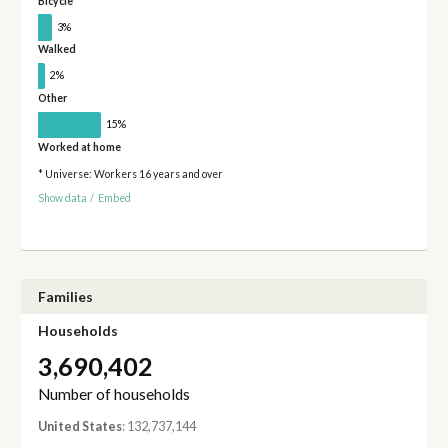
Bicycle
3%
Walked
2%
Other
15%
Worked at home
* Universe: Workers 16 years and over
Show data
/
Embed
Families
Households
3,690,402
Number of households
United States
: 132,737,144