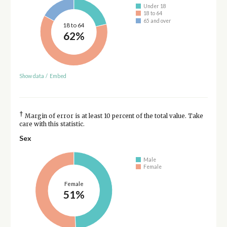
Under 18
18 to 64
65 and over
18 to 64
62%
Show data
/
Embed
†
Margin of error is at least 10 percent of the total value. Take
care with this statistic.
Sex
Male
Female
Female
51%