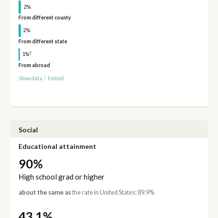
2%
From different county
2%
From different state
†
1%
From abroad
Show data
/
Embed
Social
Educational attainment
90%
High school grad or higher
about the same as
the rate in United States: 89.9%
43.1%