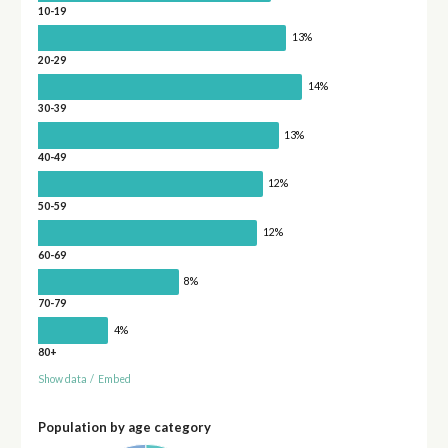
10-19
13%
20-29
14%
30-39
13%
40-49
12%
50-59
12%
60-69
8%
70-79
4%
80+
Show data
/
Embed
Population by age category