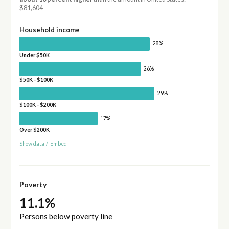
$81,604
Household income
28%
Under $50K
26%
$50K - $100K
29%
$100K - $200K
17%
Over $200K
Show data
/
Embed
Poverty
11.1%
Persons below poverty line