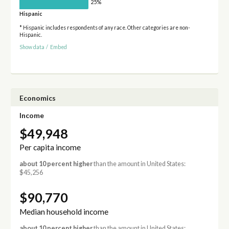
25%
Hispanic
* Hispanic includes respondents of any race. Other categories are non-
Hispanic.
Show data
/
Embed
Economics
Income
$49,948
Per capita income
about 10 percent higher
than the amount in United States:
$45,256
$90,770
Median household income
about 10 percent higher
than the amount in United States: