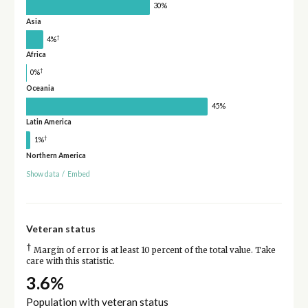
30%
Asia
†
4%
Africa
†
0%
Oceania
45%
Latin America
†
1%
Northern America
Show data
/
Embed
Veteran status
†
Margin of error is at least 10 percent of the total value. Take
care with this statistic.
3.6%
Population with veteran status