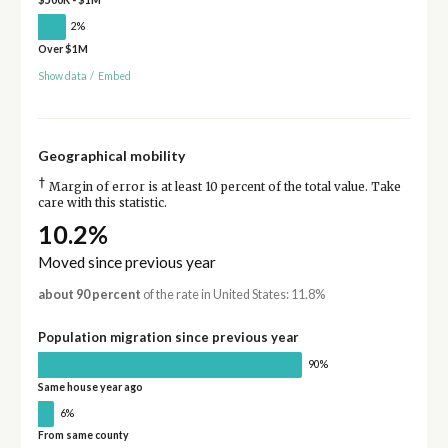
2%
Over $1M
Show data
/
Embed
Geographical mobility
†
Margin of error is at least 10 percent of the total value. Take
care with this statistic.
10.2%
Moved since previous year
about 90 percent
of the rate in United States: 11.8%
Population migration since previous year
90%
Same house year ago
6%
From same county