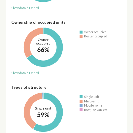
Show data
/
Embed
Ownership of occupied units
Owner occupied
Renter occupied
Owner
occupied
66%
Show data
/
Embed
Types of structure
Single unit
Multi-unit
Mobile home
Single unit
Boat, RV, van, etc.
59%