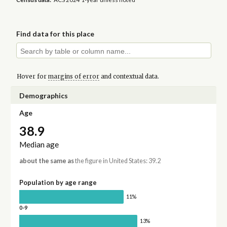
Find data for this place
Hover for
margins of error
and contextual data.
Demographics
Age
38.9
Median age
about the same as
the figure in United States: 39.2
Population by age range
11%
0-9
13%