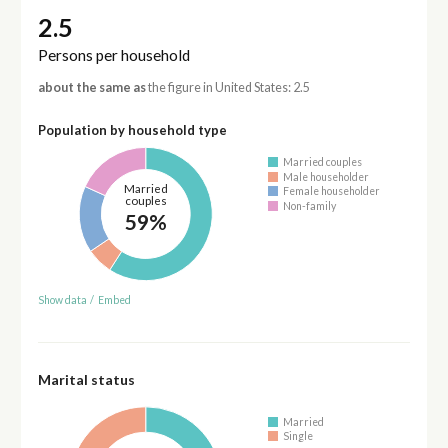
2.5
Persons per household
about the same as
the figure in United States: 2.5
Population by household type
Married couples
Male householder
Married
Female householder
couples
Non-family
59%
Show data
/
Embed
Marital status
Married
Single