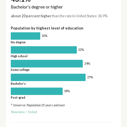
Bachelor's degree or higher
about 20 percent higher
than the rate in United States: 36.9%
Population by highest level of education
10%
No degree
22%
High school
24%
Some college
25%
Bachelor's
18%
Post-grad
* Universe: Population 25 years and over
Show data
/
Embed