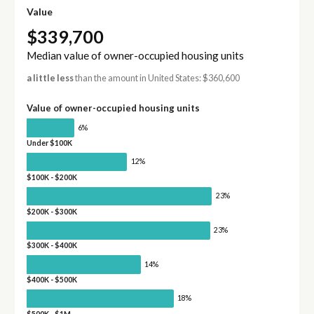
Value
$339,700
Median value of owner-occupied housing units
a little less
than the amount in United States: $360,600
Value of owner-occupied housing units
6%
Under $100K
12%
$100K - $200K
23%
$200K - $300K
23%
$300K - $400K
14%
$400K - $500K
18%
$500K - $1M