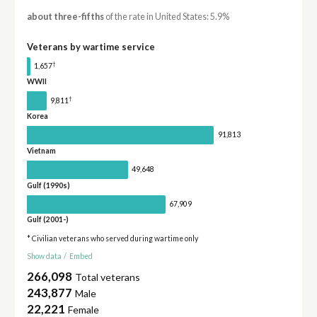
about three-fifths
of the rate in United States: 5.9%
Veterans by wartime service
†
1,657
WWII
†
9,811
Korea
91,813
Vietnam
49,648
Gulf (1990s)
67,909
Gulf (2001-)
* Civilian veterans who served during wartime only
Show data
/
Embed
266,098
Total veterans
243,877
Male
22,221
Female