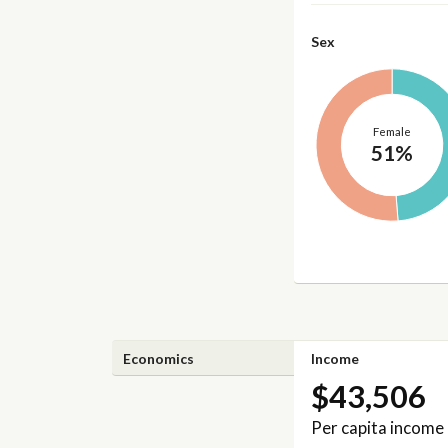
Sex
Female
51%
Economics
Income
$43,506
Per capita income