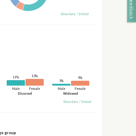
Show data
/
Embed
13%
11%
9%
3%
Male
Female
Male
Female
Divorced
Widowed
Show data
/
Embed
ge group