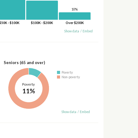
10%
$50K - $100K
$100K - $200K
Over $200K
Show data
/
Embed
Seniors (65 and over)
Poverty
Non-poverty
Poverty
11%
Show data
/
Embed