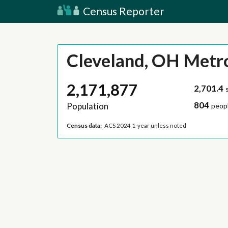
Census Reporter
Cleveland, OH Metr
2,171,877
2,701.4
804
Population
peopl
Census data:
ACS 2024 1-year unless noted