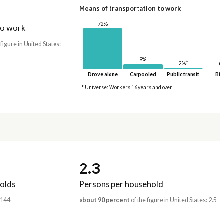
Means of transportation to work
72%
to work
 figure in United States:
9%
†
2%
Drove alone
Carpooled
Public transit
Bi
* Universe: Workers 16 years and over
2.3
olds
Persons per household
,144
about 90 percent
of the figure in United States: 2.5