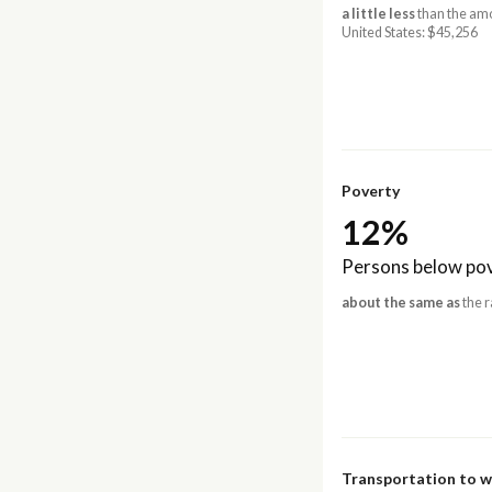
a little less
than the amo
United States: $45,256
Poverty
12%
Persons below pov
about the same as
the r
Transportation to 