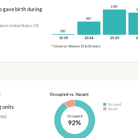
†
11%
gave birth during
†
6%
ate in United States: 5%
†
0%
15-19
20-24
25-29
3
* Universe: Women 15 to 50 years
7
Occupied vs. Vacant
Occupied
 units
Vacant
Occupied
,960
92%