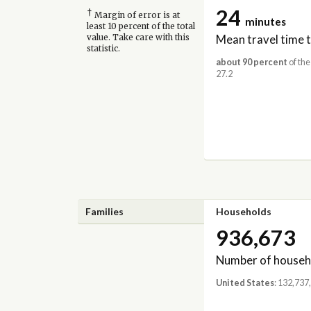
24
†
Margin of error is at
minutes
least 10 percent of the total
Mean travel time 
value. Take care with this
statistic.
about 90 percent
of the
27.2
Families
Households
936,673
Number of househ
United States
: 132,737