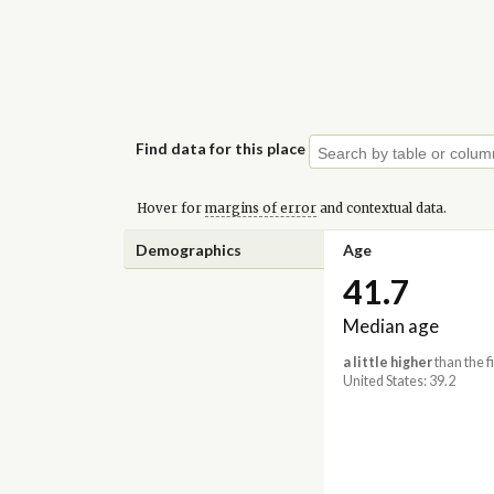
Find data for this place
Hover for
margins of error
and contextual data.
Demographics
Age
41.7
Median age
a little higher
than the f
United States: 39.2