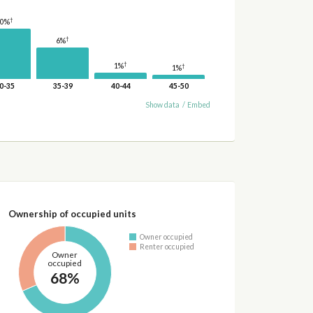
†
10%
†
6%
†
1%
†
1%
0-35
35-39
40-44
45-50
Show data
/
Embed
Ownership of occupied units
Owner occupied
Renter occupied
Owner
occupied
68%