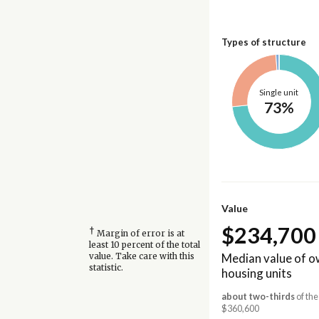
Types of structure
Single unit
73%
Value
$234,700
†
Margin of error is at
least 10 percent of the total
Median value of 
value. Take care with this
statistic.
housing units
about two-thirds
of the
$360,600