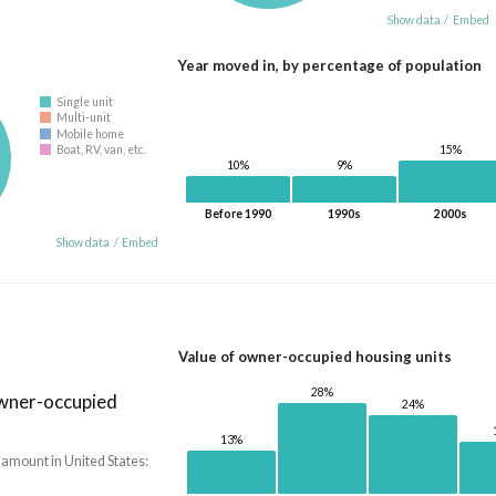
Show data
/
Embed
Year moved in, by percentage of population
Single unit
Multi-unit
Mobile home
15%
Boat, RV, van, etc.
10%
9%
Before 1990
1990s
2000s
Show data
/
Embed
Value of owner-occupied housing units
28%
owner-occupied
24%
13%
 amount in United States: