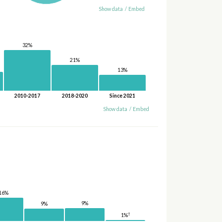
Show data
/
Embed
32%
21%
13%
2010-2017
2018-2020
Since 2021
Show data
/
Embed
16%
9%
9%
†
1%