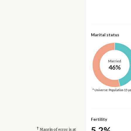
Marital status
Married
46%
* Universe: Population 15 y
Fertility
5.2%
†
Margin of error is at