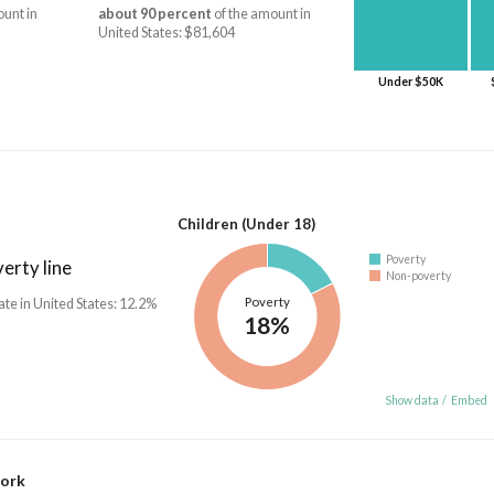
unt in
about 90 percent
of the amount in
United States: $81,604
Under $50K
Children (Under 18)
Poverty
erty line
Non-poverty
Poverty
ate in United States: 12.2%
18%
Show data
/
Embed
work