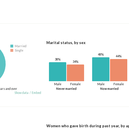
Marital status, by sex
Married
Single
48%
44%
38%
34%
Male
Female
Male
Female
ears and over
Never married
Now married
Show data
/
Embed
Women who gave birth during past year, by a