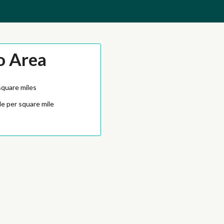
o Area
square miles
e per square mile