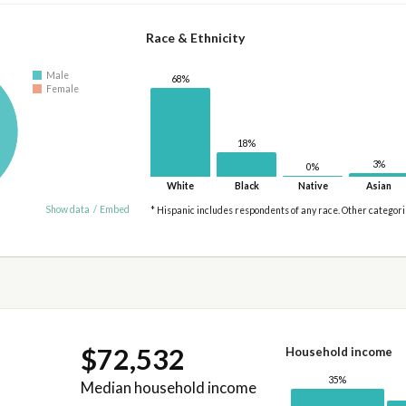
Race & Ethnicity
Male
68%
Female
18%
3%
0%
White
Black
Native
Asian
Show data
/
Embed
* Hispanic includes respondents of any race. Other categor
$72,532
Household income
35%
Median household income