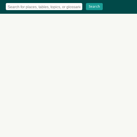
Search