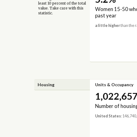
least 10 percent of the total
Women 15-50 who 
value. Take care with this
statistic.
past year
a little higher
than the r
Housing
Units & Occupancy
1,022,65
Number of housing
United States
: 146,740