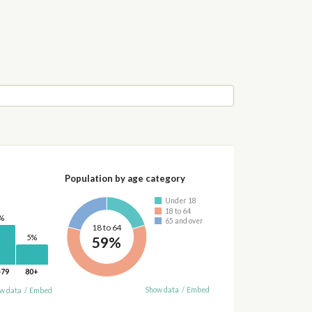
Population by age category
Under 18
18 to 64
%
65 and over
18 to 64
59%
5%
-79
80+
Show data
/
Embed
w data
/
Embed