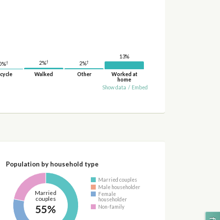
13%
†
†
2%
†
2%
0%
cycle
Walked
Other
Worked at
home
Show data
/
Embed
Population by household type
Married couples
Male householder
Married
Female
couples
householder
55%
Non-family