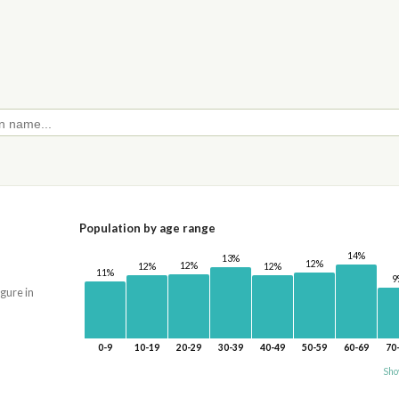
Population by age range
14%
13%
12%
12%
12%
12%
11%
9
igure in
0-9
10-19
20-29
30-39
40-49
50-59
60-69
70
Sho