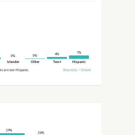
7%
4%
0%
0%
Islander
Other
Two+
Hispanic
ies are non-Hispanic.
Show data
/
Embed
29%
26%