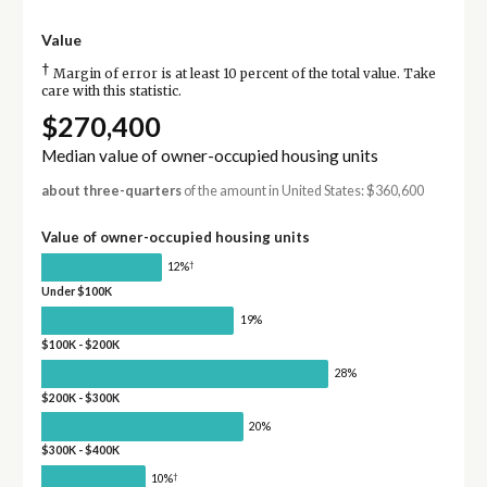
Value
†
Margin of error is at least 10 percent of the total value. Take
care with this statistic.
$270,400
Median value of owner-occupied housing units
about three-quarters
of the amount in United States: $360,600
Value of owner-occupied housing units
†
12%
Under $100K
19%
$100K - $200K
28%
$200K - $300K
20%
$300K - $400K
†
10%