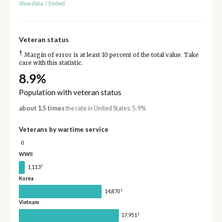
Show data
/
Embed
Veteran status
†
Margin of error is at least 10 percent of the total value. Take
care with this statistic.
8.9%
Population with veteran status
about 1.5 times
the rate in United States: 5.9%
Veterans by wartime service
0
WWII
†
1,113
Korea
†
14,870
Vietnam
†
17,951