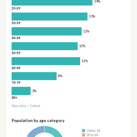
14%
20-29
13%
30-39
12%
40-49
12%
50-59
12%
60-69
8%
70-79
3%
80+
Show data
/
Embed
Population by age category
Under 18
18 to 64