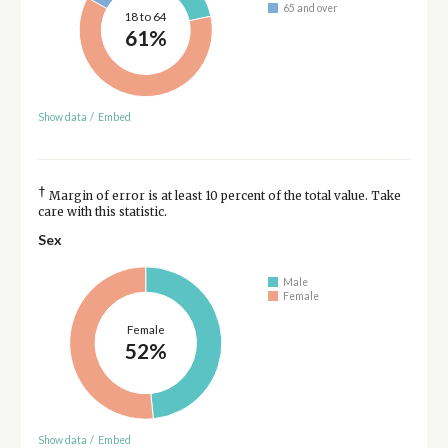
65 and over
18 to 64
61%
Show data
/
Embed
†
Margin of error is at least 10 percent of the total value. Take
care with this statistic.
Sex
Male
Female
Female
52%
Show data
/
Embed