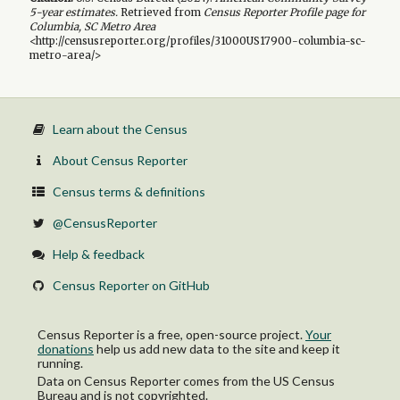
5-year
estimates.
Retrieved from
Census Reporter Profile page for
Columbia, SC Metro Area
<http://censusreporter.org/profiles/31000US17900-columbia-sc-
metro-area/>
Learn about the Census
About Census Reporter
Census terms & definitions
@CensusReporter
Help & feedback
Census Reporter on GitHub
Census Reporter is a free, open-source project.
Your
donations
help us add new data to the site and keep it
running.
Data on Census Reporter comes from the US Census
Bureau and is not copyrighted.