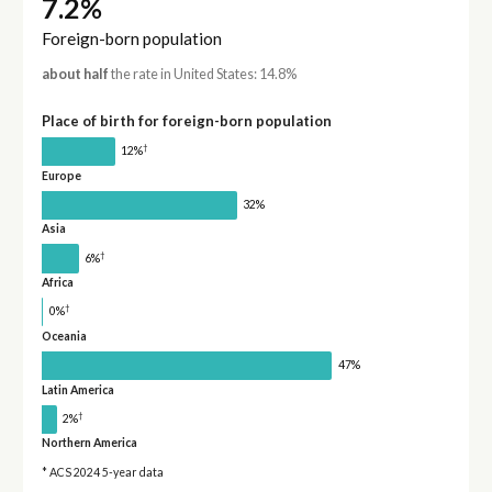
7.2%
Foreign-born population
about half
the rate in United States: 14.8%
Place of birth for foreign-born population
†
12%
Europe
32%
Asia
†
6%
Africa
†
0%
Oceania
47%
Latin America
†
2%
Northern America
* ACS 2024 5-year data