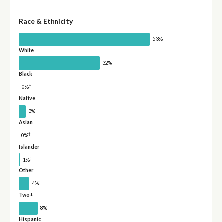
Race & Ethnicity
53%
White
32%
Black
†
0%
Native
3%
Asian
†
0%
Islander
†
1%
Other
†
4%
Two+
8%
Hispanic