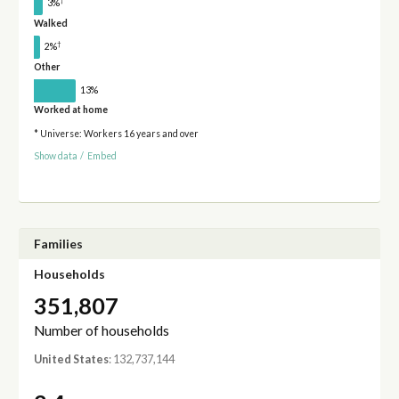
†
3%
Walked
†
2%
Other
13%
Worked at home
* Universe: Workers 16 years and over
Show data
/
Embed
Families
Households
351,807
Number of households
United States
: 132,737,144