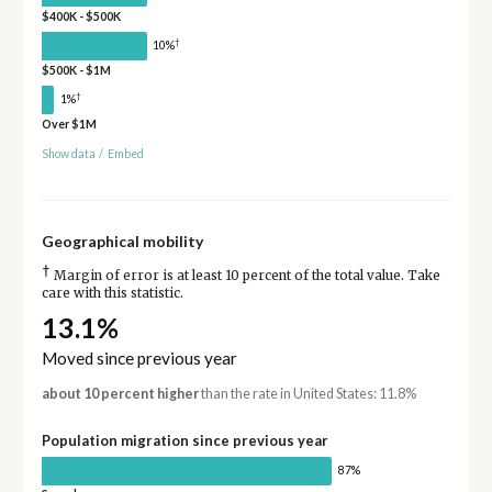
$400K - $500K
†
10%
$500K - $1M
†
1%
Over $1M
Show data
/
Embed
Geographical mobility
†
Margin of error is at least 10 percent of the total value. Take
care with this statistic.
13.1%
Moved since previous year
about 10 percent higher
than the rate in United States: 11.8%
Population migration since previous year
87%