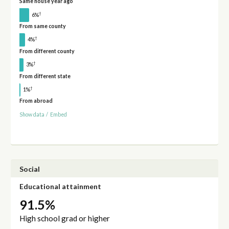
Same house year ago
†
6%
From same county
†
4%
From different county
†
3%
From different state
†
1%
From abroad
Show data
/
Embed
Social
Educational attainment
91.5%
High school grad or higher