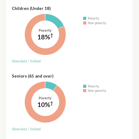
Children (Under 18)
Poverty
Non-poverty
Poverty
†
18%
Show data
/
Embed
Seniors (65 and over)
Poverty
Non-poverty
Poverty
†
10%
Show data
/
Embed