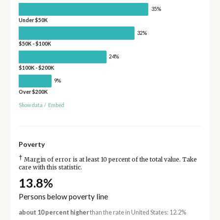
35%
Under $50K
32%
$50K - $100K
24%
$100K - $200K
9%
Over $200K
Show data
/
Embed
Poverty
†
Margin of error is at least 10 percent of the total value. Take
care with this statistic.
13.8%
Persons below poverty line
about 10 percent higher
than the rate in United States: 12.2%