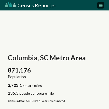
Census Reporter
Columbia, SC Metro Area
871,176
Population
3,703.1
square miles
235.3
people per square mile
Census data:
ACS 2024 1-year unless noted