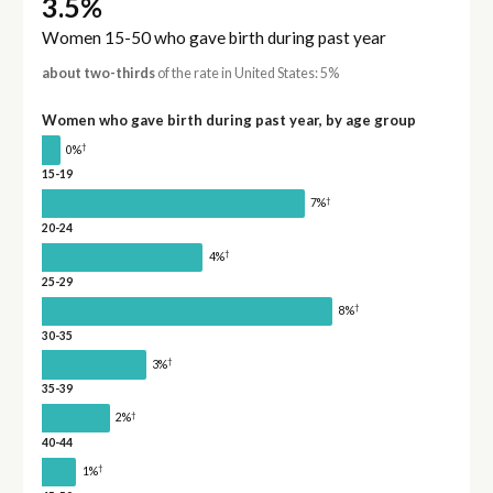
3.5%
Women 15-50 who gave birth during past year
about two-thirds
of the rate in United States: 5%
Women who gave birth during past year, by age group
†
0%
15-19
†
7%
20-24
†
4%
25-29
†
8%
30-35
†
3%
35-39
†
2%
40-44
†
1%