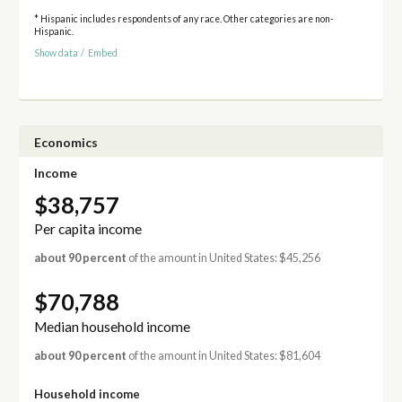
* Hispanic includes respondents of any race. Other categories are non-
Hispanic.
Show data
/
Embed
Economics
Income
$38,757
Per capita income
about 90 percent
of the amount in United States: $45,256
$70,788
Median household income
about 90 percent
of the amount in United States: $81,604
Household income