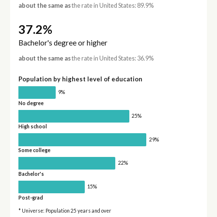
about the same as
the rate in United States: 89.9%
37.2%
Bachelor's degree or higher
about the same as
the rate in United States: 36.9%
Population by highest level of education
9%
No degree
25%
High school
29%
Some college
22%
Bachelor's
15%
Post-grad
* Universe: Population 25 years and over