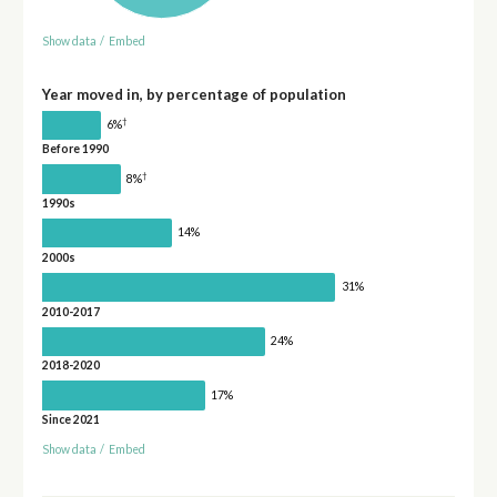
Show data
/
Embed
Year moved in, by percentage of population
†
6%
Before 1990
†
8%
1990s
14%
2000s
31%
2010-2017
24%
2018-2020
17%
Since 2021
Show data
/
Embed