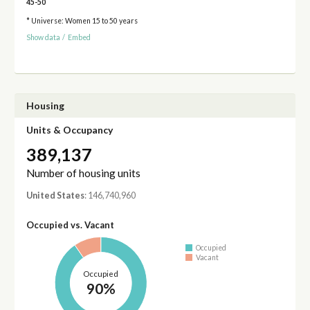
45-50
* Universe: Women 15 to 50 years
Show data
/
Embed
Housing
Units & Occupancy
389,137
Number of housing units
United States
: 146,740,960
Occupied vs. Vacant
Occupied
Vacant
Occupied
90%