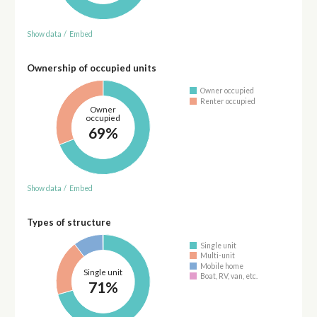
Show data
/
Embed
Ownership of occupied units
Owner occupied
Renter occupied
Owner
occupied
69%
Show data
/
Embed
Types of structure
Single unit
Multi-unit
Mobile home
Single unit
Boat, RV, van, etc.
71%