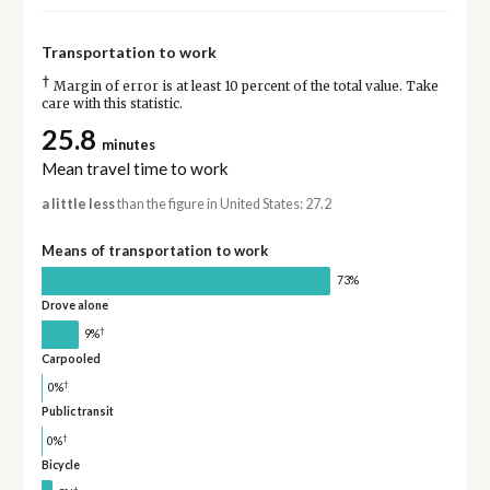
Transportation to work
†
Margin of error is at least 10 percent of the total value. Take
care with this statistic.
25.8
minutes
Mean travel time to work
a little less
than the figure in United States: 27.2
Means of transportation to work
73%
Drove alone
†
9%
Carpooled
†
0%
Public transit
†
0%
Bicycle