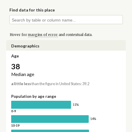
Find data for this place
Hover for
margins of error
and contextual data.
Demographics
Age
38
Median age
a little less
than the figure in United States: 39.2
Population by age range
11%
0-9
14%
10-19