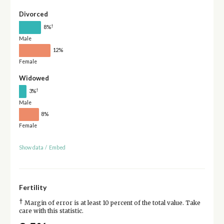
Divorced
†
8%
Male
12%
Female
Widowed
†
3%
Male
8%
Female
Show data
/
Embed
Fertility
†
Margin of error is at least 10 percent of the total value. Take
care with this statistic.