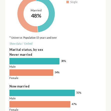
Single
Married
48%
* Universe: Population 15 years and over
Show data
/
Embed
Marital status, by sex
Never married
38%
Male
34%
Female
Now married
50%
Male
47%
Female