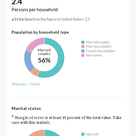
2.4
Persons per household
a little less
than the figure in United States: 2.5
Population by household type
Married couples
Male householder
Married
Female householder
couples
Non-family
56%
Show data
/
Embed
Marital status
†
Margin of error is at least 10 percent of the total value. Take
care with this statistic.
Married