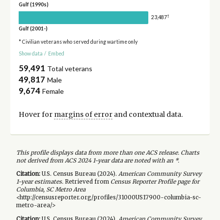
Gulf (1990s)
†
23,487
Gulf (2001-)
* Civilian veterans who served during wartime only
Show data
/
Embed
59,491
Total veterans
49,817
Male
9,674
Female
Hover for
margins of error
and contextual data.
This profile displays data from more than one ACS release. Charts
not derived from ACS 2024 1-year data are noted with an *.
Citation:
U.S. Census Bureau (
2024
).
American Community Survey
1-year
estimates.
Retrieved from
Census Reporter Profile page for
Columbia, SC Metro Area
<http://censusreporter.org/profiles/31000US17900-columbia-sc-
metro-area/>
Citation:
U.S. Census Bureau (
2024
).
American Community Survey