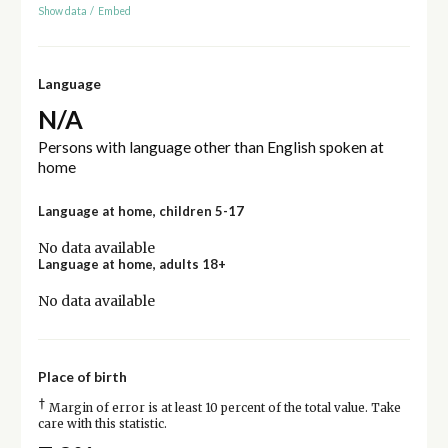
Show data
/
Embed
Language
N/A
Persons with language other than English spoken at
home
Language at home, children 5-17
No data available
Language at home, adults 18+
No data available
Place of birth
†
Margin of error is at least 10 percent of the total value. Take
care with this statistic.