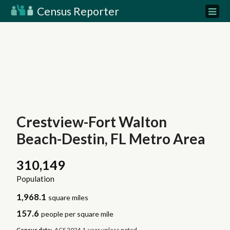
Census Reporter
Crestview-Fort Walton
Beach-Destin, FL Metro Area
310,149
Population
1,968.1
square miles
157.6
people per square mile
Census data:
ACS 2024 1-year unless noted