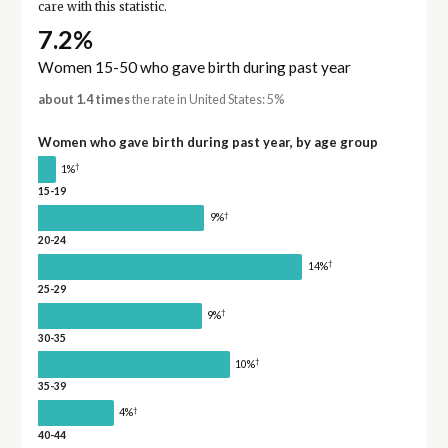
care with this statistic.
7.2%
Women 15-50 who gave birth during past year
about 1.4 times
the rate in United States: 5%
Women who gave birth during past year, by age group
†
1%
15-19
†
9%
20-24
†
14%
25-29
†
9%
30-35
†
10%
35-39
†
4%
40-44