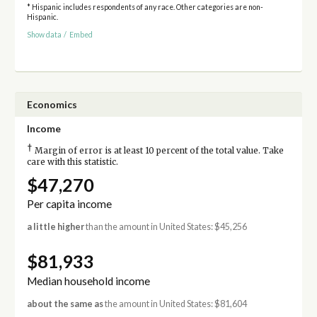
* Hispanic includes respondents of any race. Other categories are non-
Hispanic.
Show data
/
Embed
Economics
Income
†
Margin of error is at least 10 percent of the total value. Take
care with this statistic.
$47,270
Per capita income
a little higher
than the amount in United States: $45,256
$81,933
Median household income
about the same as
the amount in United States: $81,604