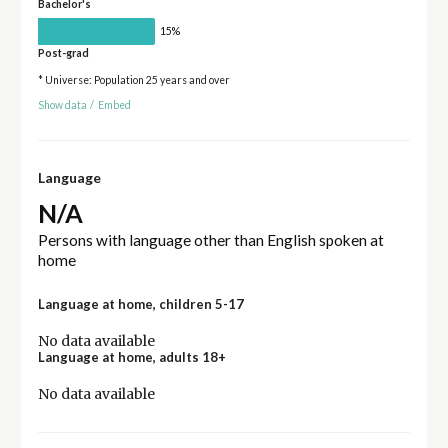
Bachelor's
15%
Post-grad
* Universe: Population 25 years and over
Show data
/
Embed
Language
N/A
Persons with language other than English spoken at
home
Language at home, children 5-17
No data available
Language at home, adults 18+
No data available