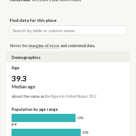
Find data for this place
Hover for
margins of error
and contextual data.
Demographics
Age
39.3
Median age
about the same as
the figure in United States: 39.2
Population by age range
11%
0-9
12%