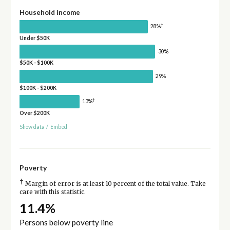
Household income
†
28%
Under $50K
30%
$50K - $100K
29%
$100K - $200K
†
13%
Over $200K
Show data
/
Embed
Poverty
†
Margin of error is at least 10 percent of the total value. Take
care with this statistic.
11.4%
Persons below poverty line