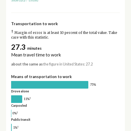
Show data
/
Embed
Transportation to work
†
Margin of error is at least 10 percent of the total value. Take
care with this statistic.
27.3
minutes
Mean travel time to work
about the same as
the figure in United States: 27.2
Means of transportation to work
75%
Drove alone
†
11%
Carpooled
†
0%
Public transit
†
1%