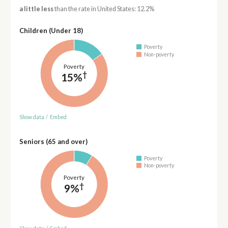
a little less
than the rate in United States: 12.2%
Children (Under 18)
Poverty
Non-poverty
Poverty
†
15%
Show data
/
Embed
Seniors (65 and over)
Poverty
Non-poverty
Poverty
†
9%