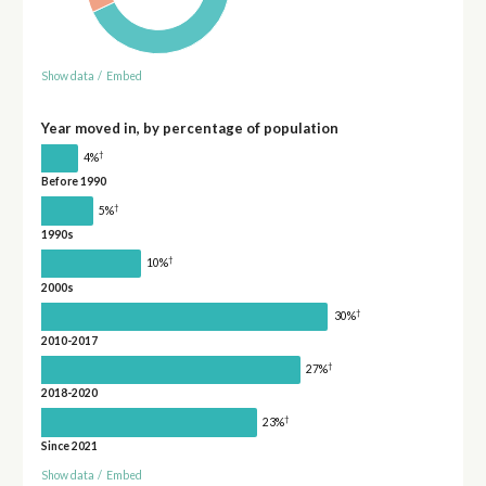
Show data
/
Embed
Year moved in, by percentage of population
†
4%
Before 1990
†
5%
1990s
†
10%
2000s
†
30%
2010-2017
†
27%
2018-2020
†
23%
Since 2021
Show data
/
Embed