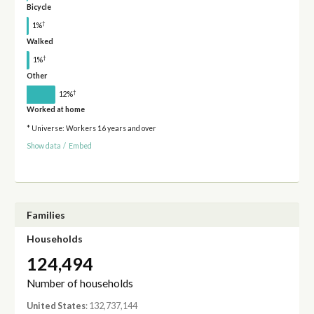
Bicycle
†
1%
Walked
†
1%
Other
†
12%
Worked at home
* Universe: Workers 16 years and over
Show data
/
Embed
Families
Households
124,494
Number of households
United States
: 132,737,144