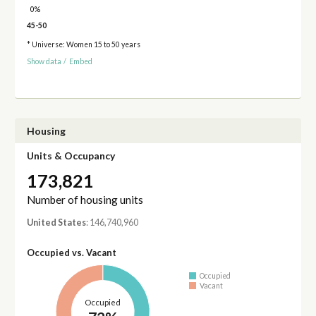
0%
45-50
* Universe: Women 15 to 50 years
Show data
/
Embed
Housing
Units & Occupancy
173,821
Number of housing units
United States
: 146,740,960
Occupied vs. Vacant
Occupied
Vacant
Occupied