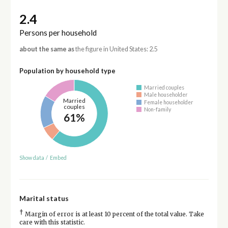
2.4
Persons per household
about the same as
the figure in United States: 2.5
Population by household type
Married couples
Male householder
Married
Female householder
couples
Non-family
61%
Show data
/
Embed
Marital status
†
Margin of error is at least 10 percent of the total value. Take
care with this statistic.