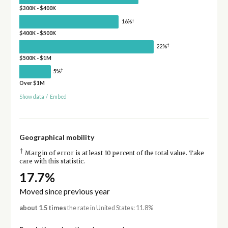
$300K - $400K
†
16%
$400K - $500K
†
22%
$500K - $1M
†
5%
Over $1M
Show data
/
Embed
Geographical mobility
†
Margin of error is at least 10 percent of the total value. Take
care with this statistic.
17.7%
Moved since previous year
about 1.5 times
the rate in United States: 11.8%