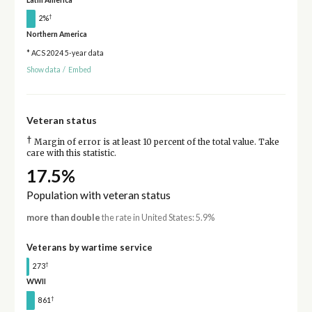
Latin America
†
2%
Northern America
* ACS 2024 5-year data
Show data
/
Embed
Veteran status
†
Margin of error is at least 10 percent of the total value. Take
care with this statistic.
17.5%
Population with veteran status
more than double
the rate in United States: 5.9%
Veterans by wartime service
†
273
WWII
†
861