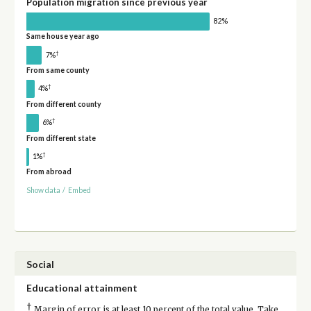
Population migration since previous year
82%
Same house year ago
†
7%
From same county
†
4%
From different county
†
6%
From different state
†
1%
From abroad
Show data
/
Embed
Social
Educational attainment
†
Margin of error is at least 10 percent of the total value. Take