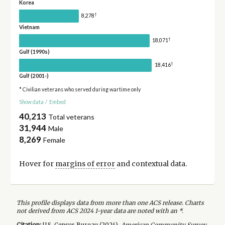
Korea
†
8,278
Vietnam
†
18,071
Gulf (1990s)
†
18,416
Gulf (2001-)
* Civilian veterans who served during wartime only
Show data
/
Embed
40,213
Total veterans
31,944
Male
8,269
Female
Hover for
margins of error
and contextual data.
This profile displays data from more than one ACS release. Charts
not derived from ACS 2024 1-year data are noted with an *.
Citation:
U.S. Census Bureau (
2024
).
American Community Survey