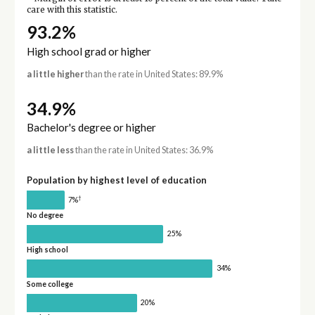
care with this statistic.
93.2%
High school grad or higher
a little higher
than the rate in United States: 89.9%
34.9%
Bachelor's degree or higher
a little less
than the rate in United States: 36.9%
Population by highest level of education
†
7%
No degree
25%
High school
34%
Some college
20%