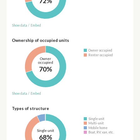
72%
Show data
/
Embed
Ownership of occupied units
Owner occupied
Renter occupied
Owner
occupied
70%
Show data
/
Embed
Types of structure
Single unit
Multi-unit
Mobile home
Single unit
Boat, RV, van, etc.
68%