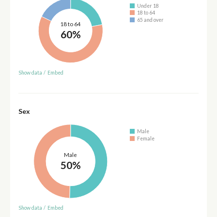
Under 18
18 to 64
65 and over
18 to 64
60%
Show data
/
Embed
Sex
Male
Female
Male
50%
Show data
/
Embed