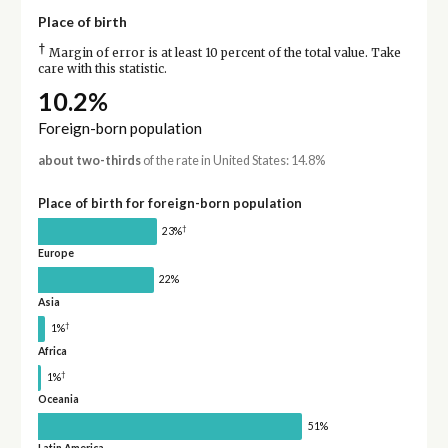
Place of birth
†
Margin of error is at least 10 percent of the total value. Take
care with this statistic.
10.2%
Foreign-born population
about two-thirds
of the rate in United States: 14.8%
Place of birth for foreign-born population
†
23%
Europe
22%
Asia
†
1%
Africa
†
1%
Oceania
51%