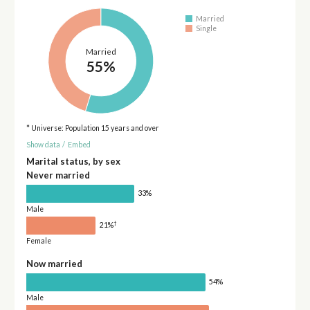
Married
Single
Married
55%
* Universe: Population 15 years and over
Show data
/
Embed
Marital status, by sex
Never married
33%
Male
†
21%
Female
Now married
54%
Male