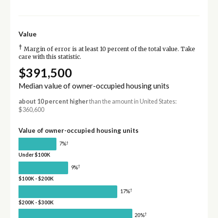
Value
†
Margin of error is at least 10 percent of the total value. Take
care with this statistic.
$391,500
Median value of owner-occupied housing units
about 10 percent higher
than the amount in United States:
$360,600
Value of owner-occupied housing units
†
7%
Under $100K
†
9%
$100K - $200K
†
17%
$200K - $300K
†
20%