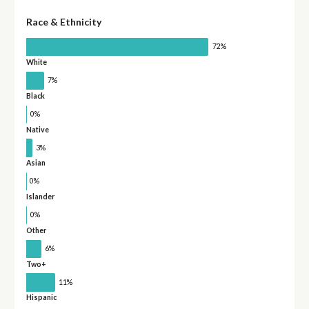
Race & Ethnicity
72%
White
7%
Black
0%
Native
3%
Asian
0%
Islander
0%
Other
6%
Two+
11%
Hispanic