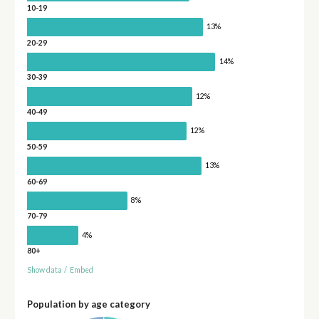
10-19
13%
20-29
14%
30-39
12%
40-49
12%
50-59
13%
60-69
8%
70-79
4%
80+
Show data
/
Embed
Population by age category