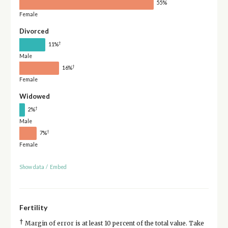
55%
Female
Divorced
†
11%
Male
†
16%
Female
Widowed
†
2%
Male
†
7%
Female
Show data
/
Embed
Fertility
†
Margin of error is at least 10 percent of the total value. Take