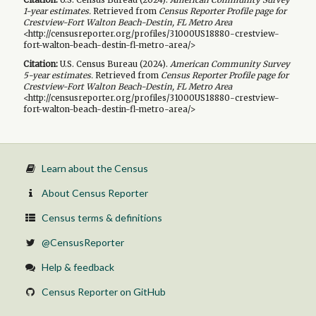
1-year
estimates.
Retrieved from
Census Reporter Profile page for
Crestview-Fort Walton Beach-Destin, FL Metro Area
<http://censusreporter.org/profiles/31000US18880-crestview-
fort-walton-beach-destin-fl-metro-area/>
Citation:
U.S. Census Bureau (
2024
).
American Community Survey
5-year
estimates.
Retrieved from
Census Reporter Profile page for
Crestview-Fort Walton Beach-Destin, FL Metro Area
<http://censusreporter.org/profiles/31000US18880-crestview-
fort-walton-beach-destin-fl-metro-area/>
Learn about the Census
About Census Reporter
Census terms & definitions
@CensusReporter
Help & feedback
Census Reporter on GitHub