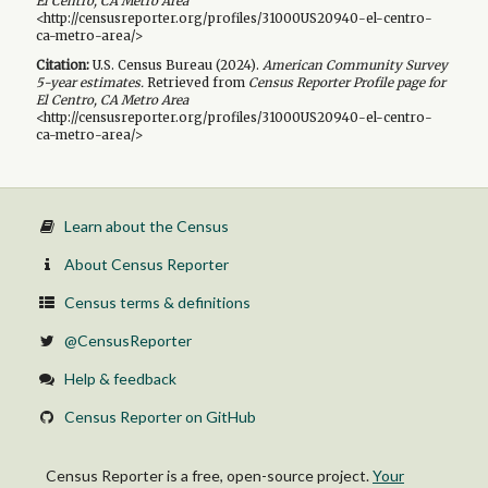
El Centro, CA Metro Area
<http://censusreporter.org/profiles/31000US20940-el-centro-
ca-metro-area/>
Citation:
U.S. Census Bureau (
2024
).
American Community Survey
5-year
estimates.
Retrieved from
Census Reporter Profile page for
El Centro, CA Metro Area
<http://censusreporter.org/profiles/31000US20940-el-centro-
ca-metro-area/>
Learn about the Census
About Census Reporter
Census terms & definitions
@CensusReporter
Help & feedback
Census Reporter on GitHub
Census Reporter is a free, open-source project.
Your