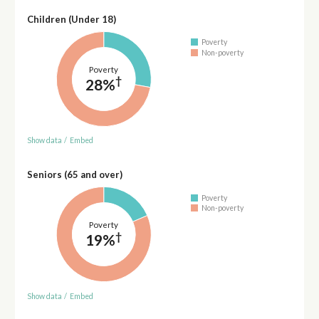
Children (Under 18)
Poverty
Non-poverty
Poverty
†
28%
Show data
/
Embed
Seniors (65 and over)
Poverty
Non-poverty
Poverty
†
19%
Show data
/
Embed