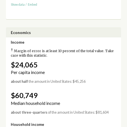
Show data
/
Embed
Economics
Income
†
Margin of error is at least 10 percent of the total value. Take
care with this statistic.
$24,065
Per capita income
about half
the amount in United States: $45,256
$60,749
Median household income
about three-quarters
of the amount in United States: $81,604
Household income