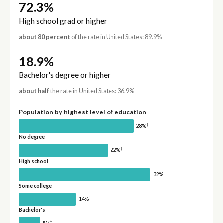
72.3%
High school grad or higher
about 80 percent
of the rate in United States: 89.9%
18.9%
Bachelor's degree or higher
about half
the rate in United States: 36.9%
Population by highest level of education
†
28%
No degree
†
22%
High school
32%
Some college
†
14%
Bachelor's
†
5%