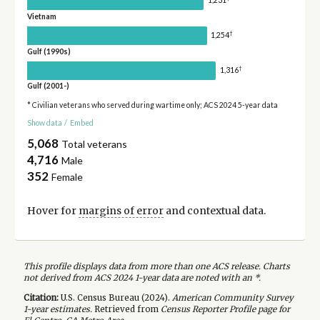
1,231
Vietnam
†
1,254
Gulf (1990s)
†
1,316
Gulf (2001-)
* Civilian veterans who served during wartime only; ACS 2024 5-year data
Show data
/
Embed
5,068
Total veterans
4,716
Male
352
Female
Hover for
margins of error
and contextual data.
This profile displays data from more than one ACS release. Charts
not derived from ACS 2024 1-year data are noted with an *.
Citation:
U.S. Census Bureau (
2024
).
American Community Survey
1-year
estimates.
Retrieved from
Census Reporter Profile page for