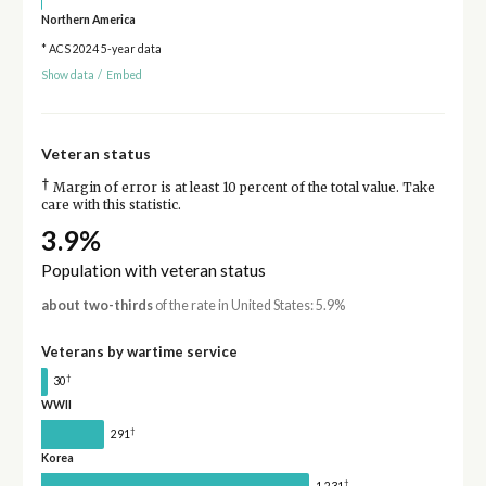
Northern America
* ACS 2024 5-year data
Show data
/
Embed
Veteran status
†
Margin of error is at least 10 percent of the total value. Take
care with this statistic.
3.9%
Population with veteran status
about two-thirds
of the rate in United States: 5.9%
Veterans by wartime service
†
30
WWII
†
291
Korea
†