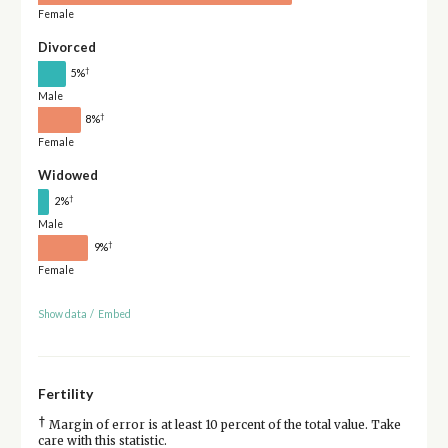
Female
Divorced
†
5%
Male
†
8%
Female
Widowed
†
2%
Male
†
9%
Female
Show data
/
Embed
Fertility
†
Margin of error is at least 10 percent of the total value. Take
care with this statistic.