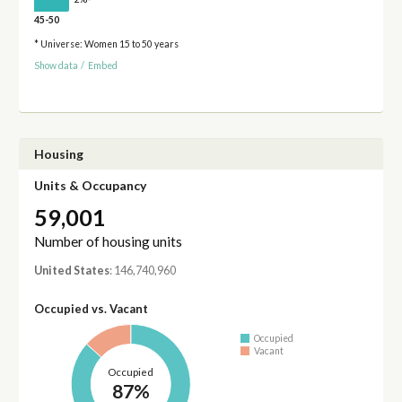
45-50
* Universe: Women 15 to 50 years
Show data
/
Embed
Housing
Units & Occupancy
59,001
Number of housing units
United States
: 146,740,960
Occupied vs. Vacant
Occupied
Vacant
Occupied
87%