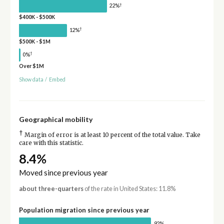
†
22%
$400K - $500K
†
12%
$500K - $1M
†
0%
Over $1M
Show data
/
Embed
Geographical mobility
†
Margin of error is at least 10 percent of the total value. Take
care with this statistic.
8.4%
Moved since previous year
about three-quarters
of the rate in United States: 11.8%
Population migration since previous year
92%