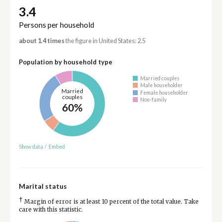
3.4
Persons per household
about 1.4 times
the figure in United States: 2.5
Population by household type
Married couples
Male householder
Married
Female householder
couples
Non-family
60%
Show data
/
Embed
Marital status
†
Margin of error is at least 10 percent of the total value. Take
care with this statistic.