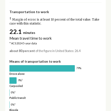
Transportation to work
†
Margin of error is at least 10 percent of the total value. Take
care with this statistic.
22.1
minutes
Mean travel time to work
* ACS 2024 5-year data
about 80 percent
of the figure in United States: 26.4
Means of transportation to work
79%
Drove alone
†
9%
Carpooled
†
0%
Public transit
†
0%
Bicycle