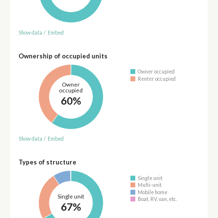
Show data
/
Embed
Ownership of occupied units
Owner occupied
Renter occupied
Owner
occupied
60%
Show data
/
Embed
Types of structure
Single unit
Multi-unit
Mobile home
Single unit
Boat, RV, van, etc.
67%