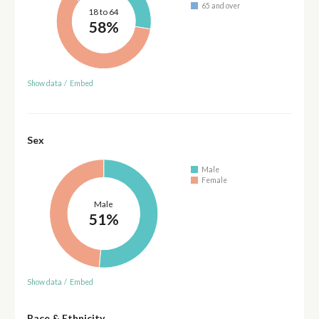
65 and over
18 to 64
58%
Show data
/
Embed
Sex
Male
Female
Male
51%
Show data
/
Embed
Race & Ethnicity