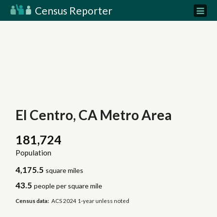
Census Reporter
El Centro, CA Metro Area
181,724
Population
4,175.5
square miles
43.5
people per square mile
Census data:
ACS 2024 1-year unless noted