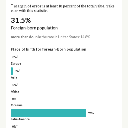
†
Margin of error is at least 10 percent of the total value. Take
care with this statistic.
31.5%
Foreign-born population
more than double
the rate in United States: 14.8%
Place of birth for foreign-born population
†
0%
Europe
†
3%
Asia
†
0%
Africa
†
0%
Oceania
96%
Latin America
†
0%