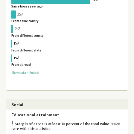
Same house year ago
†
5%
From same county
†
2%
From different county
†
1%
From different state
†
1%
From abroad
Show data
/
Embed
Social
Educational attainment
†
Margin of error is at least 10 percent of the total value. Take
care with this statistic.