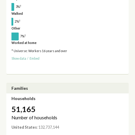
†
3%
Walked
†
2%
Other
†
7%
Worked at home
* Universe: Workers 16 years and over
Show data
/
Embed
Families
Households
51,165
Number of households
United States
: 132,737,144