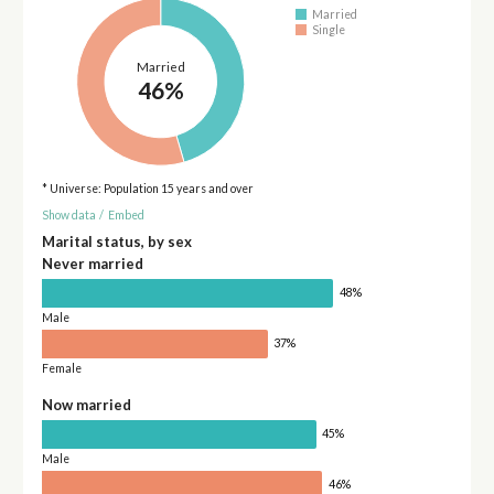
Married
Single
Married
46%
* Universe: Population 15 years and over
Show data
/
Embed
Marital status, by sex
Never married
48%
Male
37%
Female
Now married
45%
Male
46%