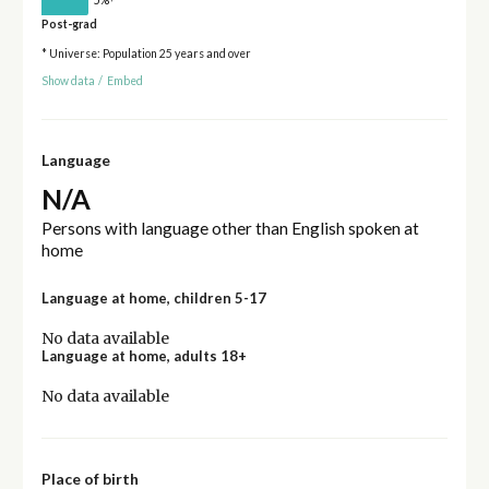
Post-grad
* Universe: Population 25 years and over
Show data
/
Embed
Language
N/A
Persons with language other than English spoken at
home
Language at home, children 5-17
No data available
Language at home, adults 18+
No data available
Place of birth