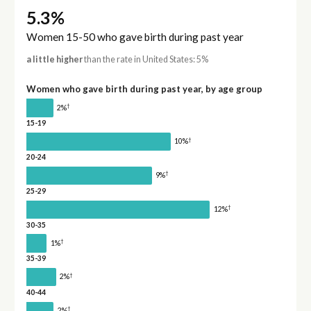
5.3%
Women 15-50 who gave birth during past year
a little higher
than the rate in United States: 5%
Women who gave birth during past year, by age group
†
2%
15-19
†
10%
20-24
†
9%
25-29
†
12%
30-35
†
1%
35-39
†
2%
40-44
†
2%