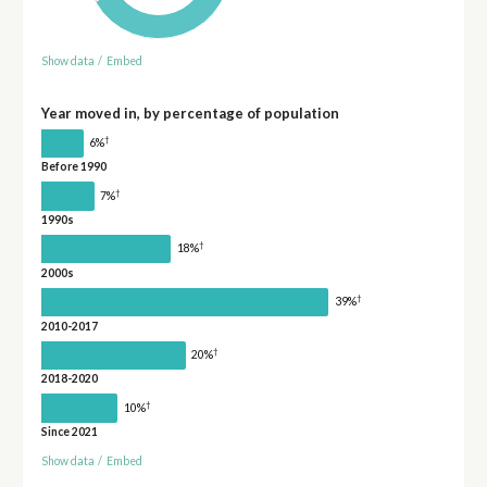
Show data
/
Embed
Year moved in, by percentage of population
†
6%
Before 1990
†
7%
1990s
†
18%
2000s
†
39%
2010-2017
†
20%
2018-2020
†
10%
Since 2021
Show data
/
Embed