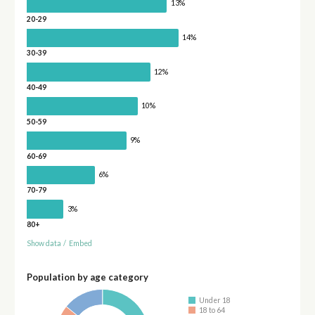
13%
20-29
14%
30-39
12%
40-49
10%
50-59
9%
60-69
6%
70-79
3%
80+
Show data
/
Embed
Population by age category
Under 18
18 to 64