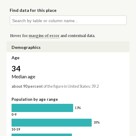
Find data for this place
Hover for
margins of error
and contextual data.
Demographics
Age
34
Median age
about 90 percent
of the figure in United States: 39.2
Population by age range
13%
0-9
18%
10-19