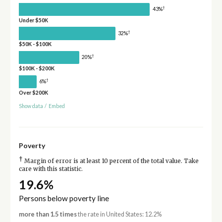
†
43%
Under $50K
†
32%
$50K - $100K
†
20%
$100K - $200K
†
6%
Over $200K
Show data
/
Embed
Poverty
†
Margin of error is at least 10 percent of the total value. Take
care with this statistic.
19.6%
Persons below poverty line
more than 1.5 times
the rate in United States: 12.2%