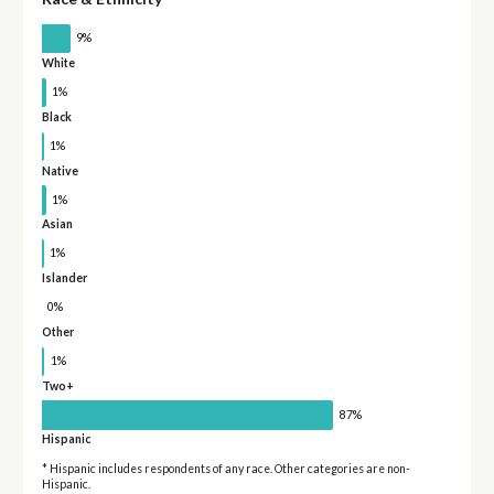
9%
White
1%
Black
1%
Native
1%
Asian
1%
Islander
0%
Other
1%
Two+
87%
Hispanic
* Hispanic includes respondents of any race. Other categories are non-
Hispanic.