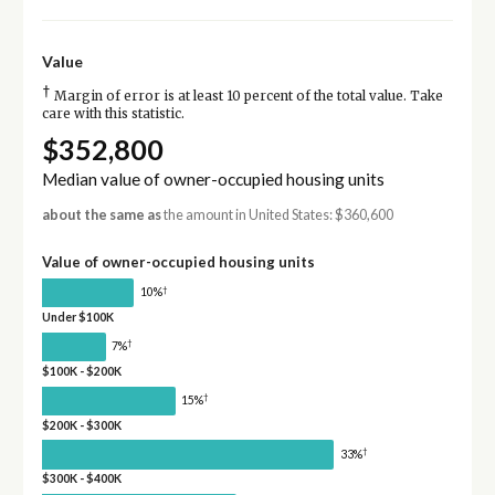
Value
†
Margin of error is at least 10 percent of the total value. Take
care with this statistic.
$352,800
Median value of owner-occupied housing units
about the same as
the amount in United States: $360,600
Value of owner-occupied housing units
†
10%
Under $100K
†
7%
$100K - $200K
†
15%
$200K - $300K
†
33%
$300K - $400K