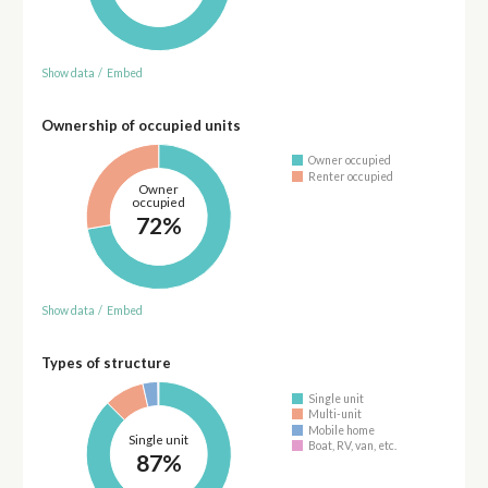
Show data
/
Embed
Ownership of occupied units
Owner occupied
Renter occupied
Owner
occupied
72%
Show data
/
Embed
Types of structure
Single unit
Multi-unit
Mobile home
Single unit
Boat, RV, van, etc.
87%