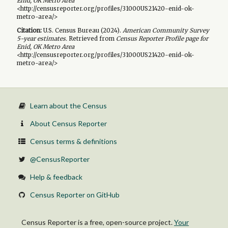
Enid, OK Metro Area
<http://censusreporter.org/profiles/31000US21420-enid-ok-
metro-area/>
Citation:
U.S. Census Bureau (
2024
).
American Community Survey
5-year
estimates.
Retrieved from
Census Reporter Profile page for
Enid, OK Metro Area
<http://censusreporter.org/profiles/31000US21420-enid-ok-
metro-area/>
Learn about the Census
About Census Reporter
Census terms & definitions
@CensusReporter
Help & feedback
Census Reporter on GitHub
Census Reporter is a free, open-source project.
Your