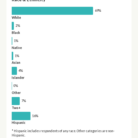
69%
White
2%
Black
1%
Native
1%
Asian
4%
Islander
0%
Other
7%
Two+
16%
Hispanic
* Hispanic includes respondents of any race. Other categories are non-
Hispanic.