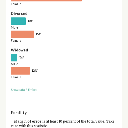
Female
Divorced
†
10%
Male
†
15%
Female
Widowed
†
4%
Male
†
12%
Female
Show data
/
Embed
Fertility
†
Margin of error is at least 10 percent of the total value. Take
care with this statistic.