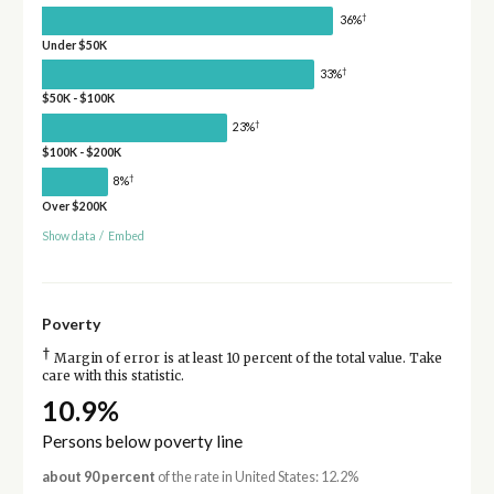
†
36%
Under $50K
†
33%
$50K - $100K
†
23%
$100K - $200K
†
8%
Over $200K
Show data
/
Embed
Poverty
†
Margin of error is at least 10 percent of the total value. Take
care with this statistic.
10.9%
Persons below poverty line
about 90 percent
of the rate in United States: 12.2%