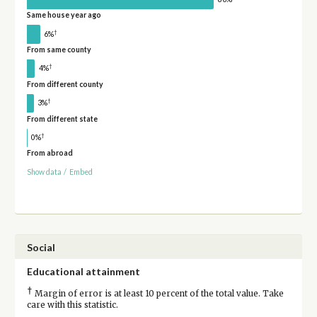
Same house year ago
†
6%
From same county
†
4%
From different county
†
3%
From different state
†
0%
From abroad
Show data
/
Embed
Social
Educational attainment
†
Margin of error is at least 10 percent of the total value. Take
care with this statistic.