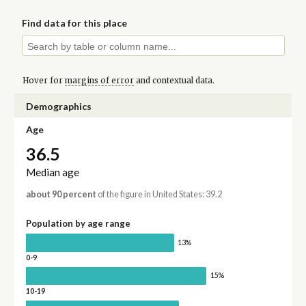
Find data for this place
Hover for
margins of error
and contextual data.
Demographics
Age
36.5
Median age
about 90 percent
of the figure in United States: 39.2
Population by age range
13%
0-9
15%
10-19