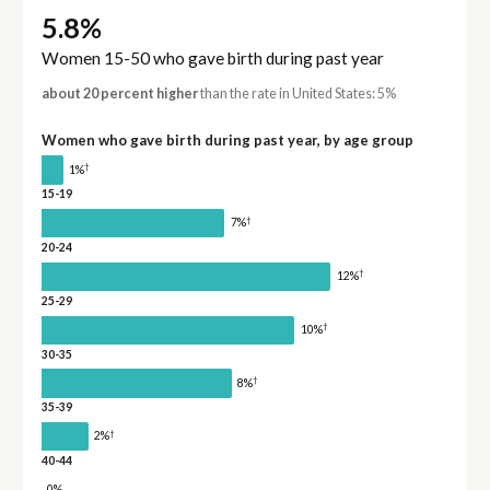
5.8%
Women 15-50 who gave birth during past year
about 20 percent higher
than the rate in United States: 5%
Women who gave birth during past year, by age group
†
1%
15-19
†
7%
20-24
†
12%
25-29
†
10%
30-35
†
8%
35-39
†
2%
40-44
0%