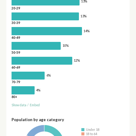
13%
20-29
13%
30-39
14%
40-49
10%
50-59
12%
60-69
6%
70-79
4%
80+
Show data
/
Embed
Population by age category
Under 18
18 to 64