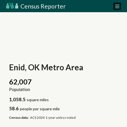
Census Reporter
Enid, OK Metro Area
62,007
Population
1,058.5
square miles
58.6
people per square mile
Census data:
ACS 2024 1-year unless noted