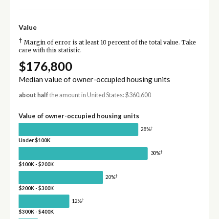
Value
†
Margin of error is at least 10 percent of the total value. Take
care with this statistic.
$176,800
Median value of owner-occupied housing units
about half
the amount in United States: $360,600
Value of owner-occupied housing units
†
28%
Under $100K
†
30%
$100K - $200K
†
20%
$200K - $300K
†
12%
$300K - $400K