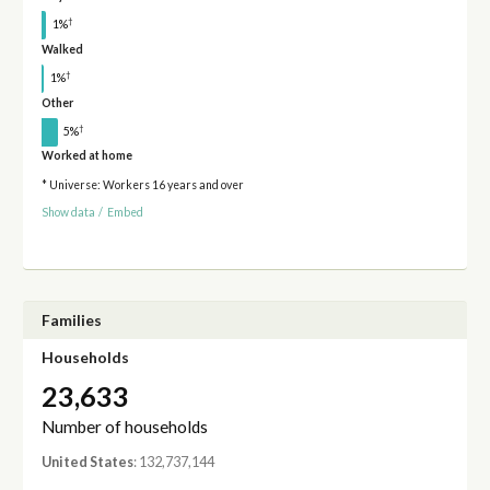
†
1%
Walked
†
1%
Other
†
5%
Worked at home
* Universe: Workers 16 years and over
Show data
/
Embed
Families
Households
23,633
Number of households
United States
: 132,737,144