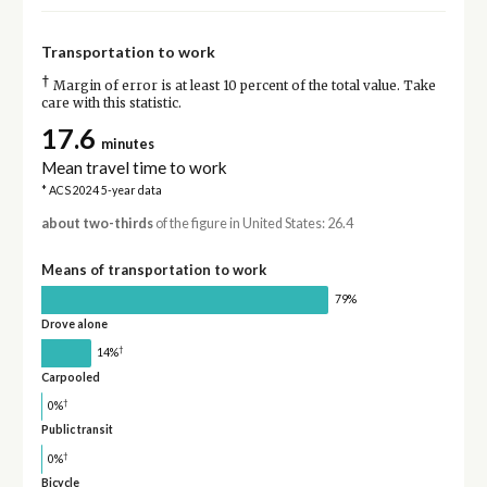
Transportation to work
†
Margin of error is at least 10 percent of the total value. Take
care with this statistic.
17.6
minutes
Mean travel time to work
* ACS 2024 5-year data
about two-thirds
of the figure in United States: 26.4
Means of transportation to work
79%
Drove alone
†
14%
Carpooled
†
0%
Public transit
†
0%
Bicycle