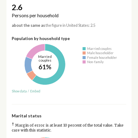
2.6
Persons per household
about the same as
the figure in United States: 2.5
Population by household type
Married couples
Male householder
Married
Female householder
couples
Non-family
61%
Show data
/
Embed
Marital status
†
Margin of error is at least 10 percent of the total value. Take
care with this statistic.