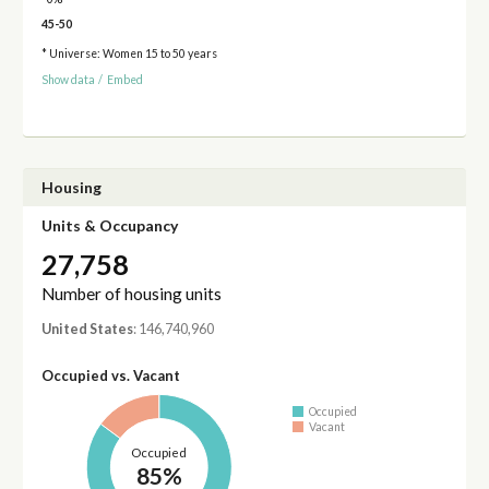
45-50
* Universe: Women 15 to 50 years
Show data
/
Embed
Housing
Units & Occupancy
27,758
Number of housing units
United States
: 146,740,960
Occupied vs. Vacant
Occupied
Vacant
Occupied
85%