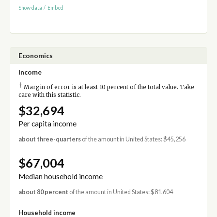
Show data
/
Embed
Economics
Income
†
Margin of error is at least 10 percent of the total value. Take
care with this statistic.
$32,694
Per capita income
about three-quarters
of the amount in United States: $45,256
$67,004
Median household income
about 80 percent
of the amount in United States: $81,604
Household income