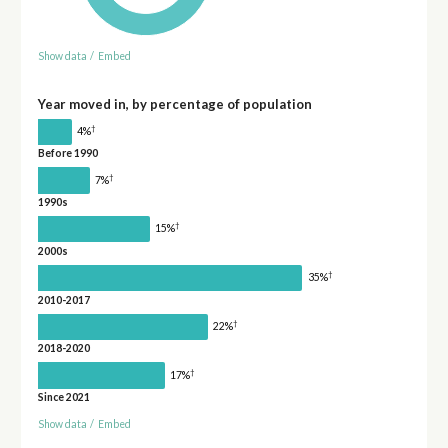
Show data
/
Embed
Year moved in, by percentage of population
†
4%
Before 1990
†
7%
1990s
†
15%
2000s
†
35%
2010-2017
†
22%
2018-2020
†
17%
Since 2021
Show data
/
Embed