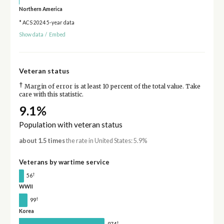
Northern America
* ACS 2024 5-year data
Show data
/
Embed
Veteran status
†
Margin of error is at least 10 percent of the total value. Take
care with this statistic.
9.1%
Population with veteran status
about 1.5 times
the rate in United States: 5.9%
Veterans by wartime service
†
56
WWII
†
99
Korea
†