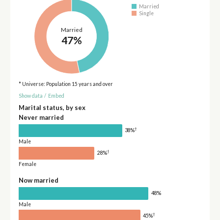
Married
Single
Married
47%
* Universe: Population 15 years and over
Show data
/
Embed
Marital status, by sex
Never married
†
38%
Male
†
28%
Female
Now married
48%
Male
†
45%