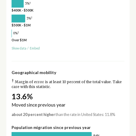
†
5%
$400K - $500K
†
5%
$500K - $1M
†
0%
Over $1M
Show data
/
Embed
Geographical mobility
†
Margin of error is at least 10 percent of the total value. Take
care with this statistic.
13.6%
Moved since previous year
about 20 percent higher
than the rate in United States: 11.8%
Population migration since previous year
86%