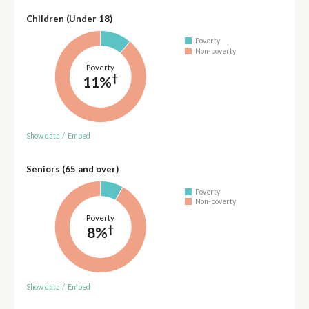
Children (Under 18)
Poverty
Non-poverty
Poverty
†
11%
Show data
/
Embed
Seniors (65 and over)
Poverty
Non-poverty
Poverty
†
8%
Show data
/
Embed