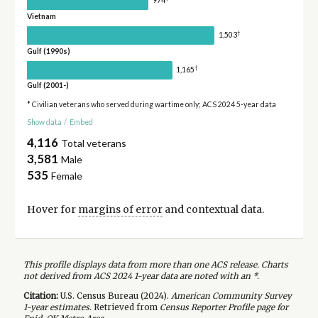
974
Vietnam
†
1,503
Gulf (1990s)
†
1,165
Gulf (2001-)
* Civilian veterans who served during wartime only; ACS 2024 5-year data
Show data
/
Embed
4,116
Total veterans
3,581
Male
535
Female
Hover for
margins of error
and contextual data.
This profile displays data from more than one ACS release. Charts
not derived from ACS 2024 1-year data are noted with an *.
Citation:
U.S. Census Bureau (
2024
).
American Community Survey
1-year
estimates.
Retrieved from
Census Reporter Profile page for