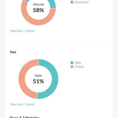
65 and over
18 to 64
58%
Show data
/
Embed
Sex
Male
Female
Male
51%
Show data
/
Embed
Race & Ethnicity