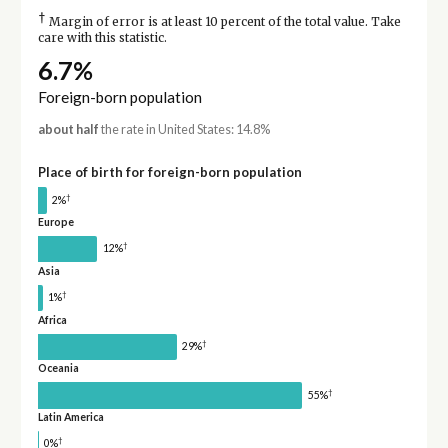
†
Margin of error is at least 10 percent of the total value. Take
care with this statistic.
6.7%
Foreign-born population
about half
the rate in United States: 14.8%
Place of birth for foreign-born population
†
2%
Europe
†
12%
Asia
†
1%
Africa
†
29%
Oceania
†
55%
Latin America
†
0%