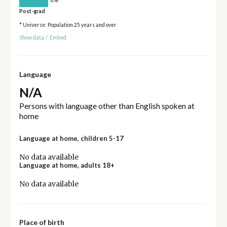
Post-grad
* Universe: Population 25 years and over
Show data
/
Embed
Language
N/A
Persons with language other than English spoken at
home
Language at home, children 5-17
No data available
Language at home, adults 18+
No data available
Place of birth