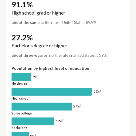
91.1%
High school grad or higher
about the same as
the rate in United States: 89.9%
27.2%
Bachelor's degree or higher
about three-quarters
of the rate in United States: 36.9%
Population by highest level of education
†
9%
No degree
†
36%
High school
†
27%
Some college
†
19%
Bachelor's
†
8%