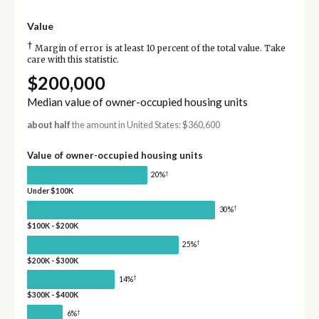
Value
†
Margin of error is at least 10 percent of the total value. Take
care with this statistic.
$200,000
Median value of owner-occupied housing units
about half
the amount in United States: $360,600
Value of owner-occupied housing units
†
20%
Under $100K
†
30%
$100K - $200K
†
25%
$200K - $300K
†
14%
$300K - $400K
†
6%