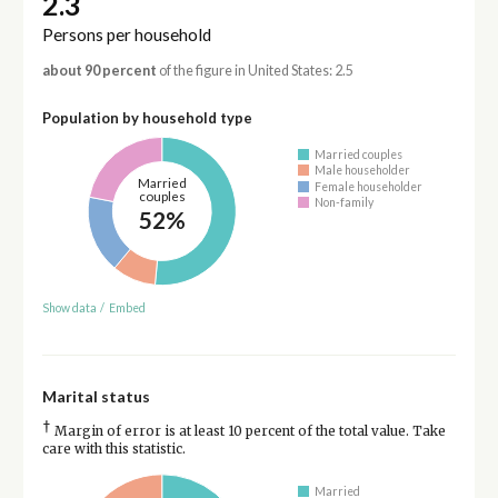
2.3
Persons per household
about 90 percent
of the figure in United States: 2.5
Population by household type
Married couples
Male householder
Married
Female householder
couples
Non-family
52%
Show data
/
Embed
Marital status
†
Margin of error is at least 10 percent of the total value. Take
care with this statistic.
Married