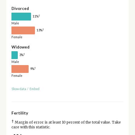
Divorced
†
11%
Male
†
13%
Female
Widowed
†
3%
Male
†
9%
Female
Show data
/
Embed
Fertility
†
Margin of error is at least 10 percent of the total value. Take
care with this statistic.