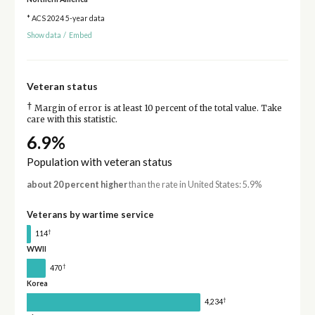
* ACS 2024 5-year data
Show data
/
Embed
Veteran status
†
Margin of error is at least 10 percent of the total value. Take
care with this statistic.
6.9%
Population with veteran status
about 20 percent higher
than the rate in United States: 5.9%
Veterans by wartime service
†
114
WWII
†
470
Korea
†
4,234