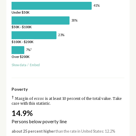
41%
Under $50K
30%
$50K - $100K
23%
$100K - $200K
†
7%
Over $200K
Show data
/
Embed
Poverty
†
Margin of error is at least 10 percent of the total value. Take
care with this statistic.
14.9%
Persons below poverty line
about 25 percent higher
than the rate in United States: 12.2%