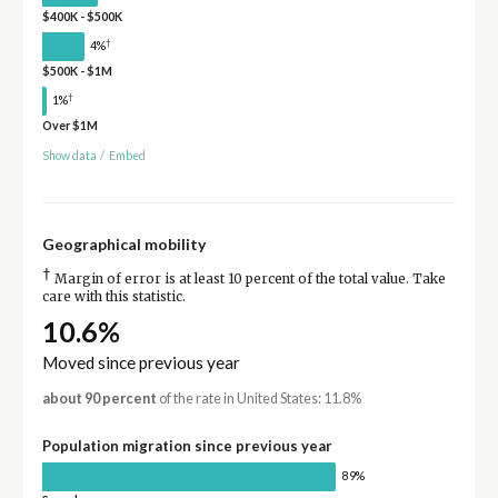
$400K - $500K
†
4%
$500K - $1M
†
1%
Over $1M
Show data
/
Embed
Geographical mobility
†
Margin of error is at least 10 percent of the total value. Take
care with this statistic.
10.6%
Moved since previous year
about 90 percent
of the rate in United States: 11.8%
Population migration since previous year
89%