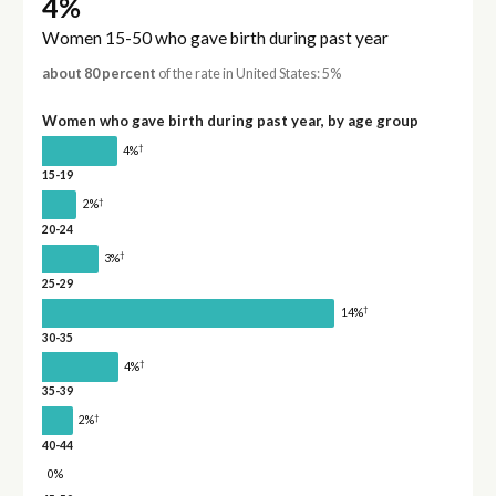
4%
Women 15-50 who gave birth during past year
about 80 percent
of the rate in United States: 5%
Women who gave birth during past year, by age group
†
4%
15-19
†
2%
20-24
†
3%
25-29
†
14%
30-35
†
4%
35-39
†
2%
40-44
0%