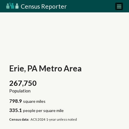
Census Reporter
Erie, PA Metro Area
267,750
Population
798.9
square miles
335.1
people per square mile
Census data:
ACS 2024 1-year unless noted