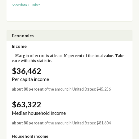
Show data
/
Embed
Economics
Income
†
Margin of error is at least 10 percent of the total value. Take
care with this statistic.
$36,462
Per capita income
about 80 percent
of the amount in United States: $45,256
$63,322
Median household income
about 80 percent
of the amount in United States: $81,604
Household income