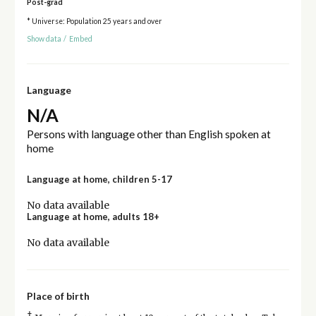
Post-grad
* Universe: Population 25 years and over
Show data
/
Embed
Language
N/A
Persons with language other than English spoken at
home
Language at home, children 5-17
No data available
Language at home, adults 18+
No data available
Place of birth