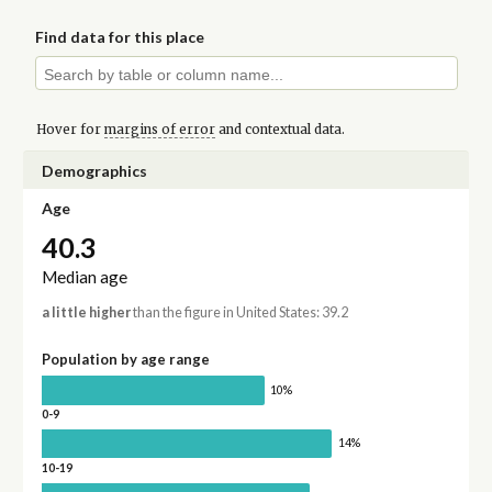
Find data for this place
Hover for
margins of error
and contextual data.
Demographics
Age
40.3
Median age
a little higher
than the figure in United States: 39.2
Population by age range
10%
0-9
14%
10-19