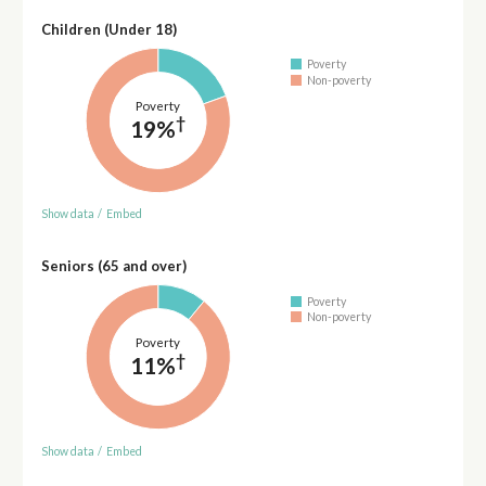
Children (Under 18)
Poverty
Non-poverty
Poverty
†
19%
Show data
/
Embed
Seniors (65 and over)
Poverty
Non-poverty
Poverty
†
11%
Show data
/
Embed