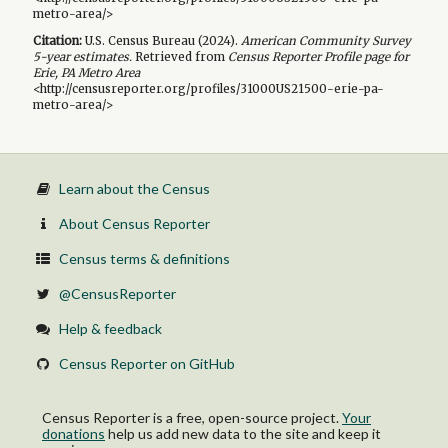
metro-area/>
Citation:
U.S. Census Bureau (
2024
).
American Community Survey
5-year
estimates.
Retrieved from
Census Reporter Profile page for
Erie, PA Metro Area
<http://censusreporter.org/profiles/31000US21500-erie-pa-
metro-area/>
Learn about the Census
About Census Reporter
Census terms & definitions
@CensusReporter
Help & feedback
Census Reporter on GitHub
Census Reporter is a free, open-source project.
Your
donations
help us add new data to the site and keep it