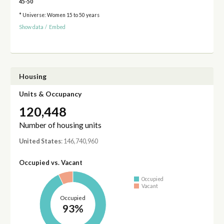
45-50
* Universe: Women 15 to 50 years
Show data
/
Embed
Housing
Units & Occupancy
120,448
Number of housing units
United States
: 146,740,960
Occupied vs. Vacant
Occupied
Vacant
Occupied
93%