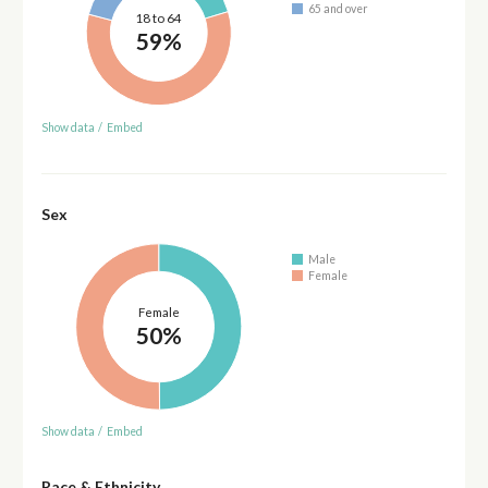
65 and over
18 to 64
59%
Show data
/
Embed
Sex
Male
Female
Female
50%
Show data
/
Embed
Race & Ethnicity