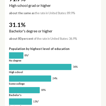
High school grad or higher
about the same as
the rate in United States: 89.9%
31.1%
Bachelor's degree or higher
about 80 percent
of the rate in United States: 36.9%
Population by highest level of education
†
8%
No degree
36%
High school
24%
Some college
18%
Bachelor's
†
13%