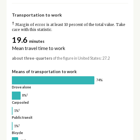
Transportation to work
†
Margin of error is at least 10 percent of the total value. Take
care with this statistic.
19.6
minutes
Mean travel time to work
about three-quarters
of the figure in United States: 27.2
Means of transportation to work
74%
Drove alone
†
8%
Carpooled
†
1%
Public transit
†
1%
Bicycle