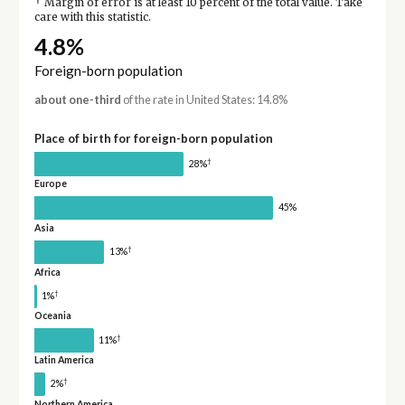
†
Margin of error is at least 10 percent of the total value. Take
care with this statistic.
4.8%
Foreign-born population
about one-third
of the rate in United States: 14.8%
Place of birth for foreign-born population
†
28%
Europe
45%
Asia
†
13%
Africa
†
1%
Oceania
†
11%
Latin America
†
2%
Northern America