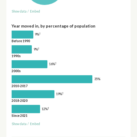
Show data
/
Embed
Year moved in, by percentage of population
†
9%
Before 1990
†
9%
1990s
†
16%
2000s
35%
2010-2017
†
19%
2018-2020
†
12%
Since 2021
Show data
/
Embed