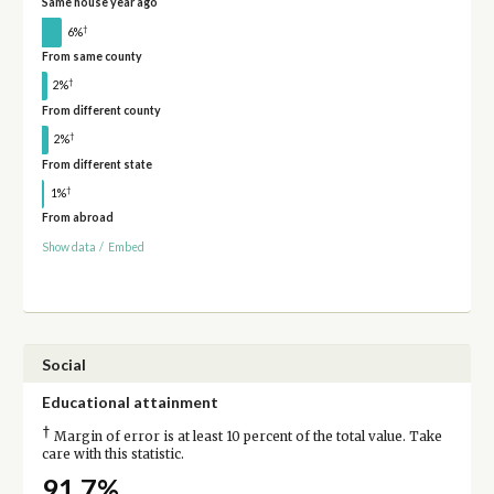
Same house year ago
†
6%
From same county
†
2%
From different county
†
2%
From different state
†
1%
From abroad
Show data
/
Embed
Social
Educational attainment
†
Margin of error is at least 10 percent of the total value. Take
care with this statistic.
91.7%