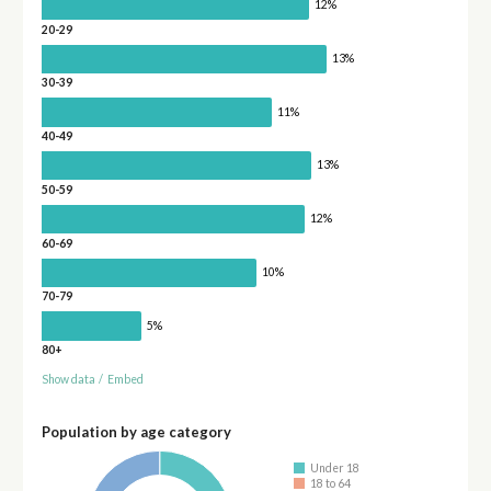
12%
20-29
13%
30-39
11%
40-49
13%
50-59
12%
60-69
10%
70-79
5%
80+
Show data
/
Embed
Population by age category
Under 18
18 to 64