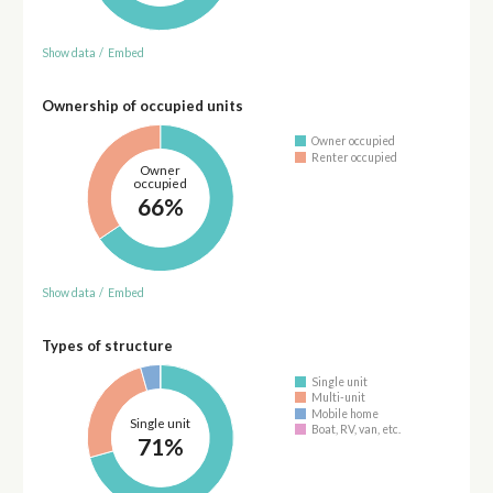
Show data
/
Embed
Ownership of occupied units
Owner occupied
Renter occupied
Owner
occupied
66%
Show data
/
Embed
Types of structure
Single unit
Multi-unit
Mobile home
Single unit
Boat, RV, van, etc.
71%