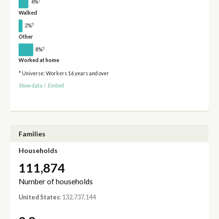
†
6%
Walked
†
2%
Other
†
8%
Worked at home
* Universe: Workers 16 years and over
Show data
/
Embed
Families
Households
111,874
Number of households
United States
: 132,737,144