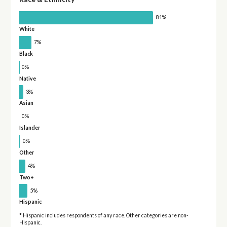
81%
White
7%
Black
0%
Native
3%
Asian
0%
Islander
0%
Other
4%
Two+
5%
Hispanic
* Hispanic includes respondents of any race. Other categories are non-
Hispanic.