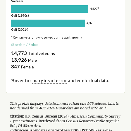
Vietnam
†
4,527
Gulf (1990s)
†
4,323
Gulf (2001-)
* Civilian veterans who served during wartime only
Show data
/
Embed
14,773
Total veterans
13,926
Male
847
Female
Hover for
margins of error
and contextual data.
This profile displays data from more than one ACS release. Charts
not derived from ACS 2024 1-year data are noted with an *.
Citation:
U.S. Census Bureau (
2024
).
American Community Survey
1-year
estimates.
Retrieved from
Census Reporter Profile page for
Erie, PA Metro Area
<http://censusreporter.org/profiles/31000US21500-erie-pa-