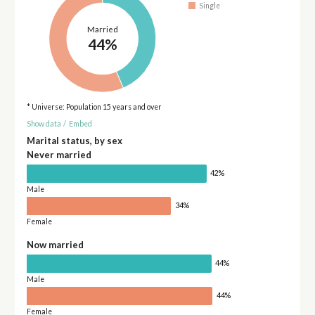
Single
Married
44%
* Universe: Population 15 years and over
Show data
/
Embed
Marital status, by sex
Never married
42%
Male
34%
Female
Now married
44%
Male
44%
Female