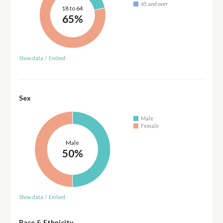
65 and over
18 to 64
65%
Show data
/
Embed
Sex
Male
Female
Male
50%
Show data
/
Embed
Race & Ethnicity