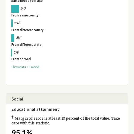
Same house year ago
†
9%
From same county
†
2%
From different county
†
3%
From different state
†
1%
From abroad
Show data
/
Embed
Social
Educational attainment
†
Margin of error is at least 10 percent of the total value. Take
care with this statistic.
95.1%