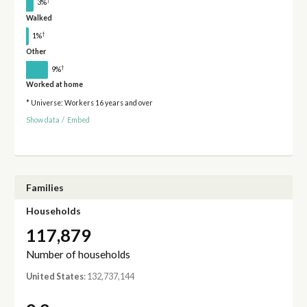
†
3%
Walked
†
1%
Other
†
9%
Worked at home
* Universe: Workers 16 years and over
Show data
/
Embed
Families
Households
117,879
Number of households
United States
: 132,737,144