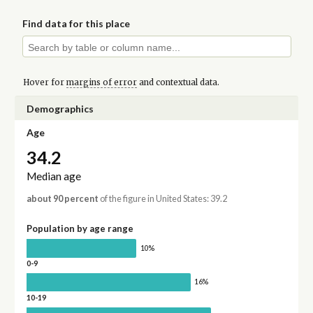
Find data for this place
Hover for
margins of error
and contextual data.
Demographics
Age
34.2
Median age
about 90 percent
of the figure in United States: 39.2
Population by age range
10%
0-9
16%
10-19