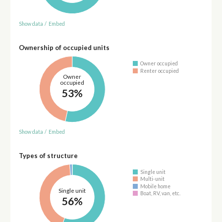
Show data
/
Embed
Ownership of occupied units
Owner occupied
Renter occupied
Owner
occupied
53%
Show data
/
Embed
Types of structure
Single unit
Multi-unit
Mobile home
Single unit
Boat, RV, van, etc.
56%