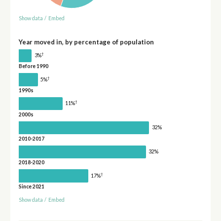
Show data
/
Embed
Year moved in, by percentage of population
†
3%
Before 1990
†
5%
1990s
†
11%
2000s
32%
2010-2017
32%
2018-2020
†
17%
Since 2021
Show data
/
Embed