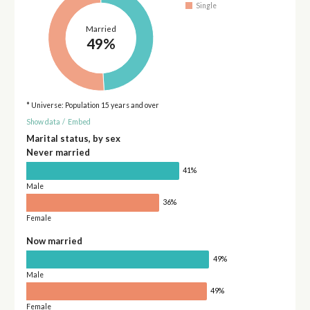
Single
Married
49%
* Universe: Population 15 years and over
Show data
/
Embed
Marital status, by sex
Never married
41%
Male
36%
Female
Now married
49%
Male
49%
Female