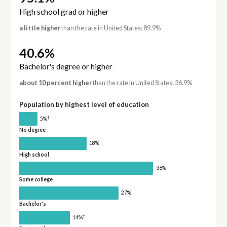
High school grad or higher
a little higher
than the rate in United States: 89.9%
40.6%
Bachelor's degree or higher
about 10 percent higher
than the rate in United States: 36.9%
Population by highest level of education
†
5%
No degree
18%
High school
36%
Some college
27%
Bachelor's
†
14%