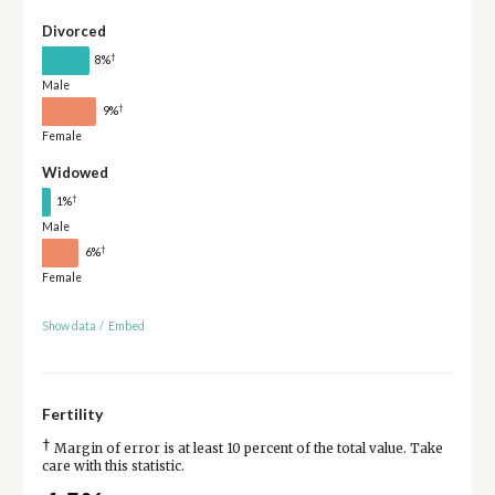
Divorced
†
8%
Male
†
9%
Female
Widowed
†
1%
Male
†
6%
Female
Show data
/
Embed
Fertility
†
Margin of error is at least 10 percent of the total value. Take
care with this statistic.