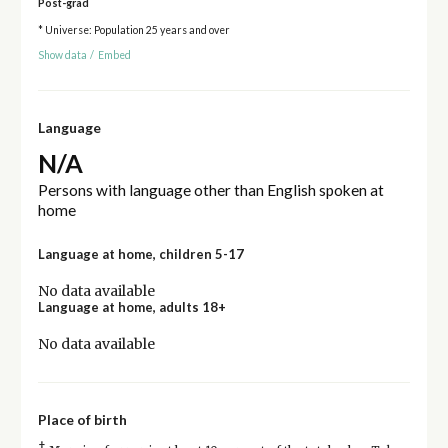
Post-grad
* Universe: Population 25 years and over
Show data
/
Embed
Language
N/A
Persons with language other than English spoken at
home
Language at home, children 5-17
No data available
Language at home, adults 18+
No data available
Place of birth