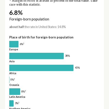
†
Margin of error is at least 10 percent of the total value. Take
care with this statistic.
6.8%
Foreign-born population
about half
the rate in United States: 14.8%
Place of birth for foreign-born population
†
6%
Europe
38%
Asia
45%
Africa
†
0%
Oceania
†
8%
Latin America
†
3%
Northern America