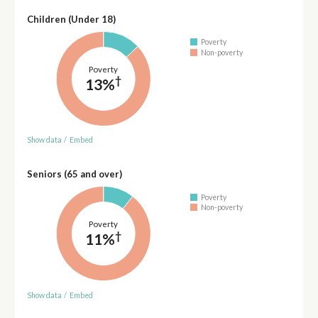
Children (Under 18)
Poverty
Non-poverty
Poverty
†
13%
Show data
/
Embed
Seniors (65 and over)
Poverty
Non-poverty
Poverty
†
11%
Show data
/
Embed