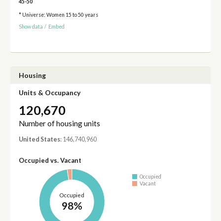
45-50
* Universe: Women 15 to 50 years
Show data
/
Embed
Housing
Units & Occupancy
120,670
Number of housing units
United States
: 146,740,960
Occupied vs. Vacant
Occupied
Vacant
Occupied
98%