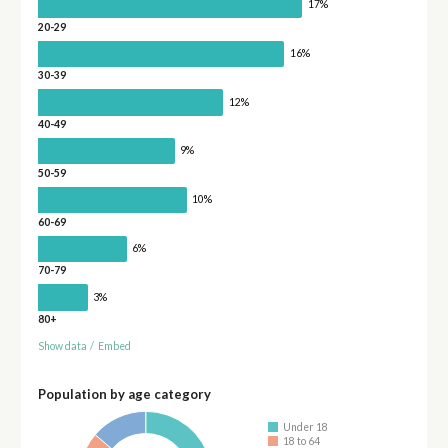
17%
20-29
16%
30-39
12%
40-49
9%
50-59
10%
60-69
6%
70-79
3%
80+
Show data
/
Embed
Population by age category
Under 18
18 to 64