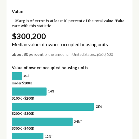
Value
†
Margin of error is at least 10 percent of the total value. Take
care with this statistic.
$300,200
Median value of owner-occupied housing units
about 80 percent
of the amount in United States: $360,600
Value of owner-occupied housing units
†
4%
Under $100K
†
14%
$100K - $200K
32%
$200K - $300K
†
24%
$300K - $400K
†
12%