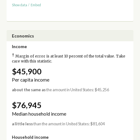
Show data
/
Embed
Economics
Income
†
Margin of error is at least 10 percent of the total value. Take
care with this statistic.
$45,900
Per capita income
about the same as
the amount in United States: $45,256
$76,945
Median household income
a little less
than the amount in United States: $81,604
Household income