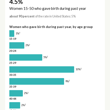
4.5%
Women 15-50 who gave birth during past year
about 90 percent
of the rate in United States: 5%
Women who gave birth during past year, by age group
†
1%
15-19
†
2%
20-24
†
5%
25-29
†
10%
30-35
†
9%
35-39
†
2%
40-44
†
2%