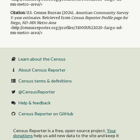
mn-metro-area/>
Citation:
U.S. Census Bureau (
2024
).
American Community Survey
5-year
estimates.
Retrieved from
Census Reporter Profile page for
Fargo, ND-MN Metro Area
<http://censusreporter.org/profiles/31000US22020-fargo-nd-
mn-metro-area/>
Learn about the Census
About Census Reporter
Census terms & definitions
@CensusReporter
Help & feedback
Census Reporter on GitHub
Census Reporter is a free, open-source project.
Your
donations
help us add new data to the site and keep it