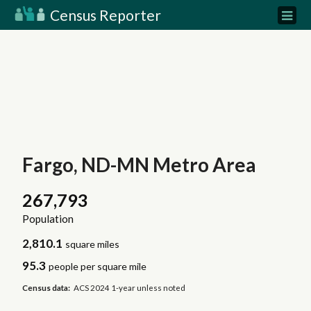
Census Reporter
Fargo, ND-MN Metro Area
267,793
Population
2,810.1
square miles
95.3
people per square mile
Census data:
ACS 2024 1-year unless noted