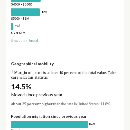
$400K - $500K
†
12%
$500K - $1M
†
1%
Over $1M
Show data
/
Embed
Geographical mobility
†
Margin of error is at least 10 percent of the total value. Take
care with this statistic.
14.5%
Moved since previous year
about 25 percent higher
than the rate in United States: 11.8%
Population migration since previous year
86%