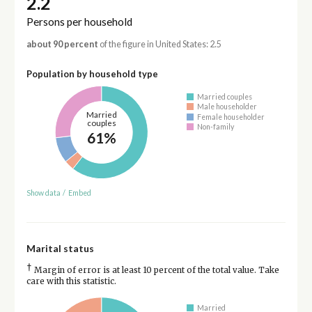
2.2
Persons per household
about 90 percent
of the figure in United States: 2.5
Population by household type
Married couples
Male householder
Married
Female householder
couples
Non-family
61%
Show data
/
Embed
Marital status
†
Margin of error is at least 10 percent of the total value. Take
care with this statistic.
Married