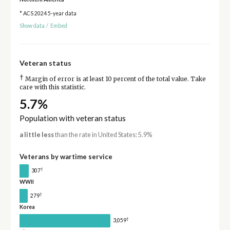
* ACS 2024 5-year data
Show data
/
Embed
Veteran status
†
Margin of error is at least 10 percent of the total value. Take
care with this statistic.
5.7%
Population with veteran status
a little less
than the rate in United States: 5.9%
Veterans by wartime service
†
307
WWII
†
279
Korea
†
3,059