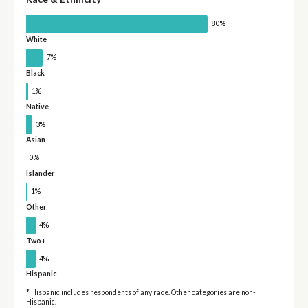
80%
White
7%
Black
1%
Native
3%
Asian
0%
Islander
1%
Other
4%
Two+
4%
Hispanic
* Hispanic includes respondents of any race. Other categories are non-
Hispanic.