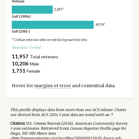
Vietnam
†
2,287
Gulf (1990s)
†
4,574
Gulf (2001-)
* Civilian veterans who served during wartime only
Show data
/
Embed
11,957
Total veterans
10,206
Male
1,751
Female
Hover for
margins of error
and contextual data.
This profile displays data from more than one ACS release. Charts
not derived from ACS 2024 1-year data are noted with an *.
Citation:
U.S. Census Bureau (
2024
).
American Community Survey
1-year
estimates.
Retrieved from
Census Reporter Profile page for
Fargo, ND-MN Metro Area
<http://censusreporter.org/profiles/31000US22020-fargo-nd-