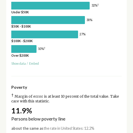
†
32%
Under $50K
30%
$50K - $100K
27%
$100K - $200K
†
10%
Over $200K
Show data
/
Embed
Poverty
†
Margin of error is at least 10 percent of the total value. Take
care with this statistic.
11.9%
Persons below poverty line
about the same as
the rate in United States: 12.2%