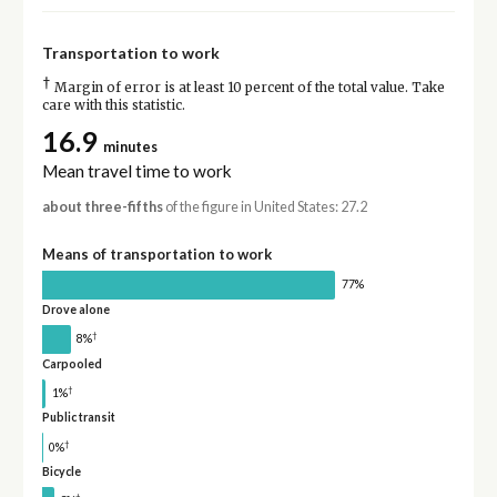
Transportation to work
†
Margin of error is at least 10 percent of the total value. Take
care with this statistic.
16.9
minutes
Mean travel time to work
about three-fifths
of the figure in United States: 27.2
Means of transportation to work
77%
Drove alone
†
8%
Carpooled
†
1%
Public transit
†
0%
Bicycle