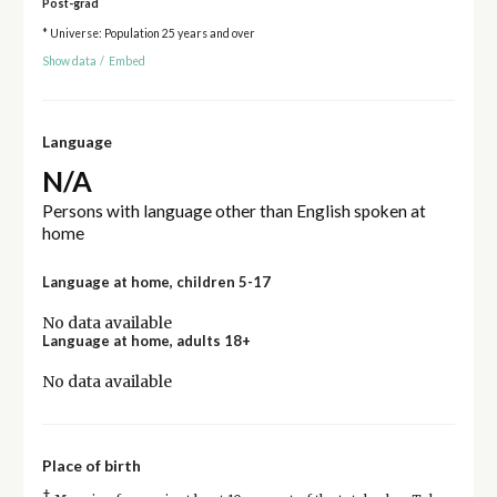
Post-grad
* Universe: Population 25 years and over
Show data
/
Embed
Language
N/A
Persons with language other than English spoken at
home
Language at home, children 5-17
No data available
Language at home, adults 18+
No data available
Place of birth