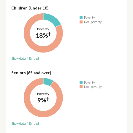
Children (Under 18)
Poverty
Non-poverty
Poverty
†
18%
Show data
/
Embed
Seniors (65 and over)
Poverty
Non-poverty
Poverty
†
9%
Show data
/
Embed