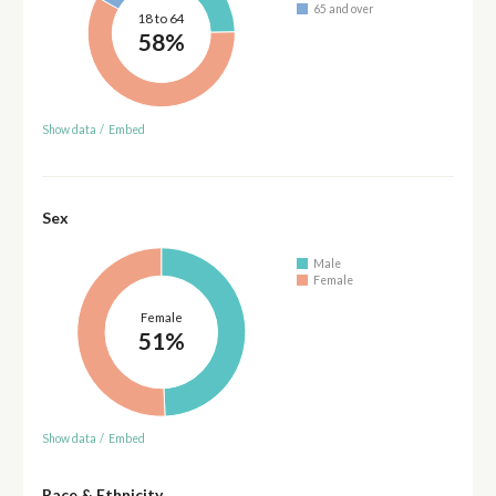
65 and over
18 to 64
58%
Show data
/
Embed
Sex
Male
Female
Female
51%
Show data
/
Embed
Race & Ethnicity