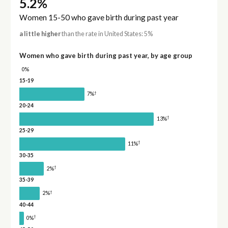
5.2%
Women 15-50 who gave birth during past year
a little higher
than the rate in United States: 5%
Women who gave birth during past year, by age group
0%
15-19
†
7%
20-24
†
13%
25-29
†
11%
30-35
†
2%
35-39
†
2%
40-44
†
0%