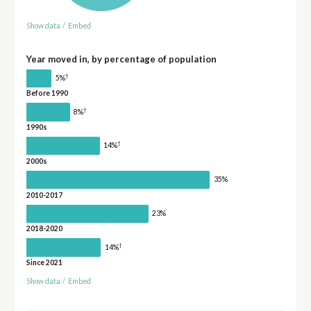
Show data
/
Embed
Year moved in, by percentage of population
†
5%
Before 1990
†
8%
1990s
†
14%
2000s
35%
2010-2017
23%
2018-2020
†
14%
Since 2021
Show data
/
Embed