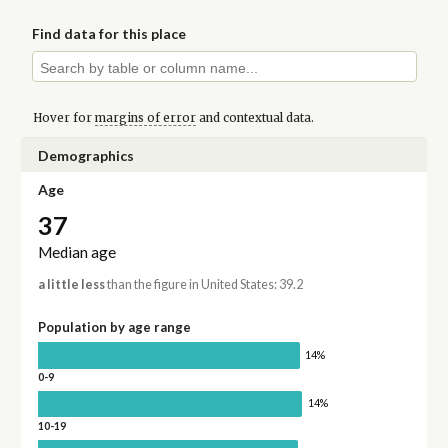
Find data for this place
Hover for
margins of error
and contextual data.
Demographics
Age
37
Median age
a little less
than the figure in United States: 39.2
Population by age range
14%
0-9
14%
10-19