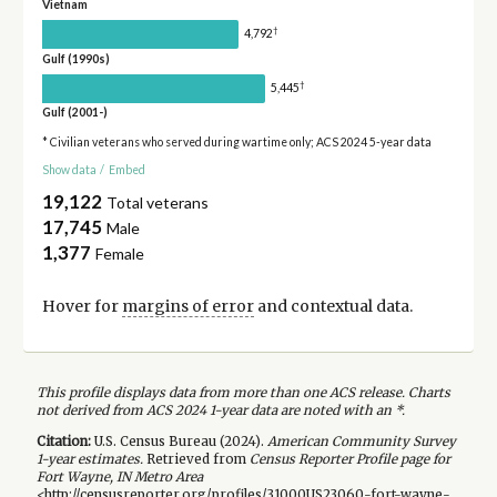
Vietnam
†
4,792
Gulf (1990s)
†
5,445
Gulf (2001-)
* Civilian veterans who served during wartime only; ACS 2024 5-year data
Show data
/
Embed
19,122
Total veterans
17,745
Male
1,377
Female
Hover for
margins of error
and contextual data.
This profile displays data from more than one ACS release. Charts
not derived from ACS 2024 1-year data are noted with an *.
Citation:
U.S. Census Bureau (
2024
).
American Community Survey
1-year
estimates.
Retrieved from
Census Reporter Profile page for
Fort Wayne, IN Metro Area
<http://censusreporter.org/profiles/31000US23060-fort-wayne-