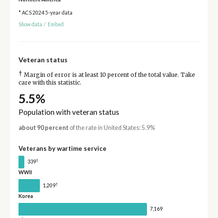
* ACS 2024 5-year data
Show data
/
Embed
Veteran status
†
Margin of error is at least 10 percent of the total value. Take
care with this statistic.
5.5%
Population with veteran status
about 90 percent
of the rate in United States: 5.9%
Veterans by wartime service
†
339
WWII
†
1,209
Korea
7,169