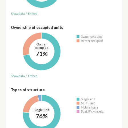
Show data
/
Embed
Ownership of occupied units
Owner occupied
Renter occupied
Owner
occupied
71%
Show data
/
Embed
Types of structure
Single unit
Multi-unit
Mobile home
Single unit
Boat, RV, van, etc.
76%