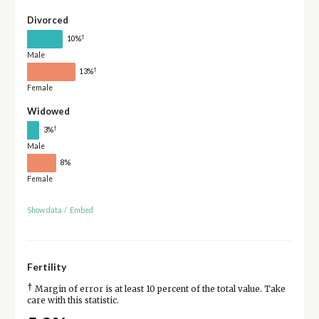
Divorced
†
10%
Male
†
13%
Female
Widowed
†
3%
Male
8%
Female
Show data
/
Embed
Fertility
†
Margin of error is at least 10 percent of the total value. Take
care with this statistic.