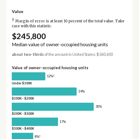
Value
†
Margin of error is at least 10 percent of the total value. Take
care with this statistic.
$245,800
Median value of owner-occupied housing units
about two-thirds
of the amount in United States: $360,600
Value of owner-occupied housing units
†
12%
Under $100K
24%
$100K - $200K
30%
$200K - $300K
17%
$300K - $400K
†
8%