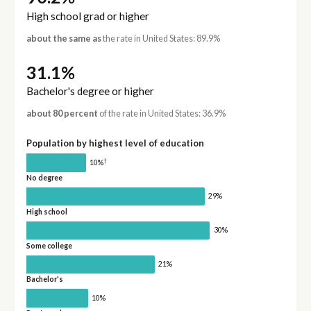
High school grad or higher
about the same as
the rate in United States: 89.9%
31.1%
Bachelor's degree or higher
about 80 percent
of the rate in United States: 36.9%
Population by highest level of education
†
10%
No degree
29%
High school
30%
Some college
21%
Bachelor's
10%