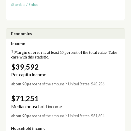
Show data
/
Embed
Economics
Income
†
Margin of error is at least 10 percent of the total value. Take
care with this statistic.
$39,592
Per capita income
about 90 percent
of the amount in United States: $45,256
$71,251
Median household income
about 90 percent
of the amount in United States: $81,604
Household income