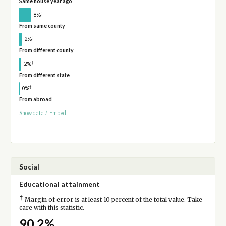
Same house year ago
†
8%
From same county
†
2%
From different county
†
2%
From different state
†
0%
From abroad
Show data
/
Embed
Social
Educational attainment
†
Margin of error is at least 10 percent of the total value. Take
care with this statistic.
90.2%