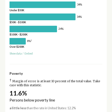
34%
Under $50K
34%
$50K - $100K
24%
$100K - $200K
†
8%
Over $200K
Show data
/
Embed
Poverty
†
Margin of error is at least 10 percent of the total value. Take
care with this statistic.
11.6%
Persons below poverty line
a little less
than the rate in United States: 12.2%