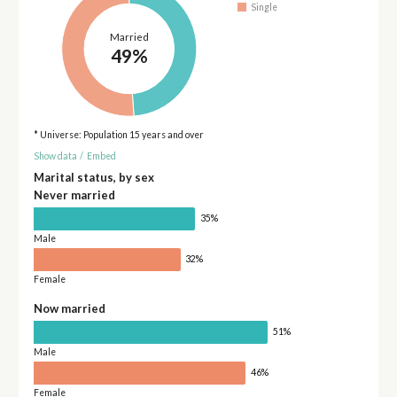
Single
Married
49%
* Universe: Population 15 years and over
Show data
/
Embed
Marital status, by sex
Never married
35%
Male
32%
Female
Now married
51%
Male
46%
Female