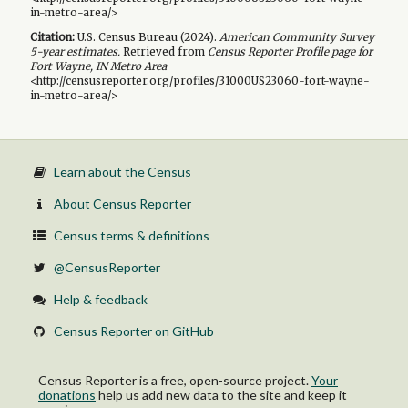
in-metro-area/>
Citation:
U.S. Census Bureau (
2024
).
American Community Survey
5-year
estimates.
Retrieved from
Census Reporter Profile page for
Fort Wayne, IN Metro Area
<http://censusreporter.org/profiles/31000US23060-fort-wayne-
in-metro-area/>
Learn about the Census
About Census Reporter
Census terms & definitions
@CensusReporter
Help & feedback
Census Reporter on GitHub
Census Reporter is a free, open-source project.
Your
donations
help us add new data to the site and keep it