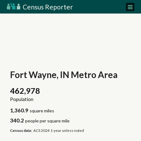
Census Reporter
Fort Wayne, IN Metro Area
462,978
Population
1,360.9
square miles
340.2
people per square mile
Census data:
ACS 2024 1-year unless noted