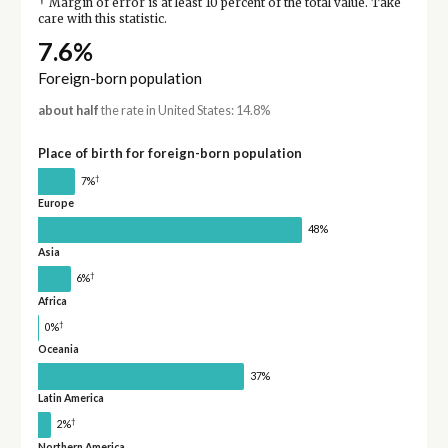
†
Margin of error is at least 10 percent of the total value. Take
care with this statistic.
7.6%
Foreign-born population
about half
the rate in United States: 14.8%
Place of birth for foreign-born population
†
7%
Europe
48%
Asia
†
6%
Africa
†
0%
Oceania
37%
Latin America
†
2%
Northern America