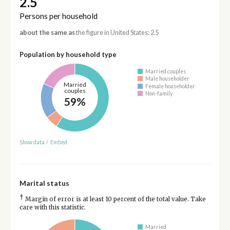
2.5
Persons per household
about the same as
the figure in United States: 2.5
Population by household type
Married couples
Male householder
Married
Female householder
couples
Non-family
59%
Show data
/
Embed
Marital status
†
Margin of error is at least 10 percent of the total value. Take
care with this statistic.
Married