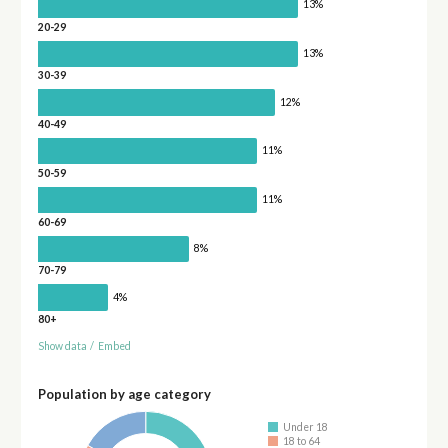
13%
20-29
13%
30-39
12%
40-49
11%
50-59
11%
60-69
8%
70-79
4%
80+
Show data
/
Embed
Population by age category
Under 18
18 to 64