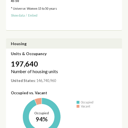
45-50
* Universe: Women 15 to 50 years
Show data
/
Embed
Housing
Units & Occupancy
197,640
Number of housing units
United States
: 146,740,960
Occupied vs. Vacant
Occupied
Vacant
Occupied
94%