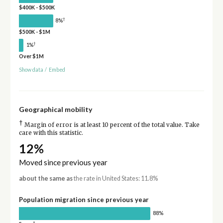
$400K - $500K
†
8%
$500K - $1M
†
1%
Over $1M
Show data
/
Embed
Geographical mobility
†
Margin of error is at least 10 percent of the total value. Take
care with this statistic.
12%
Moved since previous year
about the same as
the rate in United States: 11.8%
Population migration since previous year
88%