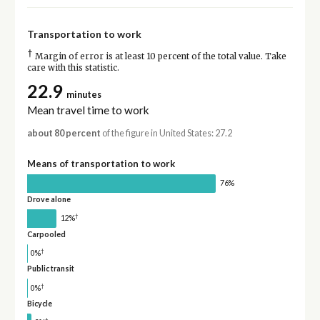
Transportation to work
†
Margin of error is at least 10 percent of the total value. Take
care with this statistic.
22.9
minutes
Mean travel time to work
about 80 percent
of the figure in United States: 27.2
Means of transportation to work
76%
Drove alone
†
12%
Carpooled
†
0%
Public transit
†
0%
Bicycle