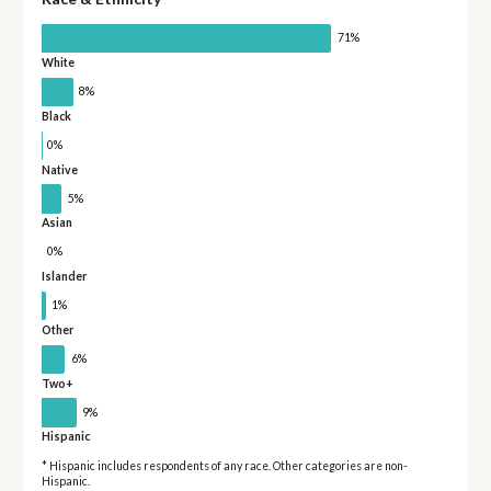
71%
White
8%
Black
0%
Native
5%
Asian
0%
Islander
1%
Other
6%
Two+
9%
Hispanic
* Hispanic includes respondents of any race. Other categories are non-
Hispanic.