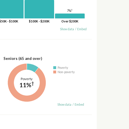
†
7%
$50K - $100K
$100K - $200K
Over $200K
Show data
/
Embed
Seniors (65 and over)
Poverty
Non-poverty
Poverty
†
11%
Show data
/
Embed