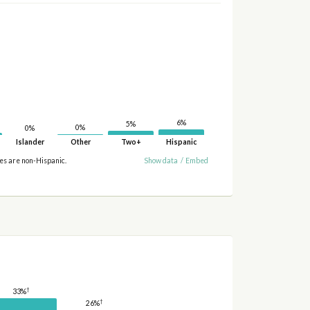
6%
5%
0%
0%
Islander
Other
Two+
Hispanic
ies are non-Hispanic.
Show data
/
Embed
†
33%
†
26%