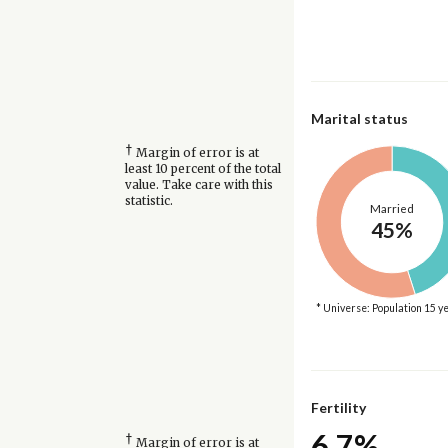
Marital status
†
Margin of error is at
least 10 percent of the total
value. Take care with this
statistic.
Married
45%
* Universe: Population 15 y
Fertility
6.7%
†
Margin of error is at