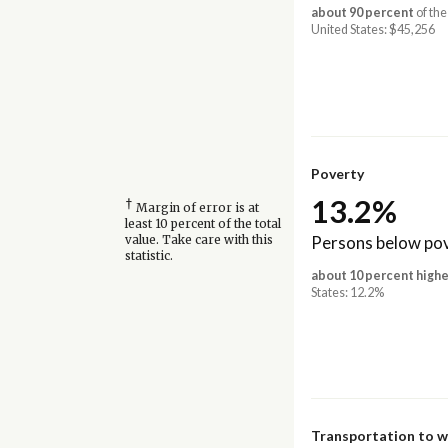
about 90 percent
of the
United States: $45,256
Poverty
13.2%
†
Margin of error is at
least 10 percent of the total
Persons below pov
value. Take care with this
statistic.
about 10 percent highe
States: 12.2%
Transportation to 