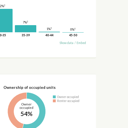
†
22%
†
7%
†
1%
†
0%
0-35
35-39
40-44
45-50
Show data
/
Embed
Ownership of occupied units
Owner occupied
Renter occupied
Owner
occupied
54%