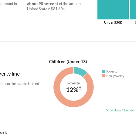
 amount in
about 90 percent
of the amount in
United States: $81,604
Under $50K
Children (Under 18)
Poverty
erty line
Non-poverty
Poverty
r
than the rate in United
†
12%
Show data
/
Embed
work