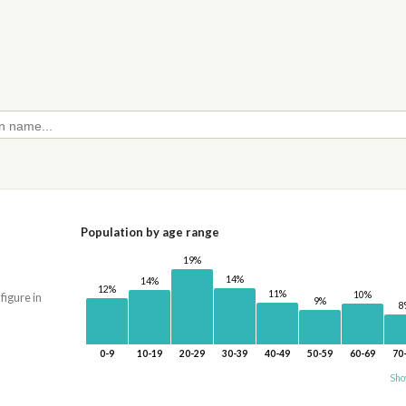
Population by age range
19%
14%
14%
12%
11%
10%
 figure in
9%
8
0-9
10-19
20-29
30-39
40-49
50-59
60-69
70
Sho