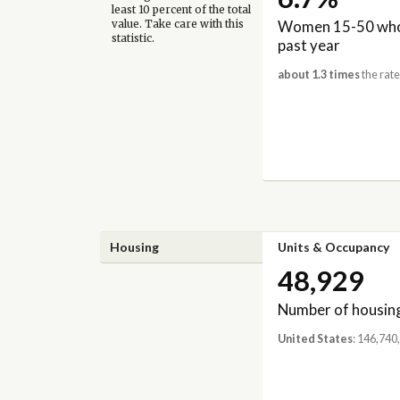
least 10 percent of the total
Women 15-50 who 
value. Take care with this
statistic.
past year
about 1.3 times
the rate
Housing
Units & Occupancy
48,929
Number of housing
United States
: 146,740