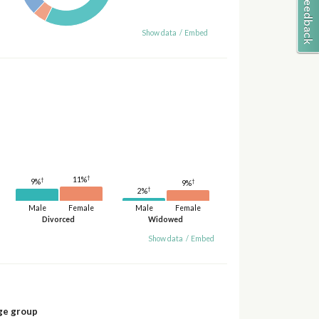
Show data
/
Embed
†
11%
†
†
9%
9%
†
2%
Male
Female
Male
Female
Divorced
Widowed
Show data
/
Embed
ge group