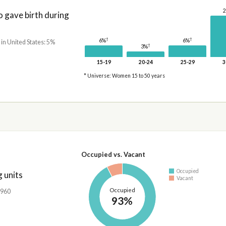
gave birth during
†
†
6%
6%
 in United States: 5%
†
3%
15-19
20-24
25-29
3
* Universe: Women 15 to 50 years
Occupied vs. Vacant
Occupied
 units
Vacant
Occupied
,960
93%