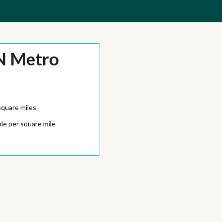
N Metro
square miles
le per square mile