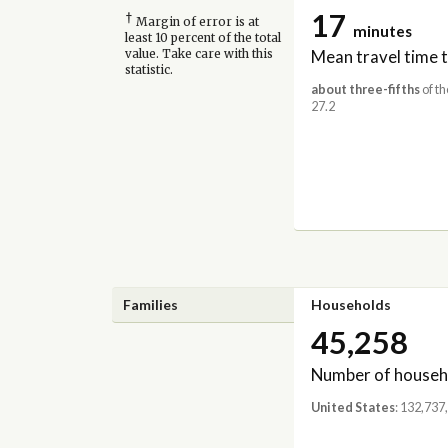
17
†
Margin of error is at
minutes
least 10 percent of the total
Mean travel time 
value. Take care with this
statistic.
about three-fifths
of th
27.2
Families
Households
45,258
Number of househ
United States
: 132,737