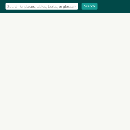
Search