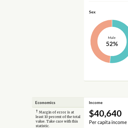
Sex
Male
52%
Economics
Income
$40,640
†
Margin of error is at
least 10 percent of the total
Per capita income
value. Take care with this
statistic.