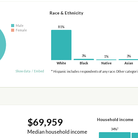
Race & Ethnicity
Male
81%
Female
3%
3%
1%
White
Black
Native
Asian
Show data
/
Embed
* Hispanic includes respondents of any race. Other categor
$69,959
Household income
†
34%
Median household income