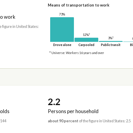
Means of transportation to work
73%
to work
e figure in United States:
†
12%
†
3%
Drove alone
Carpooled
Public transit
Bi
* Universe: Workers 16 years and over
2.2
olds
Persons per household
,144
about 90 percent
of the figure in United States: 2.5