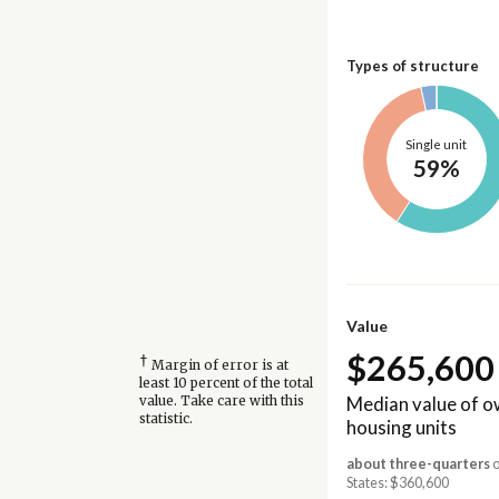
Types of structure
Single unit
59%
Value
$265,600
†
Margin of error is at
least 10 percent of the total
Median value of 
value. Take care with this
statistic.
housing units
about three-quarters
o
States: $360,600