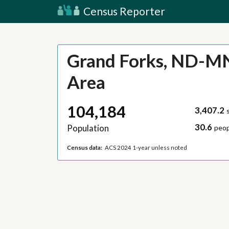
Census Reporter
Grand Forks, ND-M
Area
104,184
3,407.2
30.6
Population
peop
Census data:
ACS 2024 1-year unless noted