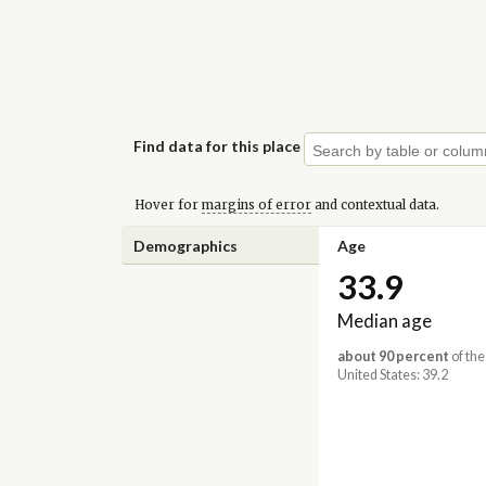
Find data for this place
Hover for
margins of error
and contextual data.
Demographics
Age
33.9
Median age
about 90 percent
of the
United States: 39.2