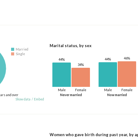
Marital status, by sex
Married
Single
46%
44%
44%
34%
Male
Female
Male
Female
ears and over
Never married
Now married
Show data
/
Embed
Women who gave birth during past year, by a