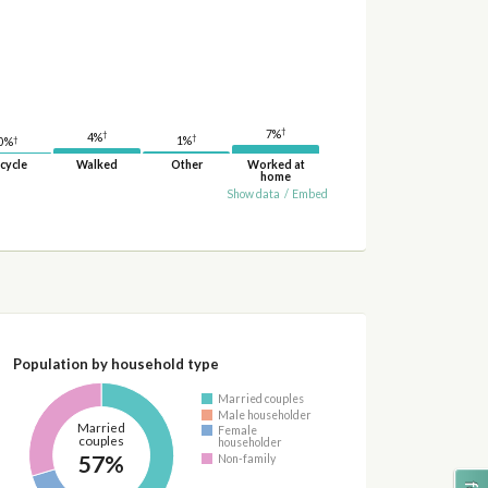
†
7%
†
4%
†
†
1%
0%
cycle
Walked
Other
Worked at
home
Show data
/
Embed
Population by household type
Married couples
Male householder
Married
Female
couples
householder
57%
Non-family