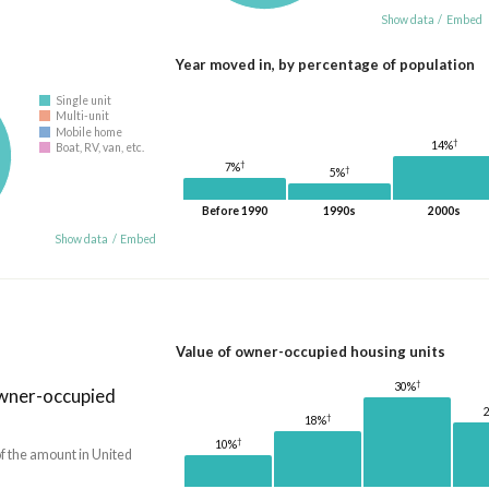
Show data
/
Embed
Year moved in, by percentage of population
Single unit
Multi-unit
Mobile home
†
14%
Boat, RV, van, etc.
†
7%
†
5%
Before 1990
1990s
2000s
Show data
/
Embed
Value of owner-occupied housing units
†
30%
owner-occupied
†
18%
†
10%
f the amount in United