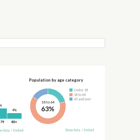
Population by age category
Under 18
18 to 64
65 and over
18 to 64
%
63%
4%
-79
80+
Show data
/
Embed
w data
/
Embed