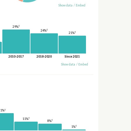
Show data
/
Embed
†
29%
†
24%
†
21%
2010-2017
2018-2020
Since 2021
Show data
/
Embed
†
21%
†
11%
†
8%
†
1%