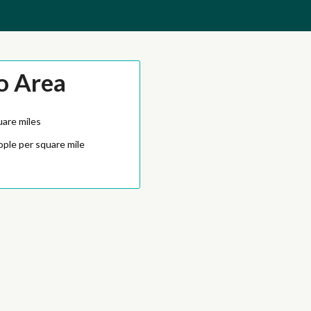
o Area
uare miles
ople per square mile