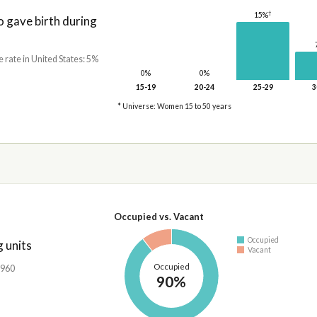
†
15%
gave birth during
e rate in United States: 5%
0%
0%
15-19
20-24
25-29
3
* Universe: Women 15 to 50 years
Occupied vs. Vacant
Occupied
 units
Vacant
Occupied
,960
90%