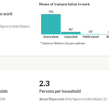
Means of transportation to work
75%
to work
 figure in United States:
†
9%
†
1%
Drove alone
Carpooled
Public transit
Bi
* Universe: Workers 16 years and over
2.3
olds
Persons per household
,144
about 90 percent
of the figure in United States: 2.5