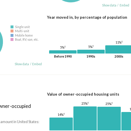
Show data
/
Embed
Year moved in, by percentage of population
Single unit
Multi-unit
Mobile home
Boat, RV, van, etc.
†
11%
†
†
5%
5%
Before 1990
1990s
2000s
Show data
/
Embed
Value of owner-occupied housing units
†
†
25%
25%
owner-occupied
†
14%
 amount in United States: