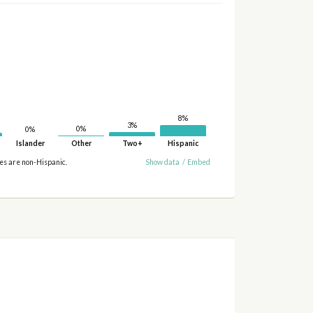
8%
3%
0%
0%
Islander
Other
Two+
Hispanic
ies are non-Hispanic.
Show data
/
Embed