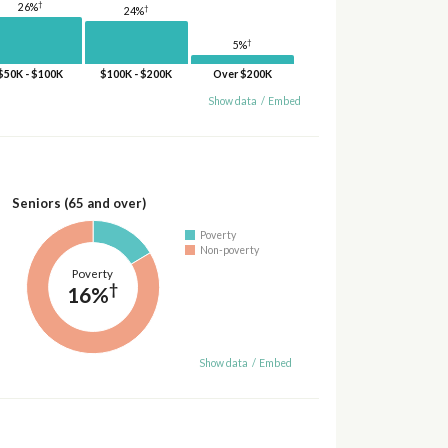
†
26%
†
24%
†
5%
$50K - $100K
$100K - $200K
Over $200K
Show data
/
Embed
Seniors (65 and over)
Poverty
Non-poverty
Poverty
†
16%
Show data
/
Embed