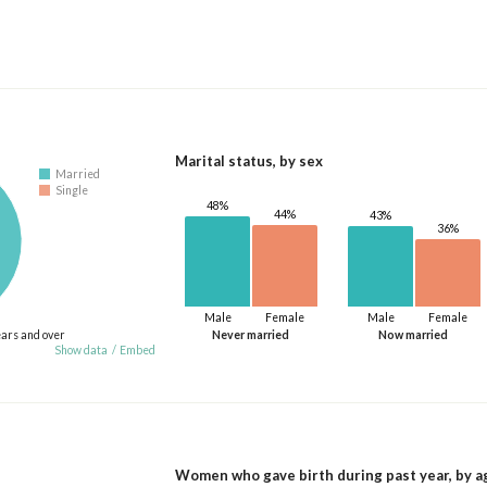
Marital status, by sex
Married
Single
48%
44%
43%
36%
Male
Female
Male
Female
ears and over
Never married
Now married
Show data
/
Embed
Women who gave birth during past year, by a