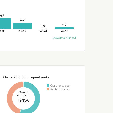
†
7%
†
4%
†
1%
0%
0-35
35-39
40-44
45-50
Show data
/
Embed
Ownership of occupied units
Owner occupied
Renter occupied
Owner
occupied
54%