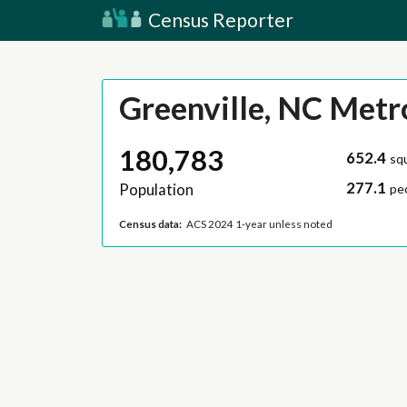
Census Reporter
Greenville, NC Metr
180,783
652.4
sq
277.1
Population
pe
Census data:
ACS 2024 1-year unless noted