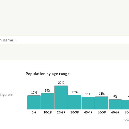
Population by age range
20%
14%
12%
12%
11%
11%
 figure in
9%
8
0-9
10-19
20-29
30-39
40-49
50-59
60-69
70
Sho