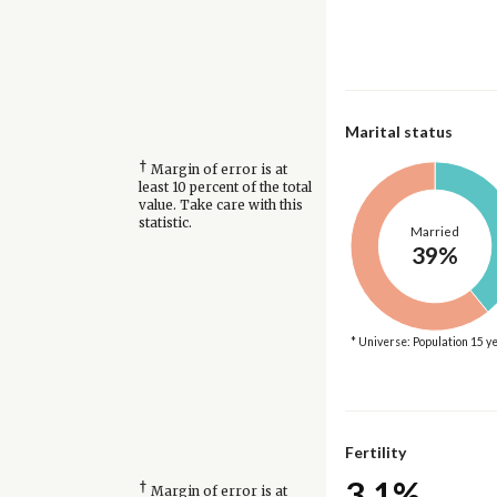
Marital status
†
Margin of error is at
least 10 percent of the total
value. Take care with this
statistic.
Married
39%
* Universe: Population 15 y
Fertility
3.1%
†
Margin of error is at