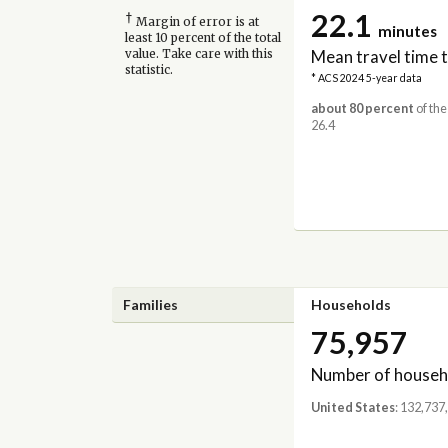
22.1
†
Margin of error is at
minutes
least 10 percent of the total
Mean travel time 
value. Take care with this
statistic.
* ACS 2024 5-year data
about 80 percent
of the
26.4
Families
Households
75,957
Number of househ
United States
: 132,737