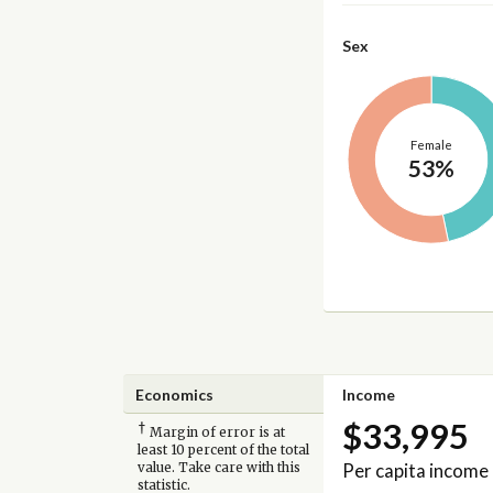
Sex
Female
53%
Economics
Income
$33,995
†
Margin of error is at
least 10 percent of the total
Per capita income
value. Take care with this
statistic.