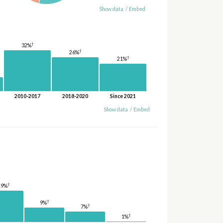
Show data
/
Embed
†
32%
†
26%
†
21%
2010-2017
2018-2020
Since 2021
Show data
/
Embed
†
19%
†
9%
†
7%
†
1%