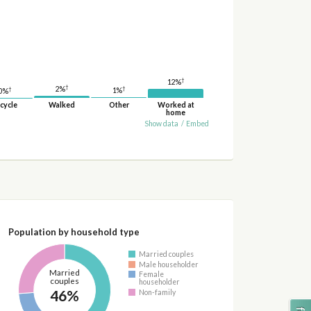
†
12%
†
†
2%
†
1%
0%
cycle
Walked
Other
Worked at
home
Show data
/
Embed
Population by household type
Married couples
Male householder
Married
Female
couples
householder
46%
Non-family