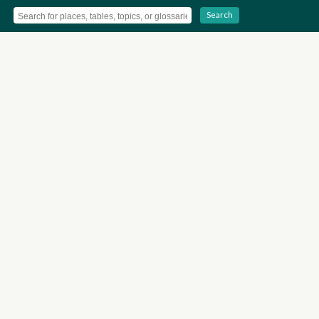
Search