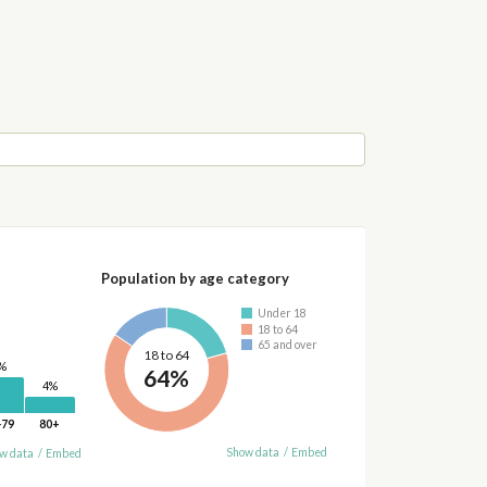
Population by age category
Under 18
18 to 64
65 and over
18 to 64
%
64%
4%
-79
80+
Show data
/
Embed
w data
/
Embed