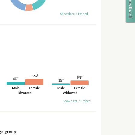
Show data
/
Embed
†
12%
†
9%
†
6%
†
3%
Male
Female
Male
Female
Divorced
Widowed
Show data
/
Embed
ge group