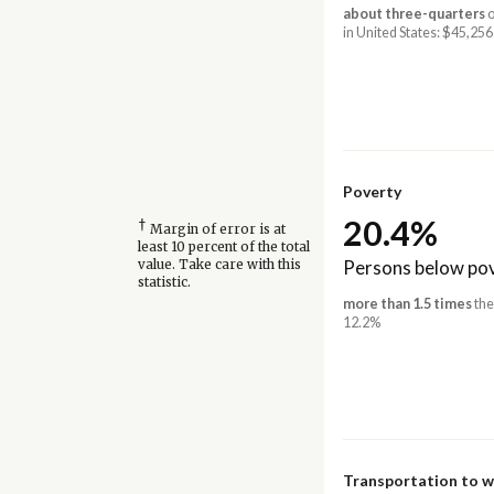
about three-quarters
o
in United States: $45,256
Poverty
20.4%
†
Margin of error is at
least 10 percent of the total
Persons below pov
value. Take care with this
statistic.
more than 1.5 times
the
12.2%
Transportation to 