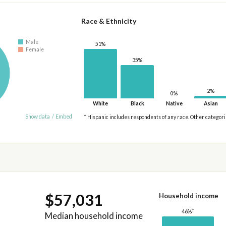
Race & Ethnicity
Male
51%
Female
35%
2%
0%
White
Black
Native
Asian
Show data
/
Embed
* Hispanic includes respondents of any race. Other categor
$57,031
Household income
†
46%
Median household income