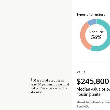
Types of structure
Single unit
56%
Value
$245,800
†
Margin of error is at
least 10 percent of the total
Median value of 
value. Take care with this
statistic.
housing units
about two-thirds
of the
$360,600