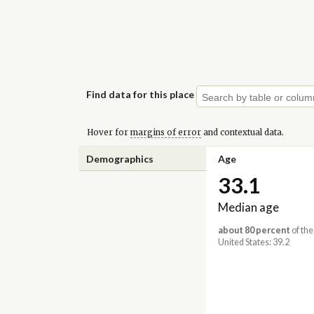
Find data for this place
Hover for
margins of error
and contextual data.
Demographics
Age
33.1
Median age
about 80 percent
of the
United States: 39.2