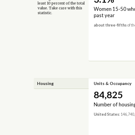
least 10 percent of the total
Women 15-50 who 
value. Take care with this
statistic.
past year
about three-fifths
of th
Housing
Units & Occupancy
84,825
Number of housing
United States
: 146,740