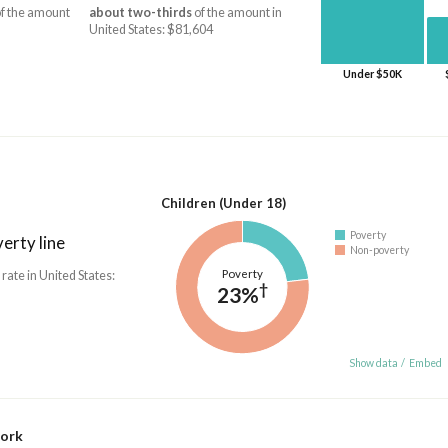
f the amount
about two-thirds
of the amount in
United States: $81,604
Under $50K
Children (Under 18)
Poverty
erty line
Non-poverty
Poverty
 rate in United States:
†
23%
Show data
/
Embed
work