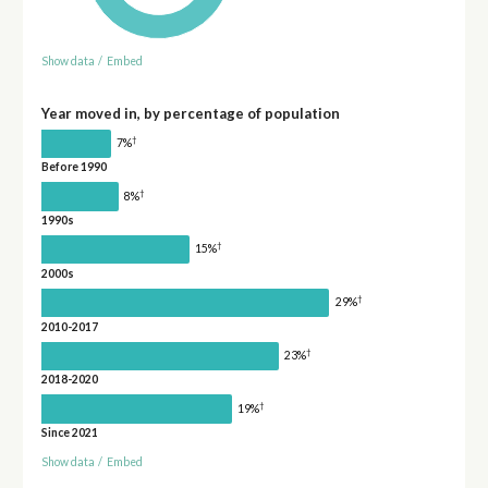
Show data
/
Embed
Year moved in, by percentage of population
†
7%
Before 1990
†
8%
1990s
†
15%
2000s
†
29%
2010-2017
†
23%
2018-2020
†
19%
Since 2021
Show data
/
Embed