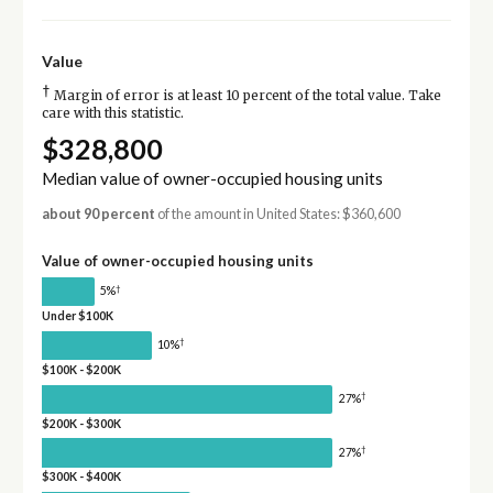
Value
†
Margin of error is at least 10 percent of the total value. Take
care with this statistic.
$328,800
Median value of owner-occupied housing units
about 90 percent
of the amount in United States: $360,600
Value of owner-occupied housing units
†
5%
Under $100K
†
10%
$100K - $200K
†
27%
$200K - $300K
†
27%
$300K - $400K