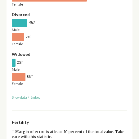
Female
Divorced
†
9%
Male
†
7%
Female
Widowed
†
2%
Male
†
8%
Female
Show data
/
Embed
Fertility
†
Margin of error is at least 10 percent of the total value. Take
care with this statistic.