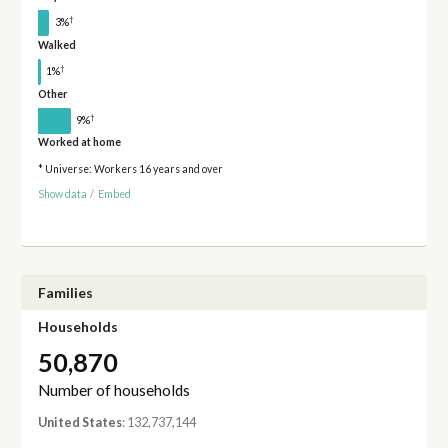
†
3%
Walked
†
1%
Other
†
9%
Worked at home
* Universe: Workers 16 years and over
Show data
/
Embed
Families
Households
50,870
Number of households
United States
: 132,737,144