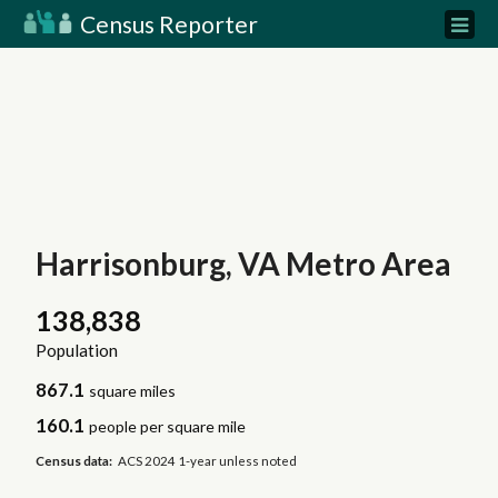
Census Reporter
Harrisonburg, VA Metro Area
138,838
Population
867.1
square miles
160.1
people per square mile
Census data:
ACS 2024 1-year unless noted