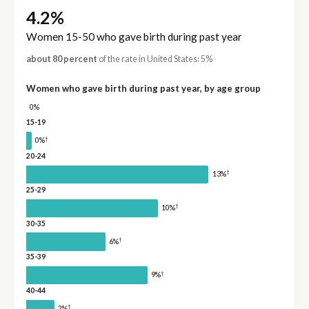
4.2%
Women 15-50 who gave birth during past year
about 80 percent
of the rate in United States: 5%
Women who gave birth during past year, by age group
0%
15-19
†
0%
20-24
†
13%
25-29
†
10%
30-35
†
6%
35-39
†
9%
40-44
†
2%