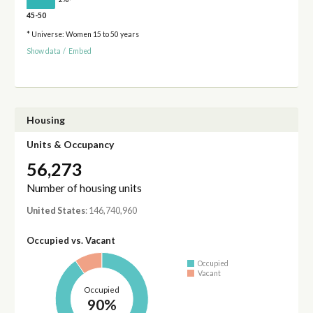
45-50
* Universe: Women 15 to 50 years
Show data
/
Embed
Housing
Units & Occupancy
56,273
Number of housing units
United States
: 146,740,960
Occupied vs. Vacant
Occupied
Vacant
Occupied
90%