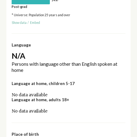
Post-grad
* Universe: Population 25 years and over
Show data
/
Embed
Language
N/A
Persons with language other than English spoken at
home
Language at home, children 5-17
No data available
Language at home, adults 18+
No data available
Place of birth