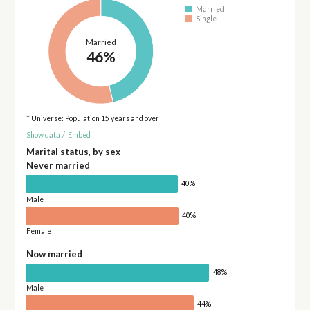
Married
Single
Married
46%
* Universe: Population 15 years and over
Show data
/
Embed
Marital status, by sex
Never married
40%
Male
40%
Female
Now married
48%
Male
44%