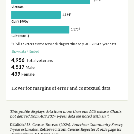
1,869
Vietnam
†
1,164
Gulf (1990s)
†
1,370
Gulf (2001-)
* Civilian veterans who served during wartime only; ACS 2024 5-year data
Show data
/
Embed
4,956
Total veterans
4,517
Male
439
Female
Hover for
margins of error
and contextual data.
This profile displays data from more than one ACS release. Charts
not derived from ACS 2024 1-year data are noted with an *.
Citation:
U.S. Census Bureau (
2024
).
American Community Survey
1-year
estimates.
Retrieved from
Census Reporter Profile page for