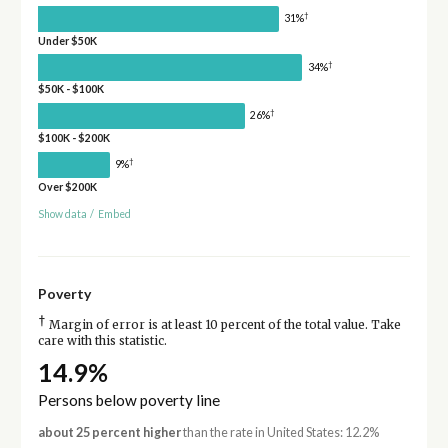
†
31%
Under $50K
†
34%
$50K - $100K
†
26%
$100K - $200K
†
9%
Over $200K
Show data
/
Embed
Poverty
†
Margin of error is at least 10 percent of the total value. Take
care with this statistic.
14.9%
Persons below poverty line
about 25 percent higher
than the rate in United States: 12.2%