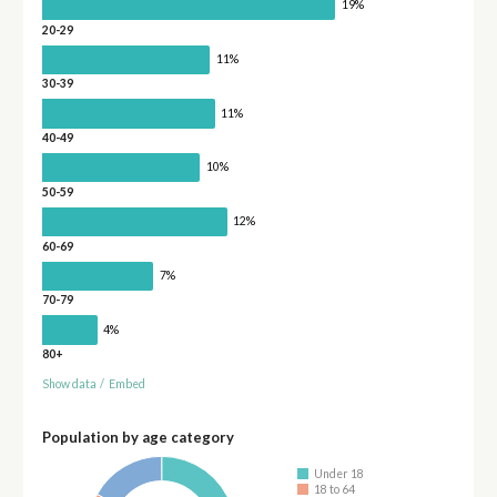
19%
20-29
11%
30-39
11%
40-49
10%
50-59
12%
60-69
7%
70-79
4%
80+
Show data
/
Embed
Population by age category
Under 18
18 to 64