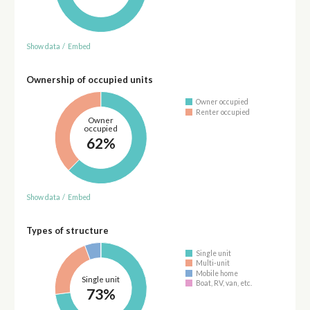
Show data
/
Embed
Ownership of occupied units
Owner occupied
Renter occupied
Owner
occupied
62%
Show data
/
Embed
Types of structure
Single unit
Multi-unit
Mobile home
Single unit
Boat, RV, van, etc.
73%