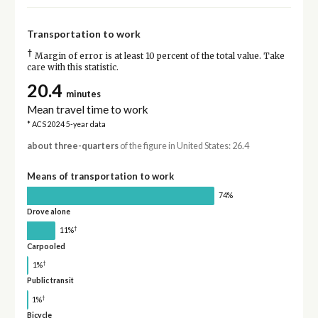
Transportation to work
†
Margin of error is at least 10 percent of the total value. Take
care with this statistic.
20.4
minutes
Mean travel time to work
* ACS 2024 5-year data
about three-quarters
of the figure in United States: 26.4
Means of transportation to work
74%
Drove alone
†
11%
Carpooled
†
1%
Public transit
†
1%
Bicycle