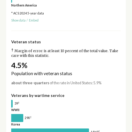
Northern America
* ACS 2024 5-year data
Show data
/
Embed
Veteran status
†
Margin of error is at least 10 percent of the total value. Take
care with this statistic.
4.5%
Population with veteran status
about three-quarters
of the rate in United States: 5.9%
Veterans by wartime service
†
39
WWII
†
290
Korea
†