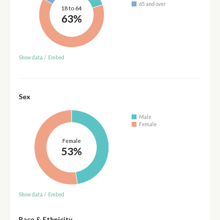
65 and over
18 to 64
63%
Show data
/
Embed
Sex
Male
Female
Female
53%
Show data
/
Embed
Race & Ethnicity