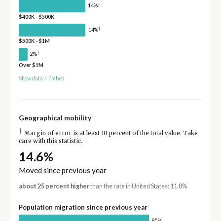
†
14%
$400K - $500K
†
14%
$500K - $1M
†
2%
Over $1M
Show data
/
Embed
Geographical mobility
†
Margin of error is at least 10 percent of the total value. Take
care with this statistic.
14.6%
Moved since previous year
about 25 percent higher
than the rate in United States: 11.8%
Population migration since previous year
85%