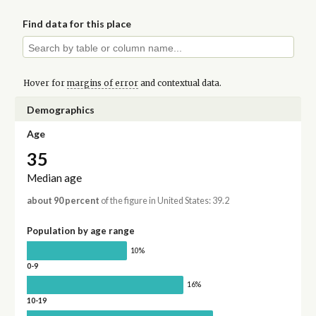
Find data for this place
Hover for
margins of error
and contextual data.
Demographics
Age
35
Median age
about 90 percent
of the figure in United States: 39.2
Population by age range
10%
0-9
16%
10-19