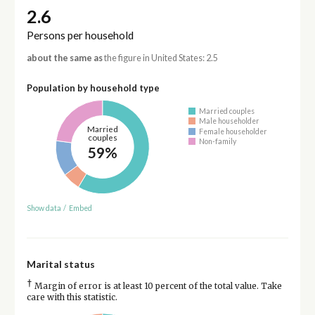
2.6
Persons per household
about the same as
the figure in United States: 2.5
Population by household type
Married couples
Male householder
Married
Female householder
couples
Non-family
59%
Show data
/
Embed
Marital status
†
Margin of error is at least 10 percent of the total value. Take
care with this statistic.