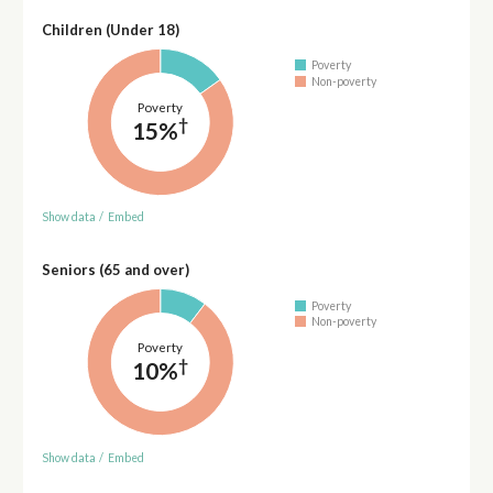
Children (Under 18)
Poverty
Non-poverty
Poverty
†
15%
Show data
/
Embed
Seniors (65 and over)
Poverty
Non-poverty
Poverty
†
10%
Show data
/
Embed