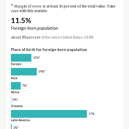
†
Margin of error is at least 10 percent of the total value. Take
care with this statistic.
11.5%
Foreign-born population
about 80 percent
of the rate in United States: 14.8%
Place of birth for foreign-born population
†
15%
Europe
†
19%
Asia
†
7%
Africa
†
0%
Oceania
57%
Latin America
†
1%