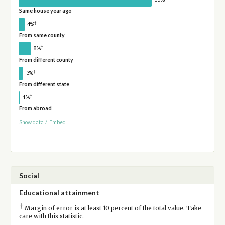
Same house year ago
†
4%
From same county
†
8%
From different county
†
3%
From different state
†
1%
From abroad
Show data
/
Embed
Social
Educational attainment
†
Margin of error is at least 10 percent of the total value. Take
care with this statistic.