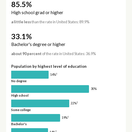
85.5%
High school grad or higher
a little less
than the rate in United States: 89.9%
33.1%
Bachelor's degree or higher
about 90 percent
of the rate in United States: 36.9%
Population by highest level of education
†
14%
No degree
30%
High school
†
22%
Some college
†
19%
Bachelor's
†
14%