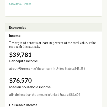
Show data
/
Embed
Economics
Income
†
Margin of error is at least 10 percent of the total value. Take
care with this statistic.
$39,781
Per capita income
about 90 percent
of the amount in United States: $45,256
$76,570
Median household income
a little less
than the amount in United States: $81,604
Household income