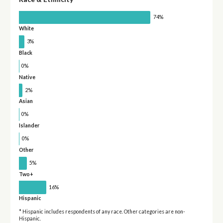
74%
White
3%
Black
0%
Native
2%
Asian
0%
Islander
0%
Other
5%
Two+
16%
Hispanic
* Hispanic includes respondents of any race. Other categories are non-
Hispanic.