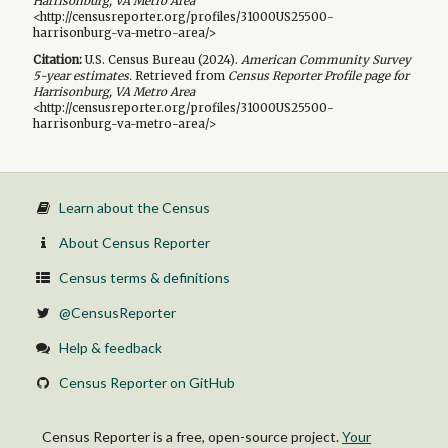
Harrisonburg, VA Metro Area
<http://censusreporter.org/profiles/31000US25500-
harrisonburg-va-metro-area/>
Citation:
U.S. Census Bureau (
2024
).
American Community Survey
5-year
estimates.
Retrieved from
Census Reporter Profile page for
Harrisonburg, VA Metro Area
<http://censusreporter.org/profiles/31000US25500-
harrisonburg-va-metro-area/>
Learn about the Census
About Census Reporter
Census terms & definitions
@CensusReporter
Help & feedback
Census Reporter on GitHub
Census Reporter is a free, open-source project.
Your