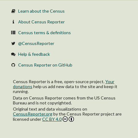
Learn about the Census
About Census Reporter
Census terms & definitions
@CensusReporter
Help & feedback
Census Reporter on GitHub
Census Reporter is a free, open-source project.
Your
donations
help us add new data to the site and keep it
running.
Data on Census Reporter comes from the US Census
Bureau and is not copyrighted.
Original text and data visualizations on
CensusReporter.org
by
the Census Reporter project
are
licensed under
CC BY 4.0