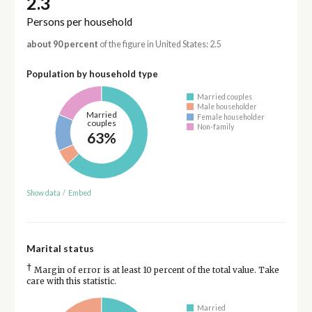
2.3
Persons per household
about 90 percent
of the figure in United States: 2.5
Population by household type
Married couples
Male householder
Married
Female householder
couples
Non-family
63%
Show data
/
Embed
Marital status
†
Margin of error is at least 10 percent of the total value. Take
care with this statistic.
Married