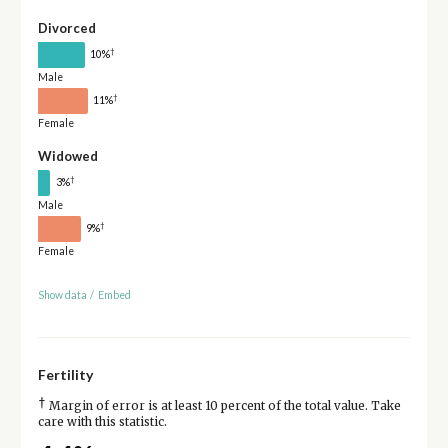
Divorced
†
10%
Male
†
11%
Female
Widowed
†
3%
Male
†
9%
Female
Show data
/
Embed
Fertility
†
Margin of error is at least 10 percent of the total value. Take
care with this statistic.