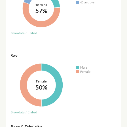
65 and over
18 to 64
57%
Show data
/
Embed
Sex
Male
Female
Female
50%
Show data
/
Embed
Race & Ethnicity