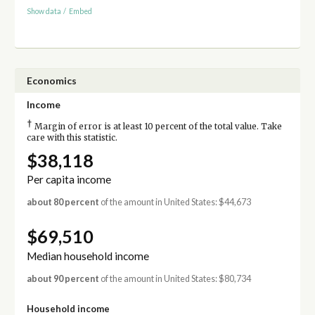
Show data
/
Embed
Economics
Income
†
Margin of error is at least 10 percent of the total value. Take
care with this statistic.
$38,118
Per capita income
about 80 percent
of the amount in United States: $44,673
$69,510
Median household income
about 90 percent
of the amount in United States: $80,734
Household income