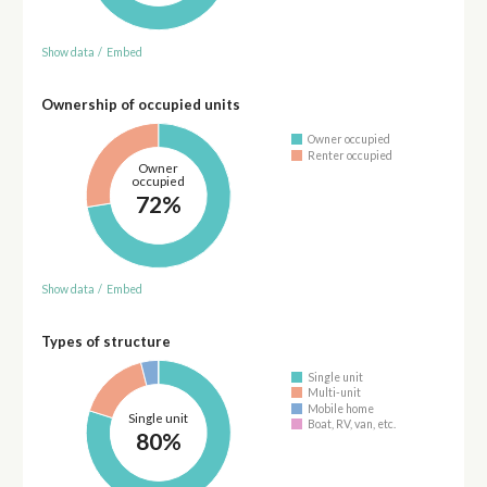
Show data
/
Embed
Ownership of occupied units
Owner occupied
Renter occupied
Owner
occupied
72%
Show data
/
Embed
Types of structure
Single unit
Multi-unit
Mobile home
Single unit
Boat, RV, van, etc.
80%