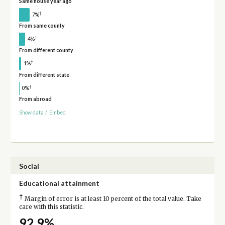
Same house year ago
†
7%
From same county
†
4%
From different county
†
1%
From different state
†
0%
From abroad
Show data
/
Embed
Social
Educational attainment
†
Margin of error is at least 10 percent of the total value. Take
care with this statistic.
92.9%