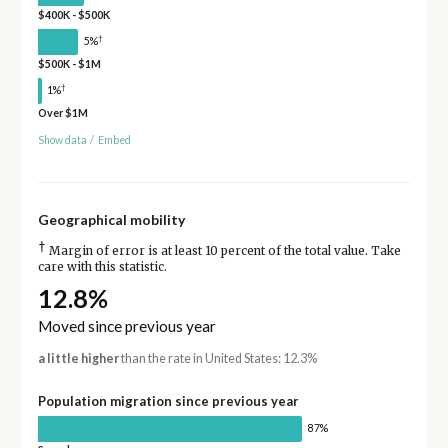
$400K - $500K
†
5%
$500K - $1M
†
1%
Over $1M
Show data
/
Embed
Geographical mobility
†
Margin of error is at least 10 percent of the total value. Take
care with this statistic.
12.8%
Moved since previous year
a little higher
than the rate in United States: 12.3%
Population migration since previous year
87%