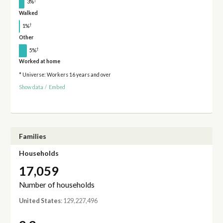
†
3%
Walked
†
1%
Other
†
5%
Worked at home
* Universe: Workers 16 years and over
Show data
/
Embed
Families
Households
17,059
Number of households
United States
: 129,227,496