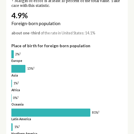
†
Margin of error is at least 10 percent of the total value. Take
care with this statistic.
4.9%
Foreign-born population
about one-third
of the rate in United States: 14.1%
Place of birth for foreign-born population
†
2%
Europe
†
15%
Asia
†
1%
Africa
†
0%
Oceania
†
81%
Latin America
†
1%
Northern America