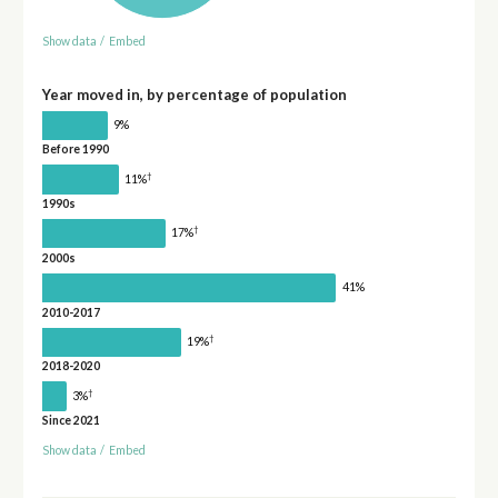
Show data
/
Embed
Year moved in, by percentage of population
9%
Before 1990
†
11%
1990s
†
17%
2000s
41%
2010-2017
†
19%
2018-2020
†
3%
Since 2021
Show data
/
Embed