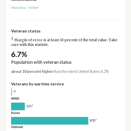
Show data
/
Embed
Veteran status
†
Margin of error is at least 10 percent of the total value. Take
care with this statistic.
6.7%
Population with veteran status
about 10 percent higher
than the rate in United States: 6.2%
Veterans by wartime service
†
7
WWII
†
155
Korea
†
870
Vietnam