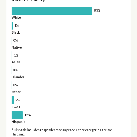
83%
White
1%
Black
0%
Native
1%
Asian
0%
Islander
0%
Other
2%
Two+
12%
Hispanic
* Hispanic includes respondents of any race. Other categories are non-
Hispanic.