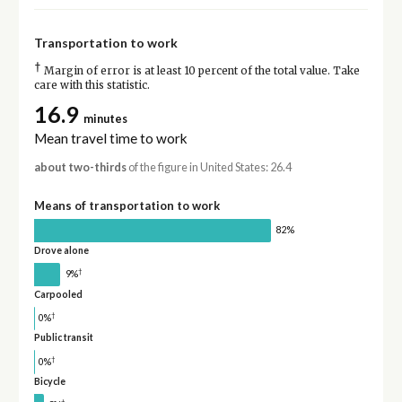
Transportation to work
†
Margin of error is at least 10 percent of the total value. Take
care with this statistic.
16.9
minutes
Mean travel time to work
about two-thirds
of the figure in United States: 26.4
Means of transportation to work
82%
Drove alone
†
9%
Carpooled
†
0%
Public transit
†
0%
Bicycle