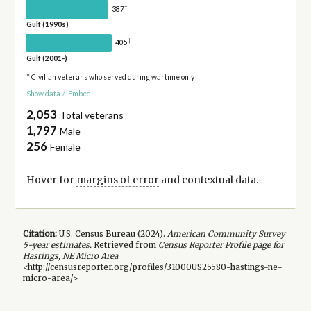
†
387
Gulf (1990s)
†
405
Gulf (2001-)
* Civilian veterans who served during wartime only
Show data
/
Embed
2,053
Total veterans
1,797
Male
256
Female
Hover for
margins of error
and contextual data.
Citation:
U.S. Census Bureau (
2024
).
American Community Survey
5-year
estimates.
Retrieved from
Census Reporter Profile page for
Hastings, NE Micro Area
<http://censusreporter.org/profiles/31000US25580-hastings-ne-
micro-area/>