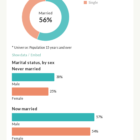
Single
Married
56%
* Universe: Population 15 years and over
Show data
/
Embed
Marital status, by sex
Never married
30%
Male
25%
Female
Now married
57%
Male
54%
Female