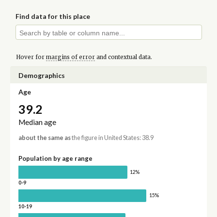
Find data for this place
Hover for
margins of error
and contextual data.
Demographics
Age
39.2
Median age
about the same as
the figure in United States: 38.9
Population by age range
12%
0-9
15%
10-19