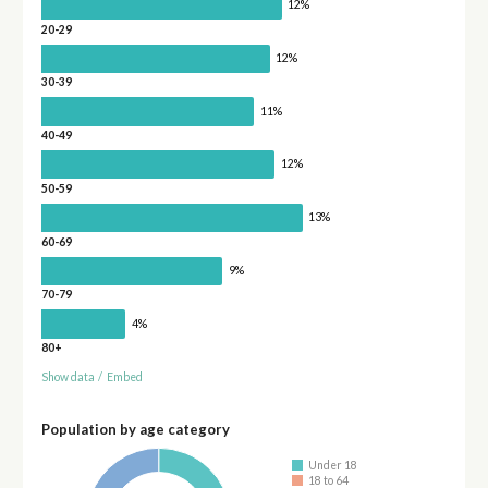
12%
20-29
12%
30-39
11%
40-49
12%
50-59
13%
60-69
9%
70-79
4%
80+
Show data
/
Embed
Population by age category
Under 18
18 to 64