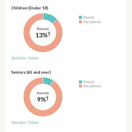
Children (Under 18)
Poverty
Non-poverty
Poverty
†
13%
Show data
/
Embed
Seniors (65 and over)
Poverty
Non-poverty
Poverty
†
9%
Show data
/
Embed