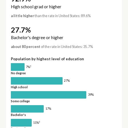
High school grad or higher
a little higher
than the rate in United States: 89.6%
27.7%
Bachelor's degree or higher
about 80 percent
of the rate in United States: 35.7%
Population by highest level of education
†
7%
No degree
27%
High school
39%
Some college
17%
Bachelor's
†
11%