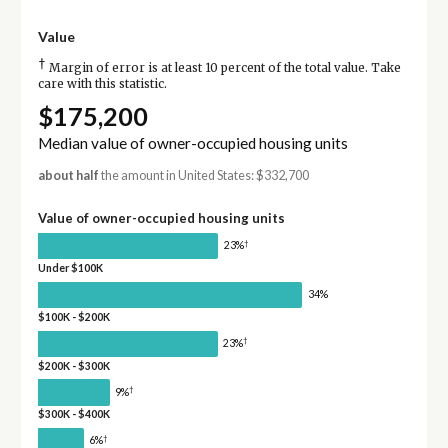
Value
†
Margin of error is at least 10 percent of the total value. Take
care with this statistic.
$175,200
Median value of owner-occupied housing units
about half
the amount in United States: $332,700
Value of owner-occupied housing units
†
23%
Under $100K
34%
$100K - $200K
†
23%
$200K - $300K
†
9%
$300K - $400K
†
6%