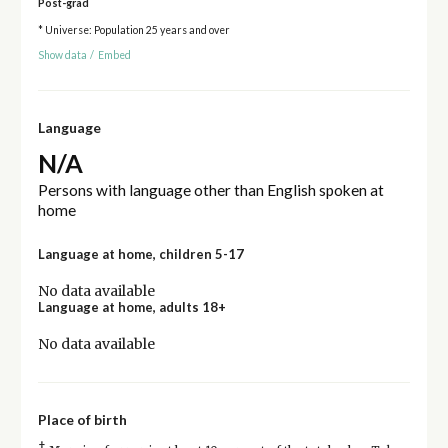
Post-grad
* Universe: Population 25 years and over
Show data
/
Embed
Language
N/A
Persons with language other than English spoken at
home
Language at home, children 5-17
No data available
Language at home, adults 18+
No data available
Place of birth