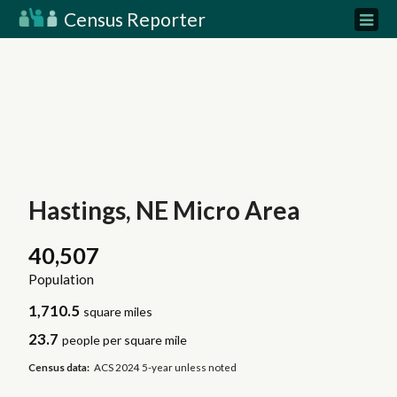
Census Reporter
Hastings, NE Micro Area
40,507
Population
1,710.5
square miles
23.7
people per square mile
Census data:
ACS 2024 5-year unless noted