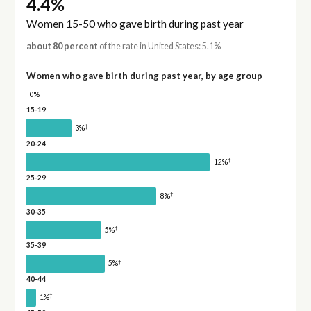
4.4%
Women 15-50 who gave birth during past year
about 80 percent
of the rate in United States: 5.1%
Women who gave birth during past year, by age group
0%
15-19
†
3%
20-24
†
12%
25-29
†
8%
30-35
†
5%
35-39
†
5%
40-44
†
1%