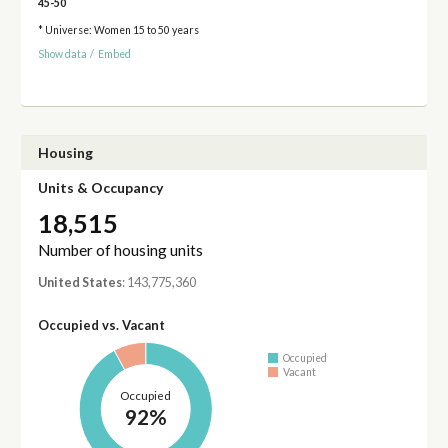
45-50
* Universe: Women 15 to 50 years
Show data
/
Embed
Housing
Units & Occupancy
18,515
Number of housing units
United States
: 143,775,360
Occupied vs. Vacant
Occupied
Vacant
Occupied
92%