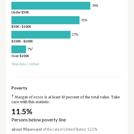
36%
Under $50K
31%
$50K - $100K
27%
$100K - $200K
†
7%
Over $200K
Show data
/
Embed
Poverty
†
Margin of error is at least 10 percent of the total value. Take
care with this statistic.
11.5%
Persons below poverty line
about 90 percent
of the rate in United States: 12.5%