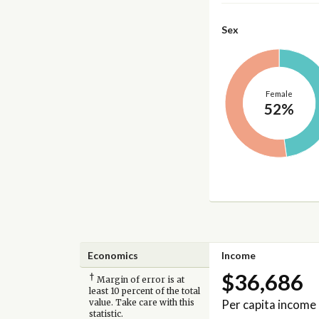
Sex
Female
52%
Economics
Income
$36,686
†
Margin of error is at
least 10 percent of the total
Per capita income
value. Take care with this
statistic.