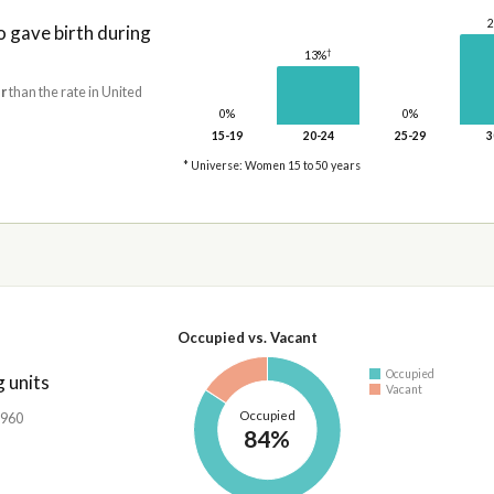
gave birth during
†
13%
r
than the rate in United
0%
0%
15-19
20-24
25-29
3
* Universe: Women 15 to 50 years
Occupied vs. Vacant
Occupied
 units
Vacant
Occupied
,960
84%