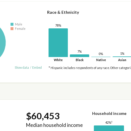
Race & Ethnicity
Male
78%
Female
7%
1%
0%
White
Black
Native
Asian
Show data
/
Embed
* Hispanic includes respondents of any race. Other categor
$60,453
Household income
†
42%
Median household income