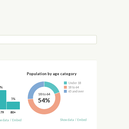
Population by age category
Under 18
18 to 64
3%
65 and over
18 to 64
54%
5%
-79
80+
Show data
/
Embed
w data
/
Embed