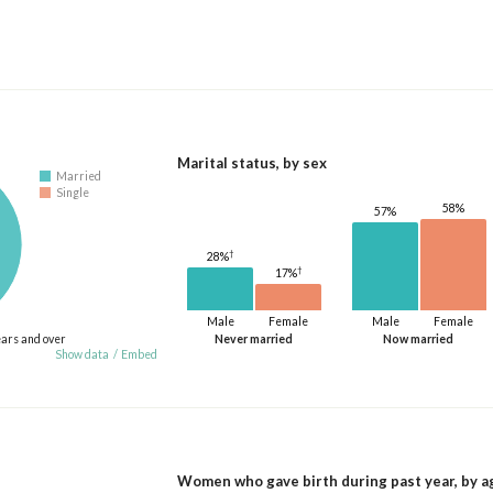
Marital status, by sex
Married
Single
58%
57%
†
28%
†
17%
Male
Female
Male
Female
ears and over
Never married
Now married
Show data
/
Embed
Women who gave birth during past year, by a