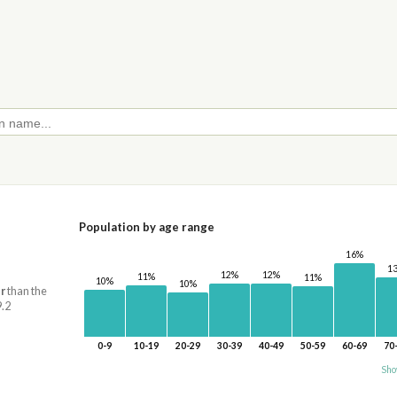
Population by age range
16%
1
12%
12%
11%
11%
10%
10%
r
than the
9.2
0-9
10-19
20-29
30-39
40-49
50-59
60-69
70
Sho