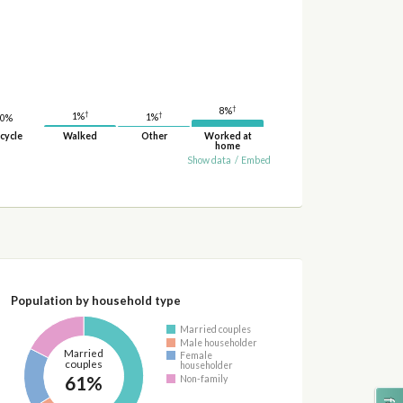
†
8%
†
†
1%
1%
0%
cycle
Walked
Other
Worked at
home
Show data
/
Embed
Population by household type
Married couples
Male householder
Married
Female
couples
householder
61%
Non-family