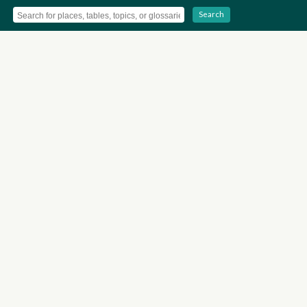
Search