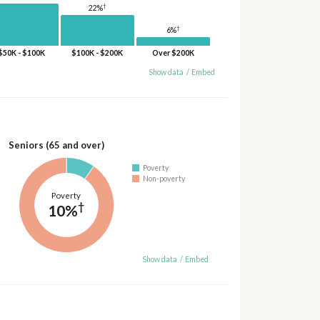
†
22%
†
6%
$50K - $100K
$100K - $200K
Over $200K
Show data
/
Embed
Seniors (65 and over)
Poverty
Non-poverty
Poverty
†
10%
Show data
/
Embed