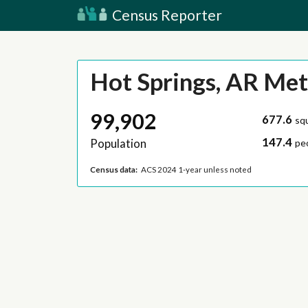
Census Reporter
Hot Springs, AR Met
99,902
677.6
sq
147.4
Population
pe
Census data:
ACS 2024 1-year unless noted