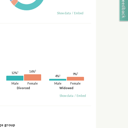
Show data
/
Embed
†
16%
†
12%
†
9%
†
4%
Male
Female
Male
Female
Divorced
Widowed
Show data
/
Embed
ge group