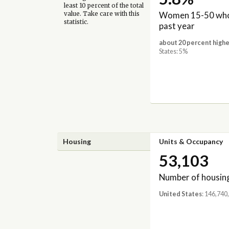
least 10 percent of the total
Women 15-50 who 
value. Take care with this
statistic.
past year
about 20 percent highe
States: 5%
Housing
Units & Occupancy
53,103
Number of housing
United States
: 146,740