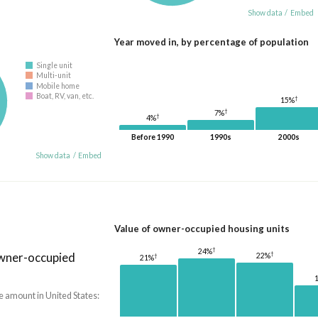
Show data
/
Embed
Year moved in, by percentage of population
Single unit
Multi-unit
Mobile home
Boat, RV, van, etc.
†
15%
†
7%
†
4%
Before 1990
1990s
2000s
Show data
/
Embed
Value of owner-occupied housing units
†
24%
owner-occupied
†
22%
†
21%
e amount in United States: