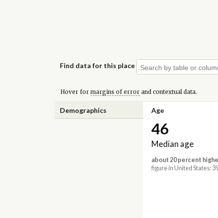
Find data for this place
Hover for
margins of error
and contextual data.
Demographics
Age
46
Median age
about 20 percent highe
figure in United States: 3