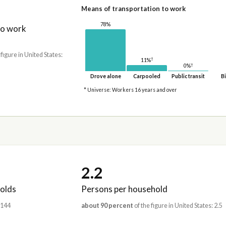
Means of transportation to work
78%
to work
 figure in United States:
†
11%
†
0%
Drove alone
Carpooled
Public transit
Bi
* Universe: Workers 16 years and over
2.2
olds
Persons per household
,144
about 90 percent
of the figure in United States: 2.5