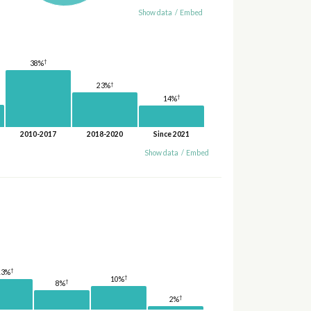
Show data
/
Embed
†
38%
†
23%
†
14%
2010-2017
2018-2020
Since 2021
Show data
/
Embed
†
13%
†
10%
†
8%
†
2%