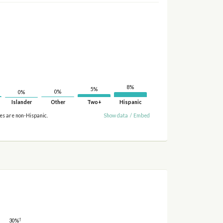
8%
5%
0%
0%
Islander
Other
Two+
Hispanic
ies are non-Hispanic.
Show data
/
Embed
†
30%