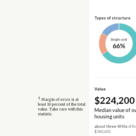
Types of structure
Single unit
66%
Value
$224,200
†
Margin of error is at
least 10 percent of the total
Median value of 
value. Take care with this
statistic.
housing units
about three-fifths
of th
$360,600