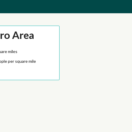
ro Area
uare miles
ople per square mile