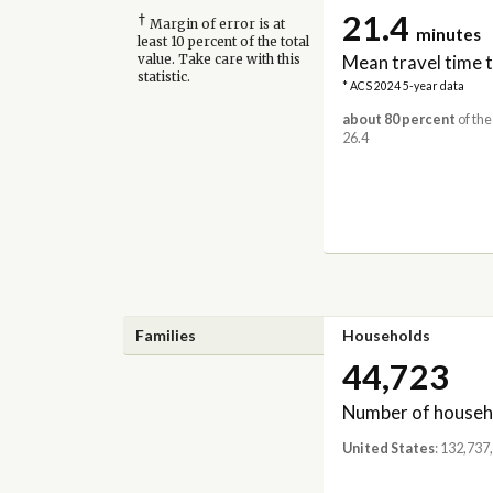
21.4
†
Margin of error is at
minutes
least 10 percent of the total
Mean travel time 
value. Take care with this
statistic.
* ACS 2024 5-year data
about 80 percent
of the
26.4
Families
Households
44,723
Number of househ
United States
: 132,737