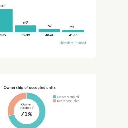
†
20%
†
6%
†
3%
†
2%
0-35
35-39
40-44
45-50
Show data
/
Embed
Ownership of occupied units
Owner occupied
Renter occupied
Owner
occupied
71%