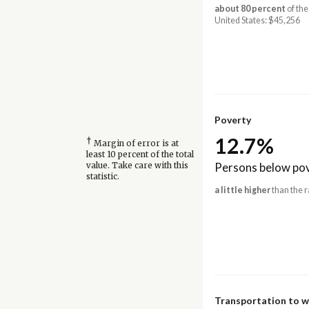
about 80 percent
of the
United States: $45,256
Poverty
12.7%
†
Margin of error is at
least 10 percent of the total
Persons below pov
value. Take care with this
statistic.
a little higher
than the r
Transportation to 