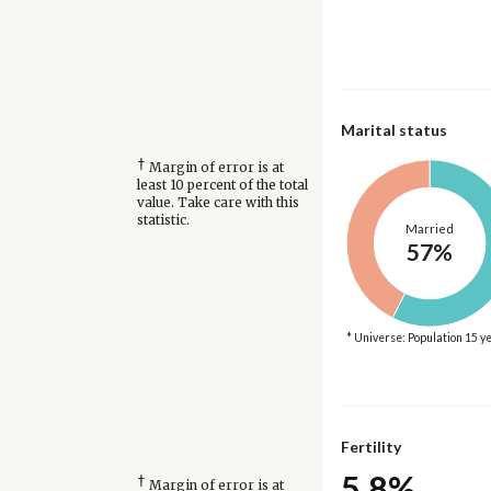
Marital status
†
Margin of error is at
least 10 percent of the total
value. Take care with this
statistic.
Married
57%
* Universe: Population 15 y
Fertility
5.8%
†
Margin of error is at