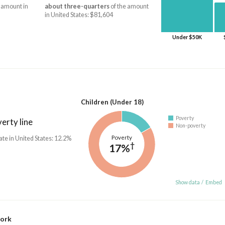
 amount in
about three-quarters
of the amount
in United States: $81,604
Under $50K
Children (Under 18)
Poverty
erty line
Non-poverty
Poverty
ate in United States: 12.2%
†
17%
Show data
/
Embed
work