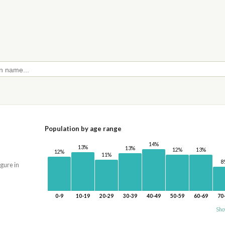
Population by age range
14%
13%
13%
13%
12%
12%
11%
8
igure in
0-9
10-19
20-29
30-39
40-49
50-59
60-69
70
Sho