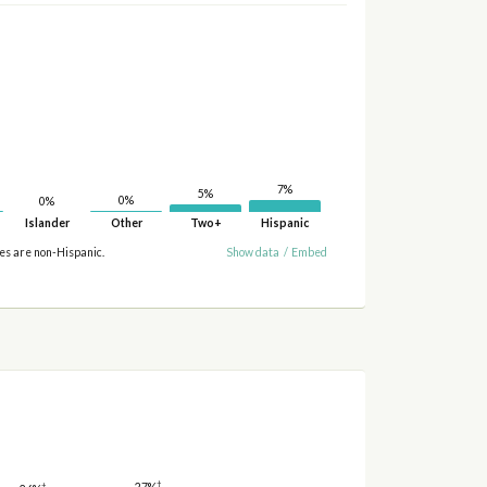
7%
5%
0%
0%
Islander
Other
Two+
Hispanic
ies are non-Hispanic.
Show data
/
Embed
†
27%
†