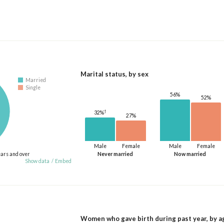
Marital status, by sex
Married
Single
56%
52%
†
32%
27%
Male
Female
Male
Female
ears and over
Never married
Now married
Show data
/
Embed
Women who gave birth during past year, by a