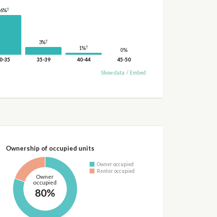
†
16%
†
3%
†
1%
0%
0-35
35-39
40-44
45-50
Show data
/
Embed
Ownership of occupied units
Owner occupied
Renter occupied
Owner
occupied
80%