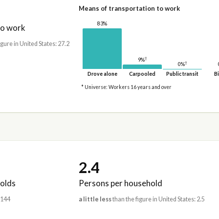
Means of transportation to work
83%
to work
igure in United States: 27.2
†
9%
†
0%
Drove alone
Carpooled
Public transit
Bi
* Universe: Workers 16 years and over
2.4
olds
Persons per household
,144
a little less
than the figure in United States: 2.5