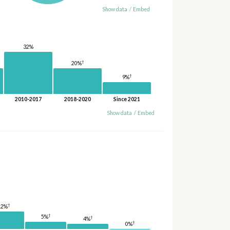
Show data
/
Embed
32%
†
20%
†
9%
2010-2017
2018-2020
Since 2021
Show data
/
Embed
†
12%
†
5%
†
4%
†
0%