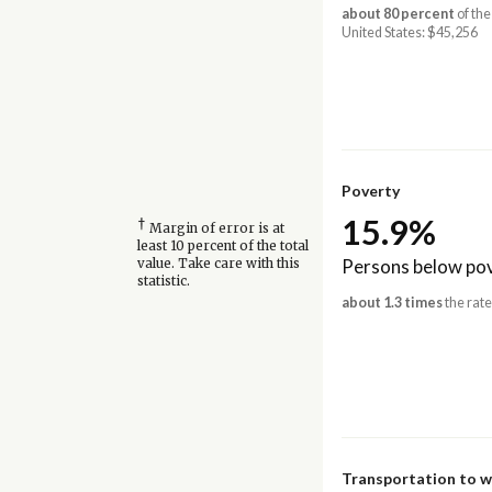
about 80 percent
of the
United States: $45,256
Poverty
15.9%
†
Margin of error is at
least 10 percent of the total
Persons below pov
value. Take care with this
statistic.
about 1.3 times
the rate
Transportation to 