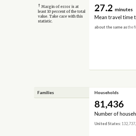
27.2
†
Margin of error is at
minutes
least 10 percent of the total
Mean travel time 
value. Take care with this
statistic.
about the same as
the f
Families
Households
81,436
Number of househ
United States
: 132,737