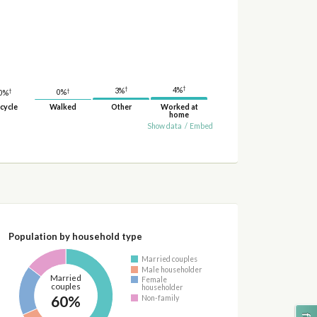
†
†
4%
3%
†
†
0%
0%
cycle
Walked
Other
Worked at
home
Show data
/
Embed
Population by household type
Married couples
Male householder
Married
Female
couples
householder
60%
Non-family