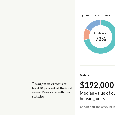
Types of structure
Single unit
72%
Value
$192,000
†
Margin of error is at
least 10 percent of the total
Median value of 
value. Take care with this
statistic.
housing units
about half
the amount in