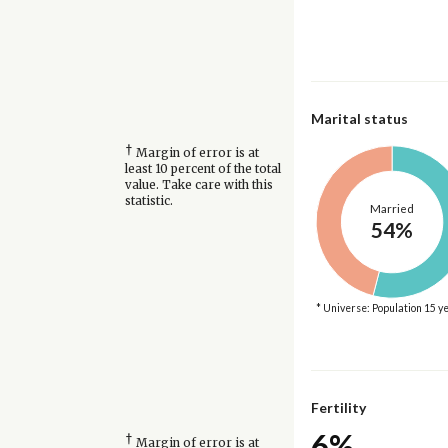
Marital status
†
Margin of error is at
least 10 percent of the total
value. Take care with this
statistic.
Married
54%
* Universe: Population 15 y
Fertility
6%
†
Margin of error is at