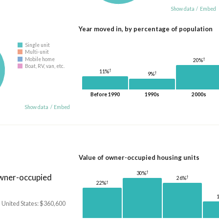
Show data
/
Embed
Year moved in, by percentage of population
Single unit
Multi-unit
†
Mobile home
20%
Boat, RV, van, etc.
†
11%
†
9%
Before 1990
1990s
2000s
Show data
/
Embed
Value of owner-occupied housing units
†
30%
owner-occupied
†
26%
†
22%
 United States: $360,600