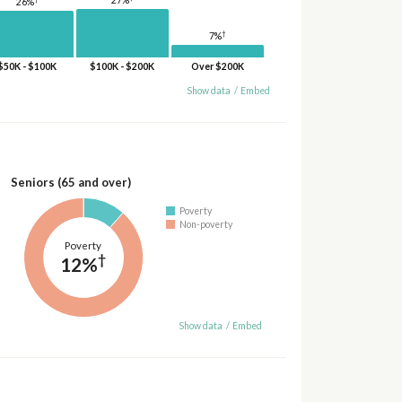
26%
†
7%
$50K - $100K
$100K - $200K
Over $200K
Show data
/
Embed
Seniors (65 and over)
Poverty
Non-poverty
Poverty
†
12%
Show data
/
Embed