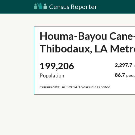
Census Reporter
Houma-Bayou Cane
Thibodaux, LA Metr
199,206
2,297.7
86.7
Population
peop
Census data:
ACS 2024 1-year unless noted