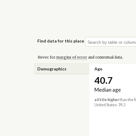
Find data for this place
Hover for
margins of error
and contextual data.
Demographics
Age
40.7
Median age
a little higher
than the f
United States: 39.2