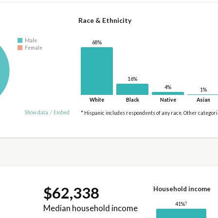
Race & Ethnicity
Male
68%
Female
16%
4%
1%
White
Black
Native
Asian
Show data
/
Embed
* Hispanic includes respondents of any race. Other categor
$62,338
Household income
†
41%
Median household income