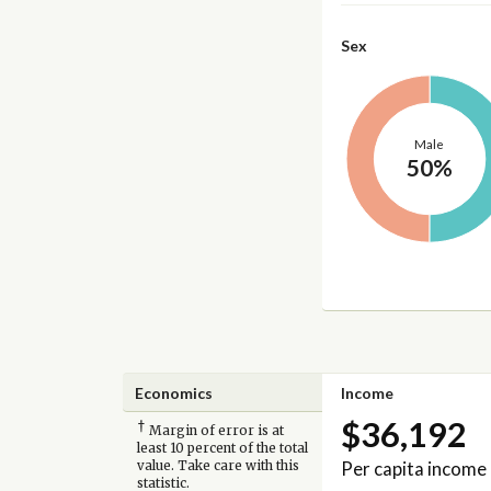
Sex
Male
50%
Economics
Income
$36,192
†
Margin of error is at
least 10 percent of the total
Per capita income
value. Take care with this
statistic.