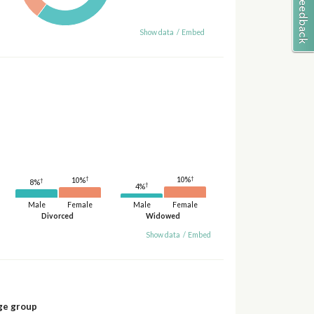
Show data
/
Embed
†
†
10%
10%
†
8%
†
4%
Male
Female
Male
Female
Divorced
Widowed
Show data
/
Embed
ge group