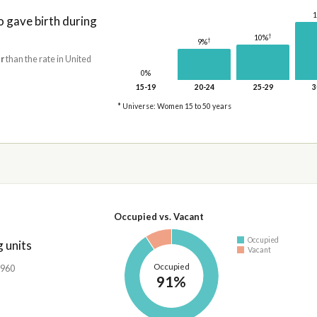
gave birth during
†
10%
†
9%
r
than the rate in United
0%
15-19
20-24
25-29
3
* Universe: Women 15 to 50 years
Occupied vs. Vacant
Occupied
 units
Vacant
Occupied
,960
91%