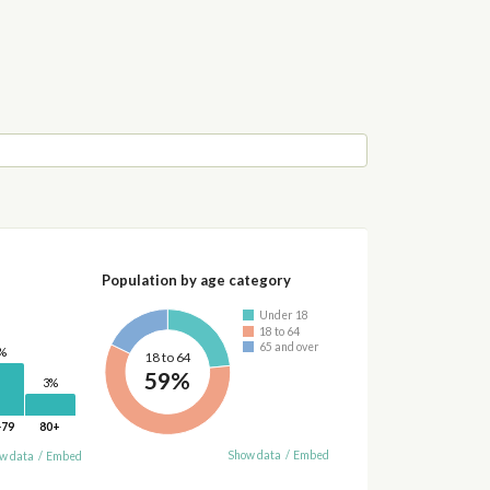
Population by age category
Under 18
18 to 64
65 and over
%
18 to 64
59%
3%
-79
80+
Show data
/
Embed
w data
/
Embed