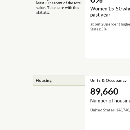
least 10 percent of the total
Women 15-50 who 
value. Take care with this
statistic.
past year
about 20 percent highe
States: 5%
Housing
Units & Occupancy
89,660
Number of housing
United States
: 146,740