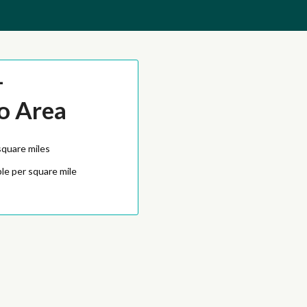
-
o Area
square miles
le per square mile