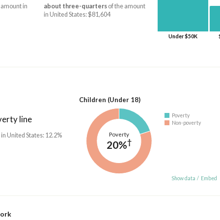
 amount in
about three-quarters
of the amount
in United States: $81,604
Under $50K
Children (Under 18)
Poverty
erty line
Non-poverty
Poverty
 in United States: 12.2%
†
20%
Show data
/
Embed
work