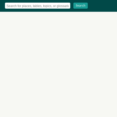
Search